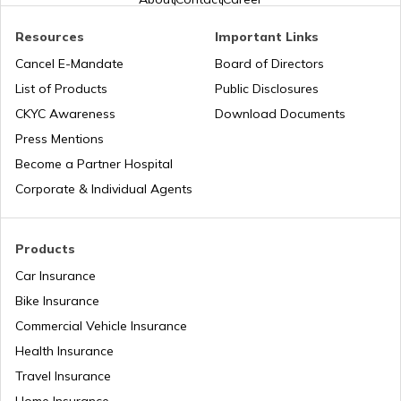
Honda Insurance
Resources
Important Links
Cancel E-Mandate
Board of Directors
List of Products
Public Disclosures
Bajaj Insurance
CKYC Awareness
Download Documents
Press Mentions
Become a Partner Hospital
Royal Enfield Insurance
Corporate & Individual Agents
Products
Yamaha Insurance
Car Insurance
Bike Insurance
Commercial Vehicle Insurance
Health Insurance
Travel Insurance