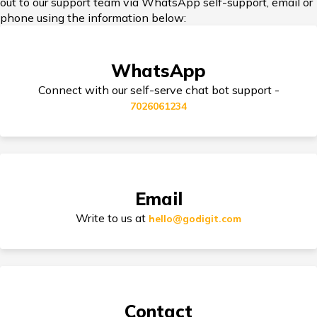
out to our support team via WhatsApp self-support, email or
Add-on Covers for Bike Insurance
phone using the information below:
WhatsApp
Third Party Bike Insurance
Connect with our self-serve chat bot support -
7026061234
Electric Bike Insurance
Email
Bike Insurance Premium Calculator
Write to us at
hello@godigit.com
Suzuki Access Insurance
Contact