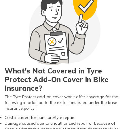
What's Not Covered in Tyre
Protect Add-On Cover in Bike
Insurance?
The Tyre Protect add-on cover won’t offer coverage for the
following in addition to the exclusions listed under the base
insurance policy:
Cost incurred for puncture/tyre repair.
Damage caused due to unauthorized repair or because of