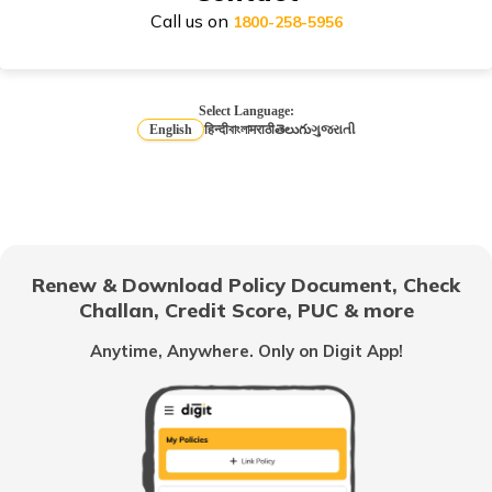
Call us on
1800-258-5956
Honda Activa Insurance
Select Language:
English
हिन्दी
বাংলা
मराठी
తెలుగు
ગુજરાતી
TVS Scooty Insurance
Royal Enfield Classic Insurance
Renew & Download Policy Document, Check
Challan, Credit Score, PUC & more
Anytime, Anywhere. Only on Digit App!
Hero Splendor Insurance
TVS Jupiter Insurance