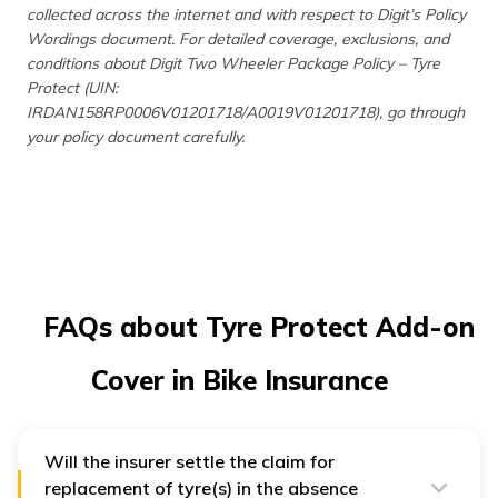
collected across the internet and with respect to Digit’s Policy
Wordings document. For detailed coverage, exclusions, and
conditions about Digit Two Wheeler Package Policy – Tyre
Protect (UIN:
IRDAN158RP0006V01201718/A0019V01201718), go through
your policy document carefully.
FAQs about Tyre Protect Add-on
Cover in Bike Insurance
Will the insurer settle the claim for
replacement of tyre(s) in the absence