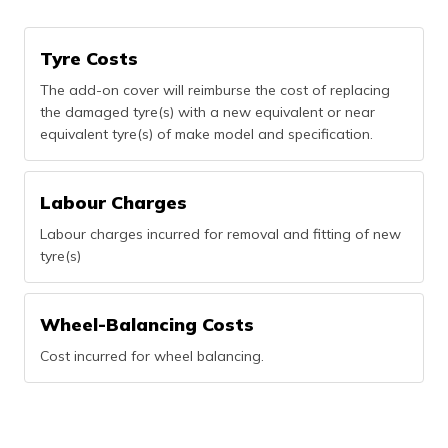
(Maithili)
Tyre Costs
অসমীয়া
(Assamese)
The add-on cover will reimburse the cost of replacing
the damaged tyre(s) with a new equivalent or near
equivalent tyre(s) of make model and specification.
Labour Charges
Labour charges incurred for removal and fitting of new
tyre(s)
Wheel-Balancing Costs
Cost incurred for wheel balancing.