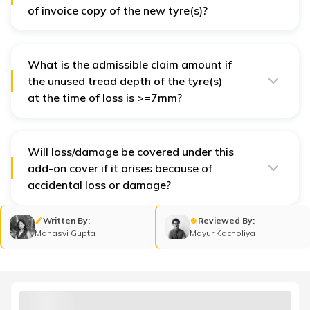
of invoice copy of the new tyre(s)?
No, the insurer will not be liable to pay for the claim in
the absence of an invoice copy with details like tyre
make, model, serial number, etc.
What is the admissible claim amount if
the unused tread depth of the tyre(s)
at the time of loss is >=7mm?
It is 100 percent of the cost of new tyre(s) if the unused
tread depth of the tyre(s) is >=7 mm at the time of loss.
Will loss/damage be covered under this
add-on cover if it arises because of
accidental loss or damage?
Yes, the insurer will reimburse for loss/damage if it is
caused due to accidental loss or
own damage
.
Written By:
Reviewed By:
Manasvi Gupta
Mayur Kacholiya