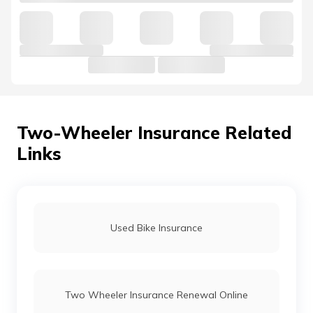
Two-Wheeler Insurance Related
Links
Used Bike Insurance
Two Wheeler Insurance Renewal Online