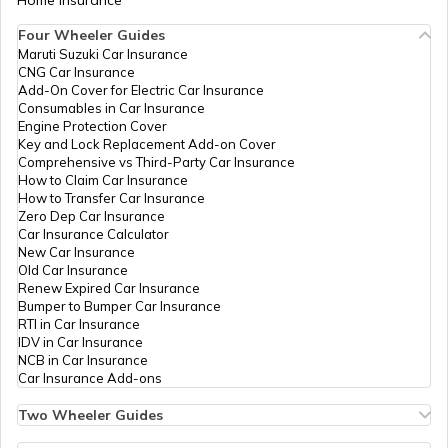
Home Insurance
Four Wheeler Guides
Maruti Suzuki Car Insurance
CNG Car Insurance
Add-On Cover for Electric Car Insurance
Consumables in Car Insurance
Engine Protection Cover
Key and Lock Replacement Add-on Cover
Comprehensive vs Third-Party Car Insurance
How to Claim Car Insurance
How to Transfer Car Insurance
Zero Dep Car Insurance
Car Insurance Calculator
New Car Insurance
Old Car Insurance
Renew Expired Car Insurance
Bumper to Bumper Car Insurance
RTI in Car Insurance
IDV in Car Insurance
NCB in Car Insurance
Car Insurance Add-ons
Two Wheeler Guides
Hero Splendor Bike Insurance