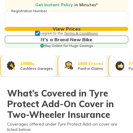
தமிழ் (Tamil)
Get Instant Policy
in Minutes*
Registration Number
اردو (Urdu)
View Prices
ગુજરાતી
I agree to the
Terms & Conditions
(Gujarati)
It's a Brand New Bike
Buy Online for Huge Savings
ಕನ್ನಡ
(Kannada)
10000+
1600 Crore+
7
Cashless Garages
Paid-in Claims
Po
മലയാളം
(Malayalam)
What’s Covered in Tyre
ଓଡ଼ିଆ
(Oriya)
Protect Add-On Cover in
ਪੰਜਾਬੀ
Two-Wheeler Insurance
(Punjabi)
Coverages offered under Tyre Protect Add-on cover are
listed below:
मैथिली