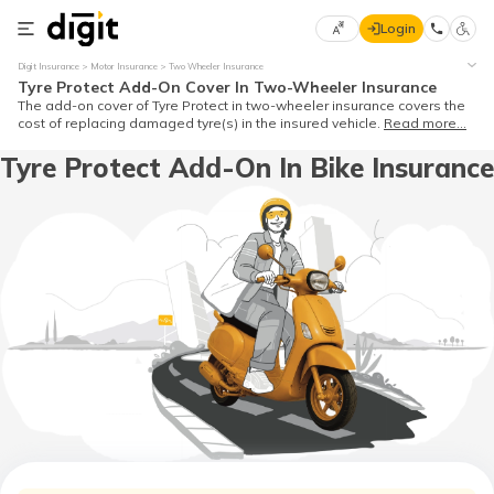
Login
Select
Digit Insurance
Motor Insurance
Two Wheeler Insurance
Preferred
×
Tyre Protect Add-On Cover In Two-Wheeler Insurance
Language
70
The add-on cover of Tyre Protect in two-wheeler insurance covers the
cost of replacing damaged tyre(s) in the insured vehicle.
Read more...
61
Tyre Protect Add-On In Bike Insurance
English
he
हिन्दी (Hindi)
मराठी
(Marathi)
বাংলা
(Bengali)
తెలుగు
(Telugu)