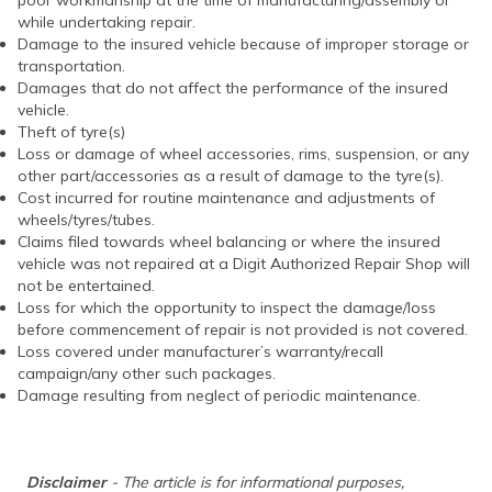
poor workmanship at the time of manufacturing/assembly or
while undertaking repair.
Damage to the insured vehicle because of improper storage or
transportation.
Damages that do not affect the performance of the insured
vehicle.
Theft of tyre(s)
Loss or damage of wheel accessories, rims, suspension, or any
other part/accessories as a result of damage to the tyre(s).
Cost incurred for routine maintenance and adjustments of
wheels/tyres/tubes.
Claims filed towards wheel balancing or where the insured
vehicle was not repaired at a Digit Authorized Repair Shop will
not be entertained.
Loss for which the opportunity to inspect the damage/loss
before commencement of repair is not provided is not covered.
Loss covered under manufacturer’s warranty/recall
campaign/any other such packages.
Damage resulting from neglect of periodic maintenance.
Disclaimer
- The article is for informational purposes,