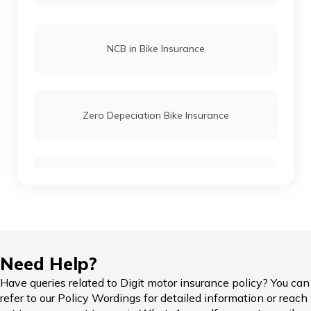
NCB in Bike Insurance
Zero Depeciation Bike Insurance
Compare Bikes
IDV in Bike Insurance
Need Help?
Have queries related to Digit motor insurance policy? You can
refer to our Policy Wordings for detailed information or reach