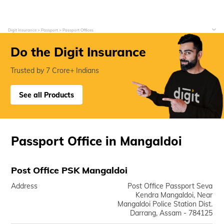
Digit Insurance
Passport
Passport Offices
Do the Digit Insurance
Trusted by 7 Crore+ Indians
See all Products
Passport Office in Mangaldoi
Post Office PSK Mangaldoi
Address
Post Office Passport Seva
Kendra Mangaldoi, Near
Mangaldoi Police Station Dist.
Darrang, Assam - 784125