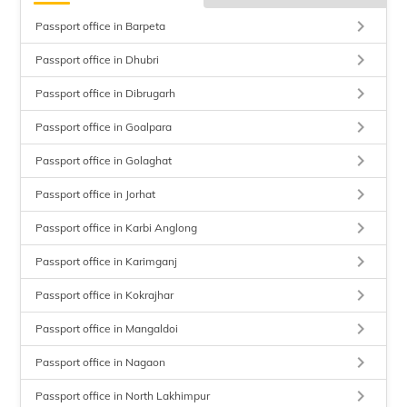
keyboard_arrow_right
Passport office in Barpeta
keyboard_arrow_right
Passport office in Dhubri
keyboard_arrow_right
Passport office in Dibrugarh
keyboard_arrow_right
Passport office in Goalpara
keyboard_arrow_right
Passport office in Golaghat
keyboard_arrow_right
Passport office in Jorhat
keyboard_arrow_right
Passport office in Karbi Anglong
keyboard_arrow_right
Passport office in Karimganj
keyboard_arrow_right
Passport office in Kokrajhar
keyboard_arrow_right
Passport office in Mangaldoi
keyboard_arrow_right
Passport office in Nagaon
keyboard_arrow_right
Passport office in North Lakhimpur