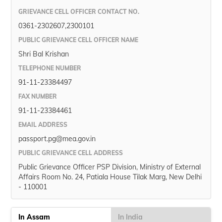
GRIEVANCE CELL OFFICER CONTACT NO.
0361-2302607,2300101
PUBLIC GRIEVANCE CELL OFFICER NAME
Shri Bal Krishan
TELEPHONE NUMBER
91-11-23384497
FAX NUMBER
91-11-23384461
EMAIL ADDRESS
passport.pg@mea.gov.in
PUBLIC GRIEVANCE CELL ADDRESS
Public Grievance Officer PSP Division, Ministry of External
Affairs Room No. 24, Patiala House Tilak Marg, New Delhi
- 110001
In Assam
In India