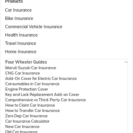
Products
Car Insurance
Bike Insurance
Passport Offices in Delhi
Commercial Vehicle Insurance
Health Insurance
Passport Offices in Assam
Travel Insurance
Home Insurance
Four Wheeler Guides
Passport Offices in Madhya Pradesh
Maruti Suzuki Car Insurance
CNG Car Insurance
Add-On Cover for Electric Car Insurance
Passport Offices in Andhra Pradesh
Consumables in Car Insurance
Engine Protection Cover
Key and Lock Replacement Add-on Cover
Comprehensive vs Third-Party Car Insurance
Passport Offices in Tamil Nadu
How to Claim Car Insurance
How to Transfer Car Insurance
Zero Dep Car Insurance
Car Insurance Calculator
Passport Offices in Rajasthan
New Car Insurance
Old Car Insurance