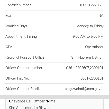
Contact number
03713 222 170
Fax
NA
Working Days
Monday to Friday
Appointment Timing
9:00 AM to 5:00 PM
ATM
Operational
Regional Passport Officer
Shri Naorem J. Singh
Officer Contact number
0361-2302607,2300101
Officer Fax No.
0361-2300101
Officer Contact Email
rpo.guwahati@mea.gov.in
Grievance Cell Officer Name
Shri Amal chandra Biswas