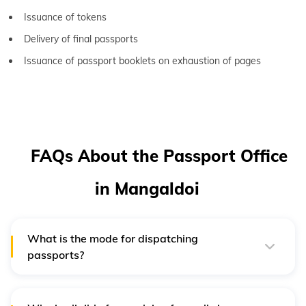
Issuance of tokens
Delivery of final passports
Issuance of passport booklets on exhaustion of pages
FAQs About the Passport Office
in Mangaldoi
What is the mode for dispatching
passports?
After successful payment and verification, the passport
is dispatched through Speed Post By India Post.
Passports are delivered to the applicant’s present