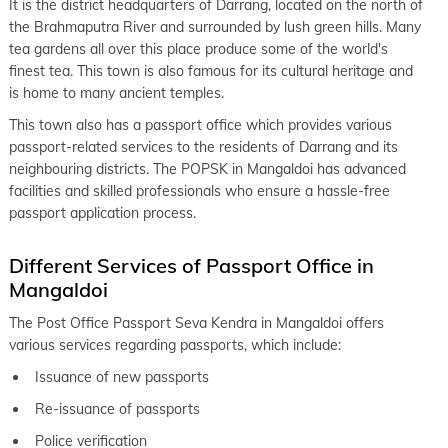
It is the district headquarters of Darrang, located on the north of
the Brahmaputra River and surrounded by lush green hills. Many
tea gardens all over this place produce some of the world's
finest tea. This town is also famous for its cultural heritage and
is home to many ancient temples.
This town also has a passport office which provides various
passport-related services to the residents of Darrang and its
neighbouring districts. The POPSK in Mangaldoi has advanced
facilities and skilled professionals who ensure a hassle-free
passport application process.
Different Services of Passport Office in
Mangaldoi
The Post Office Passport Seva Kendra in Mangaldoi offers
various services regarding passports, which include:
Issuance of new passports
Re-issuance of passports
Police verification