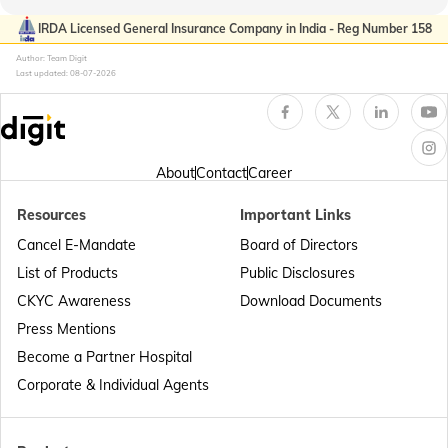
Passport Offices in Kerala
IRDA Licensed General Insurance Company in India - Reg Number 158
Author: Team Digit
Last updated:
08-07-2026
Passport Office in Sikkim
Passport Offices in Arunachal Pradesh
About
Contact
Career
Resources
Important Links
Passport Offices in Punjab
Cancel E-Mandate
Board of Directors
List of Products
Public Disclosures
Passport Offices in Maharashtra
CKYC Awareness
Download Documents
Press Mentions
Become a Partner Hospital
Passport Offices in Telangana
Corporate & Individual Agents
Passport Offices in Bihar