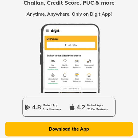
Challan, Credit Score, PUC & more
Passport Offices in Chhattisgarh
Anytime, Anywhere. Only on Digit App!
Passport Offices in Odisha
Passport Offices in West Bengal
Passport Offices in Uttarakhand
Passport Office in Manipur
4.8
Rated App
4.2
Rated App
1L+ Reviews
21K+ Reviews
Passport Offices in Gujarat
Download the App