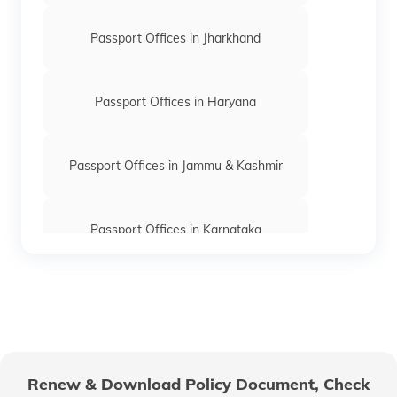
Passport Offices in Jharkhand
Passport Offices in Haryana
Passport Offices in Jammu & Kashmir
Passport Offices in Karnataka
Passport Offices in Himachal Pradesh
Passport Office in Nagaland
Renew & Download Policy Document, Check