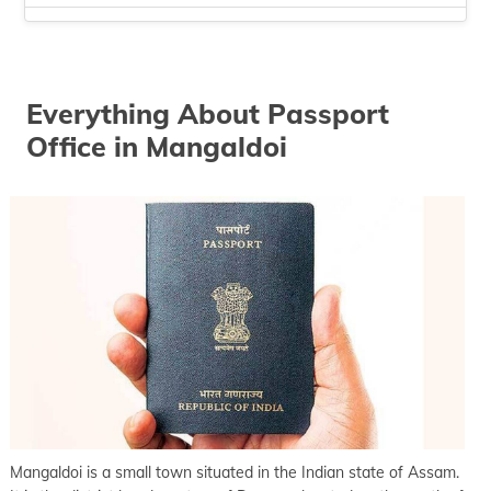
keyboard_arrow_right
Passport office in Silchar
keyboard_arrow_right
Passport office in Tezpur
keyboard_arrow_right
Everything About Passport
Passport office in Tinsukia
Office in Mangaldoi
keyboard_arrow_right
Passport office in Tura
keyboard_arrow_right
Passport office in Guwahati
Mangaldoi is a small town situated in the Indian state of Assam.