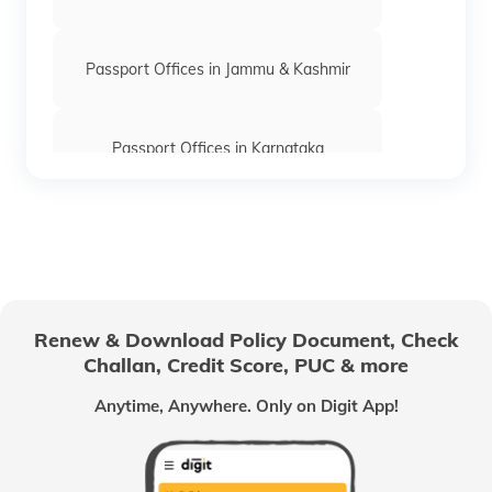
keyboard_arrow_right
Passport Office in Navsari
keyboard_arrow_right
Passport Office in Rajpipla
Passport Offices in Jammu & Kashmir
keyboard_arrow_right
Passport Office in Valsad
Passport Offices in Karnataka
Passport Offices in Himachal Pradesh
Passport Office in Nagaland
Renew & Download Policy Document, Check
Challan, Credit Score, PUC & more
Passport Offices in Chhattisgarh
Anytime, Anywhere. Only on Digit App!
Passport Offices in Odisha