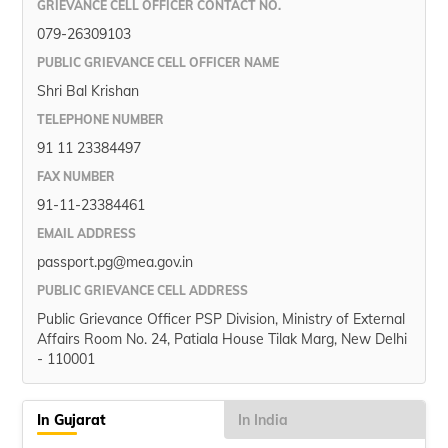
GRIEVANCE CELL OFFICER CONTACT NO.
079-26309103
PUBLIC GRIEVANCE CELL OFFICER NAME
Shri Bal Krishan
TELEPHONE NUMBER
91 11 23384497
FAX NUMBER
91-11-23384461
EMAIL ADDRESS
passport.pg@mea.gov.in
PUBLIC GRIEVANCE CELL ADDRESS
Public Grievance Officer PSP Division, Ministry of External
Affairs Room No. 24, Patiala House Tilak Marg, New Delhi
- 110001
In Gujarat
In India