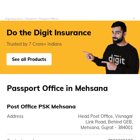
Digit Insurance
Passport
Passport Offices
Do the Digit Insurance
Trusted by 7 Crore+ Indians
See all Products
Passport Office in Mehsana
Post Office PSK Mehsana
Address
Head Post Office, Visnagar
Link Road, Behind GEB,
Mehsana, Gujrat - 384001