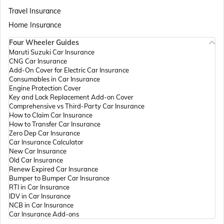
Passport Offices in Assam
Travel Insurance
Home Insurance
Four Wheeler Guides
Passport Offices in Madhya Pradesh
Maruti Suzuki Car Insurance
CNG Car Insurance
Add-On Cover for Electric Car Insurance
Passport Offices in Andhra Pradesh
Consumables in Car Insurance
Engine Protection Cover
Key and Lock Replacement Add-on Cover
Comprehensive vs Third-Party Car Insurance
Passport Offices in Tamil Nadu
How to Claim Car Insurance
How to Transfer Car Insurance
Zero Dep Car Insurance
Car Insurance Calculator
Passport Offices in Rajasthan
New Car Insurance
Old Car Insurance
Renew Expired Car Insurance
Bumper to Bumper Car Insurance
Uttar Pradesh
RTI in Car Insurance
IDV in Car Insurance
NCB in Car Insurance
Car Insurance Add-ons
Passport Office in Meghalaya