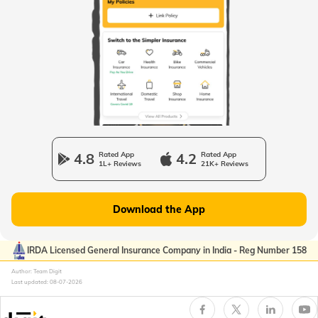
Passport Offices in West Bengal
Passport Offices in Uttarakhand
Passport Office in Manipur
4.8
Rated App
4.2
Rated App
1L+ Reviews
21K+ Reviews
Passport Offices in Gujarat
Download the App
Passport Offices in Kerala
IRDA Licensed General Insurance Company in India - Reg Number 158
Author: Team Digit
Last updated:
08-07-2026
Passport Office in Sikkim