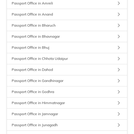
keyboard_arrow_right
Passport Office in Amreli
keyboard_arrow_right
Passport Office in Anand
keyboard_arrow_right
Passport Office in Bharuch
keyboard_arrow_right
Passport Office in Bhavnagar
keyboard_arrow_right
Passport Office in Bhuj
keyboard_arrow_right
Passport Office in Chhota Udaipur
keyboard_arrow_right
Passport Office in Dahod
keyboard_arrow_right
Passport Office in Gandhinagar
keyboard_arrow_right
Passport Office in Godhra
keyboard_arrow_right
Passport Office in Himmatnagar
keyboard_arrow_right
Passport Office in Jamnagar
keyboard_arrow_right
Passport Office in Junagadh