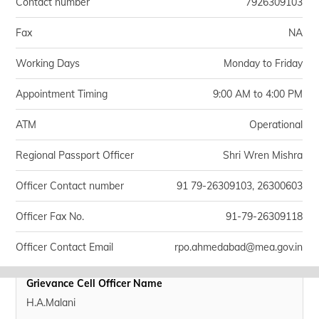
Contact number
7926309103
Fax
NA
Working Days
Monday to Friday
Appointment Timing
9:00 AM to 4:00 PM
ATM
Operational
Regional Passport Officer
Shri Wren Mishra
Officer Contact number
91 79-26309103, 26300603
Officer Fax No.
91-79-26309118
Officer Contact Email
rpo.ahmedabad@mea.gov.in
Grievance Cell Officer Name
H.A.Malani