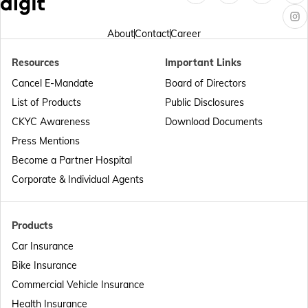
Passport Offices in Arunachal Pradesh
About
Contact
Career
Resources
Important Links
Passport Offices in Punjab
Cancel E-Mandate
Board of Directors
List of Products
Public Disclosures
Passport Offices in Maharashtra
CKYC Awareness
Download Documents
Press Mentions
Become a Partner Hospital
Passport Offices in Telangana
Corporate & Individual Agents
Passport Offices in Bihar
Products
Car Insurance
Bike Insurance
Passport Offices in Delhi
Commercial Vehicle Insurance
Health Insurance