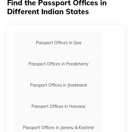
Find the Passport Offices in
is reissued if you require a fresh one.
Different Indian States
Passport Offices in Goa
Passport Offices in Pondicherry
Passport Offices in Jharkhand
Passport Offices in Haryana
Passport Offices in Jammu & Kashmir