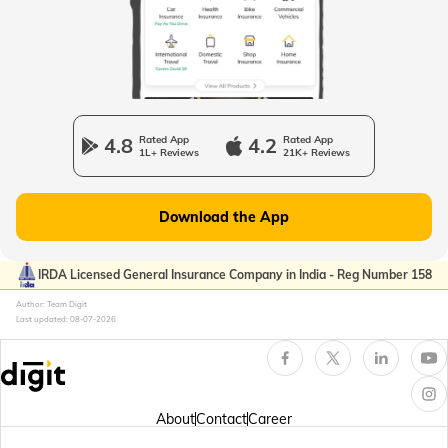
Passport Offices in Uttarakhand
Passport Office in Manipur
4.8
Rated App
4.2
Rated App
1L+ Reviews
21K+ Reviews
Passport Offices in Gujarat
Download the App
Passport Offices in Kerala
IRDA Licensed General Insurance Company in India - Reg Number 158
Author: Team Digit
Last updated:
08-07-2026
Passport Office in Sikkim
Passport Offices in Arunachal Pradesh
About
Contact
Career