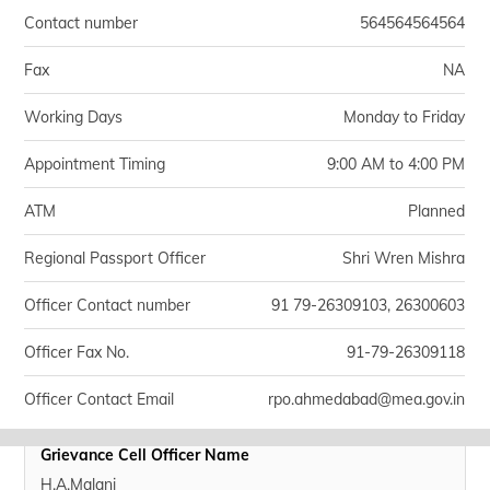
Contact number
564564564564
Fax
NA
Working Days
Monday to Friday
Appointment Timing
9:00 AM to 4:00 PM
ATM
Planned
Regional Passport Officer
Shri Wren Mishra
Officer Contact number
91 79-26309103, 26300603
Officer Fax No.
91-79-26309118
Officer Contact Email
rpo.ahmedabad@mea.gov.in
Grievance Cell Officer Name
H.A.Malani