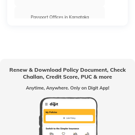
Passport Offices in Karnataka
Passport Offices in Himachal Pradesh
Passport Office in Nagaland
Renew & Download Policy Document, Check
Challan, Credit Score, PUC & more
Passport Offices in Chhattisgarh
Anytime, Anywhere. Only on Digit App!
Passport Offices in Odisha
Passport Offices in West Bengal