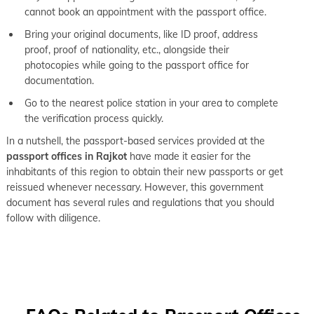
cannot book an appointment with the passport office.
Bring your original documents, like ID proof, address
proof, proof of nationality, etc., alongside their
photocopies while going to the passport office for
documentation.
Go to the nearest police station in your area to complete
the verification process quickly.
In a nutshell, the passport-based services provided at the
passport offices in Rajkot
have made it easier for the
inhabitants of this region to obtain their new passports or get
reissued whenever necessary. However, this government
document has several rules and regulations that you should
follow with diligence.