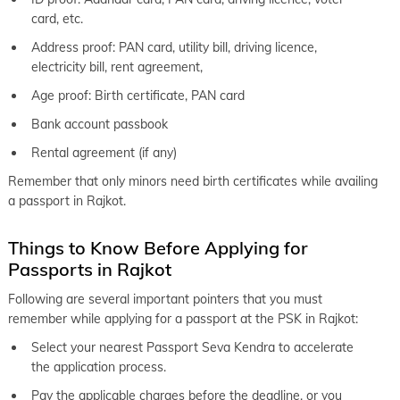
card, etc.
Address proof: PAN card, utility bill, driving licence,
electricity bill, rent agreement,
Age proof: Birth certificate, PAN card
Bank account passbook
Rental agreement (if any)
Remember that only minors need birth certificates while availing
a passport in Rajkot.
Things to Know Before Applying for
Passports in Rajkot
Following are several important pointers that you must
remember while applying for a passport at the PSK in Rajkot:
Select your nearest Passport Seva Kendra to accelerate
the application process.
Pay the applicable charges before the deadline, or you