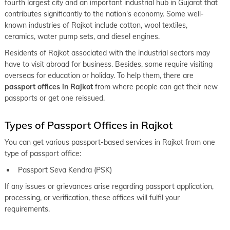
fourth largest city and an important industrial hub in Gujarat that
keyboard_arrow_right
Passport Office in Navsari
contributes significantly to the nation's economy. Some well-
known industries of Rajkot include cotton, wool textiles,
keyboard_arrow_right
Passport Office in Rajpipla
ceramics, water pump sets, and diesel engines.
keyboard_arrow_right
Passport Office in Valsad
Residents of Rajkot associated with the industrial sectors may
have to visit abroad for business. Besides, some require visiting
overseas for education or holiday. To help them, there are
passport offices in Rajkot
from where people can get their new
passports or get one reissued.
Types of Passport Offices in Rajkot
You can get various passport-based services in Rajkot from one
type of passport office:
Passport Seva Kendra (PSK)
If any issues or grievances arise regarding passport application,
processing, or verification, these offices will fulfil your
requirements.