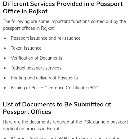
Different Services Provided in a Passport
Office in Rajkot
The following are some important functions carried out by the
passport offices in Rajkot:
Passport issuance and re-issuance
Token Issuance
Verification of Documents
Tatkaal passport services
Printing and delivery of Passports
Issuing of Police Clearance Certificate (PCC)
List of Documents to Be Submitted at
Passport Offices
Here are the documents required at the PSK during a passport
application process in Rajkot:
ID proof: Aadhaar card, PAN card, driving licence, voter