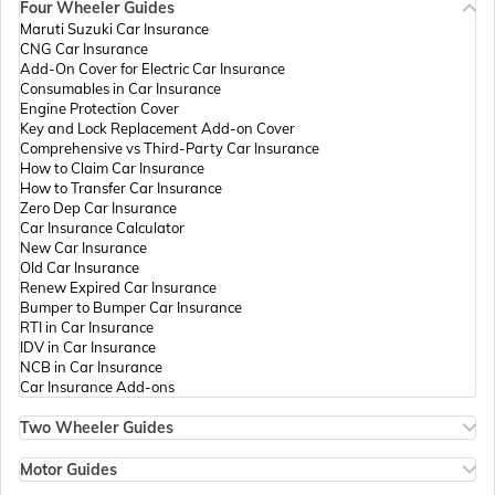
Four Wheeler Guides
Passport Offices in Madhya Pradesh
Maruti Suzuki Car Insurance
CNG Car Insurance
Add-On Cover for Electric Car Insurance
Passport Offices in Andhra Pradesh
Consumables in Car Insurance
Engine Protection Cover
Key and Lock Replacement Add-on Cover
Comprehensive vs Third-Party Car Insurance
Passport Offices in Tamil Nadu
How to Claim Car Insurance
How to Transfer Car Insurance
Zero Dep Car Insurance
Car Insurance Calculator
Passport Offices in Rajasthan
New Car Insurance
Old Car Insurance
Renew Expired Car Insurance
Bumper to Bumper Car Insurance
Uttar Pradesh
RTI in Car Insurance
IDV in Car Insurance
NCB in Car Insurance
Car Insurance Add-ons
Passport Office in Meghalaya
Two Wheeler Guides
Hero Splendor Bike Insurance
Bike Insurance Renewal
Motor Guides
Passport Office in Mizoram
Comprehensive and Third-Party Bike Insurance
Motor Insurance