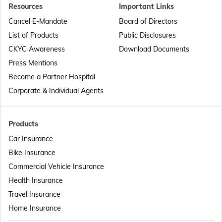
Resources
Important Links
Passport Offices in Punjab
Cancel E-Mandate
Board of Directors
List of Products
Public Disclosures
Passport Offices in Maharashtra
CKYC Awareness
Download Documents
Press Mentions
Become a Partner Hospital
Passport Offices in Telangana
Corporate & Individual Agents
Passport Offices in Bihar
Products
Car Insurance
Bike Insurance
Passport Offices in Delhi
Commercial Vehicle Insurance
Health Insurance
Passport Offices in Assam
Travel Insurance
Home Insurance