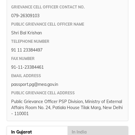
GRIEVANCE CELL OFFICER CONTACT NO.
079-26309103
PUBLIC GRIEVANCE CELL OFFICER NAME
Shri Bal Krishan
TELEPHONE NUMBER
91 11 23384497
FAX NUMBER
91-11-23384461
EMAIL ADDRESS
passport.pg@mea.gov.in
PUBLIC GRIEVANCE CELL ADDRESS
Public Grievance Officer PSP Division, Ministry of External
Affairs Room No. 24, Patiala House Tilak Marg, New Delhi
- 110001
In Gujarat
In India