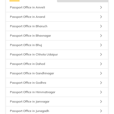
keyboard_arrow_right
Passport Office in Amreli
keyboard_arrow_right
Passport Office in Anand
keyboard_arrow_right
Passport Office in Bharuch
keyboard_arrow_right
Passport Office in Bhavnagar
keyboard_arrow_right
Passport Office in Bhuj
keyboard_arrow_right
Passport Office in Chhota Udaipur
keyboard_arrow_right
Passport Office in Dahod
keyboard_arrow_right
Passport Office in Gandhinagar
keyboard_arrow_right
Passport Office in Godhra
keyboard_arrow_right
Passport Office in Himmatnagar
keyboard_arrow_right
Passport Office in Jamnagar
keyboard_arrow_right
Passport Office in Junagadh