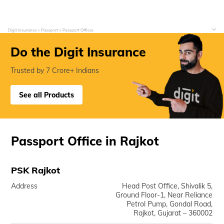
Digit Insurance
Passport
Passport Offices
Do the Digit Insurance
Trusted by 7 Crore+ Indians
See all Products
Passport Office in Rajkot
PSK Rajkot
Address
Head Post Office, Shivalik 5,
Ground Floor-1, Near Reliance
Petrol Pump, Gondal Road,
Rajkot, Gujarat – 360002