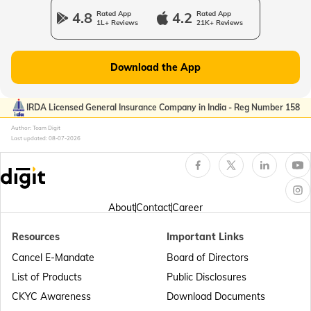
4.8
Rated App
4.2
Rated App
1L+ Reviews
21K+ Reviews
Passport Offices in Gujarat
Download the App
Passport Offices in Kerala
IRDA Licensed General Insurance Company in India - Reg Number 158
Author: Team Digit
Last updated:
08-07-2026
Passport Office in Sikkim
Passport Offices in Arunachal Pradesh
About
Contact
Career
Resources
Important Links
Passport Offices in Punjab
Cancel E-Mandate
Board of Directors
List of Products
Public Disclosures
Passport Offices in Maharashtra
CKYC Awareness
Download Documents