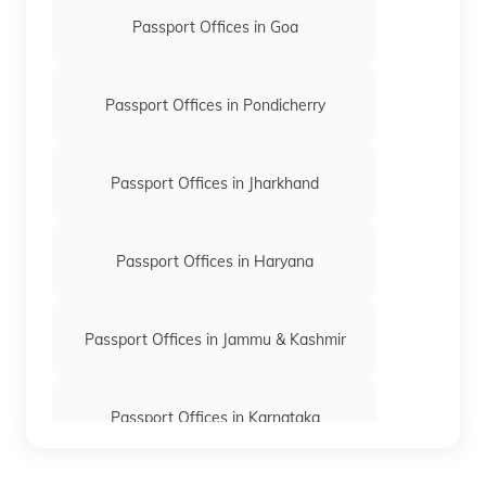
Passport Offices in Goa
Passport Offices in Pondicherry
Passport Offices in Jharkhand
Passport Offices in Haryana
Passport Offices in Jammu & Kashmir
Passport Offices in Karnataka