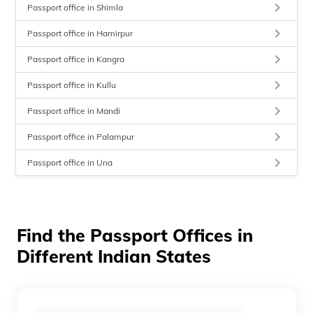
keyboard_arrow_right
Passport office in Shimla
keyboard_arrow_right
Passport office in Hamirpur
keyboard_arrow_right
Passport office in Kangra
keyboard_arrow_right
Passport office in Kullu
keyboard_arrow_right
Passport office in Mandi
keyboard_arrow_right
Passport office in Palampur
keyboard_arrow_right
Passport office in Una
Find the Passport Offices in
Different Indian States