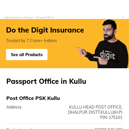
Digit Insurance
Passport
Passport Offices
Do the Digit Insurance
Trusted by 7 Crore+ Indians
See all Products
Passport Office in Kullu
Post Office PSK Kullu
Address
KULLU HEAD POST OFFICE,
DHALPUR DISTT.KULLU(H.P)
PIN-175101