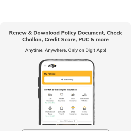
Passport Offices in Himachal Pradesh
Passport Office in Nagaland
Renew & Download Policy Document, Check
Challan, Credit Score, PUC & more
Passport Offices in Chhattisgarh
Anytime, Anywhere. Only on Digit App!
Passport Offices in Odisha
Passport Offices in West Bengal
Passport Offices in Uttarakhand
Passport Office in Manipur