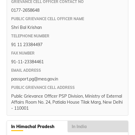
GRIEVANCE CELL OFFICER CONTACT NO
0177-2658648
PUBLIC GRIEVANCE CELL OFFICER NAME
Shri Bal Krishan
TELEPHONE NUMBER
91 11 23384497
FAX NUMBER
91-11-23384461
EMAIL ADDRESS
passport.pg@mea.gov.in
PUBLIC GRIEVANCE CELL ADDRESS
Public Grievance Officer PSP Division, Ministry of External
Affairs Room No. 24, Patiala House Tilak Marg, New Delhi
- 110001
In Himachal Pradesh
In India