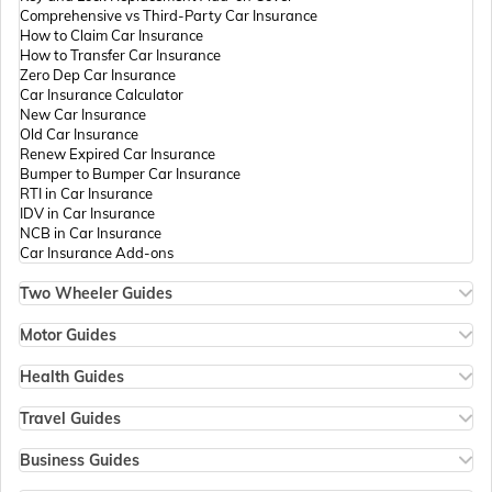
Comprehensive vs Third-Party Car Insurance
Passport Offices in Tamil Nadu
How to Claim Car Insurance
How to Transfer Car Insurance
Zero Dep Car Insurance
Car Insurance Calculator
Passport Offices in Rajasthan
New Car Insurance
Old Car Insurance
Renew Expired Car Insurance
Bumper to Bumper Car Insurance
Uttar Pradesh
RTI in Car Insurance
IDV in Car Insurance
NCB in Car Insurance
Car Insurance Add-ons
Passport Office in Meghalaya
Two Wheeler Guides
Hero Splendor Bike Insurance
Bike Insurance Renewal
Motor Guides
Passport Office in Mizoram
Comprehensive and Third-Party Bike Insurance
Motor Insurance
Bike Insurance Calculator
Types of Motor Insurance
Health Guides
Transfer Bike Insurance Policy
Comprehensive vs Zero Depreciation Insurance
Deductible in Health Insurance
Low Seat Height Bikes
Vehicle RC Renewal
Individual Health Insurance
Travel Guides
Top 400 cc Bikes in India
Bus Insurance
Arogya Sanjeevani Policy
Travel Insurance for Bali
Honda Activa Insurance
Commercial Van Insurance
Copay in Health Insurance
Travel Insurance for Dubai
Business Guides
Zero Dep Bike Insurance
Trailer Insurance
Sum Insured in Health Insurance
Travel Insurance for Thailand
Insurance for Businesses