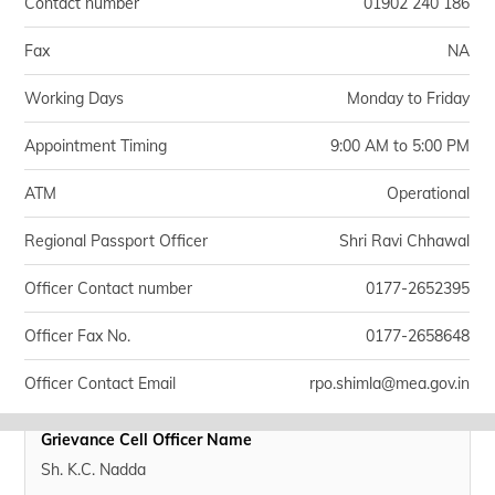
Contact number
01902 240 186
Fax
NA
Working Days
Monday to Friday
Appointment Timing
9:00 AM to 5:00 PM
ATM
Operational
Regional Passport Officer
Shri Ravi Chhawal
Officer Contact number
0177-2652395
Officer Fax No.
0177-2658648
Officer Contact Email
rpo.shimla@mea.gov.in
Grievance Cell Officer Name
Sh. K.C. Nadda