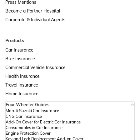
Press Mentions
Become a Partner Hospital
Passport Offices in Telangana
Corporate & Individual Agents
Passport Offices in Bihar
Products
Car Insurance
Bike Insurance
Passport Offices in Delhi
Commercial Vehicle Insurance
Health Insurance
Passport Offices in Assam
Travel Insurance
Home Insurance
Four Wheeler Guides
Passport Offices in Madhya Pradesh
Maruti Suzuki Car Insurance
CNG Car Insurance
Add-On Cover for Electric Car Insurance
Passport Offices in Andhra Pradesh
Consumables in Car Insurance
Engine Protection Cover
Key and Lock Replacement Add-on Cover