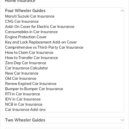
Home Insurance
Four Wheeler Guides
Passport Offices in Madhya Pradesh
Maruti Suzuki Car Insurance
CNG Car Insurance
Add-On Cover for Electric Car Insurance
Passport Offices in Andhra Pradesh
Consumables in Car Insurance
Engine Protection Cover
Key and Lock Replacement Add-on Cover
Comprehensive vs Third-Party Car Insurance
Passport Offices in Tamil Nadu
How to Claim Car Insurance
How to Transfer Car Insurance
Zero Dep Car Insurance
Car Insurance Calculator
Passport Offices in Rajasthan
New Car Insurance
Old Car Insurance
Renew Expired Car Insurance
Bumper to Bumper Car Insurance
Uttar Pradesh
RTI in Car Insurance
IDV in Car Insurance
NCB in Car Insurance
Car Insurance Add-ons
Passport Office in Meghalaya
Two Wheeler Guides
Hero Splendor Bike Insurance