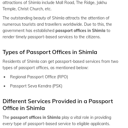
attractions of Shimla include Mall Road, The Ridge, Jakhu
Temple, Christ Church, etc.
The outstanding beauty of Shimla attracts the attention of
numerous tourists and travellers worldwide. Due to this, the
government has established
passport offices in Shimla
to
render timely passport-based services to the citizens.
Types of Passport Offices in Shimla
Residents of Shimla can get passport-based services from two
types of passport offices, as mentioned below:
Regional Passport Office (RPO)
Passport Seva Kendra (PSK)
Different Services Provided in a Passport
Office in Shimla
The
passport offices in Shimla
play a vital role in providing
every type of passport-based service to eligible applicants.