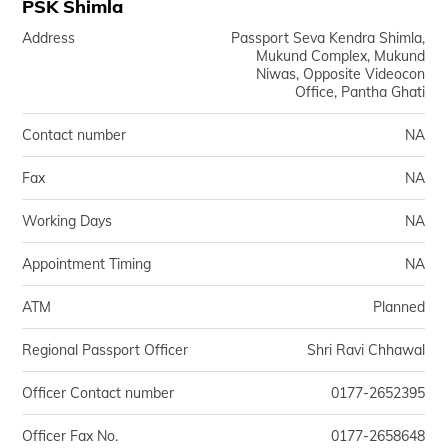
PSK Shimla
Address
Passport Seva Kendra Shimla,
Mukund Complex, Mukund
Niwas, Opposite Videocon
Office, Pantha Ghati
Contact number
NA
Fax
NA
Working Days
NA
Appointment Timing
NA
ATM
Planned
Regional Passport Officer
Shri Ravi Chhawal
Officer Contact number
0177-2652395
Officer Fax No.
0177-2658648