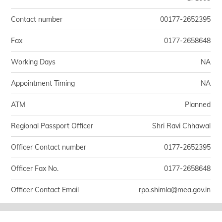
Contact number
00177-2652395
Fax
0177-2658648
Working Days
NA
Appointment Timing
NA
ATM
Planned
Regional Passport Officer
Shri Ravi Chhawal
Officer Contact number
0177-2652395
Officer Fax No.
0177-2658648
Officer Contact Email
rpo.shimla@mea.gov.in