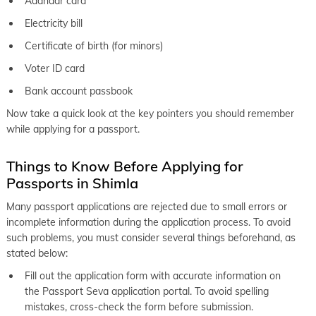
Aadhaar card
Electricity bill
Certificate of birth (for minors)
Voter ID card
Bank account passbook
Now take a quick look at the key pointers you should remember
while applying for a passport.
Things to Know Before Applying for
Passports in Shimla
Many passport applications are rejected due to small errors or
incomplete information during the application process. To avoid
such problems, you must consider several things beforehand, as
stated below:
Fill out the application form with accurate information on
the Passport Seva application portal. To avoid spelling
mistakes, cross-check the form before submission.