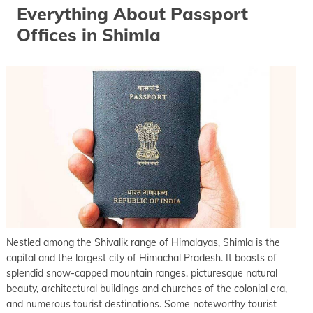
Everything About Passport
Offices in Shimla
Nestled among the Shivalik range of Himalayas, Shimla is the
capital and the largest city of Himachal Pradesh. It boasts of
splendid snow-capped mountain ranges, picturesque natural
beauty, architectural buildings and churches of the colonial era,
and numerous tourist destinations. Some noteworthy tourist