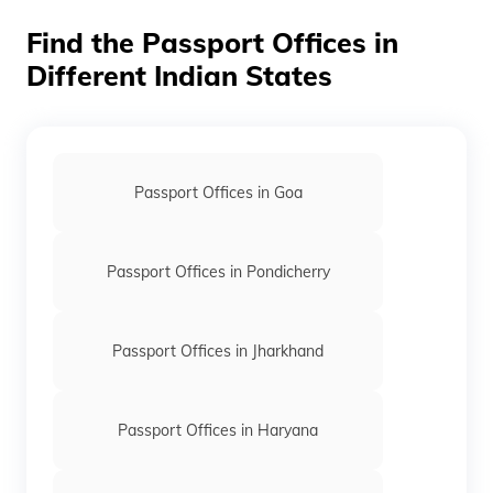
Find the Passport Offices in
Different Indian States
Passport Offices in Goa
Passport Offices in Pondicherry
Passport Offices in Jharkhand
Passport Offices in Haryana