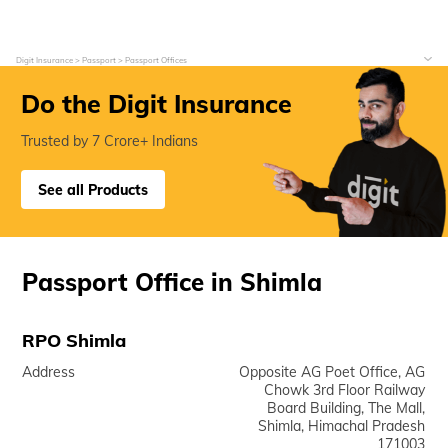
Digit Insurance
Passport
Passport Offices
Do the Digit Insurance
Trusted by 7 Crore+ Indians
See all Products
Passport Office in Shimla
RPO Shimla
Address
Opposite AG Poet Office, AG
Chowk 3rd Floor Railway
Board Building, The Mall,
Shimla, Himachal Pradesh
171003