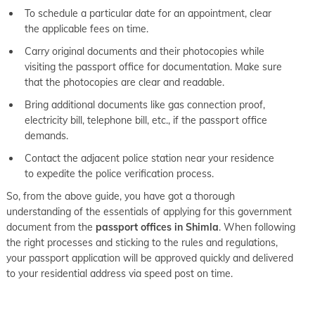
To schedule a particular date for an appointment, clear
the applicable fees on time.
Carry original documents and their photocopies while
visiting the passport office for documentation. Make sure
that the photocopies are clear and readable.
Bring additional documents like gas connection proof,
electricity bill, telephone bill, etc., if the passport office
demands.
Contact the adjacent police station near your residence
to expedite the police verification process.
So, from the above guide, you have got a thorough
understanding of the essentials of applying for this government
document from the
passport offices in Shimla
. When following
the right processes and sticking to the rules and regulations,
your passport application will be approved quickly and delivered
to your residential address via speed post on time.