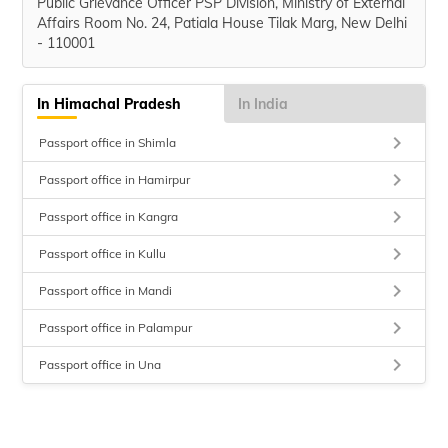
Public Grievance Officer PSP Division, Ministry of External
Affairs Room No. 24, Patiala House Tilak Marg, New Delhi
- 110001
In Himachal Pradesh
In India
keyboard_arrow_right
Passport office in Shimla
keyboard_arrow_right
Passport office in Hamirpur
keyboard_arrow_right
Passport office in Kangra
keyboard_arrow_right
Passport office in Kullu
keyboard_arrow_right
Passport office in Mandi
keyboard_arrow_right
Passport office in Palampur
keyboard_arrow_right
Passport office in Una