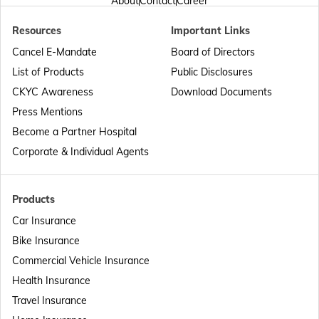
About
Contact
Career
Resources
Important Links
Passport Offices in Punjab
Cancel E-Mandate
Board of Directors
List of Products
Public Disclosures
Passport Offices in Maharashtra
CKYC Awareness
Download Documents
Press Mentions
Become a Partner Hospital
Passport Offices in Telangana
Corporate & Individual Agents
Passport Offices in Bihar
Products
Car Insurance
Bike Insurance
Passport Offices in Delhi
Commercial Vehicle Insurance
Health Insurance
Passport Offices in Assam
Travel Insurance