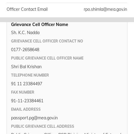
Officer Contact Email
rpo.shimla@mea.gov.in
Grievance Cell Officer Name
Sh. K.C. Nadda
GRIEVANCE CELL OFFICER CONTACT NO
0177-2658648
PUBLIC GRIEVANCE CELL OFFICER NAME
Shri Bal Krishan
TELEPHONE NUMBER
91 11 23384497
FAX NUMBER
91-11-23384461
EMAIL ADDRESS
passport.pg@mea.gov.in
PUBLIC GRIEVANCE CELL ADDRESS