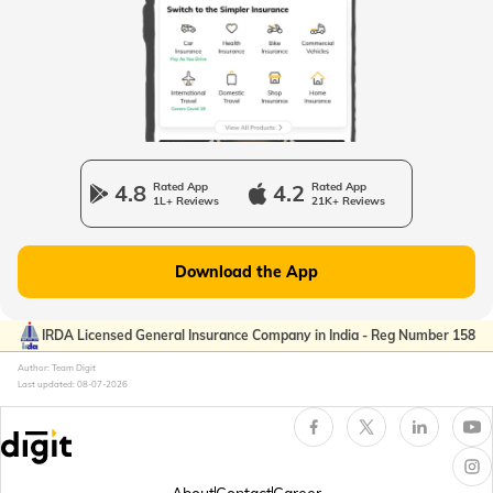
Passport Offices in Uttarakhand
Passport Office in Manipur
4.8
Rated App
4.2
Rated App
1L+ Reviews
21K+ Reviews
Passport Offices in Gujarat
Download the App
Passport Offices in Kerala
IRDA Licensed General Insurance Company in India - Reg Number 158
Author: Team Digit
Last updated:
08-07-2026
Passport Office in Sikkim
Passport Offices in Arunachal Pradesh