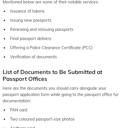
Mentioned below are some of their notable services:
Issuance of tokens
Issuing new passports
Renewing and reissuing passports
Final passport delivery
Offering a Police Clearance Certificate (PCC)
Verification of documents
List of Documents to Be Submitted at
Passport Offices
Here are the documents you should carry alongside your
passport application form while going to the passport office for
documentation:
PAN card
Two coloured passport-size photos