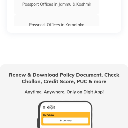
Passport Offices in Jammu & Kashmir
Passport Offices in Karnataka
Passport Offices in Himachal Pradesh
Passport Office in Nagaland
Renew & Download Policy Document, Check
Challan, Credit Score, PUC & more
Passport Offices in Chhattisgarh
Anytime, Anywhere. Only on Digit App!
Passport Offices in Odisha
Passport Offices in West Bengal