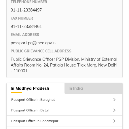
TELEPHONE NUMBER
91-11-23384497
FAX NUMBER
91-11-23384461
EMAIL ADDRESS
passport.pg@mea.gov.in
PUBLIC GRIEVANCE CELL ADDRESS
Public Grievance Officer PSP Division, Ministry of External
Affairs Room No. 24, Patiala House Tilak Marg, New Delhi
- 110001
In Madhya Pradesh
In India
keyboard_arrow_right
Passport Office in Balaghat
keyboard_arrow_right
Passport Office in Betul
keyboard_arrow_right
Passport Office in Chhatarpur