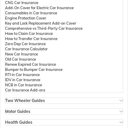
CNG Car Insurance
Add-On Cover for Electric Car Insurance
Passport Offices in Andhra Pradesh
Consumables in Car Insurance
Engine Protection Cover
Key and Lock Replacement Add-on Cover
Comprehensive vs Third-Party Car Insurance
Passport Offices in Tamil Nadu
How to Claim Car Insurance
How to Transfer Car Insurance
Zero Dep Car Insurance
Car Insurance Calculator
Passport Offices in Rajasthan
New Car Insurance
Old Car Insurance
Renew Expired Car Insurance
Bumper to Bumper Car Insurance
Uttar Pradesh
RTI in Car Insurance
IDV in Car Insurance
NCB in Car Insurance
Car Insurance Add-ons
Passport Office in Meghalaya
Two Wheeler Guides
Hero Splendor Bike Insurance
Bike Insurance Renewal
Motor Guides
Passport Office in Mizoram
Comprehensive and Third-Party Bike Insurance
Motor Insurance
Bike Insurance Calculator
Types of Motor Insurance
Health Guides
Transfer Bike Insurance Policy
Comprehensive vs Zero Depreciation Insurance
Deductible in Health Insurance