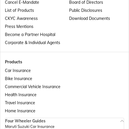
Cancel E-Mandate
Board of Directors
List of Products
Public Disclosures
Passport Offices in Maharashtra
CKYC Awareness
Download Documents
Press Mentions
Become a Partner Hospital
Passport Offices in Telangana
Corporate & Individual Agents
Passport Offices in Bihar
Products
Car Insurance
Bike Insurance
Passport Offices in Delhi
Commercial Vehicle Insurance
Health Insurance
Passport Offices in Assam
Travel Insurance
Home Insurance
Four Wheeler Guides
Passport Offices in Madhya Pradesh
Maruti Suzuki Car Insurance