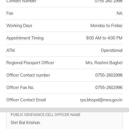
Contact number
0755 260 2998
Fax
NA
Working Days
Monday to Friday
Appointment Timing
9:00 AM to 4:00 PM
ATM
Operational
Regional Passport Officer
Mrs. Rashmi Baghel
Officer Contact number
0755-2602998
Officer Fax No.
0755-2602996
Officer Contact Email
rpo.bhopal@mea.gov.in
PUBLIC GRIEVANCE CELL OFFICER NAME
Shri Bal Krishan