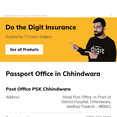
Digit Insurance
Passport
Passport Offices
Do the Digit Insurance
Trusted by 7 Crore+ Indians
See all Products
Passport Office in Chhindwara
Post Office PSK Chhindwara
Address
Head Post Office, In Front of
District Hospital, Chhindwara,
Madhya Pradesh - 480001