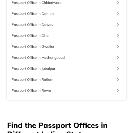
keyboard_arrow_right
Passport Office in Chhindwara
keyboard_arrow_right
Passport Office in Damoh
keyboard_arrow_right
Passport Office in Dewas
keyboard_arrow_right
Passport Office in Dhar
keyboard_arrow_right
Passport Office in Gwalior
keyboard_arrow_right
Passport Office in Hoshangabad
keyboard_arrow_right
Passport Office in Jabalpur
keyboard_arrow_right
Passport Office in Ratlam
keyboard_arrow_right
Passport Office in Rewa
keyboard_arrow_right
Passport Office in Sagar
keyboard_arrow_right
Passport Office in Satna
keyboard_arrow_right
Find the Passport Offices in
Passport Office in Seoni