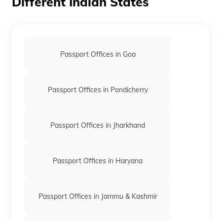
Different Indian States
keyboard_arrow_right
Passport Office in Tikamgarh
keyboard_arrow_right
Passport Office in Ujjain
keyboard_arrow_right
Passport Office in Vidisha
Passport Offices in Goa
keyboard_arrow_right
Passport Office in Bhopal
keyboard_arrow_right
Passport Office in Indore
Passport Offices in Pondicherry
Passport Offices in Jharkhand
Passport Offices in Haryana
Passport Offices in Jammu & Kashmir