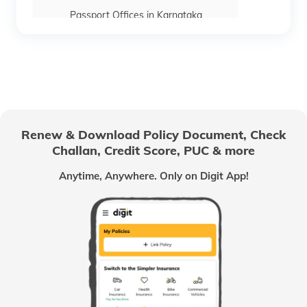
Passport Offices in Karnataka
Passport Offices in Himachal Pradesh
Passport Office in Nagaland
Renew & Download Policy Document, Check
Challan, Credit Score, PUC & more
Passport Offices in Chhattisgarh
Anytime, Anywhere. Only on Digit App!
Passport Offices in Odisha
Passport Offices in West Bengal