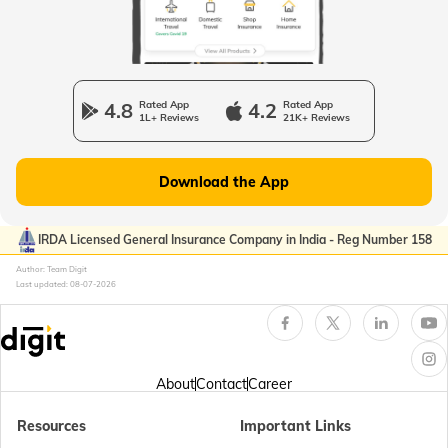
Passport Offices in Uttarakhand
Passport Office in Manipur
4.8
Rated App
4.2
Rated App
1L+ Reviews
21K+ Reviews
Passport Offices in Gujarat
Download the App
Passport Offices in Kerala
IRDA Licensed General Insurance Company in India - Reg Number 158
Author: Team Digit
Last updated:
08-07-2026
Passport Office in Sikkim
Passport Offices in Arunachal Pradesh
About
Contact
Career
Resources
Important Links
Passport Offices in Punjab