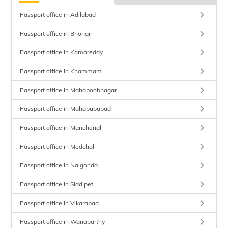
keyboard_arrow_right
Passport office in Adilabad
keyboard_arrow_right
Passport office in Bhongir
keyboard_arrow_right
Passport office in Kamareddy
keyboard_arrow_right
Passport office in Khammam
keyboard_arrow_right
Passport office in Mahaboobnagar
keyboard_arrow_right
Passport office in Mahabubabad
keyboard_arrow_right
Passport office in Mancherial
keyboard_arrow_right
Passport office in Medchal
keyboard_arrow_right
Passport office in Nalgonda
keyboard_arrow_right
Passport office in Siddipet
keyboard_arrow_right
Passport office in Vikarabad
keyboard_arrow_right
Passport office in Wanaparthy