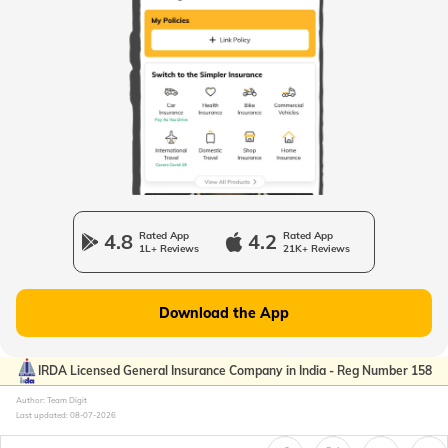
Passport Offices in West Bengal
Passport Offices in Uttarakhand
Passport Office in Manipur
4.8
Rated App
4.2
Rated App
1L+ Reviews
21K+ Reviews
Passport Offices in Gujarat
Download the App
Passport Offices in Kerala
IRDA Licensed General Insurance Company in India - Reg Number 158
Author: Team Digit
Last updated:
08-07-2026
Passport Office in Sikkim