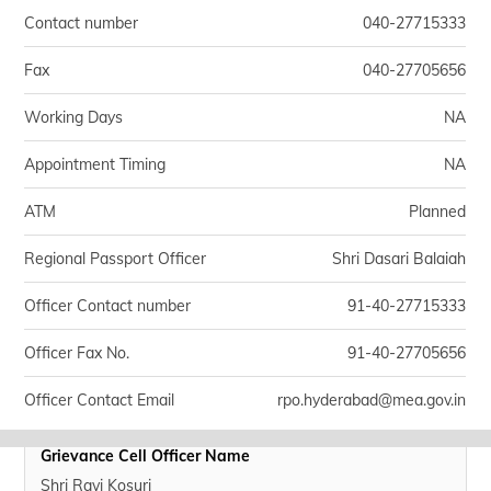
Contact number
040-27715333
Fax
040-27705656
Working Days
NA
Appointment Timing
NA
ATM
Planned
Regional Passport Officer
Shri Dasari Balaiah
Officer Contact number
91-40-27715333
Officer Fax No.
91-40-27705656
Officer Contact Email
rpo.hyderabad@mea.gov.in
Grievance Cell Officer Name
Shri Ravi Kosuri