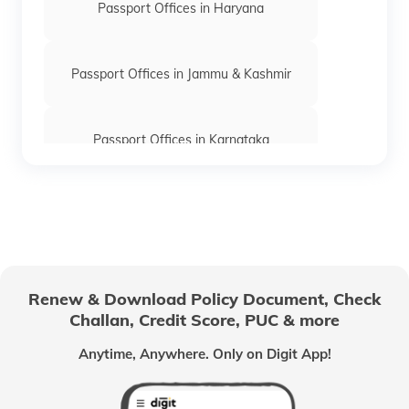
Passport Offices in Haryana
Passport Offices in Jammu & Kashmir
Passport Offices in Karnataka
Passport Offices in Himachal Pradesh
Passport Office in Nagaland
Renew & Download Policy Document, Check
Challan, Credit Score, PUC & more
Passport Offices in Chhattisgarh
Anytime, Anywhere. Only on Digit App!
Passport Offices in Odisha