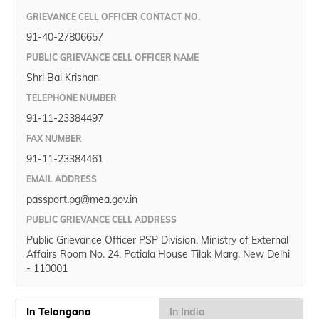
GRIEVANCE CELL OFFICER CONTACT NO.
91-40-27806657
PUBLIC GRIEVANCE CELL OFFICER NAME
Shri Bal Krishan
TELEPHONE NUMBER
91-11-23384497
FAX NUMBER
91-11-23384461
EMAIL ADDRESS
passport.pg@mea.gov.in
PUBLIC GRIEVANCE CELL ADDRESS
Public Grievance Officer PSP Division, Ministry of External
Affairs Room No. 24, Patiala House Tilak Marg, New Delhi
- 110001
In Telangana
In India