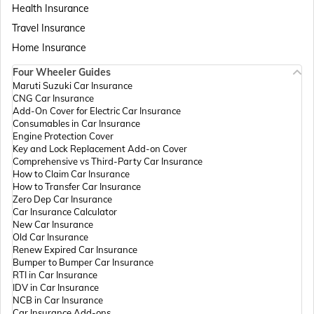
Health Insurance
Passport Offices in Assam
Travel Insurance
Home Insurance
Four Wheeler Guides
Passport Offices in Madhya Pradesh
Maruti Suzuki Car Insurance
CNG Car Insurance
Add-On Cover for Electric Car Insurance
Passport Offices in Andhra Pradesh
Consumables in Car Insurance
Engine Protection Cover
Key and Lock Replacement Add-on Cover
Comprehensive vs Third-Party Car Insurance
Passport Offices in Tamil Nadu
How to Claim Car Insurance
How to Transfer Car Insurance
Zero Dep Car Insurance
Car Insurance Calculator
Passport Offices in Rajasthan
New Car Insurance
Old Car Insurance
Renew Expired Car Insurance
Bumper to Bumper Car Insurance
Uttar Pradesh
RTI in Car Insurance
IDV in Car Insurance
NCB in Car Insurance
Car Insurance Add-ons