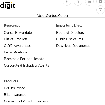
Passport Offices in Arunachal Pradesh
About
Contact
Career
Resources
Important Links
Passport Offices in Punjab
Cancel E-Mandate
Board of Directors
List of Products
Public Disclosures
Passport Offices in Maharashtra
CKYC Awareness
Download Documents
Press Mentions
Become a Partner Hospital
Passport Offices in Telangana
Corporate & Individual Agents
Passport Offices in Bihar
Products
Car Insurance
Bike Insurance
Passport Offices in Delhi
Commercial Vehicle Insurance