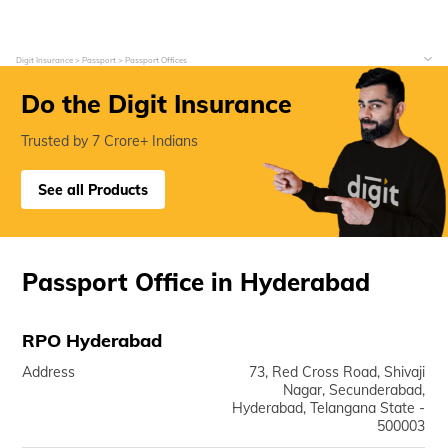
Digit Insurance
Passport
Passport Offices
Do the Digit Insurance
Trusted by 7 Crore+ Indians
See all Products
Passport Office in Hyderabad
RPO Hyderabad
Address
73, Red Cross Road, Shivaji
Nagar, Secunderabad,
Hyderabad, Telangana State -
500003