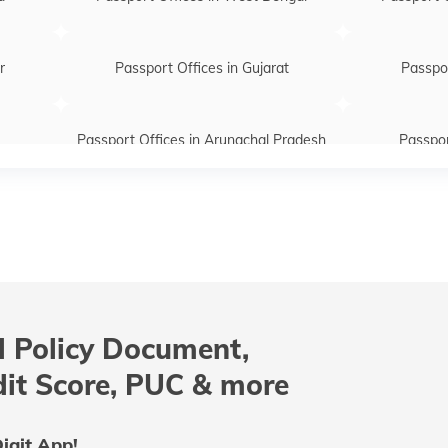
r
Passport Offices in Gujarat
Passpor
Passport Offices in Arunachal Pradesh
Passpor
htra
Passport Offices in Telangana
Passpo
Passport Offices in Assam
Passport Of
 Policy Document,
radesh
Passport Offices in Tamil Nadu
Passport
dit Score, PUC & more
Passport Office in Meghalaya
Passpor
igit App!