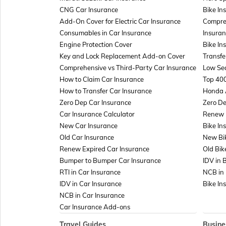
CNG Car Insurance
Bike In
Add-On Cover for Electric Car Insurance
Compre
Consumables in Car Insurance
Insuran
Engine Protection Cover
Bike In
Key and Lock Replacement Add-on Cover
Transfe
Comprehensive vs Third-Party Car Insurance
Low Sea
How to Claim Car Insurance
Top 400
How to Transfer Car Insurance
Honda 
Zero Dep Car Insurance
Zero De
Car Insurance Calculator
Renew E
New Car Insurance
Bike In
Old Car Insurance
New Bi
Renew Expired Car Insurance
Old Bik
Bumper to Bumper Car Insurance
IDV in 
RTI in Car Insurance
NCB in 
IDV in Car Insurance
Bike In
NCB in Car Insurance
Car Insurance Add-ons
Travel Guides
Busine