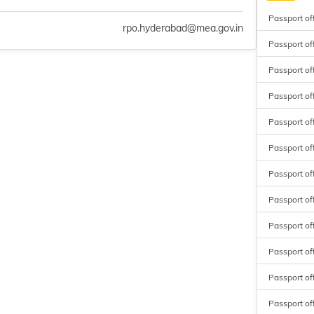
Passport of
rpo.hyderabad@mea.gov.in
Passport of
Passport of
Passport o
Passport o
Passport o
Passport of
Passport of
Passport of
Passport off
Passport of
Passport of