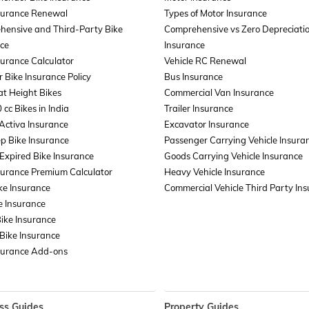
surance Renewal
Types of Motor Insurance
hensive and Third-Party Bike
Comprehensive vs Zero Depreciati
ce
Insurance
surance Calculator
Vehicle RC Renewal
r Bike Insurance Policy
Bus Insurance
t Height Bikes
Commercial Van Insurance
 cc Bikes in India
Trailer Insurance
Activa Insurance
Excavator Insurance
p Bike Insurance
Passenger Carrying Vehicle Insura
xpired Bike Insurance
Goods Carrying Vehicle Insurance
surance Premium Calculator
Heavy Vehicle Insurance
ke Insurance
Commercial Vehicle Third Party In
e Insurance
Bike Insurance
Bike Insurance
surance Add-ons
ss Guides
Property Guides