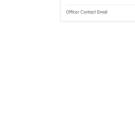
Officer Contact Email