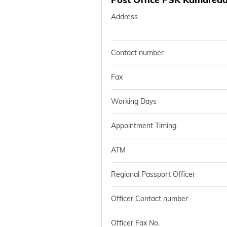
Address
Contact number
Fax
Working Days
Appointment Timing
ATM
Regional Passport Officer
Officer Contact number
Officer Fax No.