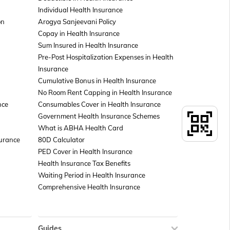
Individual Health Insurance
on
Arogya Sanjeevani Policy
Copay in Health Insurance
Sum Insured in Health Insurance
Pre-Post Hospitalization Expenses in Health
Insurance
Cumulative Bonus in Health Insurance
No Room Rent Capping in Health Insurance
nce
Consumables Cover in Health Insurance
Government Health Insurance Schemes
What is ABHA Health Card
surance
80D Calculator
PED Cover in Health Insurance
Health Insurance Tax Benefits
Waiting Period in Health Insurance
Comprehensive Health Insurance
Guides