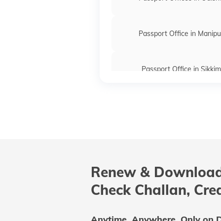
Passport Office in Manipu
Passport Office in Sikkim
Passport Offices in Maharas
Passport Offices in Delhi
Renew & Download
Passport Offices in Andhra P
Check Challan, Cre
Uttar Pradesh
Anytime, Anywhere. Only on D