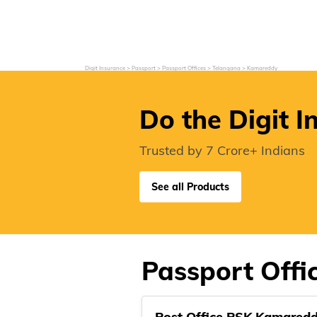
Grievance Redressal
Investor Relations
Become an Agent/
Digit Insurance
Passport
Passport Offices
Telangana
Kamareddy
Do the Digit I
Trusted by 7 Crore+ Indians
See all Products
Passport Offi
Post Office PSK Kamared