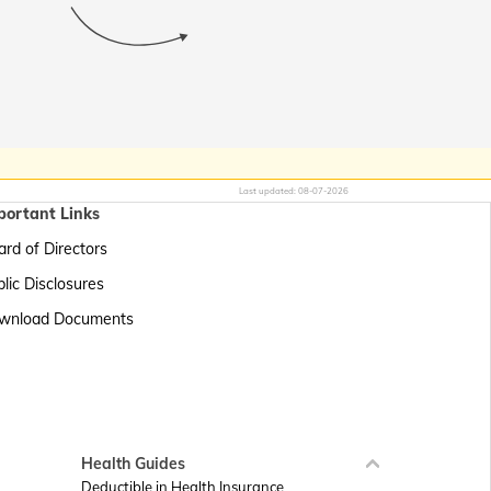
Last updated:
08-07-2026
portant Links
rd of Directors
lic Disclosures
wnload Documents
Health Guides
Deductible in Health Insurance