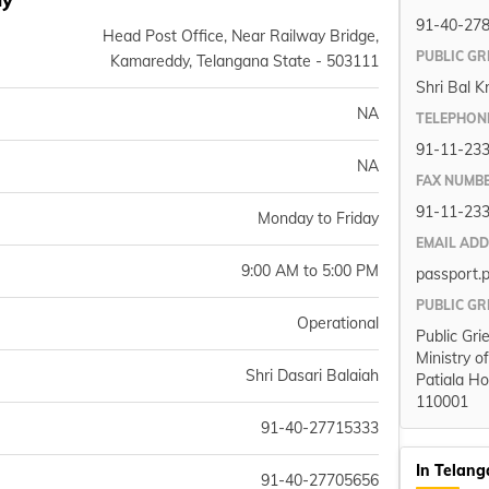
91-40-27
Head Post Office, Near Railway Bridge,
PUBLIC GR
Kamareddy, Telangana State - 503111
Shri Bal K
NA
TELEPHON
91-11-23
NA
FAX NUMB
91-11-23
Monday to Friday
EMAIL AD
9:00 AM to 5:00 PM
passport.
PUBLIC GR
Operational
Public Gri
Ministry o
Shri Dasari Balaiah
Patiala Ho
110001
91-40-27715333
In Telan
91-40-27705656