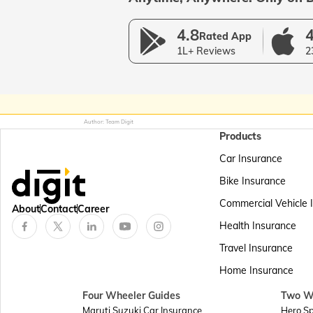
4.8
4
Rated App
1L+ Reviews
2
Author: Team Digit
Products
Car Insurance
Bike Insurance
Commercial Vehicle 
About
Contact
Career
Health Insurance
Travel Insurance
Home Insurance
Four Wheeler Guides
Two W
Maruti Suzuki Car Insurance
Hero Sp