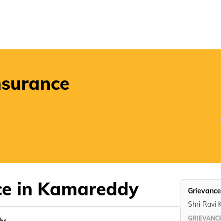
POSP
nsurance
ce in Kamareddy
Grievance
Shri Ravi 
GRIEVANCE
dy