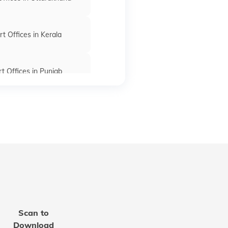
t Offices in Kerala
t Offices in Punjab
rt Offices in Bihar
fices in Madhya Pradesh
 Offices in Rajasthan
Scan to
t Office in Mizoram
Download