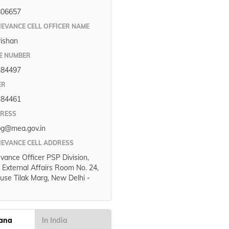
806657
IEVANCE CELL OFFICER NAME
rishan
E NUMBER
384497
ER
384461
DRESS
pg@mea.gov.in
IEVANCE CELL ADDRESS
evance Officer PSP Division,
f External Affairs Room No. 24,
use Tilak Marg, New Delhi -
gana
In India