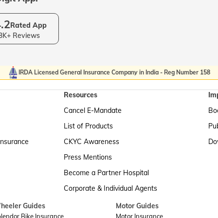
.2
Rated App
3K+ Reviews
IRDA Licensed General Insurance Company in India - Reg Number 158
Resources
Im
Cancel E-Mandate
Boa
List of Products
Pub
Insurance
CKYC Awareness
Do
Press Mentions
Become a Partner Hospital
Corporate & Individual Agents
heeler Guides
Motor Guides
lendor Bike Insurance
Motor Insurance