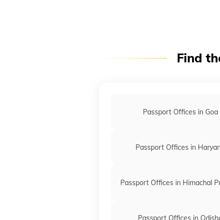
Find th
Passport Offices in Goa
Passport Offices in Harya
Passport Offices in Himachal 
Passport Offices in Odish