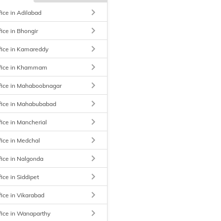
keyboard_arrow_right
fice in Adilabad
keyboard_arrow_right
fice in Bhongir
keyboard_arrow_right
fice in Kamareddy
keyboard_arrow_right
ffice in Khammam
keyboard_arrow_right
ffice in Mahaboobnagar
keyboard_arrow_right
ffice in Mahabubabad
keyboard_arrow_right
fice in Mancherial
keyboard_arrow_right
fice in Medchal
keyboard_arrow_right
fice in Nalgonda
keyboard_arrow_right
ice in Siddipet
keyboard_arrow_right
fice in Vikarabad
keyboard_arrow_right
fice in Wanaparthy