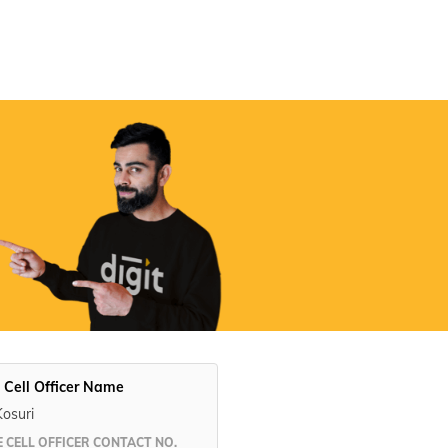
Digit App
Accessibility Options
 Cell Officer Name
Kosuri
 CELL OFFICER CONTACT NO.