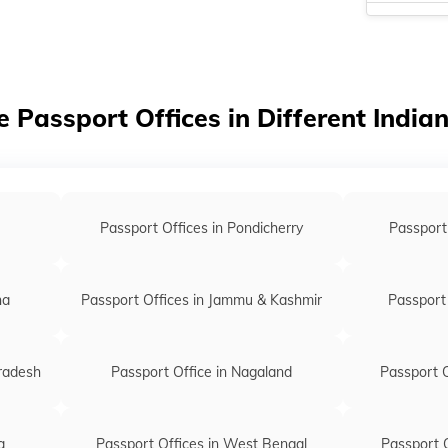
Passport of
Passport of
Passport of
e Passport Offices in Different India
Passport of
Passport of
Passport of
Passport Offices in Pondicherry
Passport
Passport off
Passport off
na
Passport Offices in Jammu & Kashmir
Passport 
Pradesh
Passport Office in Nagaland
Passport O
a
Passport Offices in West Bengal
Passport O