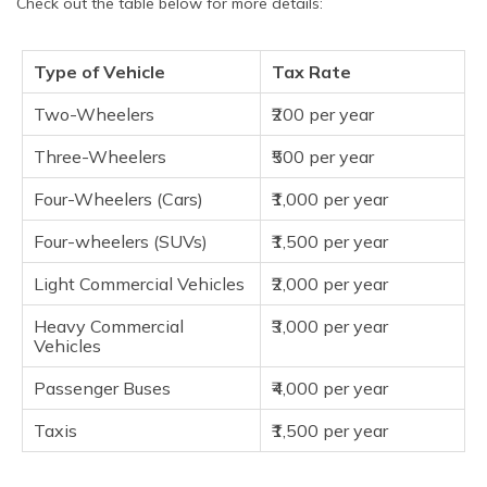
Check out the table below for more details:
Type of Vehicle
Tax Rate
Two-Wheelers
₹200 per year
Three-Wheelers
₹500 per year
Four-Wheelers (Cars)
₹1,000 per year
Four-wheelers (SUVs)
₹1,500 per year
Light Commercial Vehicles
₹2,000 per year
Heavy Commercial
₹3,000 per year
Vehicles
Passenger Buses
₹4,000 per year
Taxis
₹1,500 per year