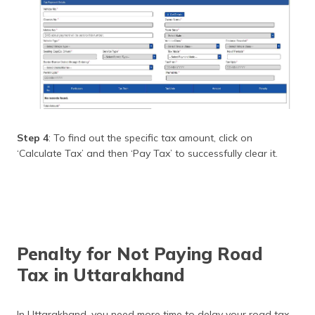
Step 4
: To find out the specific tax amount, click on
‘Calculate Tax’ and then ‘Pay Tax’ to successfully clear it.
Penalty for Not Paying Road
Tax in Uttarakhand
In Uttarakhand, you need more time to delay your road tax