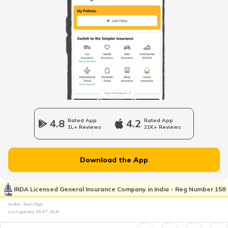
Road Tax in Haryana
Road Tax in Odisha
Road Tax in Andhra Pradesh
4.8
Rated App
4.2
Rated App
1L+ Reviews
21K+ Reviews
Road Tax in Chattisgarh
Download the App
Bangalore Road Tax
IRDA Licensed General Insurance Company in India - Reg Number 158
Author: Team Digit
Road Tax in Mizoram
Last updated:
08-07-2026