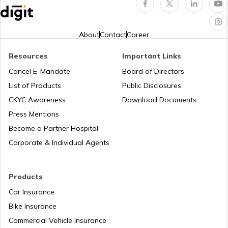
Rajasthan Road Tax Rates
About
Contact
Career
Road Tax in Bihar
Resources
Important Links
Cancel E-Mandate
Board of Directors
List of Products
Public Disclosures
Uttarakhand Road Tax
CKYC Awareness
Download Documents
Press Mentions
Road Tax in Gujarat
Become a Partner Hospital
Corporate & Individual Agents
Road Tax in Manipur
Products
Car Insurance
How to make VAHAN Vehicle Road Tax
Payment
Bike Insurance
Commercial Vehicle Insurance