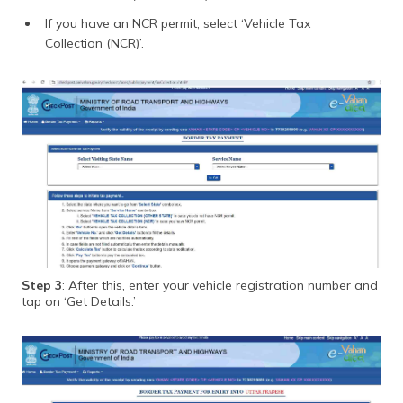
If you have an NCR permit, select ‘Vehicle Tax
Collection (NCR)’.
Step 3
: After this, enter your vehicle registration number and
tap on ‘Get Details.’