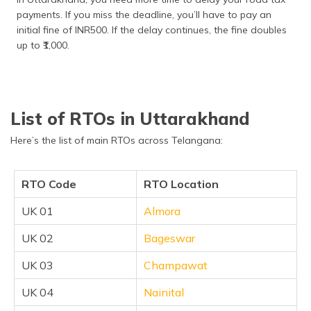
payments. If you miss the deadline, you’ll have to pay an
initial fine of INR500. If the delay continues, the fine doubles
up to ₹1,000.
List of RTOs in Uttarakhand
Here’s the list of main RTOs across Telangana:
RTO Code
RTO Location
UK 01
Almora
UK 02
Bageswar
UK 03
Champawat
UK 04
Nainital