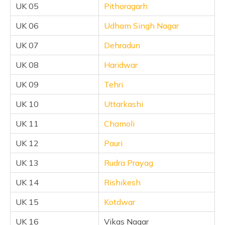
UK 05
Pithoragarh
UK 06
Udham Singh Nagar
UK 07
Dehradun
UK 08
Haridwar
UK 09
Tehri
UK 10
Uttarkashi
UK 11
Chamoli
UK 12
Pauri
UK 13
Rudra Prayag
UK 14
Rishikesh
UK 15
Kotdwar
UK 16
Vikas Nagar