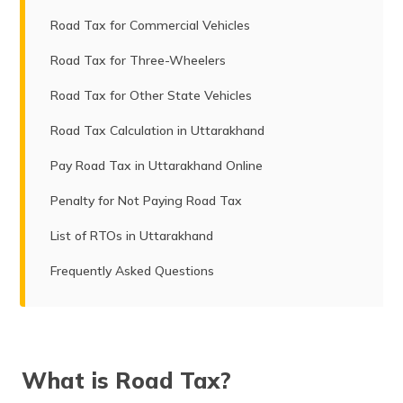
Road Tax for Commercial Vehicles
Road Tax for Three-Wheelers
Road Tax for Other State Vehicles
Road Tax Calculation in Uttarakhand
Pay Road Tax in Uttarakhand Online
Penalty for Not Paying Road Tax
List of RTOs in Uttarakhand
Frequently Asked Questions
What is Road Tax?