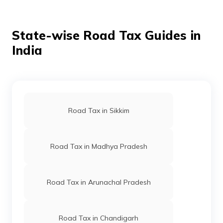
a new vehicle. However, if you miss the payment
deadline, you might face penalties.
State-wise Road Tax Guides in
India
Road Tax in Sikkim
Road Tax in Madhya Pradesh
Road Tax in Arunachal Pradesh
Road Tax in Chandigarh