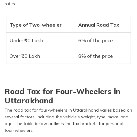
rates.
Type of Two-wheeler
Annual Road Tax
Under ₹10 Lakh
6% of the price
Over ₹10 Lakh
8% of the price
Road Tax for Four-Wheelers in
Uttarakhand
The road tax for four-wheelers in Uttarakhand varies based on
several factors, including the vehicle’s weight, type, make, and
age. The table below outlines the tax brackets for personal
four-wheelers.