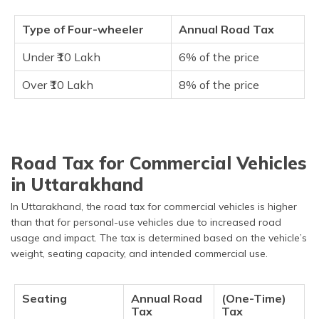
Type of Four-wheeler
Annual Road Tax
Under ₹10 Lakh
6% of the price
Over ₹10 Lakh
8% of the price
Road Tax for Commercial Vehicles
in Uttarakhand
In Uttarakhand, the road tax for commercial vehicles is higher
than that for personal-use vehicles due to increased road
usage and impact. The tax is determined based on the vehicle’s
weight, seating capacity, and intended commercial use.
Seating
Annual Road
(One-Time)
Tax
Tax