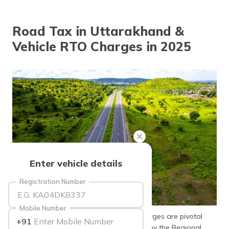
தமிழ் (Tamil)
Road Tax in Uttarakhand &
اردو (Urdu)
Vehicle RTO Charges in 2025
ગુજરાતી
(Gujarati)
ಕನ್ನಡ
(Kannada)
മലയാളം
(Malayalam)
ଓଡ଼ିଆ
Enter vehicle details
(Oriya)
Registration Number
ਪੰਜਾਬੀ
(Punjabi)
Mobile Number
In Uttarakhand, road tax and vehicle charges are pivotal
+91
मैथिली
aspects of vehicle ownership. Mandated by the Regional