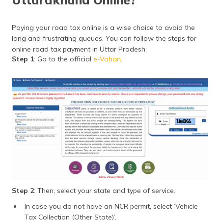
Paying your road tax online is a wise choice to avoid the
long and frustrating queues. You can follow the steps for
online road tax payment in Uttar Pradesh:
Step 1
: Go to the official
e-Vahan
.
Step 2
: Then, select your state and type of service.
In case you do not have an NCR permit, select ‘Vehicle
Tax Collection (Other State)’.