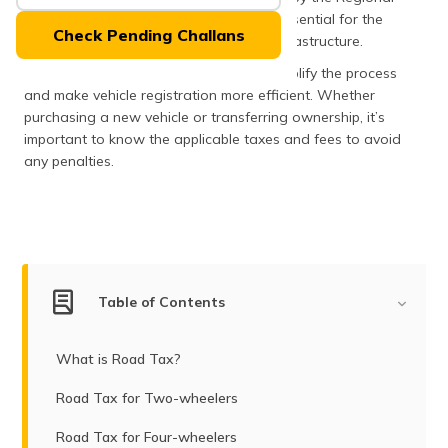
(Maithili)
Transport Office (RTO), these fees are essential for the
Check Pending Challans
upkeep and development of the road infrastructure.
অসমীয়া
The state has revised the charges to simplify the process
(Assamese)
and make vehicle registration more efficient. Whether
purchasing a new vehicle or transferring ownership, it’s
important to know the applicable taxes and fees to avoid
any penalties.
Table of Contents
What is Road Tax?
Road Tax for Two-wheelers
Road Tax for Four-wheelers