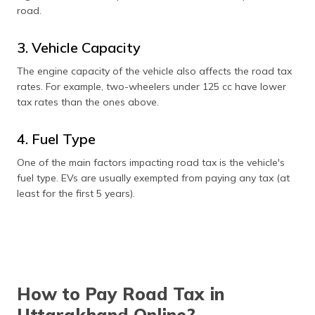
road.
3. Vehicle Capacity
The engine capacity of the vehicle also affects the road tax
rates. For example, two-wheelers under 125 cc have lower
tax rates than the ones above.
4. Fuel Type
One of the main factors impacting road tax is the vehicle's
fuel type. EVs are usually exempted from paying any tax (at
least for the first 5 years).
How to Pay Road Tax in
Uttarakhand Online?