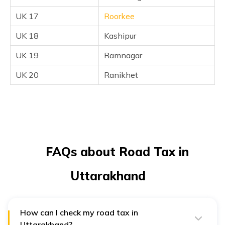
UK 17
Roorkee
UK 18
Kashipur
UK 19
Ramnagar
UK 20
Ranikhet
FAQs about Road Tax in
Uttarakhand
How can I check my road tax in
Uttarakhand?