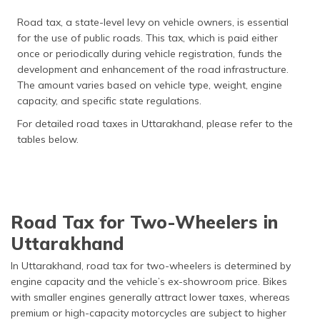
Road tax, a state-level levy on vehicle owners, is essential
for the use of public roads. This tax, which is paid either
once or periodically during vehicle registration, funds the
development and enhancement of the road infrastructure.
The amount varies based on vehicle type, weight, engine
capacity, and specific state regulations.
For detailed road taxes in Uttarakhand, please refer to the
tables below.
Road Tax for Two-Wheelers in
Uttarakhand
In Uttarakhand, road tax for two-wheelers is determined by
engine capacity and the vehicle’s ex-showroom price. Bikes
with smaller engines generally attract lower taxes, whereas
premium or high-capacity motorcycles are subject to higher