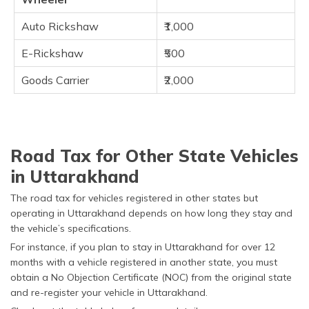
Auto Rickshaw
₹1,000
E-Rickshaw
₹500
Goods Carrier
₹2,000
Road Tax for Other State Vehicles
in Uttarakhand
The road tax for vehicles registered in other states but
operating in Uttarakhand depends on how long they stay and
the vehicle’s specifications.
For instance, if you plan to stay in Uttarakhand for over 12
months with a vehicle registered in another state, you must
obtain a No Objection Certificate (NOC) from the original state
and re-register your vehicle in Uttarakhand.