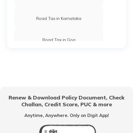
Road Tax in Karnataka
Road Tax in Goa
Road Tax in Jammu Kashmir
Road Tax in Uttar Pradesh
Renew & Download Policy Document, Check
Challan, Credit Score, PUC & more
Road Tax in Tamil Nadu
Anytime, Anywhere. Only on Digit App!
Kolkata Road Tax