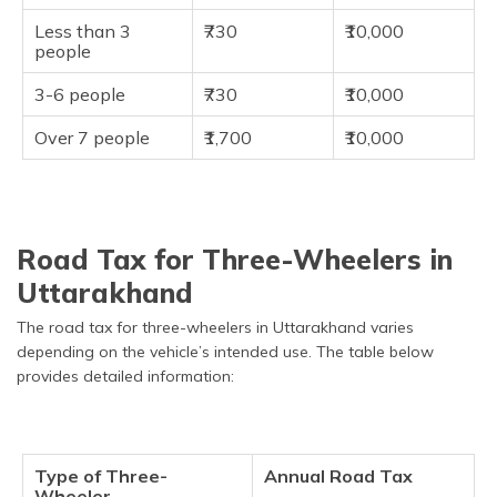
Less than 3
₹730
₹10,000
people
3-6 people
₹730
₹10,000
Over 7 people
₹1,700
₹10,000
Road Tax for Three-Wheelers in
Uttarakhand
The road tax for three-wheelers in Uttarakhand varies
depending on the vehicle’s intended use. The table below
provides detailed information:
Type of Three-
Annual Road Tax
Wheeler