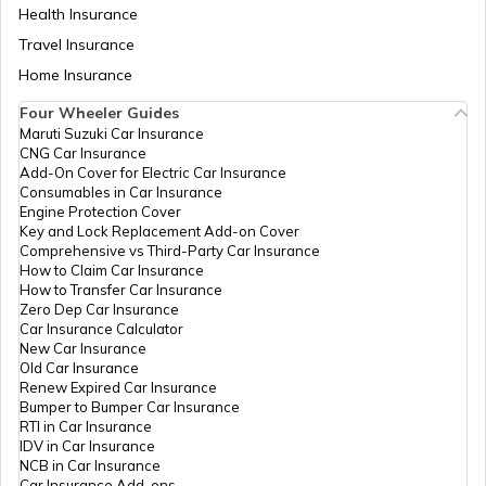
Health Insurance
Telangana Road Tax
Travel Insurance
Home Insurance
Road Tax in Tripura
Four Wheeler Guides
Maruti Suzuki Car Insurance
CNG Car Insurance
Maharashtra Road Tax
Add-On Cover for Electric Car Insurance
Consumables in Car Insurance
Engine Protection Cover
Key and Lock Replacement Add-on Cover
Road Tax in Delhi
Comprehensive vs Third-Party Car Insurance
How to Claim Car Insurance
How to Transfer Car Insurance
Zero Dep Car Insurance
Road Tax in Nagaland
Car Insurance Calculator
New Car Insurance
Old Car Insurance
Renew Expired Car Insurance
Road Tax Calculator
Bumper to Bumper Car Insurance
RTI in Car Insurance
IDV in Car Insurance
NCB in Car Insurance
Road Tax in Chandigarh
Car Insurance Add-ons