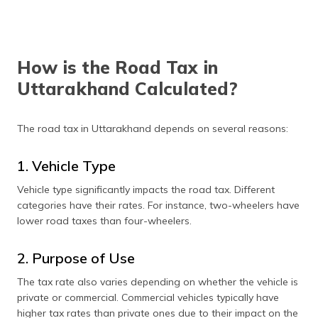
How is the Road Tax in
Uttarakhand Calculated?
The road tax in Uttarakhand depends on several reasons:
1. Vehicle Type
Vehicle type significantly impacts the road tax. Different
categories have their rates. For instance, two-wheelers have
lower road taxes than four-wheelers.
2. Purpose of Use
The tax rate also varies depending on whether the vehicle is
private or commercial. Commercial vehicles typically have
higher tax rates than private ones due to their impact on the