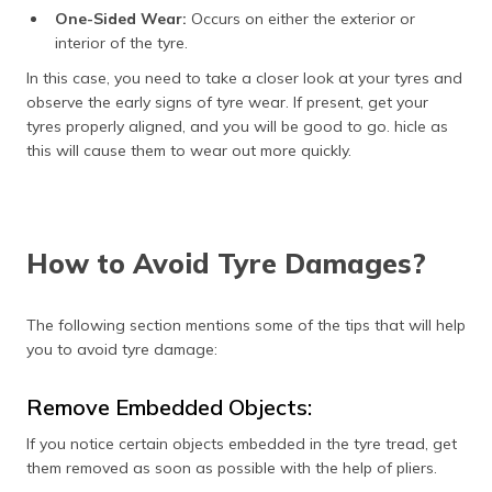
One-Sided Wear:
Occurs on either the exterior or
interior of the tyre.
In this case, you need to take a closer look at your tyres and
observe the early signs of tyre wear. If present, get your
tyres properly aligned, and you will be good to go. hicle as
this will cause them to wear out more quickly.
How to Avoid Tyre Damages?
The following section mentions some of the tips that will help
you to avoid tyre damage:
Remove Embedded Objects:
If you notice certain objects embedded in the tyre tread, get
them removed as soon as possible with the help of pliers.