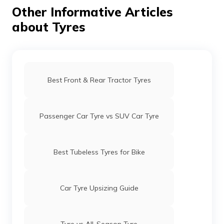
integrity of the tyre, whereas punctures in the shoulder
Other Informative Articles
areas are impossible to repair.
about Tyres
Best Front & Rear Tractor Tyres
Passenger Car Tyre vs SUV Car Tyre
Best Tubeless Tyres for Bike
Car Tyre Upsizing Guide