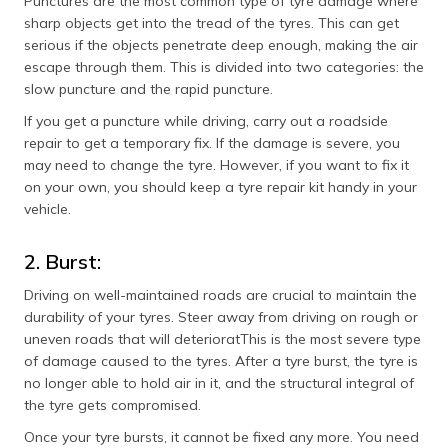
Punctures are the most common type of tyre damage where
sharp objects get into the tread of the tyres. This can get
serious if the objects penetrate deep enough, making the air
escape through them. This is divided into two categories: the
slow puncture and the rapid puncture.
If you get a puncture while driving, carry out a roadside
repair to get a temporary fix. If the damage is severe, you
may need to change the tyre. However, if you want to fix it
on your own, you should keep a tyre repair kit handy in your
vehicle.
2. Burst:
Driving on well-maintained roads are crucial to maintain the
durability of your tyres. Steer away from driving on rough or
uneven roads that will deterioratThis is the most severe type
of damage caused to the tyres. After a tyre burst, the tyre is
no longer able to hold air in it, and the structural integral of
the tyre gets compromised.
Once your tyre bursts, it cannot be fixed any more. You need