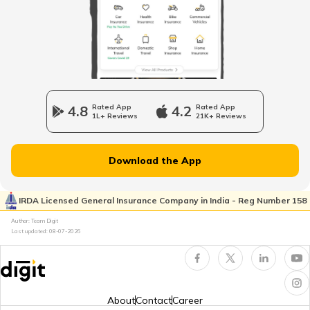
What are Touring Tyres
What are Camber, Caster, and Toe
4.8
Rated App
4.2
Rated App
1L+ Reviews
21K+ Reviews
Best Off-Road Tyres for Motorcycles in
India
Download the App
Summer Tyre vs All-Season Tyre
IRDA Licensed General Insurance Company in India - Reg Number 158
Author: Team Digit
Last updated:
08-07-2026
What are Summer Tyres
Best Mileage Tyre for Car
About
Contact
Career