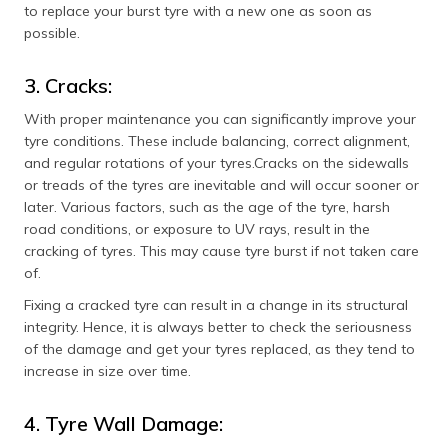
to replace your burst tyre with a new one as soon as
possible.
3. Cracks:
With proper maintenance you can significantly improve your
tyre conditions. These include balancing, correct alignment,
and regular rotations of your tyres.Cracks on the sidewalls
or treads of the tyres are inevitable and will occur sooner or
later. Various factors, such as the age of the tyre, harsh
road conditions, or exposure to UV rays, result in the
cracking of tyres. This may cause tyre burst if not taken care
of.
Fixing a cracked tyre can result in a change in its structural
integrity. Hence, it is always better to check the seriousness
of the damage and get your tyres replaced, as they tend to
increase in size over time.
4. Tyre Wall Damage: