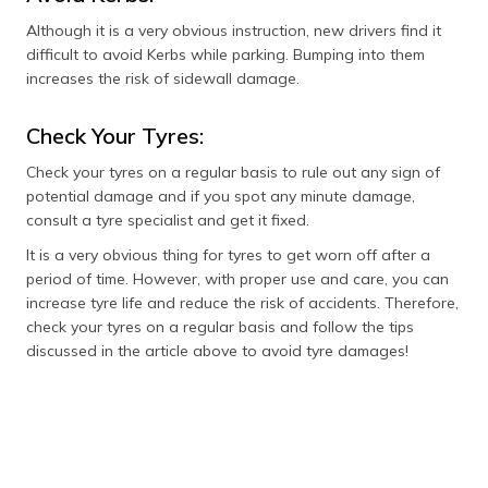
Although it is a very obvious instruction, new drivers find it
difficult to avoid Kerbs while parking. Bumping into them
increases the risk of sidewall damage.
Check Your Tyres:
Check your tyres on a regular basis to rule out any sign of
potential damage and if you spot any minute damage,
consult a tyre specialist and get it fixed.
It is a very obvious thing for tyres to get worn off after a
period of time. However, with proper use and care, you can
increase tyre life and reduce the risk of accidents. Therefore,
check your tyres on a regular basis and follow the tips
discussed in the article above to avoid tyre damages!