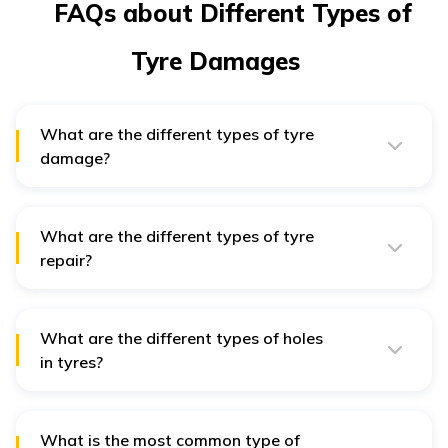
FAQs about Different Types of
Tyre Damages
What are the different types of tyre
damage?
The most common types of tyre damage include cuts,
punctures and sidewall damage. These occur when the
tyre rides over certain sharp objects such as glass,
metals, etc. A serious puncture will eventually result in
What are the different types of tyre
deflating a tyre.
repair?
There are 3 types of tyre repair generally seen in day-
to-day life, which include:
What are the different types of holes
Using a patch
in tyres?
Using a wick
Holes, here, refer to the punctures seen in tyres, and
they are classified into two types:
Using a PRP, also known as a ‘mushroom’
What is the most common type of