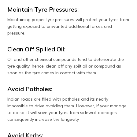
Maintain Tyre Pressures:
Maintaining proper tyre pressures will protect your tyres from
getting exposed to unwanted additional forces and
pressure.
Clean Off Spilled Oil:
Oil and other chemical compounds tend to deteriorate the
tyre quality; hence, clean off any spilt oil or compound as
soon as the tyre comes in contact with them.
Avoid Potholes:
Indian roads are filled with potholes and its nearly
impossible to drive avoiding them. However, if your manage
to do so, it will save your tyres from sidewall damages
consequently increase the longevity.
Avoid Kerbs: