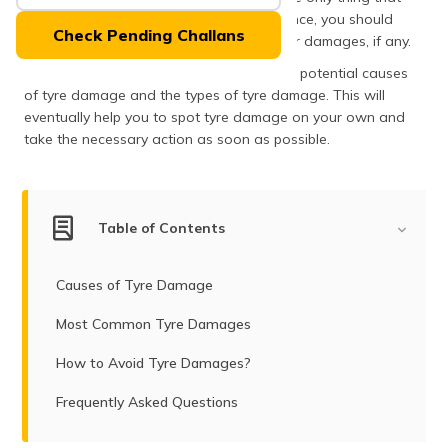
(Maithili)
makes contact with the road surface. Hence, you should
Check Pending Challans
take special care of them and look out for damages, if any.
অসমীয়া
The following article will orient you to the potential causes
(Assamese)
of tyre damage and the types of tyre damage. This will
eventually help you to spot tyre damage on your own and
take the necessary action as soon as possible.
Table of Contents
Causes of Tyre Damage
Most Common Tyre Damages
How to Avoid Tyre Damages?
Frequently Asked Questions