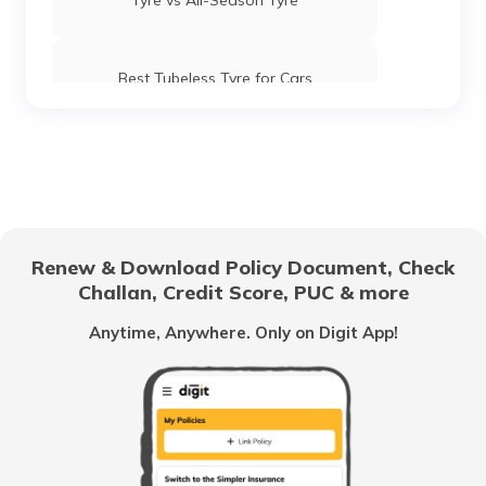
Tyre vs All-Season Tyre
Best Tubeless Tyre for Cars
Good Bike Tyres
Tyre Brands for Bikes
Renew & Download Policy Document, Check
Challan, Credit Score, PUC & more
What are Winter Tyres
Anytime, Anywhere. Only on Digit App!
Tyre Brands for Trucks/Buses
Best SUV Tyres for Indian Roads