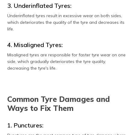
3. Underinflated Tyres:
Underinflated tyres result in excessive wear on both sides,
which deteriorates the quality of the tyre and decreases its
life.
4. Misaligned Tyres:
Misaligned tyres are responsible for faster tyre wear on one
side, which gradually deteriorates the tyre quality,
decreasing the tyre's life.
Common Tyre Damages and
Ways to Fix Them
1. Punctures: