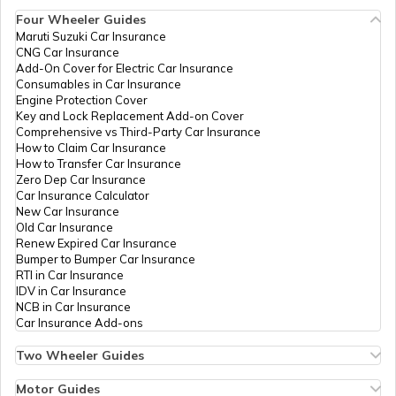
Difference Between Radial and Bias
Four Wheeler Guides
Tyre
Maruti Suzuki Car Insurance
CNG Car Insurance
Add-On Cover for Electric Car Insurance
Tyre Brands for Cars
Consumables in Car Insurance
Engine Protection Cover
Key and Lock Replacement Add-on Cover
Comprehensive vs Third-Party Car Insurance
What are Tubeless Tyres
How to Claim Car Insurance
How to Transfer Car Insurance
Zero Dep Car Insurance
Car Insurance Calculator
Car Tyre Lifespan
New Car Insurance
Old Car Insurance
Renew Expired Car Insurance
Bumper to Bumper Car Insurance
When To Change Truck or Bus Tyres
RTI in Car Insurance
IDV in Car Insurance
NCB in Car Insurance
Car Insurance Add-ons
Winter Tyres vs Summer Tyres
Two Wheeler Guides
Hero Splendor Bike Insurance
Bike Insurance Renewal
Motor Guides