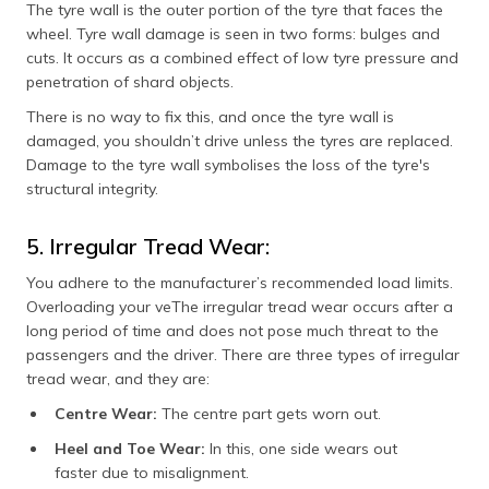
The tyre wall is the outer portion of the tyre that faces the
wheel. Tyre wall damage is seen in two forms: bulges and
cuts. It occurs as a combined effect of low tyre pressure and
penetration of shard objects.
There is no way to fix this, and once the tyre wall is
damaged, you shouldn’t drive unless the tyres are replaced.
Damage to the tyre wall symbolises the loss of the tyre's
structural integrity.
5. Irregular Tread Wear:
You adhere to the manufacturer’s recommended load limits.
Overloading your veThe irregular tread wear occurs after a
long period of time and does not pose much threat to the
passengers and the driver. There are three types of irregular
tread wear, and they are:
Centre Wear:
The centre part gets worn out.
Heel and Toe Wear:
In this, one side wears out
faster due to misalignment.