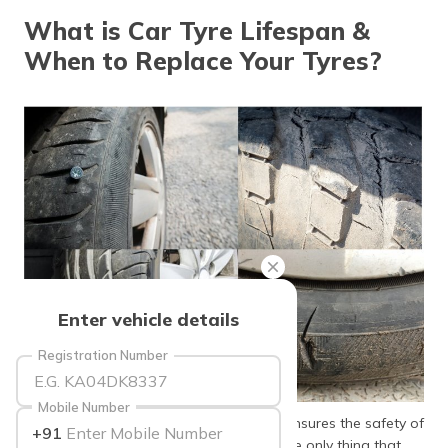
தமிழ் (Tamil)
What is Car Tyre Lifespan &
When to Replace Your Tyres?
اردو (Urdu)
ગુજરાતી
(Gujarati)
ಕನ್ನಡ
(Kannada)
മലയാളം
(Malayalam)
ଓଡ଼ିଆ
Enter vehicle details
(Oriya)
Registration Number
ਪੰਜਾਬੀ
(Punjabi)
Mobile Number
Tyres are the most important thing that ensures the safety of
+91
मैथिली
the driver and passengers, as they are the only thing that