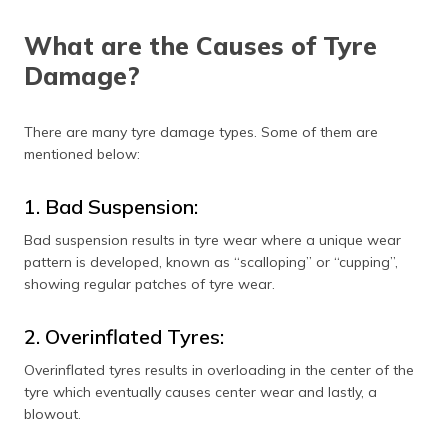
What are the Causes of Tyre
Damage?
There are many tyre damage types. Some of them are
mentioned below:
1. Bad Suspension:
Bad suspension results in tyre wear where a unique wear
pattern is developed, known as “scalloping” or “cupping”,
showing regular patches of tyre wear.
2. Overinflated Tyres:
Overinflated tyres results in overloading in the center of the
tyre which eventually causes center wear and lastly, a
blowout.