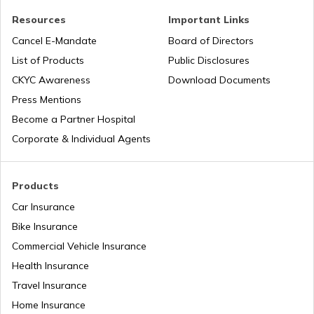
Resources
Important Links
Tyres for Tractor
Cancel E-Mandate
Board of Directors
List of Products
Public Disclosures
What are Off-Road Tyres
CKYC Awareness
Download Documents
Press Mentions
Become a Partner Hospital
Best Truck Tyres in India
Corporate & Individual Agents
Types of Tyre Damages
Products
Car Insurance
Bike Insurance
Tyre Brands in India
Commercial Vehicle Insurance
Health Insurance
Difference Between Tube and Tubeless
Travel Insurance
Tyres
Home Insurance