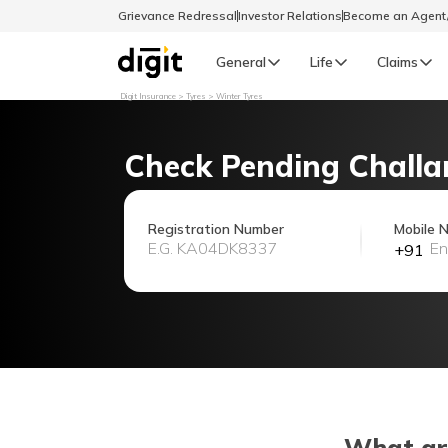
Grievance Redressal
Investor Relations
Become an Agen
General
Life
Claims
Digit Insurance
Tyres
Winter Tyres
Select Preferred Language
GENERAL
Check Pending Challa
General R
English
Registration Number
Mobile 
+91
বাংলা (Bengali)
اردو (Urdu)
മലയാളം (Malayalam)
मैथिली (Maithili)
What ar