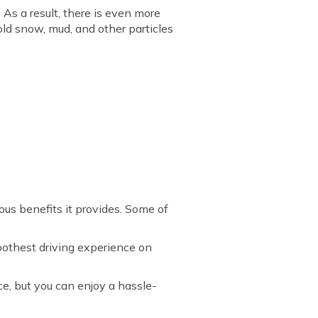
As a result, there is even more
hold snow, mud, and other particles
ious benefits it provides. Some of
moothest driving experience on
ce, but you can enjoy a hassle-