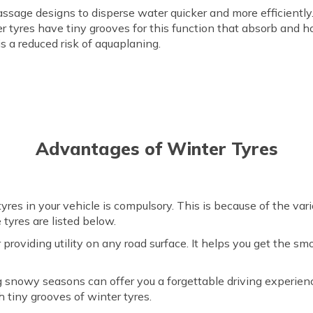
ssage designs to disperse water quicker and more efficiently. 
ter tyres have tiny grooves for this function that absorb and 
is a reduced risk of aquaplaning.
Advantages of Winter Tyres
yres in your vehicle is compulsory. This is because of the var
 tyres are listed below.
 providing utility on any road surface. It helps you get the s
.
g snowy seasons can offer you a forgettable driving experien
h tiny grooves of winter tyres.