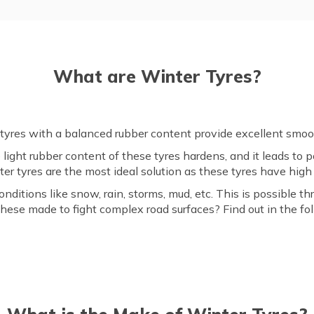
What are Winter Tyres?
 tyres with a balanced rubber content provide excellent smoot
 light rubber content of these tyres hardens, and it leads to
ter tyres are the most ideal solution as these tyres have hig
itions like snow, rain, storms, mud, etc. This is possible t
these made to fight complex road surfaces? Find out in the fo