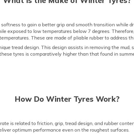
What is the Make of Winter Tyres?
s softness to gain a better grip and smooth transition while dr
ile exposed to low temperatures below 7 degrees. Therefore, 
emperatures. These are made of pliable rubber to address thi
nique tread design. This design assists in removing the mud, s
n these tyres is comparatively higher than that found in summe
How Do Winter Tyres Work?
te is related to friction, grip, tread design, and rubber conte
eliver optimum performance even on the roughest surfaces.