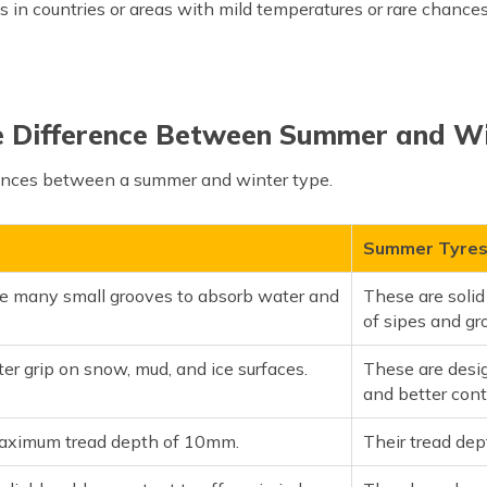
in countries or areas with mild temperatures or rare chance
e Difference Between Summer and Wi
rences between a summer and winter type.
Summer Tyre
e many small grooves to absorb water and
These are solid
of sipes and gr
tter grip on snow, mud, and ice surfaces.
These are desig
and better cont
aximum tread depth of 10mm.
Their tread de