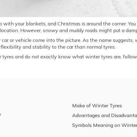
up with your blankets, and Christmas is around the corner. Yo
y location. However, snowy and muddy roads might put a damp
r car or vehicle come into the picture. As the name suggests,
lexibility and stability to the car than normal tyres.
ter tyres and do not exactly know what winter tyres are, follo
Make of Winter Tyres
?
Advantages and Disadvant
Symbols Meaning on Winter