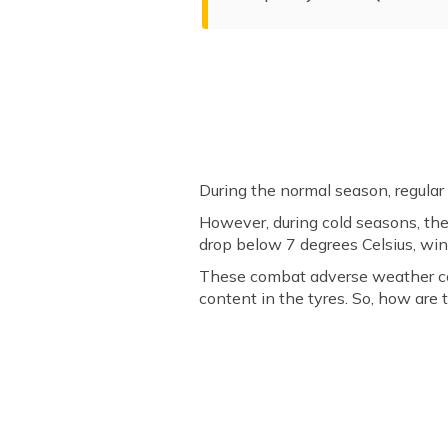
During the normal season, regular
However, during cold seasons, the
drop below 7 degrees Celsius, win
These combat adverse weather cond
content in the tyres. So, how are 