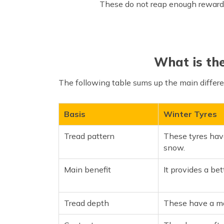
These do not reap enough rewards 
What is th
The following table sums up the main diffe
Basis
Winter Tyres
Tread pattern
These tyres hav
snow.
Main benefit
It provides a be
Tread depth
These have a m