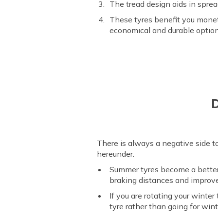
The tread design aids in sprea
These tyres benefit you mone
economical and durable optio
D
There is always a negative side to
hereunder.
Summer tyres become a better
braking distances and improve
If you are rotating your wint
tyre rather than going for win