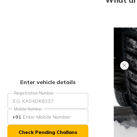
Enter vehicle details
Registration Number
Mobile Number
+91
Check Pending Challans