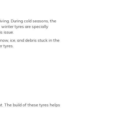
iving. During cold seasons, the
winter tyres are specially
s issue.
now, ice, and debris stuck in the
r tyres.
nt. The build of these tyres helps