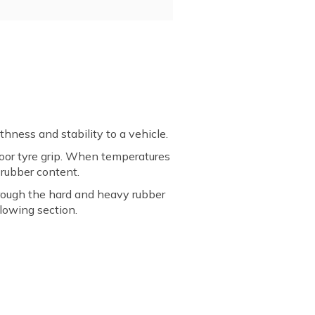
hness and stability to a vehicle.
 poor tyre grip. When temperatures
h rubber content.
hrough the hard and heavy rubber
llowing section.