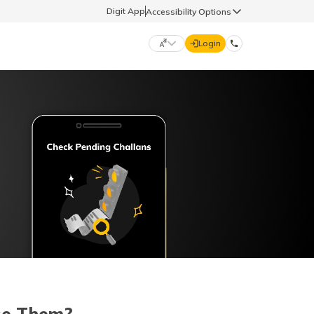
Digit App
Accessibility Options
Login
DIGIT GENERAL
मराठी (Marathi)
70260 61234
தமிழ் (Tamil)
hello@godigit.com
ಕನ್ನಡ (Kannada)
ਪੰਜਾਬੀ (Punjabi)
se Them?