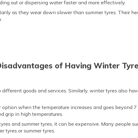
ding out or dispersing water faster and more effectively.
tarily as they wear down slower than summer tyres. Their he
n.
isadvantages of Having Winter Tyr
 different goods and services. Similarly, winter tyres also h
 option when the temperature increases and goes beyond 7 d
d grip in high temperatures.
er tyres and summer tyres, it can be expensive. Many people s
ter tyres or summer tyres.