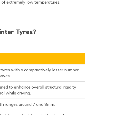
s of extremely low temperatures.
nter Tyres?
s
 tyres with a comparatively lesser number
ooves.
ned to enhance overall structural rigidity
rol while driving.
pth ranges around 7 and 8mm.