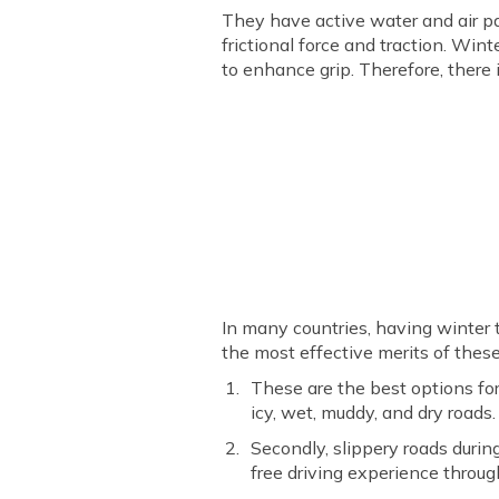
They have active water and air pa
frictional force and traction. Win
to enhance grip. Therefore, there 
In many countries, having winter t
the most effective merits of these
These are the best options for
icy, wet, muddy, and dry roads
Secondly, slippery roads durin
free driving experience throug