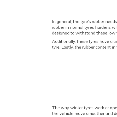
In general, the tyre’s rubber need
rubber in normal tyres hardens wh
designed to withstand these low t
Additionally, these tyres have a u
tyre. Lastly, the rubber content i
The way winter tyres work or opera
the vehicle move smoother and d