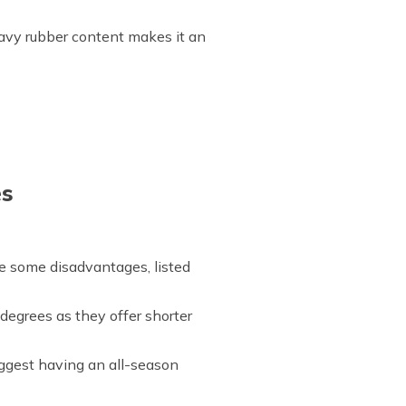
avy rubber content makes it an
es
ave some disadvantages, listed
egrees as they offer shorter
uggest having an all-season