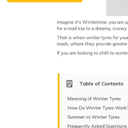
Imagine it's Wintertime; you are 
for a road trip to a dreamy, snow
That is when winter tyres for you
roads, where they provide greater f
If you are looking to shift to win
Table of Contents
Meaning of Winter Tyres
How Do Winter Tyres Work
Summer vs Winter Tyres
Frequently Asked Questions