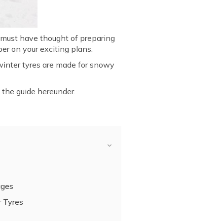
u must have thought of preparing
er on your exciting plans.
 winter tyres are made for snowy
w the guide hereunder.
ages
 Tyres