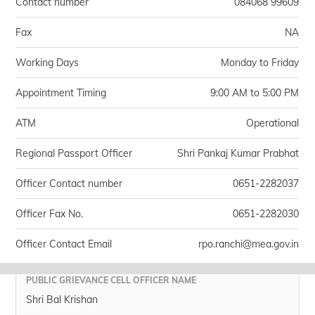
Contact number
084068 99609
Fax
NA
Working Days
Monday to Friday
Appointment Timing
9:00 AM to 5:00 PM
ATM
Operational
Regional Passport Officer
Shri Pankaj Kumar Prabhat
Officer Contact number
0651-2282037
Officer Fax No.
0651-2282030
Officer Contact Email
rpo.ranchi@mea.gov.in
PUBLIC GRIEVANCE CELL OFFICER NAME
Shri Bal Krishan