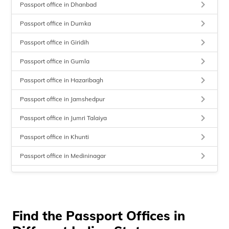
keyboard_arrow_right
Passport office in Dhanbad
keyboard_arrow_right
Passport office in Dumka
keyboard_arrow_right
Passport office in Giridih
keyboard_arrow_right
Passport office in Gumla
keyboard_arrow_right
Passport office in Hazaribagh
keyboard_arrow_right
Passport office in Jamshedpur
keyboard_arrow_right
Passport office in Jumri Talaiya
keyboard_arrow_right
Passport office in Khunti
keyboard_arrow_right
Passport office in Medininagar
keyboard_arrow_right
Passport office in Sahibganj
keyboard_arrow_right
Passport office in Simaria
keyboard_arrow_right
Find the Passport Offices in
Passport office in Ranchi