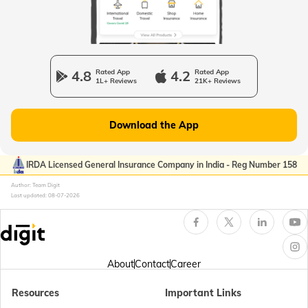
Passport Offices in Uttarakhand
Passport Office in Manipur
4.8
Rated App
4.2
Rated App
1L+ Reviews
21K+ Reviews
Passport Offices in Gujarat
Download the App
Passport Offices in Kerala
IRDA Licensed General Insurance Company in India - Reg Number 158
Author: Team Digit
Last updated:
08-07-2026
Passport Office in Sikkim
Passport Offices in Arunachal Pradesh
About
Contact
Career
Resources
Important Links
Passport Offices in Punjab