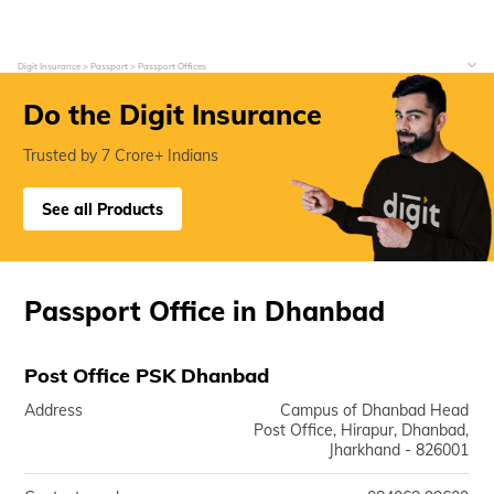
Digit Insurance
Passport
Passport Offices
Do the Digit Insurance
Trusted by 7 Crore+ Indians
See all Products
Passport Office in Dhanbad
Post Office PSK Dhanbad
Address
Campus of Dhanbad Head
Post Office, Hirapur, Dhanbad,
Jharkhand - 826001