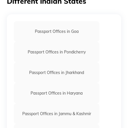
Different Indian States
Passport Offices in Goa
Passport Offices in Pondicherry
Passport Offices in Jharkhand
Passport Offices in Haryana
Passport Offices in Jammu & Kashmir