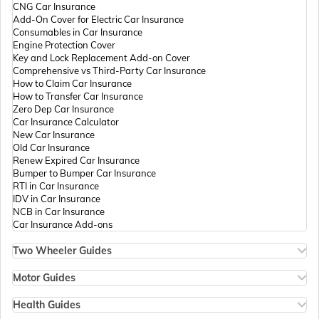
CNG Car Insurance
Add-On Cover for Electric Car Insurance
Passport Offices in Andhra Pradesh
Consumables in Car Insurance
Engine Protection Cover
Key and Lock Replacement Add-on Cover
Comprehensive vs Third-Party Car Insurance
Passport Offices in Tamil Nadu
How to Claim Car Insurance
How to Transfer Car Insurance
Zero Dep Car Insurance
Car Insurance Calculator
Passport Offices in Rajasthan
New Car Insurance
Old Car Insurance
Renew Expired Car Insurance
Bumper to Bumper Car Insurance
Uttar Pradesh
RTI in Car Insurance
IDV in Car Insurance
NCB in Car Insurance
Car Insurance Add-ons
Passport Office in Meghalaya
Two Wheeler Guides
Hero Splendor Bike Insurance
Bike Insurance Renewal
Motor Guides
Passport Office in Mizoram
Comprehensive and Third-Party Bike Insurance
Motor Insurance
Bike Insurance Calculator
Types of Motor Insurance
Health Guides
Transfer Bike Insurance Policy
Comprehensive vs Zero Depreciation Insurance
Deductible in Health Insurance