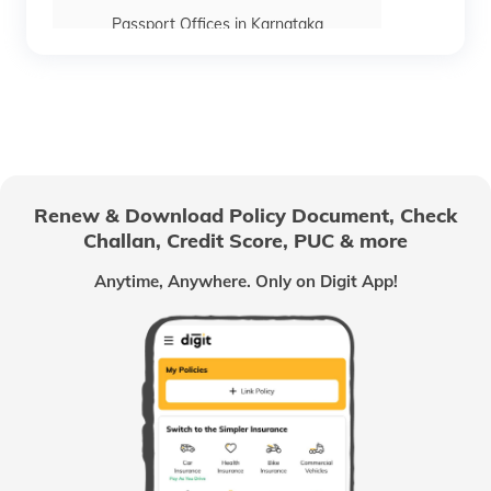
Passport Offices in Karnataka
Passport Offices in Himachal Pradesh
Passport Office in Nagaland
Renew & Download Policy Document, Check
Challan, Credit Score, PUC & more
Passport Offices in Chhattisgarh
Anytime, Anywhere. Only on Digit App!
Passport Offices in Odisha
Passport Offices in West Bengal