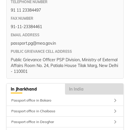
TELEPHONE NUMBER
91 11 23384497
FAX NUMBER
91-11-23384461
EMAIL ADDRESS
passport.pg@mea.gov.in
PUBLIC GRIEVANCE CELL ADDRESS
Public Grievance Officer PSP Division, Ministry of External
Affairs Room No. 24, Patiala House Tilak Marg, New Delhi
- 110001
In Jharkhand
In India
keyboard_arrow_right
Passport office in Bokaro
keyboard_arrow_right
Passport office in Chaibasa
keyboard_arrow_right
Passport office in Deoghar