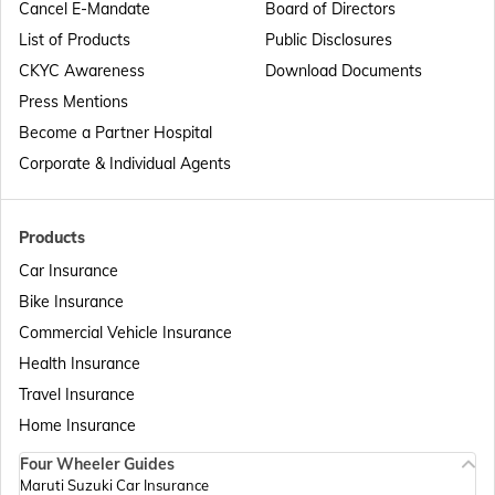
Cancel E-Mandate
Board of Directors
List of Products
Public Disclosures
Passport Offices in Maharashtra
CKYC Awareness
Download Documents
Press Mentions
Become a Partner Hospital
Passport Offices in Telangana
Corporate & Individual Agents
Passport Offices in Bihar
Products
Car Insurance
Bike Insurance
Passport Offices in Delhi
Commercial Vehicle Insurance
Health Insurance
Passport Offices in Assam
Travel Insurance
Home Insurance
Four Wheeler Guides
Passport Offices in Madhya Pradesh
Maruti Suzuki Car Insurance