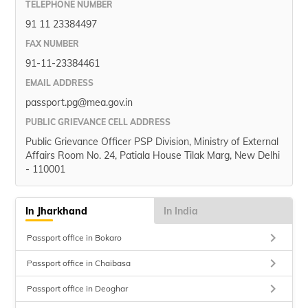
TELEPHONE NUMBER
91 11 23384497
FAX NUMBER
91-11-23384461
EMAIL ADDRESS
passport.pg@mea.gov.in
PUBLIC GRIEVANCE CELL ADDRESS
Public Grievance Officer PSP Division, Ministry of External
Affairs Room No. 24, Patiala House Tilak Marg, New Delhi
- 110001
In Jharkhand
In India
keyboard_arrow_right
Passport office in Bokaro
keyboard_arrow_right
Passport office in Chaibasa
keyboard_arrow_right
Passport office in Deoghar