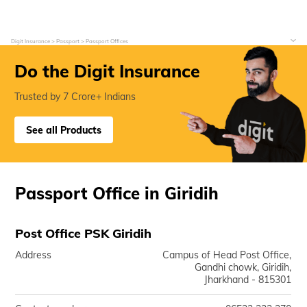
Digit Insurance
Passport
Passport Offices
Do the Digit Insurance
Trusted by 7 Crore+ Indians
See all Products
Passport Office in Giridih
Post Office PSK Giridih
Address
Campus of Head Post Office,
Gandhi chowk, Giridih,
Jharkhand - 815301