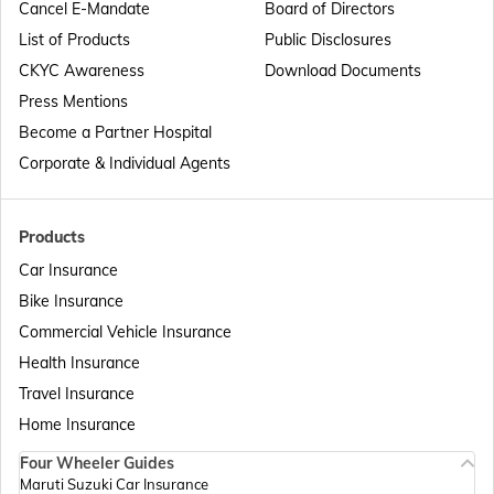
Cancel E-Mandate
Board of Directors
List of Products
Public Disclosures
Passport Offices in Maharashtra
CKYC Awareness
Download Documents
Press Mentions
Become a Partner Hospital
Passport Offices in Telangana
Corporate & Individual Agents
Passport Offices in Bihar
Products
Car Insurance
Bike Insurance
Passport Offices in Delhi
Commercial Vehicle Insurance
Health Insurance
Passport Offices in Assam
Travel Insurance
Home Insurance
Four Wheeler Guides
Passport Offices in Madhya Pradesh
Maruti Suzuki Car Insurance