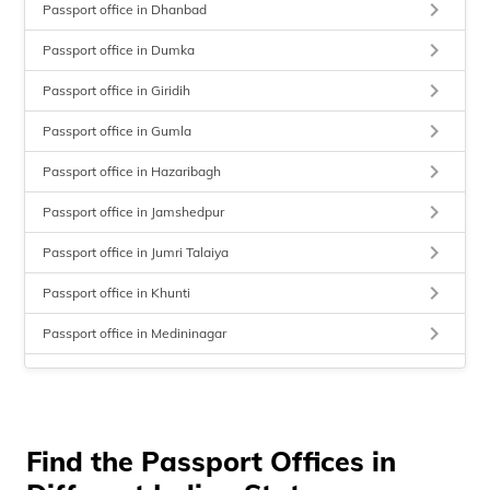
keyboard_arrow_right
Passport office in Dhanbad
keyboard_arrow_right
Passport office in Dumka
keyboard_arrow_right
Passport office in Giridih
keyboard_arrow_right
Passport office in Gumla
keyboard_arrow_right
Passport office in Hazaribagh
keyboard_arrow_right
Passport office in Jamshedpur
keyboard_arrow_right
Passport office in Jumri Talaiya
keyboard_arrow_right
Passport office in Khunti
keyboard_arrow_right
Passport office in Medininagar
keyboard_arrow_right
Passport office in Sahibganj
keyboard_arrow_right
Passport office in Simaria
keyboard_arrow_right
Find the Passport Offices in
Passport office in Ranchi