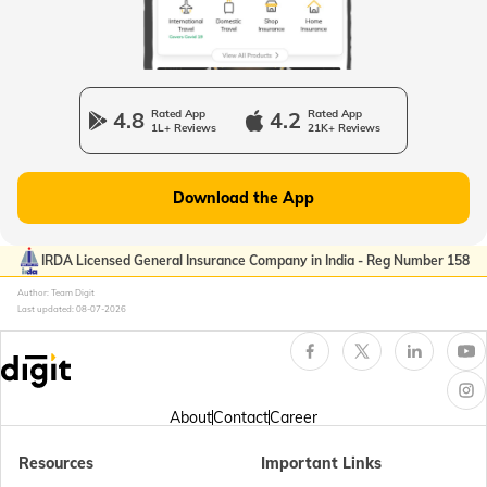
Passport Offices in Uttarakhand
Passport Office in Manipur
4.8
Rated App
4.2
Rated App
1L+ Reviews
21K+ Reviews
Passport Offices in Gujarat
Download the App
Passport Offices in Kerala
IRDA Licensed General Insurance Company in India - Reg Number 158
Author: Team Digit
Last updated:
08-07-2026
Passport Office in Sikkim
Passport Offices in Arunachal Pradesh
About
Contact
Career
Resources
Important Links
Passport Offices in Punjab