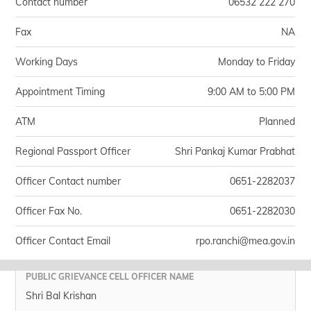
Contact number
06532 222 270
Fax
NA
Working Days
Monday to Friday
Appointment Timing
9:00 AM to 5:00 PM
ATM
Planned
Regional Passport Officer
Shri Pankaj Kumar Prabhat
Officer Contact number
0651-2282037
Officer Fax No.
0651-2282030
Officer Contact Email
rpo.ranchi@mea.gov.in
PUBLIC GRIEVANCE CELL OFFICER NAME
Shri Bal Krishan