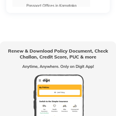
Passport Offices in Karnataka
Passport Offices in Himachal Pradesh
Passport Office in Nagaland
Renew & Download Policy Document, Check
Challan, Credit Score, PUC & more
Passport Offices in Chhattisgarh
Anytime, Anywhere. Only on Digit App!
Passport Offices in Odisha
Passport Offices in West Bengal