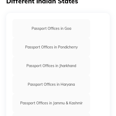
Different Indian States
Passport Offices in Goa
Passport Offices in Pondicherry
Passport Offices in Jharkhand
Passport Offices in Haryana
Passport Offices in Jammu & Kashmir