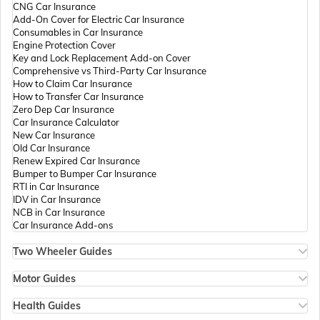
CNG Car Insurance
Add-On Cover for Electric Car Insurance
Passport Offices in Andhra Pradesh
Consumables in Car Insurance
Engine Protection Cover
Key and Lock Replacement Add-on Cover
Comprehensive vs Third-Party Car Insurance
Passport Offices in Tamil Nadu
How to Claim Car Insurance
How to Transfer Car Insurance
Zero Dep Car Insurance
Car Insurance Calculator
Passport Offices in Rajasthan
New Car Insurance
Old Car Insurance
Renew Expired Car Insurance
Bumper to Bumper Car Insurance
Uttar Pradesh
RTI in Car Insurance
IDV in Car Insurance
NCB in Car Insurance
Car Insurance Add-ons
Passport Office in Meghalaya
Two Wheeler Guides
Hero Splendor Bike Insurance
Bike Insurance Renewal
Motor Guides
Passport Office in Mizoram
Comprehensive and Third-Party Bike Insurance
Motor Insurance
Bike Insurance Calculator
Types of Motor Insurance
Health Guides
Transfer Bike Insurance Policy
Comprehensive vs Zero Depreciation Insurance
Deductible in Health Insurance