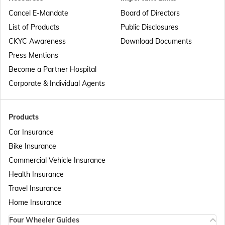
Passport Offices in Punjab
Cancel E-Mandate
Board of Directors
List of Products
Public Disclosures
Passport Offices in Maharashtra
CKYC Awareness
Download Documents
Press Mentions
Become a Partner Hospital
Passport Offices in Telangana
Corporate & Individual Agents
Passport Offices in Bihar
Products
Car Insurance
Bike Insurance
Passport Offices in Delhi
Commercial Vehicle Insurance
Health Insurance
Passport Offices in Assam
Travel Insurance
Home Insurance
Four Wheeler Guides
Passport Offices in Madhya Pradesh