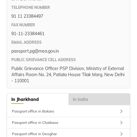
TELEPHONE NUMBER
91 11 23384497
FAX NUMBER
91-11-23384461
EMAIL ADDRESS
passport.pg@mea.gov.in
PUBLIC GRIEVANCE CELL ADDRESS
Public Grievance Officer PSP Division, Ministry of External
Affairs Room No. 24, Patiala House Tilak Marg, New Delhi
- 110001
In Jharkhand
In India
keyboard_arrow_right
Passport office in Bokaro
keyboard_arrow_right
Passport office in Chaibasa
keyboard_arrow_right
Passport office in Deoghar