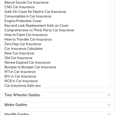
Maruti Suzuki Car Insurance
CNG Car Insurance
Add-On Cover for Electric Car Insurance
Passport Offices in Andhra Pradesh
Consumables in Car Insurance
Engine Protection Cover
Key and Lock Replacement Add-on Cover
Comprehensive vs Third-Party Car Insurance
Passport Offices in Tamil Nadu
How to Claim Car Insurance
How to Transfer Car Insurance
Zero Dep Car Insurance
Car Insurance Calculator
Passport Offices in Rajasthan
New Car Insurance
Old Car Insurance
Renew Expired Car Insurance
Bumper to Bumper Car Insurance
Uttar Pradesh
RTI in Car Insurance
IDV in Car Insurance
NCB in Car Insurance
Car Insurance Add-ons
Passport Office in Meghalaya
Two Wheeler Guides
Hero Splendor Bike Insurance
Bike Insurance Renewal
Motor Guides
Passport Office in Mizoram
Comprehensive and Third-Party Bike Insurance
Motor Insurance
Bike Insurance Calculator
Types of Motor Insurance
Health Guides