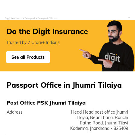
Digit Insurance
Passport
Passport Offices
Do the Digit Insurance
Trusted by 7 Crore+ Indians
See all Products
Passport Office in Jhumri Tilaiya
Post Office PSK Jhumri Tilaiya
Address
Head Head post office jhumri
Tilayia, Near Thana, Ranchi
Patna Road, Jhumri Tilayi
Koderma, Jharkhand - 825409