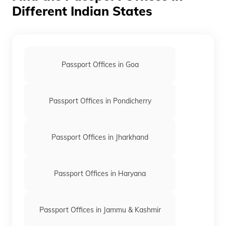
Different Indian States
Passport Offices in Goa
Passport Offices in Pondicherry
Passport Offices in Jharkhand
Passport Offices in Haryana
Passport Offices in Jammu & Kashmir