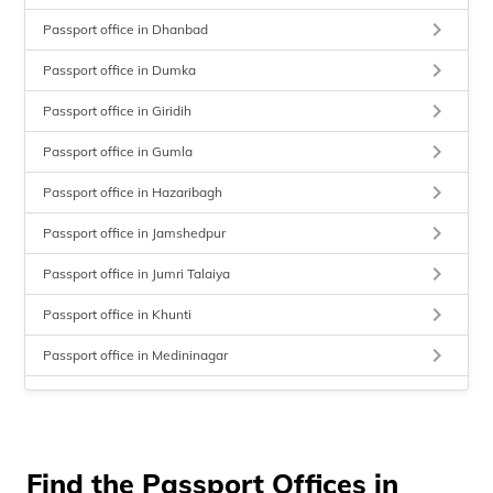
keyboard_arrow_right
Passport office in Dhanbad
keyboard_arrow_right
Passport office in Dumka
keyboard_arrow_right
Passport office in Giridih
keyboard_arrow_right
Passport office in Gumla
keyboard_arrow_right
Passport office in Hazaribagh
keyboard_arrow_right
Passport office in Jamshedpur
keyboard_arrow_right
Passport office in Jumri Talaiya
keyboard_arrow_right
Passport office in Khunti
keyboard_arrow_right
Passport office in Medininagar
keyboard_arrow_right
Passport office in Sahibganj
keyboard_arrow_right
Passport office in Simaria
keyboard_arrow_right
Find the Passport Offices in
Passport office in Ranchi