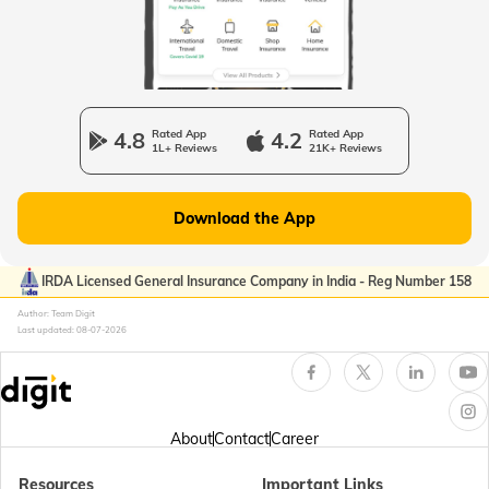
Passport Offices in Uttarakhand
Passport Office in Manipur
4.8
Rated App
4.2
Rated App
1L+ Reviews
21K+ Reviews
Passport Offices in Gujarat
Download the App
Passport Offices in Kerala
IRDA Licensed General Insurance Company in India - Reg Number 158
Author: Team Digit
Last updated:
08-07-2026
Passport Office in Sikkim
Passport Offices in Arunachal Pradesh
About
Contact
Career
Resources
Important Links