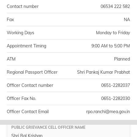
Contact number
06534 222 582
Fax
NA
Working Days
Monday to Friday
Appointment Timing
9:00 AM to 5:00 PM
ATM
Planned
Regional Passport Officer
Shri Pankaj Kumar Prabhat
Officer Contact number
0651-2282037
Officer Fax No.
0651-2282030
Officer Contact Email
rpo.ranchi@mea.gov.in
PUBLIC GRIEVANCE CELL OFFICER NAME
Shri Bal Krishan