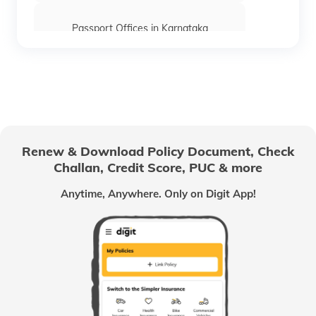
Passport Offices in Karnataka
Passport Offices in Himachal Pradesh
Passport Office in Nagaland
Renew & Download Policy Document, Check
Challan, Credit Score, PUC & more
Passport Offices in Chhattisgarh
Anytime, Anywhere. Only on Digit App!
Passport Offices in Odisha
Passport Offices in West Bengal