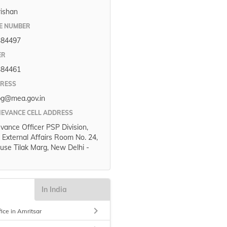
rishan
E NUMBER
384497
ER
384461
DRESS
pg@mea.gov.in
IEVANCE CELL ADDRESS
evance Officer PSP Division,
f External Affairs Room No. 24,
use Tilak Marg, New Delhi -
In India
keyboard_arrow_right
fice in Amritsar