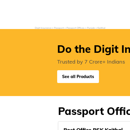
Grievance Redressal
Investor Relations
Become an Agent/
Digit Insurance
Passport
Passport Offices
Punjab
Kaithal
Do the Digit I
Trusted by 7 Crore+ Indians
See all Products
Passport Offic
Post Office PSK Kaithal