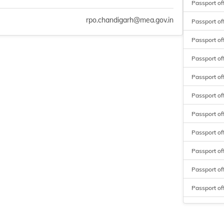
Passport of
rpo.chandigarh@mea.gov.in
Passport of
Passport of
Passport off
Passport off
Passport off
Passport of
Passport of
Passport off
Passport of
Passport of
Passport of