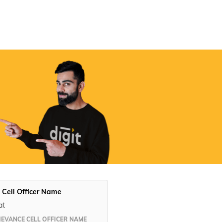
Digit App
Accessibility Options
 Cell Officer Name
at
IEVANCE CELL OFFICER NAME