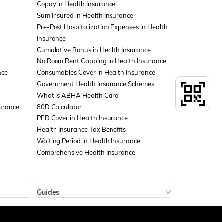
Copay in Health Insurance
Sum Insured in Health Insurance
Pre-Post Hospitalization Expenses in Health
Insurance
Cumulative Bonus in Health Insurance
No Room Rent Capping in Health Insurance
nce
Consumables Cover in Health Insurance
Government Health Insurance Schemes
What is ABHA Health Card
surance
80D Calculator
PED Cover in Health Insurance
Health Insurance Tax Benefits
Waiting Period in Health Insurance
Comprehensive Health Insurance
Guides
How to Check Sukanya Samriddhi Account
 Policy
Balance