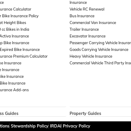
ce
Insurance
surance Calculator
Vehicle RC Renewal
r Bike Insurance Policy
Bus Insurance
t Height Bikes
Commercial Van Insurance
 cc Bikes in India
Trailer Insurance
Activa Insurance
Excavator Insurance
p Bike Insurance
Passenger Carrying Vehicle Insura
xpired Bike Insurance
Goods Carrying Vehicle Insurance
surance Premium Calculator
Heavy Vehicle Insurance
ke Insurance
Commercial Vehicle Third Party In
e Insurance
Bike Insurance
Bike Insurance
surance Add-ons
ss Guides
Property Guides
ce for Businesses
Property Insurance
tions
Stewardship Policy
IRDAI
Privacy Policy
ent Liability Insurance
Bharat Sookshma Udyam Suraksha