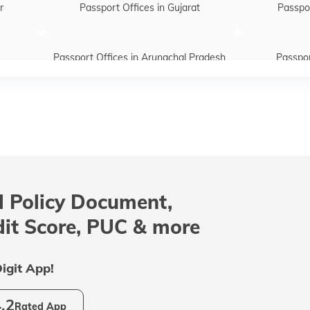
r
Passport Offices in Gujarat
Passpor
Passport Offices in Arunachal Pradesh
Passpor
htra
Passport Offices in Telangana
Passpo
Passport Offices in Assam
Passport Of
 Policy Document,
radesh
Passport Offices in Tamil Nadu
Passport
dit Score, PUC & more
Passport Office in Meghalaya
Passpor
igit App!
.2
Rated App