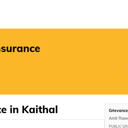
POSP
nsurance
e in Kaithal
Grievance
Amit Raw
PUBLIC GR