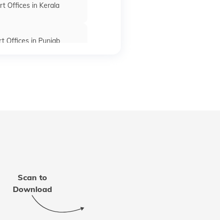
t Offices in Kerala
t Offices in Punjab
rt Offices in Bihar
fices in Madhya Pradesh
 Offices in Rajasthan
Scan to
t Office in Mizoram
Download