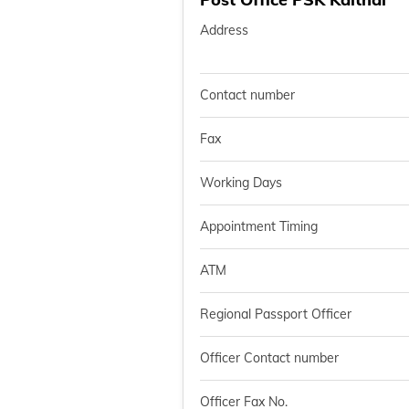
Address
Contact number
Fax
Working Days
Appointment Timing
ATM
Regional Passport Officer
Officer Contact number
Officer Fax No.