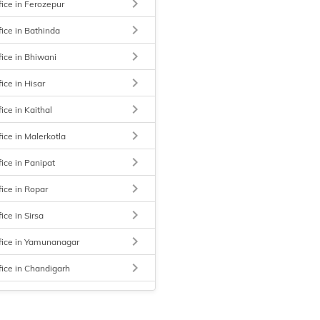
keyboard_arrow_right
fice in Ferozepur
keyboard_arrow_right
fice in Bathinda
keyboard_arrow_right
fice in Bhiwani
keyboard_arrow_right
ice in Hisar
keyboard_arrow_right
ice in Kaithal
keyboard_arrow_right
ice in Malerkotla
keyboard_arrow_right
fice in Panipat
keyboard_arrow_right
fice in Ropar
keyboard_arrow_right
ice in Sirsa
keyboard_arrow_right
fice in Yamunanagar
keyboard_arrow_right
fice in Chandigarh
keyboard_arrow_right
fice in Ludhiana