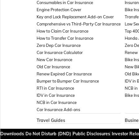
Consumables in Car Insurance
Insuran
Engine Protection Cover
Bike In
Key and Lock Replacement Add-on Cover
Transfe
Comprehensive vs Third-Party Car Insurance
Low Sea
How to Claim Car Insurance
Top 400
How to Transfer Car Insurance
Honda 
Zero Dep Car Insurance
Zero De
Car Insurance Calculator
Renew E
New Car Insurance
Bike In
Old Car Insurance
New Bi
Renew Expired Car Insurance
Old Bik
Bumper to Bumper Car Insurance
IDV in 
RTI in Car Insurance
NCB in 
IDV in Car Insurance
Bike In
NCB in Car Insurance
Car Insurance Add-ons
Travel Guides
Busine
Travel Insurance for Bali
Insuran
Downloads
Do Not Disturb (DND)
Public Disclosures
Investor Rela
Travel Insurance for Dubai
Managem