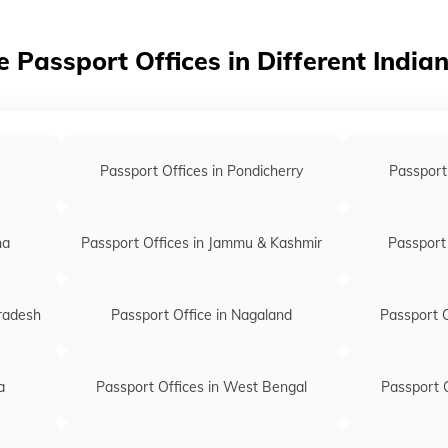
Passport of
Passport of
e Passport Offices in Different India
Passport of
Passport of
Passport off
Passport Offices in Pondicherry
Passport
Passport of
na
Passport Offices in Jammu & Kashmir
Passport 
Pradesh
Passport Office in Nagaland
Passport O
a
Passport Offices in West Bengal
Passport O