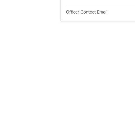
Officer Contact Email