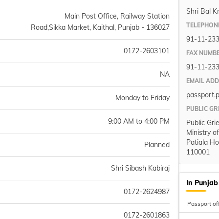
Shri Bal K
Main Post Office, Railway Station
TELEPHON
Road,Sikka Market, Kaithal, Punjab - 136027
91-11-23
0172-2603101
FAX NUMB
91-11-23
NA
EMAIL AD
passport.
Monday to Friday
PUBLIC GR
9:00 AM to 4:00 PM
Public Gri
Ministry o
Patiala Ho
Planned
110001
Shri Sibash Kabiraj
In Punjab
0172-2624987
Passport of
0172-2601863