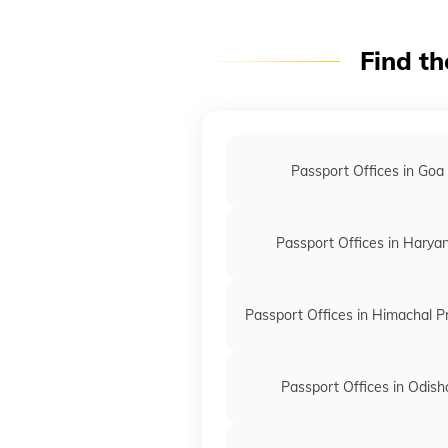
Find th
Passport Offices in Goa
Passport Offices in Harya
Passport Offices in Himachal 
Passport Offices in Odish