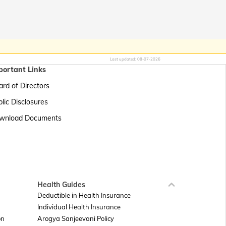
Last updated:
08-07-2026
portant Links
rd of Directors
lic Disclosures
wnload Documents
Health Guides
Deductible in Health Insurance
Individual Health Insurance
on
Arogya Sanjeevani Policy