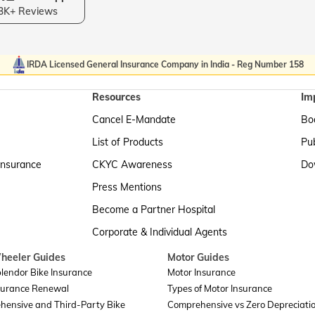
3K+ Reviews
IRDA Licensed General Insurance Company in India - Reg Number 158
Resources
Im
Cancel E-Mandate
Boa
List of Products
Pub
Insurance
CKYC Awareness
Do
Press Mentions
Become a Partner Hospital
Corporate & Individual Agents
heeler Guides
Motor Guides
lendor Bike Insurance
Motor Insurance
surance Renewal
Types of Motor Insurance
hensive and Third-Party Bike
Comprehensive vs Zero Depreciati