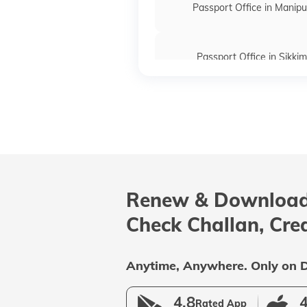
Passport Office in Manipu
Passport Office in Sikkim
Passport Offices in Maharas
Passport Offices in Delhi
Renew & Download
Passport Offices in Andhra P
Check Challan, Cre
Uttar Pradesh
Anytime, Anywhere. Only on D
4.8
4
Rated App