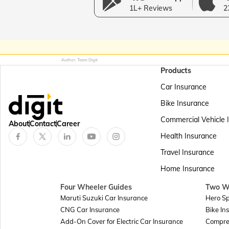
1L+ Reviews
2
Author: Team Digit
Products
Car Insurance
Bike Insurance
Commercial Vehicle 
About
Contact
Career
Health Insurance
Travel Insurance
Home Insurance
Four Wheeler Guides
Two W
Maruti Suzuki Car Insurance
Hero Sp
CNG Car Insurance
Bike In
Add-On Cover for Electric Car Insurance
Compre