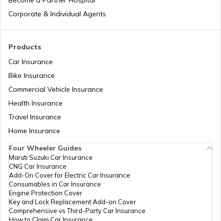
Corporate & Individual Agents
What is Diplomatic Passport
Products
Car Insurance
How to File RTI for a Passport
Bike Insurance
Commercial Vehicle Insurance
Health Insurance
What is a Biometric Passport
Travel Insurance
Home Insurance
What is Dual Citizenship
Four Wheeler Guides
Maruti Suzuki Car Insurance
CNG Car Insurance
How to Passport for Students in India
Add-On Cover for Electric Car Insurance
Consumables in Car Insurance
Engine Protection Cover
Key and Lock Replacement Add-on Cover
What is e-Passport
Comprehensive vs Third-Party Car Insurance
How to Claim Car Insurance