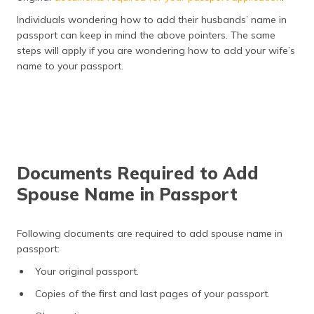
Individuals wondering how to add their husbands’ name in
passport can keep in mind the above pointers. The same
steps will apply if you are wondering how to add your wife’s
name to your passport.
Documents Required to Add
Spouse Name in Passport
Following documents are required to add spouse name in
passport:
Your original passport.
Copies of the first and last pages of your passport.