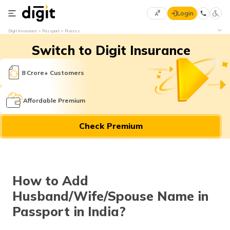
Login
Select
Digit Insurance
Passport
Process
Preferred
×
Switch to Digit Insurance
Language
70
61
8 Crore+ Customers
English
he
Affordable Premium
हिन्दी (Hindi)
Check Premium
मराठी
(Marathi)
বাংলা
How to Add
(Bengali)
Husband/Wife/Spouse Name in
తెలుగు
Passport in India?
(Telugu)