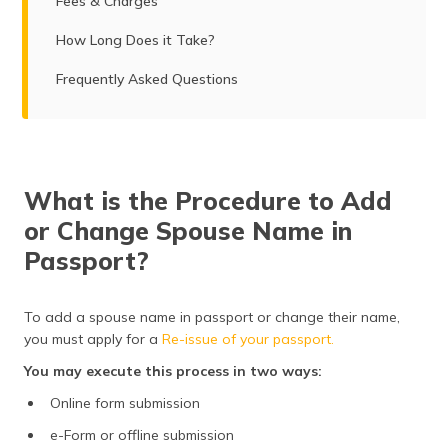
Fees & Charges
How Long Does it Take?
Frequently Asked Questions
What is the Procedure to Add
or Change Spouse Name in
Passport?
To add a spouse name in passport or change their name,
you must apply for a
Re-issue of your passport.
You may execute this process in two ways:
Online form submission
e-Form or offline submission