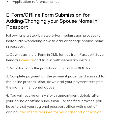
Application reference number
E-Form/Offline Form Submission for
Adding/Changing your Spouse Name in
Passport
Following is a step-by-step e-Form submission process for
individuals wondering how to add or change spouse name
in passport:
1. Download the e-Form in XML format from Passport Seva
Kendra’s
website
and fill it in with necessary details.
2. Now, log in to the portal and upload this XML file.
3. Complete payment on the payment page, as discussed for
the online process. Also, download your payment receipt in
the manner mentioned above.
4. You will receive an SMS with appointment details after
your online or offline submission. For the final process, you
have to visit your regional passport office with a set of
original
documents required for your passport application
.