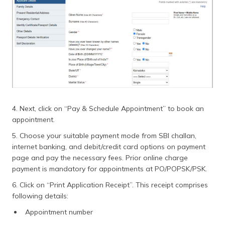
4. Next, click on “Pay & Schedule Appointment” to book an
appointment.
5. Choose your suitable payment mode from SBI challan,
internet banking, and debit/credit card options on payment
page and pay the necessary fees. Prior online charge
payment is mandatory for appointments at PO/POPSK/PSK.
6. Click on “Print Application Receipt”. This receipt comprises
following details:
Appointment number