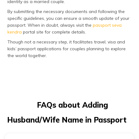
identity as a married couple.
By submitting the necessary documents and following the
specific guidelines, you can ensure a smooth update of your
passport. When in doubt, always visit the
passport seva
kendra
portal site for complete details.
Though not a necessary step, it facilitates travel, visa and
kids’ passport applications for couples planning to explore
the world together.
FAQs about Adding
Husband/Wife Name in Passport