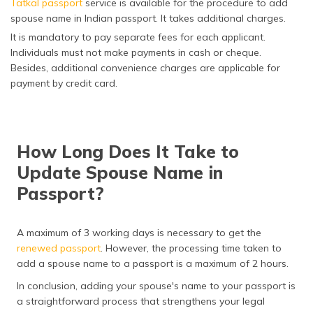
Tatkal passport
service is available for the procedure to add
spouse name in Indian passport. It takes additional charges.
It is mandatory to pay separate fees for each applicant.
Individuals must not make payments in cash or cheque.
Besides, additional convenience charges are applicable for
payment by credit card.
How Long Does It Take to
Update Spouse Name in
Passport?
A maximum of 3 working days is necessary to get the
renewed passport
. However, the processing time taken to
add a spouse name to a passport is a maximum of 2 hours.
In conclusion, adding your spouse's name to your passport is
a straightforward process that strengthens your legal