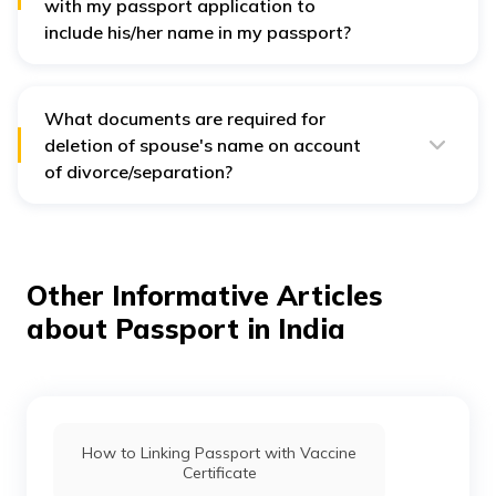
with my passport application to
include his/her name in my passport?
The documents remain the same as in the case of
Indian spouse discussed above. Visit the
document
advisor tab on passport seva portal
for complete
details.
What documents are required for
deletion of spouse's name on account
of divorce/separation?
In case of separation, you can apply for the removal of
your spouse's name from your passport. The process
remains same as for adding the name, including
filling
out passport application form
for re-issuance of your
passport and providing relevant documents, such as
Other Informative Articles
the divorce decree.
about Passport in India
How to Linking Passport with Vaccine
Certificate