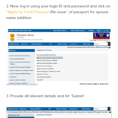
2. Now, log in using your login ID and password and click on
“
Apply for Fresh Passport
/Re-issue” of passport for spouse
name addition.
3. Provide all relevant details and hit “Submit”.