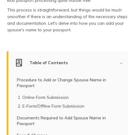
kids passport processing quite hassle free.
(Maithili)
This process is straightforward, but things would be much
smoother if there is an understanding of the necessary steps
অসমীয়া
(Assamese)
and documentation. Let's delve into how you can add your
spouse's name to your passport.
Table of Contents
Procedure to Add or Change Spouse Name in
Passport
Online Form Submission
E-Form/Offline Form Submission
Documents Required to Add Spouse Name in
Passport