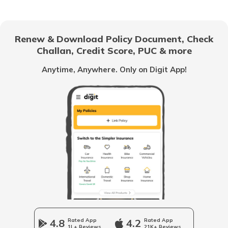
How to Add Spouse Name in Passport
Renew & Download Policy Document, Check
Challan, Credit Score, PUC & more
How to Check Passport Status
Anytime, Anywhere. Only on Digit App!
What to Do if Your Passport is Lost
Police Clearance Certificate for Passport
Documents Required for Passport
What is ECNR in Passport
4.8
Rated App
4.2
Rated App
1L+ Reviews
21K+ Reviews