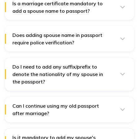
Is a marriage certificate mandatory to
add a spouse name to passport?
No, it is not mandatory to provide a marriage
certificate for adding a spouse name in your passport if
you both are Indian.
Does adding spouse name in passport
require police verification?
No, a
police verification
certificate is not required to
add your spouse’s name to your passport.
Do I need to add any suffix/prefix to
denote the nationality of my spouse in
the passport?
No, only the name of the spouse is required. No suffix
or prefix is required to denote nationality.
Can I continue using my old passport
after marriage?
Yes, you can continue using your old passport after
marriage. But, if you have
changed your name
post
marriage, it is recommended to update your passport.
Is it mandatory to add my spouse's