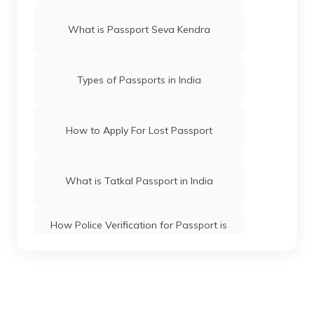
What is Passport Seva Kendra
Types of Passports in India
How to Apply For Lost Passport
What is Tatkal Passport in India
How Police Verification for Passport is
Done
How to Check Visa Status Using a
Passport Number