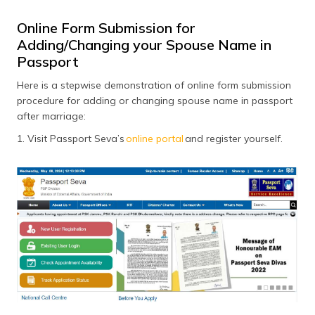
Online Form Submission for
Adding/Changing your Spouse Name in
Passport
Here is a stepwise demonstration of online form submission
procedure for adding or changing spouse name in passport
after marriage:
1. Visit Passport Seva’s
online portal
and register yourself.