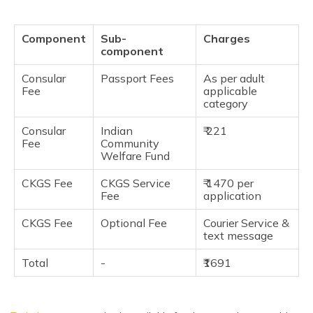
Component
Sub-
Charges
component
Consular
Passport Fees
As per adult
Fee
applicable
category
Consular
Indian
₹ 221
Fee
Community
Welfare Fund
CKGS Fee
CKGS Service
₹ 1470 per
Fee
application
CKGS Fee
Optional Fee
Courier Service &
text message
Total
-
₹1691