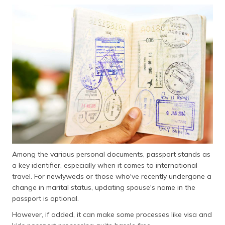
தமிழ் (Tamil)
اردو (Urdu)
ગુજરાતી
(Gujarati)
ಕನ್ನಡ
(Kannada)
മലയാളം
(Malayalam)
Among the various personal documents, passport stands as
ଓଡ଼ିଆ
(Oriya)
a key identifier, especially when it comes to international
travel. For newlyweds or those who've recently undergone a
change in marital status, updating spouse's name in the
ਪੰਜਾਬੀ
(Punjabi)
passport is optional.
However, if added, it can make some processes like visa and
मैथिली