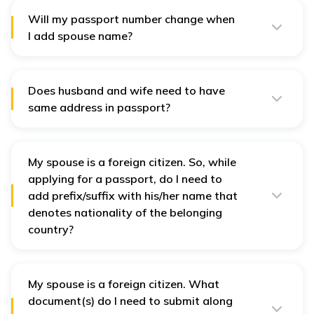
certificate is not a compulsory document for passport
spouse name addition or for proving your marital
Will my passport number change when
status.
I add spouse name?
Yes. As per the current process, to add your spouse's
name, you need to apply for “reissue’ of passport. In
reissue, a new passport with new number is issued.
Does husband and wife need to have
same address in passport?
No, it is not mandatory that wife and husband have the
same address on the passport. Mention the address
where they are living currently and can be verified.
My spouse is a foreign citizen. So, while
applying for a passport, do I need to
add prefix/suffix with his/her name that
denotes nationality of the belonging
country?
No, no prefix or suffix needs to be added to the name
while applying for passport. Only the actual name of
the spouse, that is validated with proper ID proofs,
must be mentioned.
My spouse is a foreign citizen. What
document(s) do I need to submit along