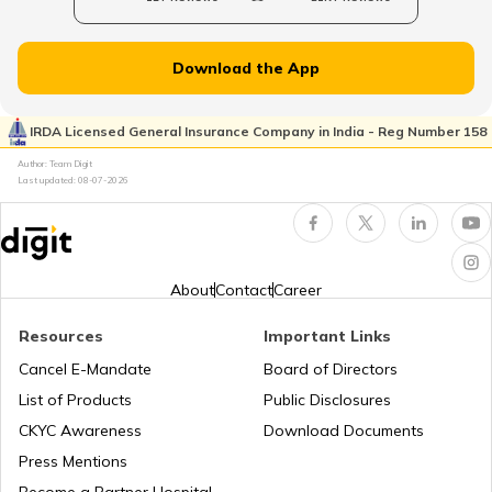
Passport Application Process
Download the App
How to Apply for Reissue of Passport in
India
IRDA Licensed General Insurance Company in India - Reg Number 158
Author: Team Digit
Passport Application Fees
Last updated:
08-07-2026
How to Renew the Passport in India
About
Contact
Career
How to Fill a Passport Application
Resources
Important Links
Cancel E-Mandate
Board of Directors
How to Change Name and Address in
List of Products
Public Disclosures
Passport
CKYC Awareness
Download Documents
Press Mentions
How to Apply Passport for Infant
Become a Partner Hospital