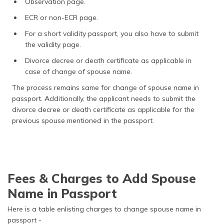
Observation page.
ECR or non-ECR page.
For a short validity passport, you also have to submit
the validity page.
Divorce decree or death certificate as applicable in
case of change of spouse name.
The process remains same for change of spouse name in
passport. Additionally, the applicant needs to submit the
divorce decree or death certificate as applicable for the
previous spouse mentioned in the passport.
Fees & Charges to Add Spouse
Name in Passport
Here is a table enlisting charges to change spouse name in
passport -