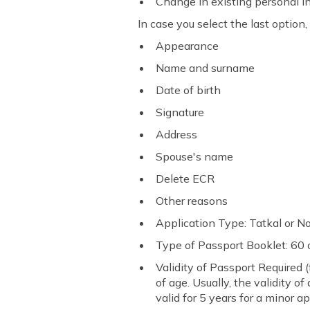
Change in existing personal 
In case you select the last option
Appearance
Name and surname
Date of birth
Signature
Address
Spouse's name
Delete ECR
Other reasons
Application Type: Tatkal or 
Type of Passport Booklet: 60
Validity of Passport Required 
of age. Usually, the validity o
valid for 5 years for a minor ap