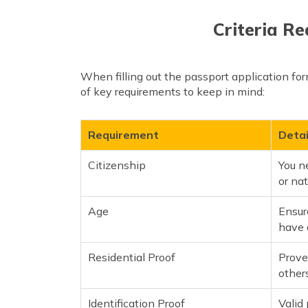
Criteria Re
When filling out the passport application form
of key requirements to keep in mind:
Requirement
Detai
Citizenship
You ne
or nat
Age
Ensure
have 
Residential Proof
Prove
others
Identification Proof
Valid 