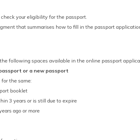
check your eligibility for the passport.
egment that summarises how to fill in the passport applicatio
 the following spaces available in the online passport applica
 passport or a new passport
s for the same:
sport booklet
in 3 years or is still due to expire
 years ago or more