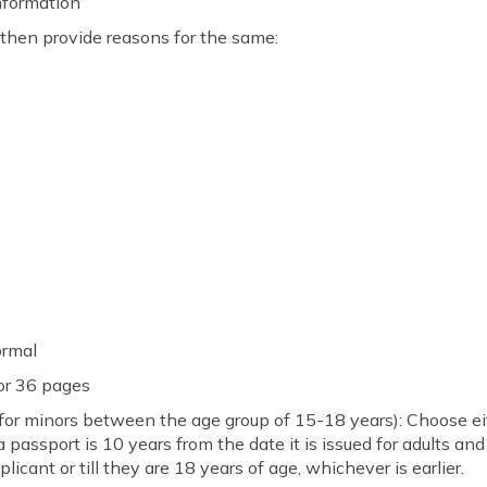
information
, then provide reasons for the same:
Normal
 or 36 pages
(for minors between the age group of 15-18 years): Choose ei
f a passport is 10 years from the date it is issued for adults an
plicant or till they are 18 years of age, whichever is earlier.