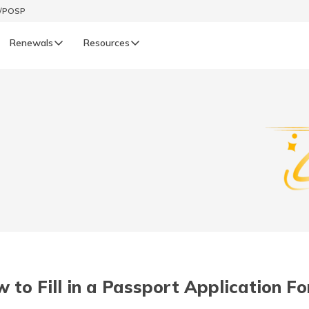
t/POSP
Renewals
Resources
LIFE
enewals
Life Renewals
हिन्दी (Hindi)
తెలుగు (Telugu)
ગુજરાતી (Gujarati)
ଓଡ଼ିଆ (Oriya)
 to Fill in a Passport Application F
অসমীয়া (Assamese)