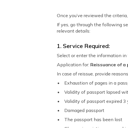
Once you’ve reviewed the criteria, 
If yes, go through the following s
relevant details:
1. Service Required:
Select or enter the information in
Application for:
Reissuance of a
In case of reissue, provide reason
Exhaustion of pages in a pas
Validity of passport lapsed with
Validity of passport expired 3
Damaged passport
The passport has been lost