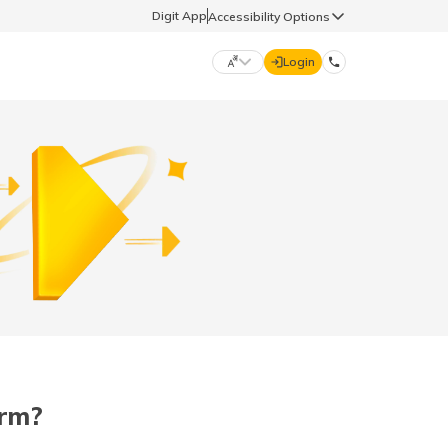
Digit App
Accessibility Options
Login
DIGIT GENERAL
मराठी (Marathi)
70260 61234
தமிழ் (Tamil)
hello@godigit.com
ಕನ್ನಡ (Kannada)
ਪੰਜਾਬੀ (Punjabi)
orm?