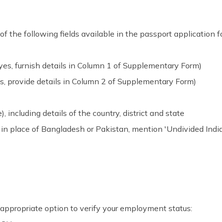
of the following fields available in the passport application f
es, furnish details in Column 1 of Supplementary Form)
s, provide details in Column 2 of Supplementary Form)
e), including details of the country, district and state
 in place of Bangladesh or Pakistan, mention 'Undivided India
appropriate option to verify your employment status: