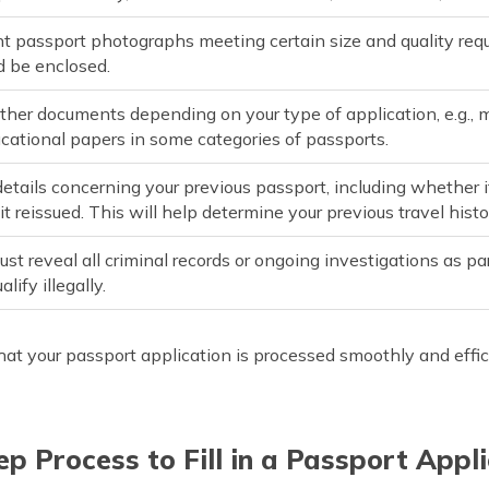
t passport photographs meeting certain size and quality requ
d be enclosed.
ther documents depending on your type of application, e.g., 
ucational papers in some categories of passports.
details concerning your previous passport, including whether 
t reissued. This will help determine your previous travel histo
st reveal all criminal records or ongoing investigations as par
alify illegally.
hat your passport application is processed smoothly and effic
p Process to Fill in a Passport Appl