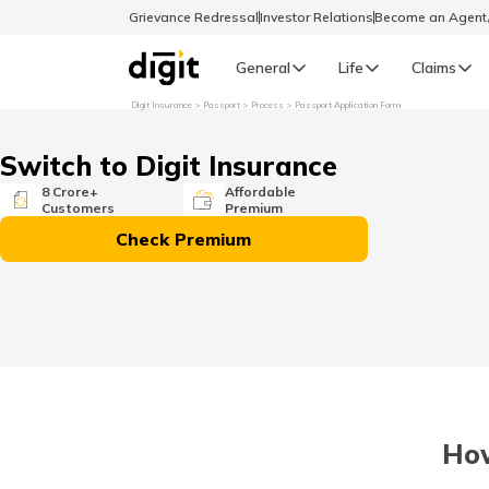
Grievance Redressal
Investor Relations
Become an Agen
General
Life
Claims
Digit Insurance
Passport
Process
Passport Application Form
Select Preferred Language
GENERAL
Switch to Digit Insurance
General R
8 Crore+
Affordable
Customers
Premium
English
Check Premium
বাংলা (Bengali)
اردو (Urdu)
മലയാളം (Malayalam)
How
मैथिली (Maithili)