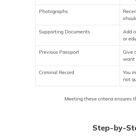
Photographs
Recen
shoul
Supporting Documents
Add o
or ed
Previous Passport
Give 
want i
Criminal Record
You mu
not qu
Meeting these criteria ensures t
Step-by-Ste