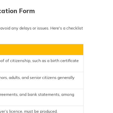
ication Form
 avoid any delays or issues. Here's a checklist
f of citizenship, such as a birth certificate
ors, adults, and senior citizens generally
se agreements, and bank statements, among
iver’s licence, must be produced.