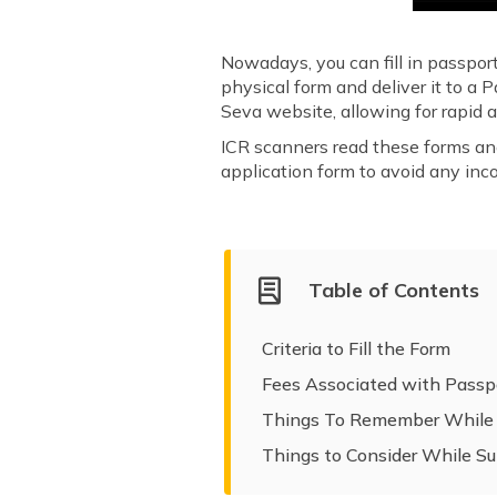
Nowadays, you can fill in passpor
physical form and deliver it to a 
Seva website, allowing for rapid
ICR scanners read these forms and r
application form to avoid any inc
Table of Contents
Criteria to Fill the Form
Fees Associated with Passp
Things To Remember While F
Things to Consider While S