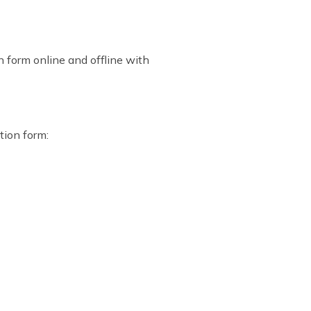
n form online and offline with
tion form: