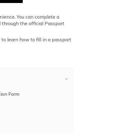
enience. You can complete a
 through the official Passport
to learn how to fill in a passport
tion Form