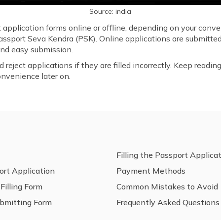
Source: india
t application forms online or offline, depending on your conv
Passport Seva Kendra (PSK). Online applications are submitted
 and easy submission.
eject applications if they are filled incorrectly. Keep reading 
onvenience later on.
Filling the Passport Applica
ort Application
Payment Methods
illing Form
Common Mistakes to Avoid
ubmitting Form
Frequently Asked Questions