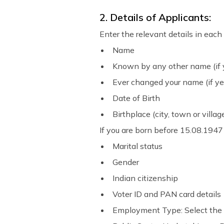
2. Details of Applicants:
Enter the relevant details in each 
Name
Known by any other name (if y
Ever changed your name (if ye
Date of Birth
Birthplace (city, town or villag
If you are born before 15.08.1947
Marital status
Gender
Indian citizenship
Voter ID and PAN card details
Employment Type: Select the 