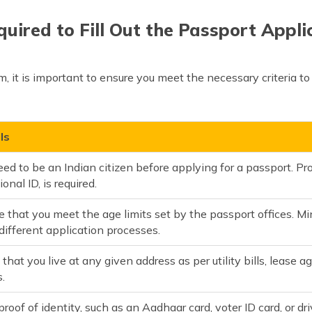
quired to Fill Out the Passport Appl
, it is important to ensure you meet the necessary criteria to
ls
ed to be an Indian citizen before applying for a passport. Proo
ional ID, is required.
 that you meet the age limits set by the passport offices. Min
different application processes.
 that you live at any given address as per utility bills, lea
.
proof of identity, such as an Aadhaar card, voter ID card, or dr