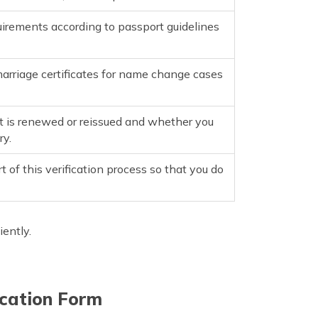
irements according to passport guidelines
marriage certificates for name change cases
it is renewed or reissued and whether you
ry.
t of this verification process so that you do
iently.
ication Form