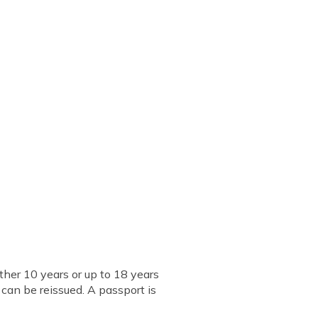
ther 10 years or up to 18 years
d can be reissued. A passport is