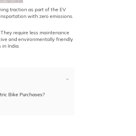
ing traction as part of the EV
ransportation with zero emissions.
e. They require less maintenance
tive and environmentally friendly
in India.
ric Bike Purchases?