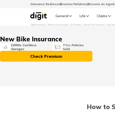
Grievance Redressal
Investor Relations
Become an Agen
General
Life
Claims
Digit Insurance
Electric Car Insurance
EV Guides
Electric Car Insurance
Save Mo
Select Preferred Language
GENERAL
New Bike Insurance
General R
10000+ Cashless
7 Cr+ Policies
Garages
Sold
English
Check Premium
বাংলা (Bengali)
اردو (Urdu)
മലയാളം (Malayalam)
How to S
मैथिली (Maithili)