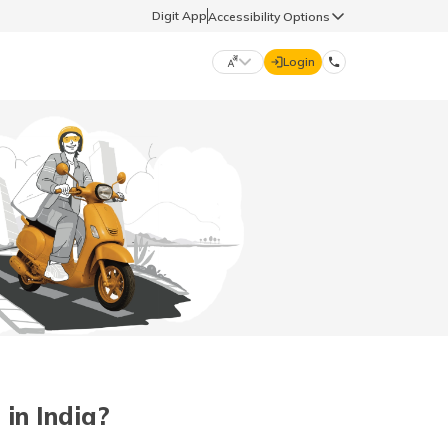
Digit App
Accessibility Options
Login
DIGIT GENERAL
मराठी (Marathi)
70260 61234
தமிழ் (Tamil)
hello@godigit.com
ಕನ್ನಡ (Kannada)
ਪੰਜਾਬੀ (Punjabi)
in India?