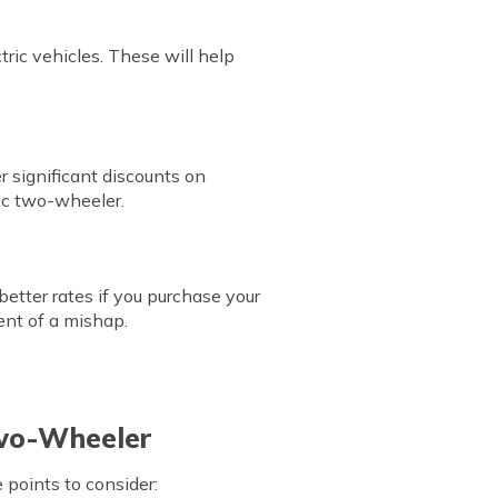
tric vehicles. These will help
r significant discounts on
ric two-wheeler.
etter rates if you purchase your
ent of a mishap.
Two-Wheeler
points to consider: