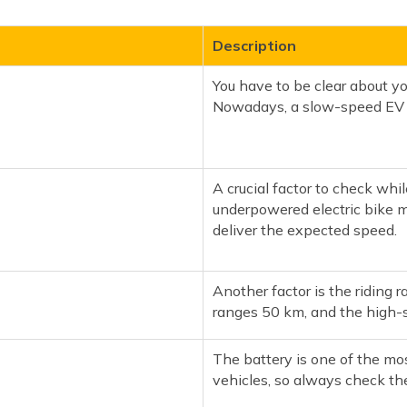
Description
You have to be clear about yo
Nowadays, a slow-speed EV c
A crucial factor to check whil
underpowered electric bike mi
deliver the expected speed.
Another factor is the riding r
ranges 50 km, and the high-s
The battery is one of the mo
vehicles, so always check the