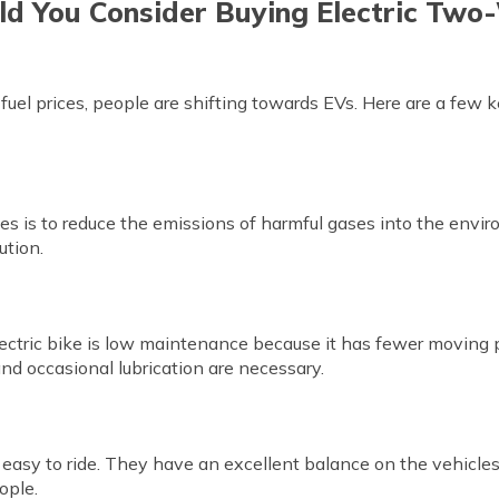
d You Consider Buying Electric Two
uel prices, people are shifting towards EVs. Here are a few 
cles is to reduce the emissions of harmful gases into the env
ution.
ctric bike is low maintenance because it has fewer moving p
nd occasional lubrication are necessary.
easy to ride. They have an excellent balance on the vehicles
ople.