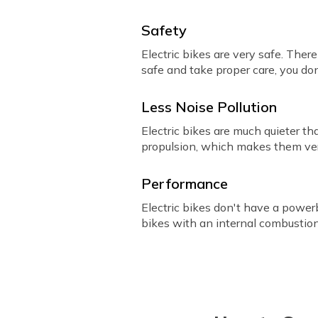
Safety
Electric bikes are very safe. Ther
safe and take proper care, you do
Less Noise Pollution
Electric bikes are much quieter t
propulsion, which makes them ver
Performance
Electric bikes don't have a power
bikes with an internal combustio