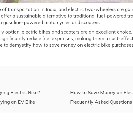
f transportation in India, and electric two-wheelers are gain
offer a sustainable alternative to traditional fuel-powered t
 to gasoline-powered motorcycles and scooters.
dly option, electric bikes and scooters are an excellent choic
 significantly reduce fuel expenses, making them a cost-effec
cle to demystify how to save money on electric bike purchases 
ing Electric Bike?
How to Save Money on Elect
uying an EV Bike
Frequently Asked Questions