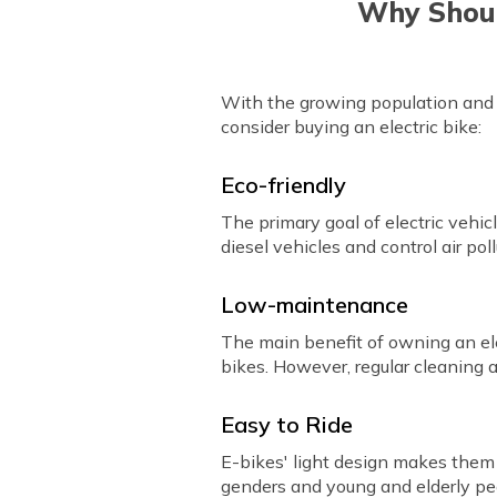
Why Shoul
With the growing population and f
consider buying an electric bike:
Eco-friendly
The primary goal of electric vehi
diesel vehicles and control air poll
Low-maintenance
The main benefit of owning an ele
bikes. However, regular cleaning a
Easy to Ride
E-bikes' light design makes them 
genders and young and elderly pe