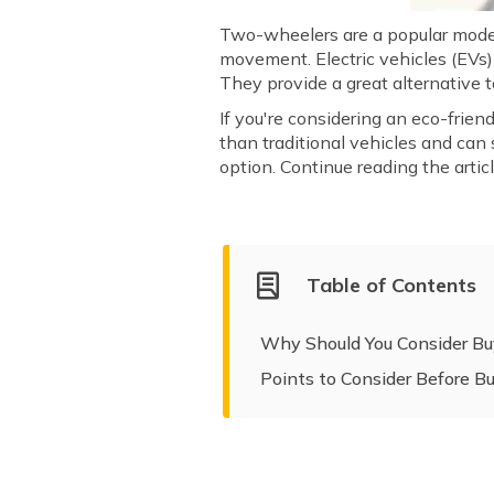
Two-wheelers are a popular mode o
movement. Electric vehicles (EVs) 
They provide a great alternative
If you're considering an eco-frien
than traditional vehicles and can
option. Continue reading the arti
Table of Contents
Why Should You Consider Buy
Points to Consider Before B