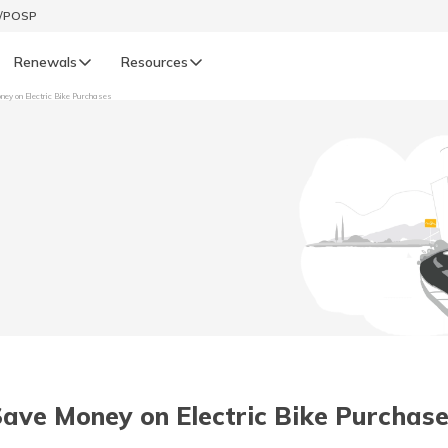
t/POSP
Renewals
Resources
ney on Electric Bike Purchases
LIFE
enewals
Life Renewals
हिन्दी (Hindi)
తెలుగు (Telugu)
ગુજરાતી (Gujarati)
ଓଡ଼ିଆ (Oriya)
ave Money on Electric Bike Purchase 
অসমীয়া (Assamese)