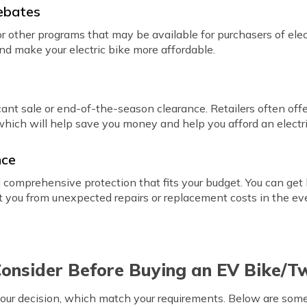
ebates
r other programs that may be available for purchasers of elec
and make your electric bike more affordable.
ant sale or end-of-the-season clearance. Retailers often offe
which will help save you money and help you afford an elect
nce
comprehensive protection that fits your budget. You can get b
ect you from unexpected repairs or replacement costs in the ev
Consider Before Buying an EV Bike/
our decision, which match your requirements. Below are some 