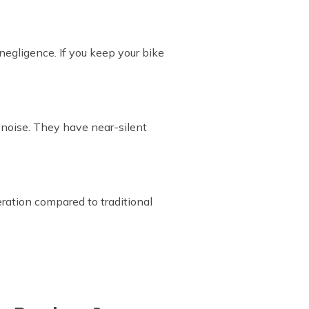
 negligence. If you keep your bike
s noise. They have near-silent
ration compared to traditional