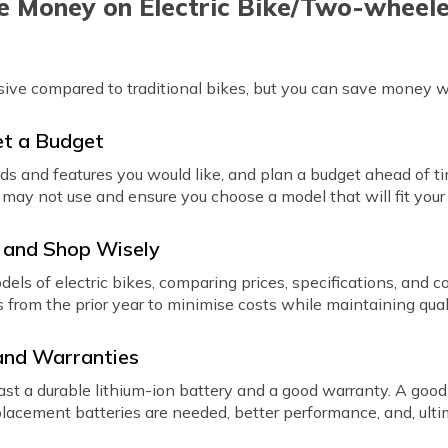
 Money on Electric Bike/Two-wheel
sive compared to traditional bikes, but you can save money 
et a Budget
ds and features you would like, and plan a budget ahead of ti
may not use and ensure you choose a model that will fit your
 and Shop Wisely
els of electric bikes, comparing prices, specifications, and 
s from the prior year to minimise costs while maintaining qual
 and Warranties
ast a durable lithium-ion battery and a good warranty. A good
acement batteries are needed, better performance, and, ultim