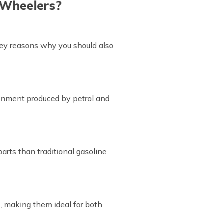
-Wheelers?
key reasons why you should also
ironment produced by petrol and
arts than traditional gasoline
, making them ideal for both