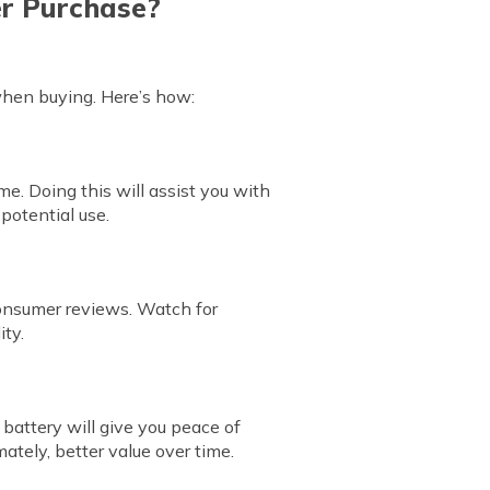
er Purchase?
when buying. Here’s how:
me. Doing this will assist you with
 potential use.
consumer reviews. Watch for
ity.
 battery will give you peace of
ately, better value over time.