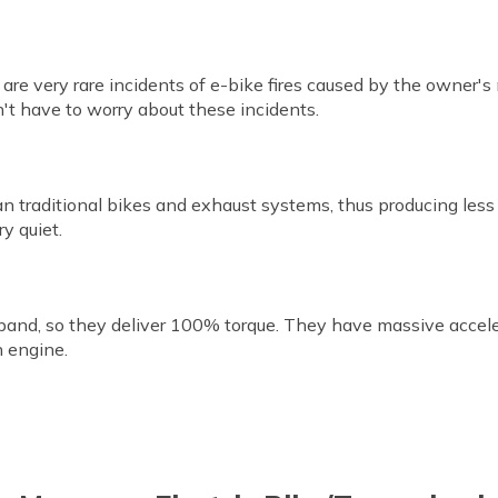
e are very rare incidents of e-bike fires caused by the owner's
n't have to worry about these incidents.
han traditional bikes and exhaust systems, thus producing les
y quiet.
band, so they deliver 100% torque. They have massive accele
n engine.