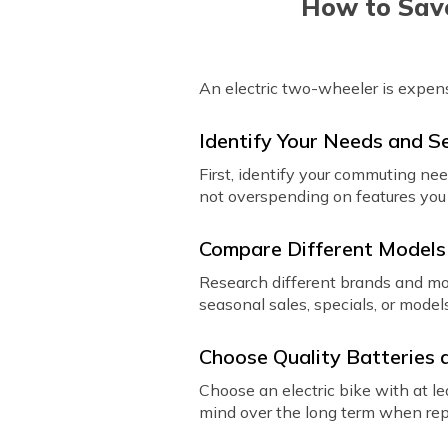
How to Save
An electric two-wheeler is expen
Identify Your Needs and S
First, identify your commuting nee
not overspending on features you 
Compare Different Models
Research different brands and mod
seasonal sales, specials, or model
Choose Quality Batteries
Choose an electric bike with at le
mind over the long term when repl