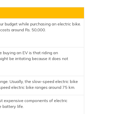
ur budget while purchasing an electric bike.
osts around Rs. 50,000.
e buying an EV is that riding an
ght be irritating because it does not
ange. Usually, the slow-speed electric bike
peed electric bike ranges around 75 km.
st expensive components of electric
 battery life.