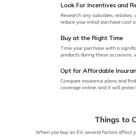
Look For Incentives and R
Research any subsidies, rebates, o
reduce your initial purchase cost 
Buy at the Right Time
Time your purchase with a signific
products during these occasions, 
Opt for Affordable Insura
Compare insurance plans and find 
coverage online, and it will prot
Things to 
When you buy an EV, several factors affect y