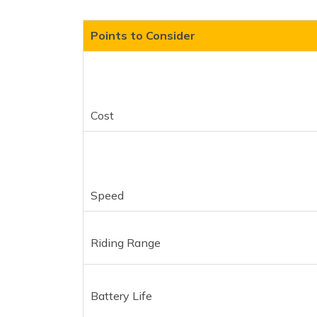
Points to Consider
Cost
Speed
Riding Range
Battery Life