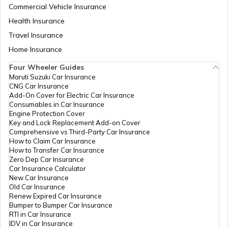
Commercial Vehicle Insurance
Health Insurance
How Electric Cars Work
Travel Insurance
Home Insurance
Four Wheeler Guides
Best Mahindra Electric Goods Vehicles
Maruti Suzuki Car Insurance
CNG Car Insurance
Add-On Cover for Electric Car Insurance
Consumables in Car Insurance
Charging Electric Car
Engine Protection Cover
Key and Lock Replacement Add-on Cover
Comprehensive vs Third-Party Car Insurance
How to Claim Car Insurance
Avail Tax Benefits on Electric Vehicles
How to Transfer Car Insurance
Zero Dep Car Insurance
Car Insurance Calculator
New Car Insurance
Electric Cars with Best Traction Control
Old Car Insurance
Renew Expired Car Insurance
Bumper to Bumper Car Insurance
RTI in Car Insurance
Types of Electric Vehicles
IDV in Car Insurance