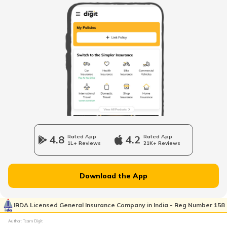
Best Luxury EV Cars in India
Upcoming Electric Bikes and Scooters
Best Ola Electric Scooters in India
Cheapest Electric Cars in India
4.8
Rated App
4.2
Rated App
1L+ Reviews
21K+ Reviews
Battery Electric Vehicles
Download the App
How to Charge Electric Cars
IRDA Licensed General Insurance Company in India - Reg Number 158
Author: Team Digit