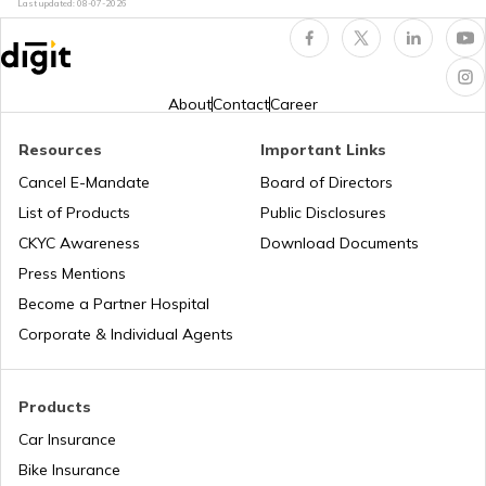
Last updated:
08-07-2026
How to Extend EV Battery Life
Electric Car vs Petrol Car
About
Contact
Career
Resources
Important Links
How to Maintain Electric Cars
Cancel E-Mandate
Board of Directors
List of Products
Public Disclosures
Best Electric Cars with Highest Range in
CKYC Awareness
Download Documents
india
Press Mentions
Become a Partner Hospital
Best Sunroof EV Cars in India
Corporate & Individual Agents
Upcoming Hyundai Electric Cars in India
Products
Car Insurance
Bike Insurance
Best Kia EV Cars in India