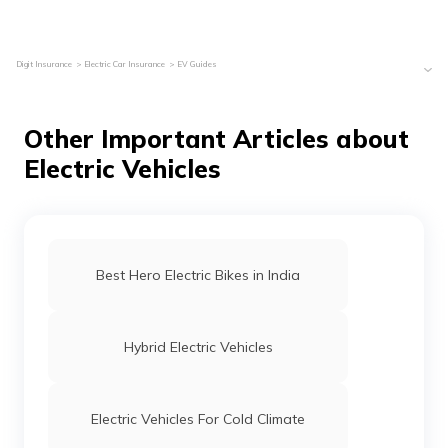
Digit Insurance
Electric Car Insurance
EV Guides
Other Important Articles about
Electric Vehicles
Best Hero Electric Bikes in India
Hybrid Electric Vehicles
Electric Vehicles For Cold Climate