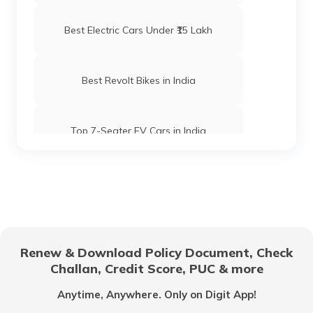
Best Electric Cars Under ₹15 Lakh
Best Revolt Bikes in India
Top 7-Seater EV Cars in India
Electric Cars with High Safety Ratings
Electric Vehicles with Lifetime Battery
Coverage
Renew & Download Policy Document, Check
Challan, Credit Score, PUC & more
Things to Know Before Buying an
Electric Car
Anytime, Anywhere. Only on Digit App!