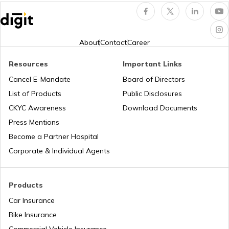
Electric Car vs Petrol Car
About
Contact
Career
How to Maintain Electric Cars
Resources
Important Links
Cancel E-Mandate
Board of Directors
Best Electric Cars with Highest Range in
List of Products
Public Disclosures
india
CKYC Awareness
Download Documents
Press Mentions
Best Sunroof EV Cars in India
Become a Partner Hospital
Corporate & Individual Agents
Upcoming Hyundai Electric Cars in India
Products
Car Insurance
Best Kia EV Cars in India
Bike Insurance
Commercial Vehicle Insurance