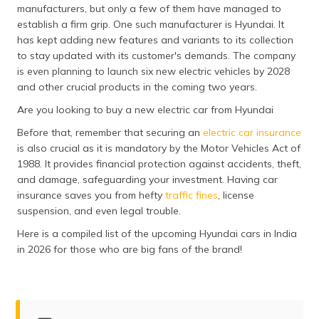
manufacturers, but only a few of them have managed to
தமிழ் (Tamil)
establish a firm grip. One such manufacturer is Hyundai. It
has kept adding new features and variants to its collection
اردو (Urdu)
to stay updated with its customer's demands. The company
is even planning to launch six new electric vehicles by 2028
ગુજરાતી
and other crucial products in the coming two years.
(Gujarati)
Are you looking to buy a new electric car from Hyundai
ಕನ್ನಡ
Before that, remember that securing an
electric car insurance
(Kannada)
is also crucial as it is mandatory by the Motor Vehicles Act of
1988. It provides financial protection against accidents, theft,
മലയാളം
and damage, safeguarding your investment. Having car
(Malayalam)
insurance saves you from hefty
traffic fines
, license
suspension, and even legal trouble.
ଓଡ଼ିଆ
(Oriya)
Here is a compiled list of the upcoming Hyundai cars in India
in 2026 for those who are big fans of the brand!
ਪੰਜਾਬੀ
(Punjabi)
मैथिली