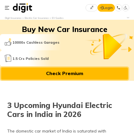
Login
Select
Digit Insurance
Electric Car Insurance
EV Guides
Preferred
×
Buy New Car Insurance
Language
70
61
10000+ Cashless Garages
English
he
1.5 Cr+ Policies Sold
हिन्दी (Hindi)
Check Premium
मराठी
(Marathi)
বাংলা
3 Upcoming Hyundai Electric
(Bengali)
Cars in India in 2026
తెలుగు
(Telugu)
The domestic car market of India is saturated with