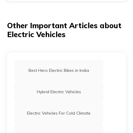
accommodates the full IONIQ lineup. The aim is to have
all Hyundais powered by electricity by 2040 since that is
when faith in the future is at its strongest.
Other Important Articles about
Electric Vehicles
Best Hero Electric Bikes in India
Hybrid Electric Vehicles
Electric Vehicles For Cold Climate