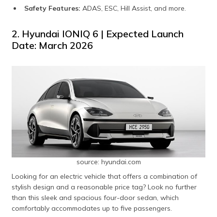
Safety Features:
ADAS, ESC, Hill Assist, and more.
2. Hyundai IONIQ 6 | Expected Launch
Date: March 2026
source: hyundai.com
Looking for an electric vehicle that offers a combination of
stylish design and a reasonable price tag? Look no further
than this sleek and spacious four-door sedan, which
comfortably accommodates up to five passengers.