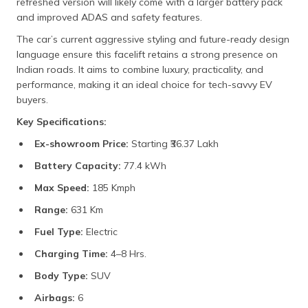
refreshed version will likely come with a larger battery pack
and improved ADAS and safety features.
The car’s current aggressive styling and future-ready design
language ensure this facelift retains a strong presence on
Indian roads. It aims to combine luxury, practicality, and
performance, making it an ideal choice for tech-savvy EV
buyers.
Key Specifications:
Ex-showroom Price:
Starting ₹36.37 Lakh
Battery Capacity:
77.4 kWh
Max Speed:
185 Kmph
Range:
631 Km
Fuel Type:
Electric
Charging Time:
4–8 Hrs.
Body Type:
SUV
Airbags:
6