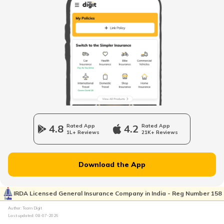
Upcoming Electric Bikes and Scooters
Best Ola Electric Scooters in India
Cheapest Electric Cars in India
4.8
Rated App
4.2
Rated App
1L+ Reviews
21K+ Reviews
Battery Electric Vehicles
Download the App
How to Charge Electric Cars
IRDA Licensed General Insurance Company in India - Reg Number 158
Author: Team Digit
How to Extend EV Battery Life
Last updated:
08-07-2026