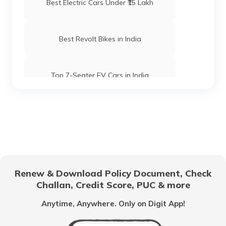
Best Electric Cars Under ₹15 Lakh
Best Revolt Bikes in India
Top 7-Seater EV Cars in India
Electric Cars with High Safety Ratings
Electric Vehicles with Lifetime Battery
Coverage
Renew & Download Policy Document, Check
Things to Know Before Buying an
Challan, Credit Score, PUC & more
Electric Car
Anytime, Anywhere. Only on Digit App!
Best Luxury EV Cars in India