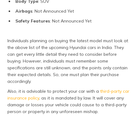
Body Type
: SUV
Airbags
: Not Announced Yet
Safety Features
: Not Announced Yet
Individuals planning on buying the latest model must look at
the above list of the upcoming Hyundai cars in India. They
can get every little detail they need to consider before
buying. However, individuals must remember some
specifications are still unknown, and the points only contain
their expected details. So, one must plan their purchase
accordingly.
Also, it is advisable to protect your car with a
third-party car
insurance policy
, as it is mandated by law. It will cover any
damage or losses your vehicle could cause to a third-party
person or property in any unforeseen mishap.