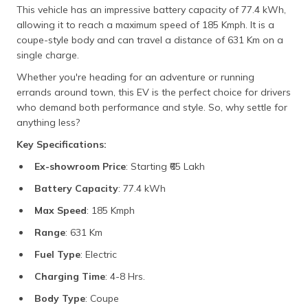
This vehicle has an impressive battery capacity of 77.4 kWh,
allowing it to reach a maximum speed of 185 Kmph. It is a
coupe-style body and can travel a distance of 631 Km on a
single charge.
Whether you're heading for an adventure or running
errands around town, this EV is the perfect choice for drivers
who demand both performance and style. So, why settle for
anything less?
Key Specifications:
Ex-showroom Price
: Starting ₹65 Lakh
Battery Capacity
: 77.4 kWh
Max Speed
: 185 Kmph
Range
: 631 Km
Fuel Type
: Electric
Charging Time
: 4-8 Hrs.
Body Type
: Coupe