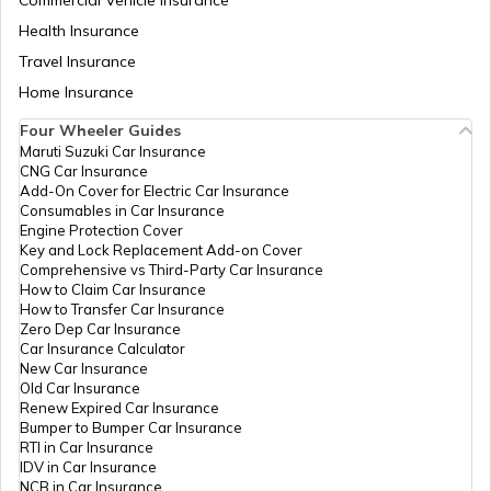
Health Insurance
How Electric Cars Work
Travel Insurance
Home Insurance
Best Mahindra Electric Goods Vehicles
Four Wheeler Guides
Maruti Suzuki Car Insurance
CNG Car Insurance
Charging Electric Car
Add-On Cover for Electric Car Insurance
Consumables in Car Insurance
Engine Protection Cover
Key and Lock Replacement Add-on Cover
Avail Tax Benefits on Electric Vehicles
Comprehensive vs Third-Party Car Insurance
How to Claim Car Insurance
How to Transfer Car Insurance
Zero Dep Car Insurance
Electric Cars with Best Traction Control
Car Insurance Calculator
New Car Insurance
Old Car Insurance
Renew Expired Car Insurance
Types of Electric Vehicles
Bumper to Bumper Car Insurance
RTI in Car Insurance
IDV in Car Insurance
NCB in Car Insurance