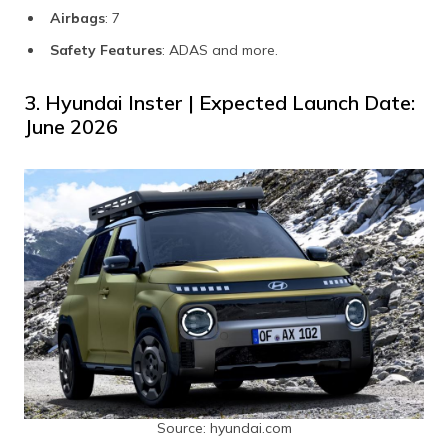
Airbags
: 7
Safety Features
: ADAS and more.
3. Hyundai Inster | Expected Launch Date:
June 2026
Source: hyundai.com