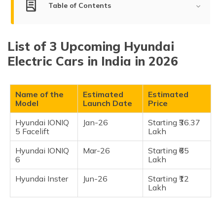
(Maithili)
Table of Contents
অসমীয়া
List of Upcoming Hyundai Electric Cars in India
(Assamese)
List of 3 Upcoming Hyundai
Hyundai IONIQ 5 facelift
Electric Cars in India in 2026
Hyundai IONIQ 6
Hyundai Inster
Name of the
Estimated
Estimated
Frequently Asked Questions
Model
Launch Date
Price
Hyundai IONIQ
Jan-26
Starting ₹36.37
5 Facelift
Lakh
Hyundai IONIQ
Mar-26
Starting ₹65
6
Lakh
Hyundai Inster
Jun-26
Starting ₹12
Lakh