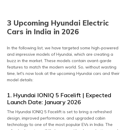
3 Upcoming Hyundai Electric
Cars in India in 2026
In the following list, we have targeted some high-powered
and impressive models of Hyundai, which are creating a
buzz in the market. These models contain avant-garde
features to match the modern world. So, without wasting
time, let's now look at the upcoming Hyundai cars and their
model details:
1. Hyundai IONIQ 5 Facelift | Expected
Launch Date: January 2026
The Hyundai IONIQ 5 Facelift is set to bring a refreshed
design, improved performance, and upgraded cabin
technology to one of the most popular EVs in India. The