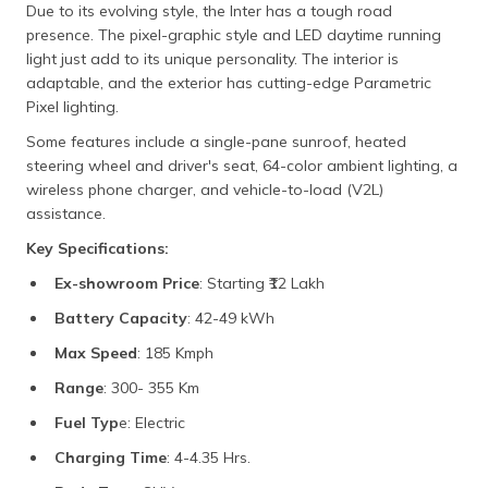
Due to its evolving style, the Inter has a tough road
presence. The pixel-graphic style and LED daytime running
light just add to its unique personality. The interior is
adaptable, and the exterior has cutting-edge Parametric
Pixel lighting.
Some features include a single-pane sunroof, heated
steering wheel and driver's seat, 64-color ambient lighting, a
wireless phone charger, and vehicle-to-load (V2L)
assistance.
Key Specifications:
Ex-showroom Price
: Starting ₹12 Lakh
Battery Capacity
: 42-49 kWh
Max Speed
: 185 Kmph
Range
: 300- 355 Km
Fuel Typ
e: Electric
Charging Time
: 4-4.35 Hrs.