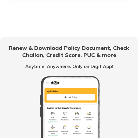
Electric Cars with High Safety Ratings
Electric Vehicles with Lifetime Battery
Coverage
Renew & Download Policy Document, Check
Things to Know Before Buying an
Challan, Credit Score, PUC & more
Electric Car
Anytime, Anywhere. Only on Digit App!
Best Luxury EV Cars in India
Upcoming Electric Bikes and Scooters
Best Ola Electric Scooters in India