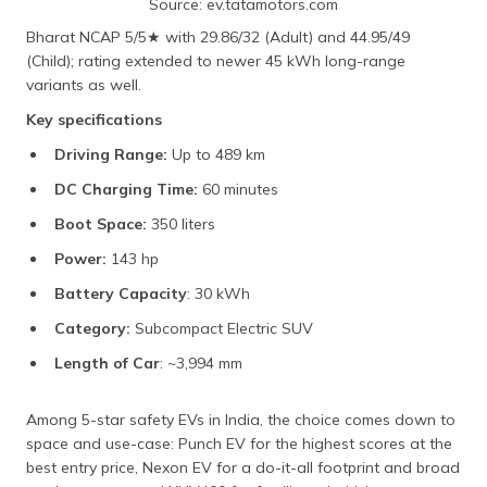
Source: ev.tatamotors.com
Bharat NCAP 5/5★ with 29.86/32 (Adult) and 44.95/49
(Child); rating extended to newer 45 kWh long-range
variants as well.
Key specifications
Driving Range:
Up to 489 km
DC Charging Time:
60 minutes
Boot Space:
350 liters
Power:
143 hp
Battery Capacity
: 30 kWh
Category:
Subcompact Electric SUV
Length of Car
: ~3,994 mm
Among 5-star safety EVs in India, the choice comes down to
space and use-case: Punch EV for the highest scores at the
best entry price, Nexon EV for a do-it-all footprint and broad