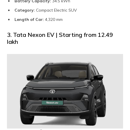
Battery Capacity:
34.5 kWh
Category:
Compact Electric SUV
Length of Car:
4,320 mm
3. Tata Nexon EV | Starting from ₹12.49
lakh