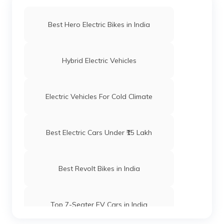
Best Hero Electric Bikes in India
Hybrid Electric Vehicles
Electric Vehicles For Cold Climate
Best Electric Cars Under ₹15 Lakh
Best Revolt Bikes in India
Top 7-Seater EV Cars in India