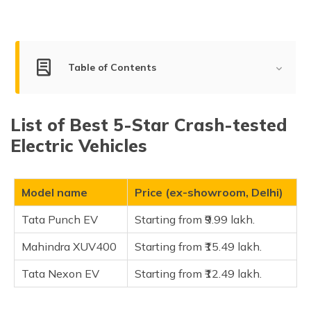
(Maithili)
অসমীয়া
(Assamese)
Table of Contents
List of Best 5-Star Crash-tested Electric Vehicles
List of Best 5-Star Crash-tested
High Safety Rated Electric Cars in India
Electric Vehicles
id1
id2
Model name
Price (ex-showroom, Delhi)
id3
Tata Punch EV
Starting from ₹9.99 lakh.
FAQ
Mahindra XUV400
Starting from ₹15.49 lakh.
Tata Nexon EV
Starting from ₹12.49 lakh.