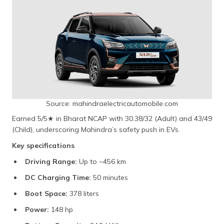
Source: mahindraelectricautomobile.com
Earned 5/5★ in Bharat NCAP with 30.38/32 (Adult) and 43/49
(Child), underscoring Mahindra’s safety push in EVs.
Key specifications
Driving Range:
Up to ~456 km
DC Charging Time:
50 minutes
Boot Space:
378 liters
Power:
148 hp