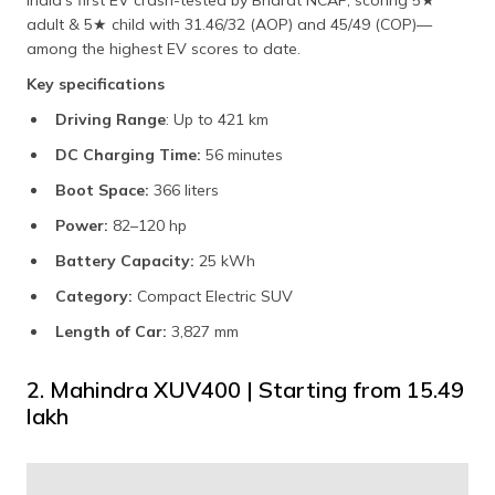
adult & 5★ child with 31.46/32 (AOP) and 45/49 (COP)—
among the highest EV scores to date.
Key specifications
Driving Range
: Up to 421 km
DC Charging Time:
56 minutes
Boot Space:
366 liters
Power:
82–120 hp
Battery Capacity:
25 kWh
Category:
Compact Electric SUV
Length of Car:
3,827 mm
2. Mahindra XUV400 | Starting from ₹15.49
lakh