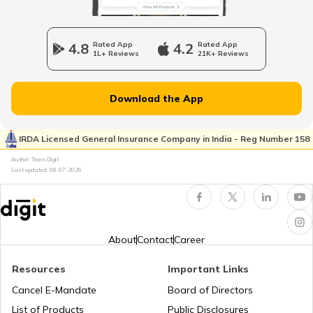
Cheapest Electric Cars in India
4.8
Rated App
4.2
Rated App
1L+ Reviews
21K+ Reviews
Battery Electric Vehicles
Download the App
How to Charge Electric Cars
IRDA Licensed General Insurance Company in India - Reg Number 158
Author: Team Digit
How to Extend EV Battery Life
Last updated:
08-07-2026
Electric Car vs Petrol Car
About
Contact
Career
How to Maintain Electric Cars
Resources
Important Links
Cancel E-Mandate
Board of Directors
Best Electric Cars with Highest Range in
List of Products
Public Disclosures