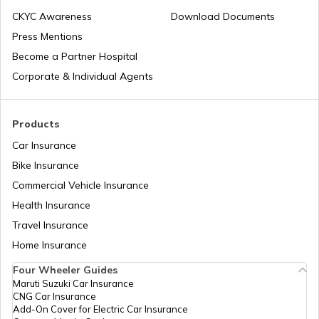
india
CKYC Awareness
Download Documents
Press Mentions
Best Sunroof EV Cars in India
Become a Partner Hospital
Corporate & Individual Agents
Upcoming Hyundai Electric Cars in India
Products
Car Insurance
Best Kia EV Cars in India
Bike Insurance
Commercial Vehicle Insurance
Health Insurance
How Electric Cars Work
Travel Insurance
Home Insurance
Best Mahindra Electric Goods Vehicles
Four Wheeler Guides
Maruti Suzuki Car Insurance
CNG Car Insurance
Charging Electric Car
Add-On Cover for Electric Car Insurance