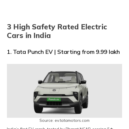
3 High Safety Rated Electric
Cars in India
1. Tata Punch EV | Starting from ₹9.99 lakh
Source: ev.tatamotors.com
India’s first EV crash-tested by Bharat NCAP, scoring 5★