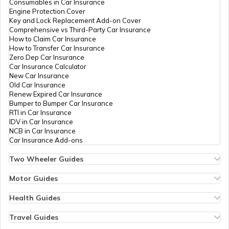
Consumables in Car Insurance
Engine Protection Cover
Key and Lock Replacement Add-on Cover
Avail Tax Benefits on Electric Vehicles
Comprehensive vs Third-Party Car Insurance
How to Claim Car Insurance
How to Transfer Car Insurance
Zero Dep Car Insurance
Electric Cars with Best Traction Control
Car Insurance Calculator
New Car Insurance
Old Car Insurance
Renew Expired Car Insurance
Types of Electric Vehicles
Bumper to Bumper Car Insurance
RTI in Car Insurance
IDV in Car Insurance
NCB in Car Insurance
Best Hyundai Electric Cars in India
Car Insurance Add-ons
Two Wheeler Guides
Hero Splendor Bike Insurance
Comfortable Electric Cars for Retirees
Bike Insurance Renewal
Motor Guides
Comprehensive and Third-Party Bike Insurance
Motor Insurance
Bike Insurance Calculator
Types of Motor Insurance
Health Guides
Transfer Bike Insurance Policy
Comprehensive vs Zero Depreciation Insurance
Deductible in Health Insurance
Quiet EVs with Premium Cabin Silence
Low Seat Height Bikes
Vehicle RC Renewal
Individual Health Insurance
Travel Guides
Top 400 cc Bikes in India
Bus Insurance
Arogya Sanjeevani Policy
Travel Insurance for Bali