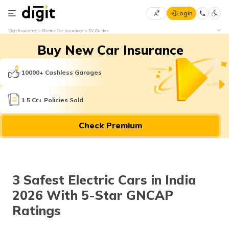
Login
Select
Digit Insurance
Electric Car Insurance
EV Guides
Preferred
×
Buy New Car Insurance
Language
70
61
10000+ Cashless Garages
English
he
1.5 Cr+ Policies Sold
हिन्दी (Hindi)
Check Premium
मराठी
(Marathi)
বাংলা
3 Safest Electric Cars in India
(Bengali)
2026 With 5-Star GNCAP
తెలుగు
Ratings
(Telugu)