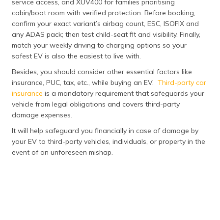
service access, and XUV400 for families prioritising
cabin/boot room with verified protection. Before booking,
confirm your exact variant’s airbag count, ESC, ISOFIX and
any ADAS pack; then test child-seat fit and visibility. Finally,
match your weekly driving to charging options so your
safest EV is also the easiest to live with.
Besides, you should consider other essential factors like
insurance, PUC, tax, etc., while buying an EV.
Third-party car
insurance
is a mandatory requirement that safeguards your
vehicle from legal obligations and covers third-party
damage expenses.
It will help safeguard you financially in case of damage by
your EV to third-party vehicles, individuals, or property in the
event of an unforeseen mishap.