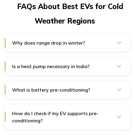
FAQs About Best EVs for Cold
Weather Regions
Why does range drop in winter?
Lower cell temperatures slow chemistry and HVAC
draws more energy; thermal management and heat
pumps reduce the hit.
Is a heat pump necessary in India?
If you drive in North Indian winters or hill states, a heat
pump noticeably cuts HVAC drain; in milder cities, a
nice-to-have.
What is battery pre-conditioning?
Heating the pack before fast charging or departure to
improve charge speed and efficiency in cold weather;
Volvo documents this for EX40 in India.
How do I check if my EV supports pre-
conditioning?
Look for it in the brochure/owner’s manual or app
climate menus; ask the dealer to demonstrate on a