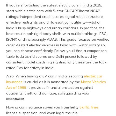
தமிழ் (Tamil)
If you’re shortlisting the safest electric cars in India 2025,
start with electric cars with 5-star GNCAP/Bharat NCAP
اردو (Urdu)
ratings. Independent crash scores signal robust structure,
effective restraints and child-seat compatibility—vital on
India’s busy highways and urban corridors. In practice, the
ગુજરાતી
(Gujarati)
best results pair rigid body shells with multiple airbags, ESC,
ISOFIX and increasingly ADAS. This guide focuses on verified
crash-tested electric vehicles in India with 5-star safety so
ಕನ್ನಡ
(Kannada)
you can choose confidently. Below, you’ll find a comparison
table (adult/child scores and Delhi prices) followed by
consistent model cards highlighting why these are the top-
മലയാളം
(Malayalam)
rated EVs for safety in India.
Also, When buying a EV car in India, securing
electric car
ଓଡ଼ିଆ
insurance
is crucial as it is mandated by the
Motor Vehicles
(Oriya)
Act of 1988
. It provides financial protection against
accidents, theft, and damage, safeguarding your
ਪੰਜਾਬੀ
investment.
(Punjabi)
Having car insurance saves you from hefty
traffic fines
,
license suspension, and even legal trouble.
मैथिली