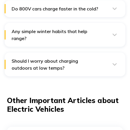
showroom VIN.
Do 800V cars charge faster in the cold?
They can, but only if the battery is warm. Pre-
conditioning or driving to the charger first helps Ioniq
5/EV6 achieve near-spec speeds.
Any simple winter habits that help
range?
Pre-heat while plugged in, use seat/wheel heaters over
blasting cabin heat, drive smoother with higher regen,
and keep tyres properly inflated.
Should I worry about charging
outdoors at low temps?
Most EVs manage pack temperature automatically;
charging may be slower until the pack warms up. Use
pre-conditioning if available.
Other Important Articles about
Electric Vehicles