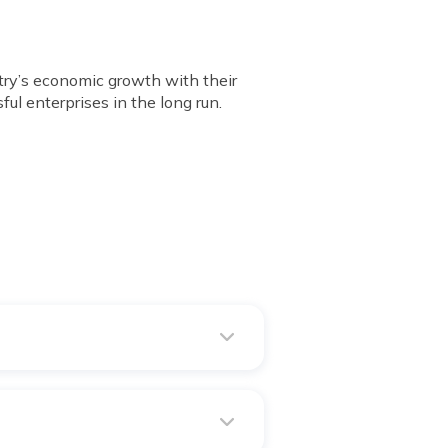
ntry’s economic growth with their
ul enterprises in the long run.
9th November 2016.