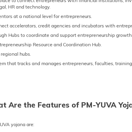
lace to connect entrepreneurs with financial institutions, in
egal, HR and technology.
tors at a national level for entrepreneurs.
nect accelerators, credit agencies and incubators with entrep
ough Hubs to coordinate and support entrepreneurship growt
ntrepreneurship Resource and Coordination Hub.
 regional hubs.
m that tracks and manages entrepreneurs, faculties, training 
t Are the Features of PM-YUVA Yoj
UVA yojana are: