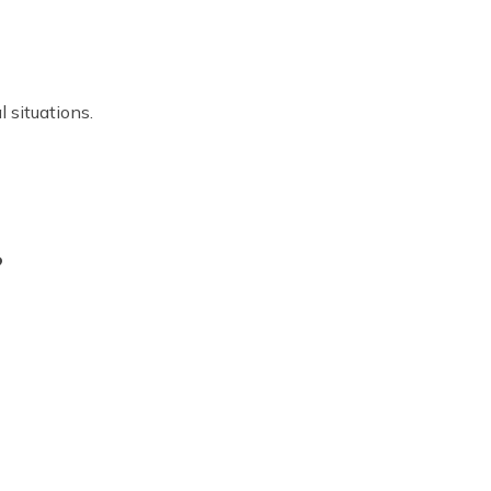
 situations.
?