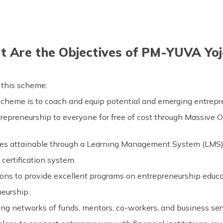
 Are the Objectives of PM-YUVA Yo
 this scheme:
 scheme is to coach and equip potential and emerging entrep
trepreneurship to everyone for free of cost through Massive 
rses attainable through a Learning Management System (LMS)
certification system.
tions to provide excellent programs on entrepreneurship educa
eurship.
sing networks of funds, mentors, co-workers, and business ser