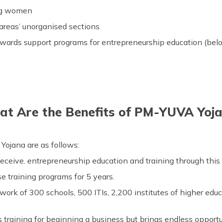
ing women
 areas’ unorganised sections
wards support programs for entrepreneurship education (belo
t Are the Benefits of PM-YUVA Yoj
ojana are as follows:
eceive. entrepreneurship education and training through thi
se training programs for 5 years.
work of 300 schools, 500 ITIs, 2,200 institutes of higher ed
 training for beginning a business but brings endless opport