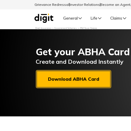
Grievance Redressal
Investor Relations
Become an Agen
General
Life
Claims
Digit Insurance
Government Schemes
PM Yuva Yojana
Select Preferred Language
GENERAL
Get your ABHA Card
General R
English
Create and Download Instantly
বাংলা (Bengali)
Download ABHA Card
اردو (Urdu)
മലയാളം (Malayalam)
मैथिली (Maithili)