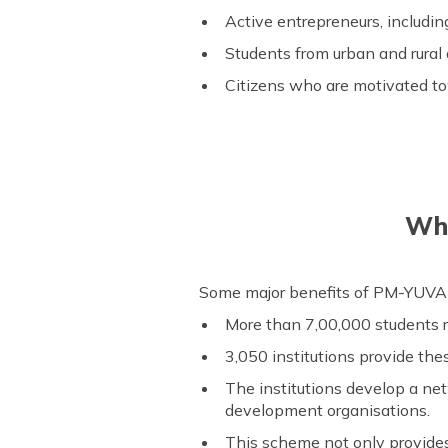
Active entrepreneurs, includ
Students from urban and rural
Citizens who are motivated to
Wha
Some major benefits of PM-YUVA Y
More than 7,00,000 students r
3,050 institutions provide the
The institutions develop a net
development organisations.
This scheme not only provides