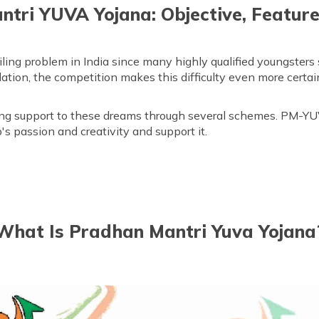
tri YUVA Yojana: Objective, Feature
g problem in India since many highly qualified youngsters st
tion, the competition makes this difficulty even more certain
ng support to these dreams through several schemes. PM-YU
s passion and creativity and support it.
What Is Pradhan Mantri Yuva Yojana