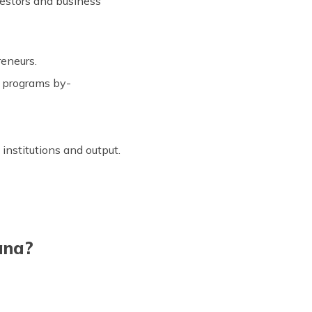
vestors and business
reneurs.
h programs by-
institutions and output.
ana?