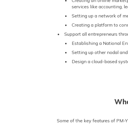
Creating an online marketp
services like accounting, l
Setting up a network of men
Creating a platform to con
Support all entrepreneurs thr
Establishing a National E
Setting up other nodal and
Design a cloud-based syste
Wha
Some of the key features of PM-Y