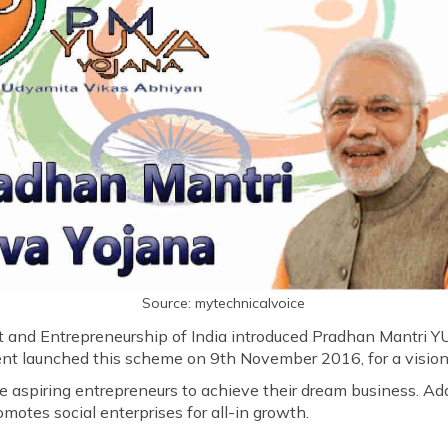
Source: mytechnicalvoice
t and Entrepreneurship of India introduced Pradhan Mantri 
 launched this scheme on 9th November 2016, for a vision to
 aspiring entrepreneurs to achieve their dream business. Addi
motes social enterprises for all-in growth.