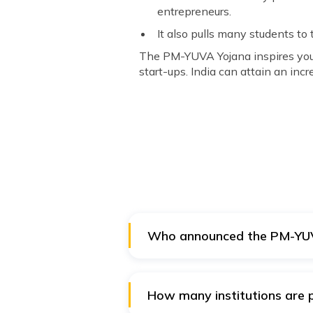
entrepreneurs.
It also pulls many students to 
The PM-YUVA Yojana inspires young
start-ups. India can attain an inc
Who announced the PM-YU
The Union Ministry of Skill D
How many institutions are p