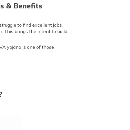
s & Benefits
ruggle to find excellent jobs.
. This brings the intent to build
VA yojana is one of those
?