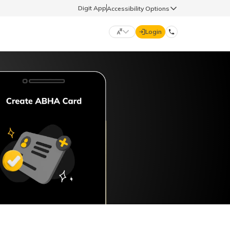
Digit App
Accessibility Options
Login
DIGIT GENERAL
मराठी (Marathi)
70260 61234
தமிழ் (Tamil)
hello@godigit.com
ಕನ್ನಡ (Kannada)
ਪੰਜਾਬੀ (Punjabi)