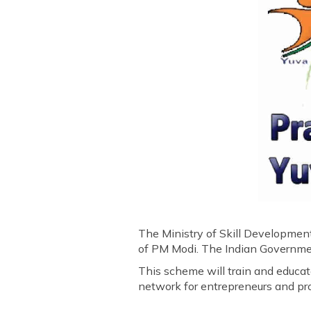
The Ministry of Skill Developmen
of PM Modi. The Indian Government
This scheme will train and educate
network for entrepreneurs and pro