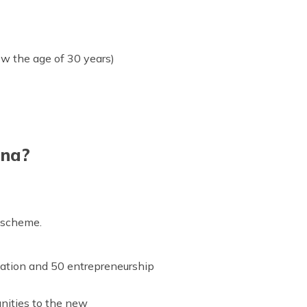
w the age of 30 years)
ana?
s scheme.
ucation and 50 entrepreneurship
unities to the new