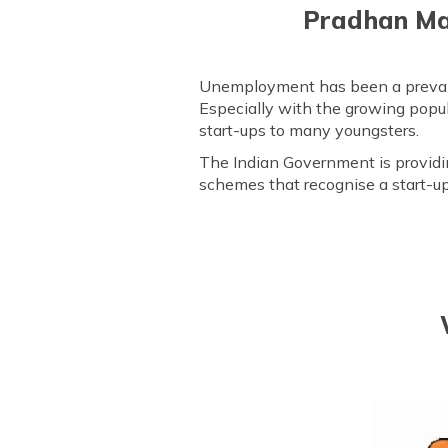
Pradhan Man
Unemployment has been a prevailin
Especially with the growing popula
start-ups to many youngsters.
The Indian Government is providi
schemes that recognise a start-up'