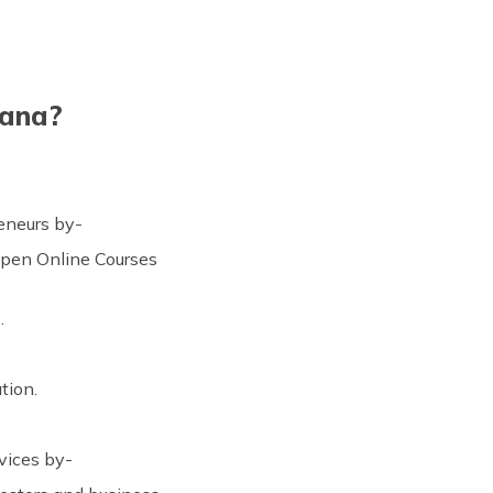
jana?
reneurs by-
Open Online Courses
.
tion.
vices by-