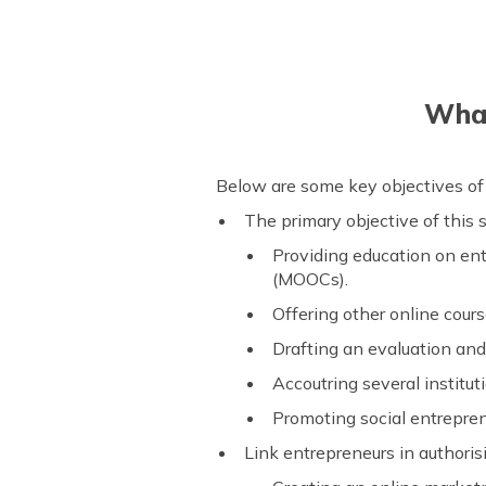
What
Below are some key objectives of
The primary objective of this
Providing education on en
(MOOCs).
Offering other online cou
Drafting an evaluation and 
Accoutring several institu
Promoting social entrepren
Link entrepreneurs in authori