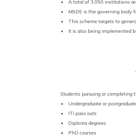
A total of 3,050 institutions a
MSDE is the governing body for
This scheme targets to gener
It is also being implemented b
Students pursuing or completing th
Undergraduate or postgraduat
ITI pass outs
Diploma degrees
PhD courses