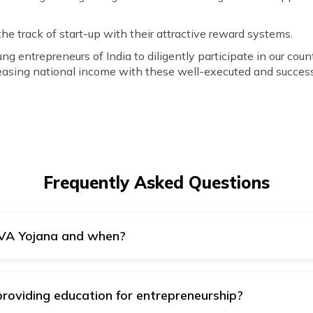
the track of start-up with their attractive reward systems.
 entrepreneurs of India to diligently participate in our cou
reasing national income with these well-executed and successf
Frequently Asked Questions
VA Yojana and when?
evelopment and Entrepreneurship announced this scheme on 
roviding education for entrepreneurship?