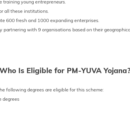
re training young entrepreneurs.
 all these institutions.
ate 600 fresh and 1000 expanding enterprises.
y partnering with 9 organisations based on their geographical
Who Is Eligible for PM-YUVA Yojana
e following degrees are eligible for this scheme:
e degrees