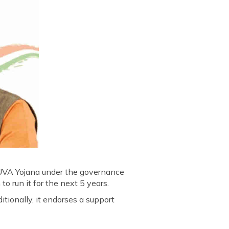
YUVA Yojana under the governance
 run it for the next 5 years.
tionally, it endorses a support