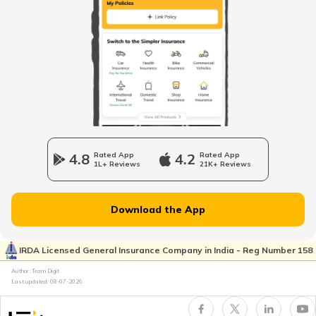
PM AASHA Scheme
Dairy Entrepreneurship Development
Scheme
Beti Bachao Beti Padhao Yojana
4.8
Rated App
4.2
Rated App
1L+ Reviews
21K+ Reviews
Atal Bhujal Yojana
Download the App
Shagun Scheme
IRDA Licensed General Insurance Company in India - Reg Number 158
Author: Team Digit
Last updated:
08-07-2026
Ishan Uday Scholarship Scheme