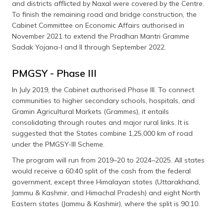
and districts afflicted by Naxal were covered by the Centre.
To finish the remaining road and bridge construction, the
Cabinet Committee on Economic Affairs authorised in
November 2021 to extend the Pradhan Mantri Gramme
Sadak Yojana-I and II through September 2022.
PMGSY - Phase III
In July 2019, the Cabinet authorised Phase III. To connect
communities to higher secondary schools, hospitals, and
Gramin Agricultural Markets (Grammes), it entails
consolidating through routes and major rural links. It is
suggested that the States combine 1,25,000 km of road
under the PMGSY-III Scheme.
The program will run from 2019–20 to 2024–2025. All states
would receive a 60:40 split of the cash from the federal
government, except three Himalayan states (Uttarakhand,
Jammu & Kashmir, and Himachal Pradesh) and eight North
Eastern states (Jammu & Kashmir), where the split is 90:10.