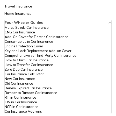
Atal Bhujal Yojana
Travel Insurance
Home Insurance
Four Wheeler Guides
Swadesh Darshan Scheme
Maruti Suzuki Car Insurance
CNG Car Insurance
Add-On Cover for Electric Car Insurance
Rashtriya Kishor Swasthya Karyakram
Consumables in Car Insurance
Engine Protection Cover
Key and Lock Replacement Add-on Cover
Comprehensive vs Third-Party Car Insurance
Saksham Yojana
How to Claim Car Insurance
How to Transfer Car Insurance
Zero Dep Car Insurance
Car Insurance Calculator
Samagra Shiksha Scheme
New Car Insurance
Old Car Insurance
Renew Expired Car Insurance
Bumper to Bumper Car Insurance
Ambedkar Social Innovation &
RTI in Car Insurance
Incubation Mission
IDV in Car Insurance
NCB in Car Insurance
Car Insurance Add-ons