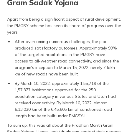
Gram Sadak Yojana
Apart from being a significant aspect of rural development,
the PMGSY scheme has seen its share of progress over the
years:
After overcoming numerous challenges, the plan
produced satisfactory outcomes. Approximately 99%
of the targeted habitations in the PMGSY have
access to all-weather road connectivity, and since the
program's inception to March 15, 2022, nearly 7 lakh
km of new roads have been built.
By March 10, 2022, approximately 1,55,719 of the
1,57,377 habitations approved for the 250+
population category in various States and Utah had
received connectivity. By March 10, 2022, almost
6,13,030 km of the 6,45,605 km of sanctioned road
length had been built under PMGSY-I.
To sum up, this was all about the Pradhan Mantri Gram
Sadak Yojana. Hence, individuals can contact their nearest