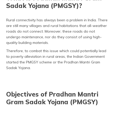
Sadak Yojana (PMGSY)?
Rural connectivity has always been a problem in India. There
are still many villages and rural habitations that all-weather
roads do not connect. Moreover, these roads do not
undergo maintenance, nor do they consist of using high-
quality building materials.
Therefore, to combat this issue which could potentially lead
to poverty alleviation in rural areas, the Indian Government
started the PMGSY scheme or the Pradhan Mantri Gram
Sadak Yojana.
Objectives of Pradhan Mantri
Gram Sadak Yojana (PMGSY)