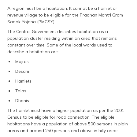
A region must be a habitation. It cannot be a hamlet or
revenue village to be eligible for the Pradhan Mantri Gram
Sadak Yojana (PMGSY).
The Central Government describes habitation as a
population cluster residing within an area that remains
constant over time. Some of the local words used to
describe a habitation are:
Majras
Desam
Hamlets
Tolas
Dhanis
The hamlet must have a higher population as per the 2001
Census to be eligible for road connection. The eligible
habitations have a population of above 500 persons in plain
areas and around 250 persons and above in hilly areas.