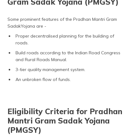
Gram Sadak Yojana (PMGSY)
Some prominent features of the Pradhan Mantri Gram
SadakYojana are -
Proper decentralised planning for the building of
roads.
Build roads according to the Indian Road Congress
and Rural Roads Manual.
3-tier quality management system.
An unbroken flow of funds.
Eligibility Criteria for Pradhan
Mantri Gram Sadak Yojana
(PMGSY)