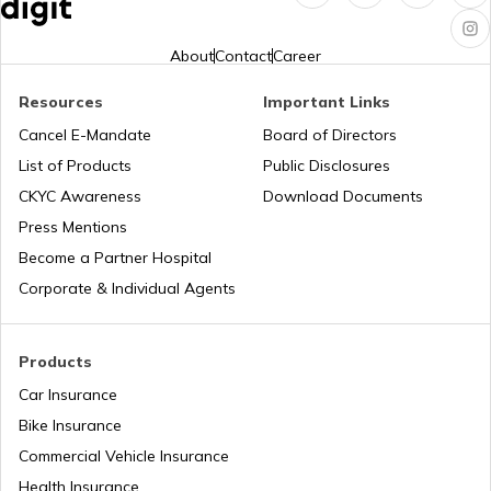
PM KUSUM Scheme
About
Contact
Career
Resources
Important Links
Bhamashah Yojana
Cancel E-Mandate
Board of Directors
List of Products
Public Disclosures
Unnat Bharat Abhiyan
CKYC Awareness
Download Documents
Press Mentions
Become a Partner Hospital
National Health Mission
Corporate & Individual Agents
Agriculture Infrastructure Fund
Products
Car Insurance
Bike Insurance
PM Yuva Yojana
Commercial Vehicle Insurance
Health Insurance