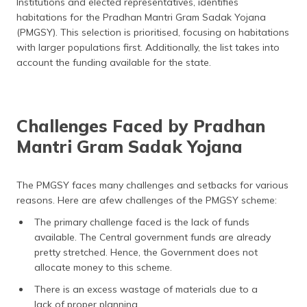
Institutions and elected representatives, identifies
habitations for the Pradhan Mantri Gram Sadak Yojana
(PMGSY). This selection is prioritised, focusing on habitations
with larger populations first. Additionally, the list takes into
account the funding available for the state.
Challenges Faced by Pradhan
Mantri Gram Sadak Yojana
The PMGSY faces many challenges and setbacks for various
reasons. Here are afew challenges of the PMGSY scheme:
The primary challenge faced is the lack of funds
available. The Central government funds are already
pretty stretched. Hence, the Government does not
allocate money to this scheme.
There is an excess wastage of materials due to a
lack of proper planning.