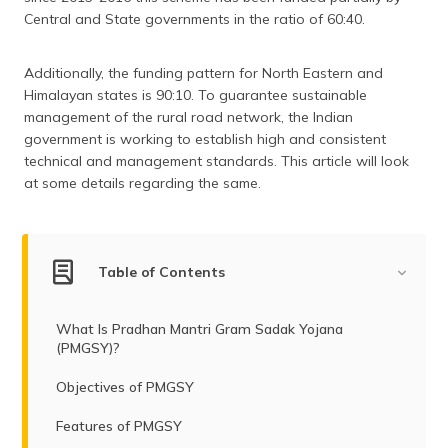
(Maithili)
Central and State governments in the ratio of 60:40.
অসমীয়া
Additionally, the funding pattern for North Eastern and
(Assamese)
Himalayan states is 90:10. To guarantee sustainable
management of the rural road network, the Indian
government is working to establish high and consistent
technical and management standards. This article will look
at some details regarding the same.
Table of Contents
What Is Pradhan Mantri Gram Sadak Yojana
(PMGSY)?
Objectives of PMGSY
Features of PMGSY