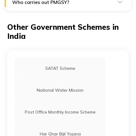
Development.
Who carries out PMGSY?
The state governments and the Ministry of Rural
Development are in charge of carrying out PMGSY.
Other Government Schemes in
India
SATAT Scheme
National Water Mission
Post Office Monthly Income Scheme
Har Ghar Bijli Yojana