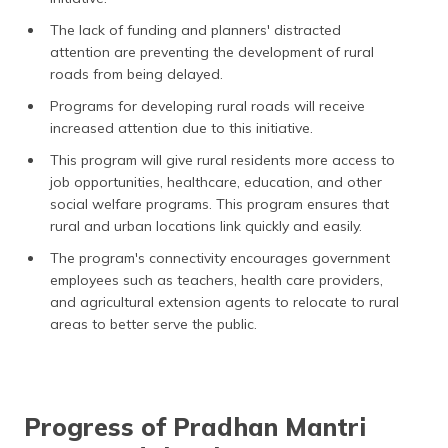
The lack of funding and planners' distracted
attention are preventing the development of rural
roads from being delayed.
Programs for developing rural roads will receive
increased attention due to this initiative.
This program will give rural residents more access to
job opportunities, healthcare, education, and other
social welfare programs. This program ensures that
rural and urban locations link quickly and easily.
The program's connectivity encourages government
employees such as teachers, health care providers,
and agricultural extension agents to relocate to rural
areas to better serve the public.
Progress of Pradhan Mantri