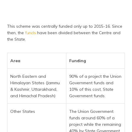
This scheme was centrally funded only up to 2015-16. Since
then, the
funds
have been divided between the Centre and
the State.
Area
Funding
North Eastern and
90% of a project the Union
Himalayan States (Jammu
Government funds and
& Kashmir, Uttarakhand,
10% of this cost, State
and Himachal Pradesh)
Government funds.
Other States
The Union Government
funds around 60% of a
project while the remaining
40% by State Government