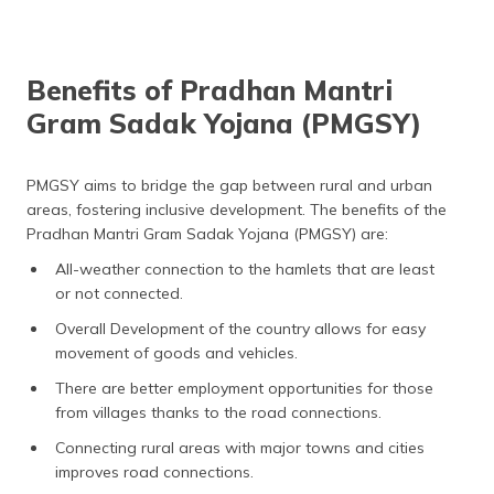
Benefits of Pradhan Mantri
Gram Sadak Yojana (PMGSY)
PMGSY aims to bridge the gap between rural and urban
areas, fostering inclusive development. The benefits of the
Pradhan Mantri Gram Sadak Yojana (PMGSY) are:
All-weather connection to the hamlets that are least
or not connected.
Overall Development of the country allows for easy
movement of goods and vehicles.
There are better employment opportunities for those
from villages thanks to the road connections.
Connecting rural areas with major towns and cities
improves road connections.