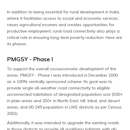
In addition to being essential for rural development in India,
where it facilitates access to social and economic services,
raises agricultural incomes and creates opportunities for
productive employment, rural road connectivity also plays a
critical role in ensuring long-term poverty reduction. Here are
its phases:
PMGSY - Phase I
To support the overall socioeconomic development of the
areas, PMGSY - Phase I was introduced in December 2000
as a 100% centrally sponsored scheme. Its goal was to
provide single all-weather road connectivity to eligible
unconnected habitation of designated population size (500+
in plain areas and 250+ in North-East, hill, tribal, and desert
areas, and 00-249 population in LWE districts as per Census,
2001).
Additionally, it was intended to upgrade the existing roads
in those districts to provide all qualifying habitats with all-