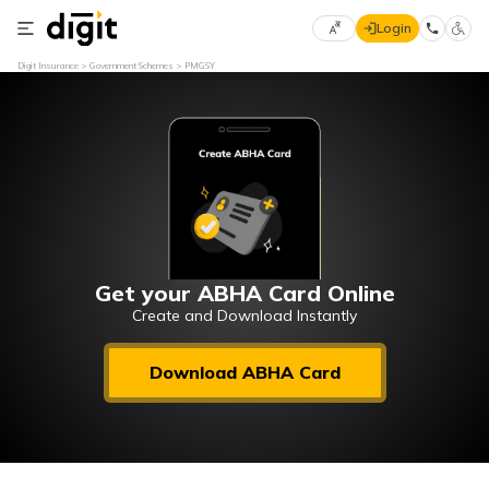
Login
Select
Digit Insurance
Government Schemes
PMGSY
Preferred
×
Language
70
61
English
he
हिन्दी (Hindi)
मराठी
Get your ABHA Card Online
(Marathi)
Create and Download Instantly
বাংলা
Download ABHA Card
(Bengali)
తెలుగు
(Telugu)