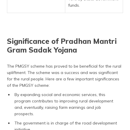
funds.
Significance of Pradhan Mantri
Gram Sadak Yojana
The PMGSY scheme has proved to be beneficial for the rural
upliftment. The scheme was a success and was significant
for the rural people. Here are a few important significances
of the PMGSY scheme:
By expanding social and economic services, this
program contributes to improving rural development
and, eventually, raising farm earnings and job
prospects.
The government is in charge of the road development
initiative.