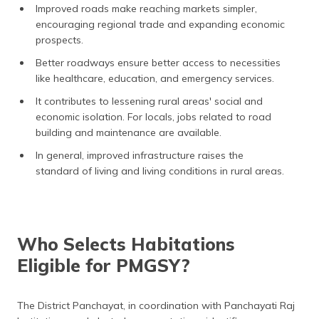
Improved roads make reaching markets simpler,
encouraging regional trade and expanding economic
prospects.
Better roadways ensure better access to necessities
like healthcare, education, and emergency services.
It contributes to lessening rural areas' social and
economic isolation. For locals, jobs related to road
building and maintenance are available.
In general, improved infrastructure raises the
standard of living and living conditions in rural areas.
Who Selects Habitations
Eligible for PMGSY?
The District Panchayat, in coordination with Panchayati Raj