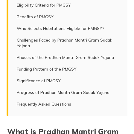
Eligibility Criteria for PMGSY
Benefits of PMGSY
Who Selects Habitations Eligible for PMGSY?
Challenges Faced by Pradhan Mantri Gram Sadak
Yojana
Phases of the Pradhan Mantri Gram Sadak Yojana
Funding Pattern of the PMGSY
Significance of PMGSY
Progress of Pradhan Mantri Gram Sadak Yojana
Frequently Asked Questions
What is Pradhan Mantri Gram