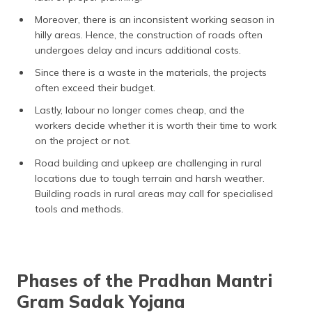
Moreover, there is an inconsistent working season in
hilly areas. Hence, the construction of roads often
undergoes delay and incurs additional costs.
Since there is a waste in the materials, the projects
often exceed their budget.
Lastly, labour no longer comes cheap, and the
workers decide whether it is worth their time to work
on the project or not.
Road building and upkeep are challenging in rural
locations due to tough terrain and harsh weather.
Building roads in rural areas may call for specialised
tools and methods.
Phases of the Pradhan Mantri
Gram Sadak Yojana