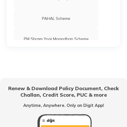
PAHAL Scheme
PM Shram Yogi Maandhan Scheme
Pradhan Mantri Gram Sadak Yojana
Indira Gandhi National Old Age Pension
Scheme
Renew & Download Policy Document, Check
Challan, Credit Score, PUC & more
Vidhwa Pension Yojana
Anytime, Anywhere. Only on Digit App!
Pradhan Mantri Krishi Sinchayee Yojana