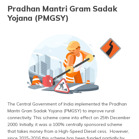
தமிழ் (Tamil)
Pradhan Mantri Gram Sadak
Yojana (PMGSY)
اردو (Urdu)
ગુજરાતી
(Gujarati)
ಕನ್ನಡ
(Kannada)
മലയാളം
(Malayalam)
ଓଡ଼ିଆ
(Oriya)
The Central Government of India implemented the Pradhan
Mantri Gram Sadak Yojana (PMGSY) to improve rural
ਪੰਜਾਬੀ
connectivity. This scheme came into effect on 25th December
(Punjabi)
2000. Initially, it was a 100% centrally sponsored scheme
that takes money from a High-Speed Diesel cess. However,
मैथिली
since 2015-2016 this scheme has been funded partially by