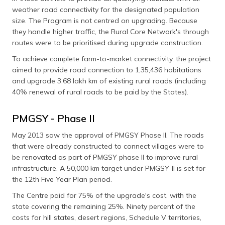
weather road connectivity for the designated population
size. The Program is not centred on upgrading. Because
they handle higher traffic, the Rural Core Network's through
routes were to be prioritised during upgrade construction.
To achieve complete farm-to-market connectivity, the project
aimed to provide road connection to 1,35,436 habitations
and upgrade 3.68 lakh km of existing rural roads (including
40% renewal of rural roads to be paid by the States).
PMGSY - Phase II
May 2013 saw the approval of PMGSY Phase II. The roads
that were already constructed to connect villages were to
be renovated as part of PMGSY phase II to improve rural
infrastructure. A 50,000 km target under PMGSY-II is set for
the 12th Five Year Plan period.
The Centre paid for 75% of the upgrade's cost, with the
state covering the remaining 25%. Ninety percent of the
costs for hill states, desert regions, Schedule V territories,