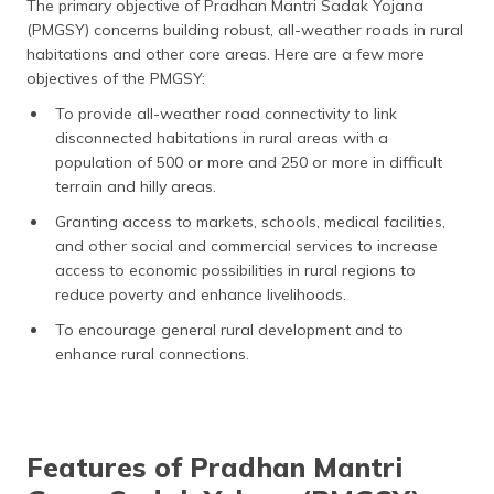
The primary objective of Pradhan Mantri Sadak Yojana
(PMGSY) concerns building robust, all-weather roads in rural
habitations and other core areas. Here are a few more
objectives of the PMGSY:
To provide all-weather road connectivity to link
disconnected habitations in rural areas with a
population of 500 or more and 250 or more in difficult
terrain and hilly areas.
Granting access to markets, schools, medical facilities,
and other social and commercial services to increase
access to economic possibilities in rural regions to
reduce poverty and enhance livelihoods.
To encourage general rural development and to
enhance rural connections.
Features of Pradhan Mantri