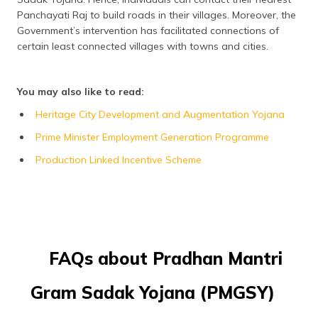
Panchayati Raj to build roads in their villages. Moreover, the
Government’s intervention has facilitated connections of
certain least connected villages with towns and cities.
You may also like to read:
Heritage City Development and Augmentation Yojana
Prime Minister Employment Generation Programme
Production Linked Incentive Scheme
FAQs about Pradhan Mantri
Gram Sadak Yojana (PMGSY)