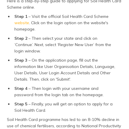
Here is a step-by-step guide to applying for Soil Health Card
Scheme online.
Step 1
– Visit the official Soil Health Card Scheme
website
. Click on the login option on the website's
homepage.
Step 2
– Then select your state and click on
‘Continue’. Next, select ‘Register New User’ from the
login window.
Step 3
– On the application page, fill out the
information like User Organisation Details, Language,
User Details, User Login Account Details and Other
Details. Then, click on 'Submit'.
Step 4
– Then login with your username and
password from the login tab on the homepage.
Step 5
– Finally, you will get an option to apply for a
Soil Health Card.
Soil Health Card programme has led to an 8-10% decline in
use of chemical fertilisers, according to National Productivity