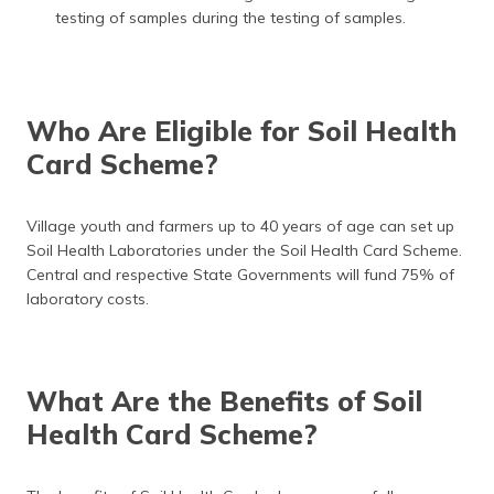
testing of samples during the testing of samples.
Who Are Eligible for Soil Health
Card Scheme?
Village youth and farmers up to 40 years of age can set up
Soil Health Laboratories under the Soil Health Card Scheme.
Central and respective State Governments will fund 75% of
laboratory costs.
What Are the Benefits of Soil
Health Card Scheme?