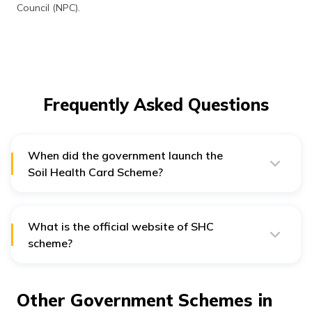
Council (NPC).
Frequently Asked Questions
When did the government launch the
Soil Health Card Scheme?
Prime Minister Narendra Modi launched the SHC
scheme on 19th February 2015.
What is the official website of SHC
scheme?
Official website of Soil Health Card scheme is
soilhealth.dac.gov.in
.
Other Government Schemes in