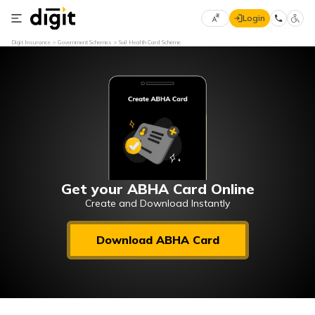
Login
Select
Digit Insurance
Government Schemes
Soil Health Card Scheme
Preferred
×
Language
70
61
English
he
हिन्दी (Hindi)
मराठी
Get your ABHA Card Online
(Marathi)
Create and Download Instantly
বাংলা
Download ABHA Card
(Bengali)
తెలుగు
(Telugu)