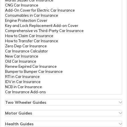
CNG Car Insurance
Add-On Cover for Electric Car Insurance
Rashtriya Kishor Swasthya Karyakram
Consumables in Car Insurance
Engine Protection Cover
Key and Lock Replacement Add-on Cover
Comprehensive vs Third-Party Car Insurance
Saksham Yojana
How to Claim Car Insurance
How to Transfer Car Insurance
Zero Dep Car Insurance
Car Insurance Calculator
Samagra Shiksha Scheme
New Car Insurance
Old Car Insurance
Renew Expired Car Insurance
Bumper to Bumper Car Insurance
Ambedkar Social Innovation &
RTI in Car Insurance
Incubation Mission
IDV in Car Insurance
NCB in Car Insurance
Car Insurance Add-ons
National Skill Development Mission
Two Wheeler Guides
Hero Splendor Bike Insurance
Bike Insurance Renewal
Motor Guides
YSR Kanti Velugu Scheme
Comprehensive and Third-Party Bike Insurance
Motor Insurance
Bike Insurance Calculator
Types of Motor Insurance
Health Guides