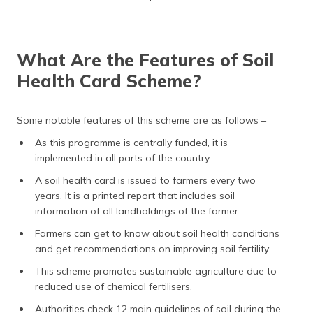
What Are the Features of Soil
Health Card Scheme?
Some notable features of this scheme are as follows –
As this programme is centrally funded, it is
implemented in all parts of the country.
A soil health card is issued to farmers every two
years. It is a printed report that includes soil
information of all landholdings of the farmer.
Farmers can get to know about soil health conditions
and get recommendations on improving soil fertility.
This scheme promotes sustainable agriculture due to
reduced use of chemical fertilisers.
Authorities check 12 main guidelines of soil during the