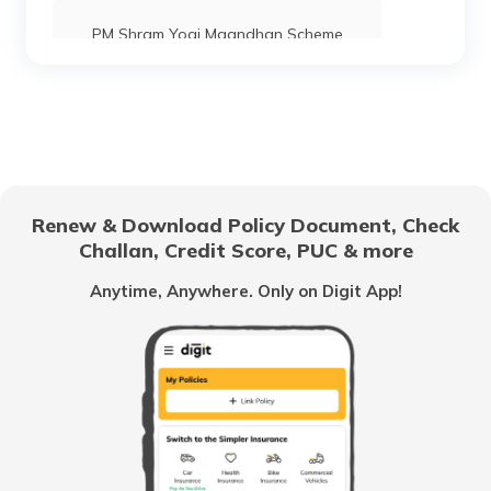
PM Shram Yogi Maandhan Scheme
Pradhan Mantri Gram Sadak Yojana
Indira Gandhi National Old Age Pension
Scheme
Renew & Download Policy Document, Check
Challan, Credit Score, PUC & more
Vidhwa Pension Yojana
Anytime, Anywhere. Only on Digit App!
Pradhan Mantri Krishi Sinchayee Yojana
PM AASHA Scheme