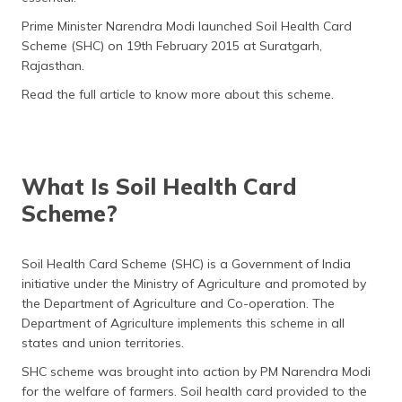
(Maithili)
Prime Minister Narendra Modi launched Soil Health Card
Scheme (SHC) on 19th February 2015 at Suratgarh,
অসমীয়া
Rajasthan.
(Assamese)
Read the full article to know more about this scheme.
What Is Soil Health Card
Scheme?
Soil Health Card Scheme (SHC) is a Government of India
initiative under the Ministry of Agriculture and promoted by
the Department of Agriculture and Co-operation. The
Department of Agriculture implements this scheme in all
states and union territories.
SHC scheme was brought into action by PM Narendra Modi
for the welfare of farmers. Soil health card provided to the