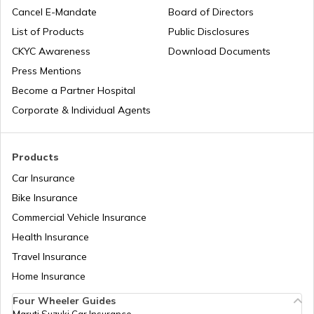
Cancel E-Mandate
Board of Directors
List of Products
Public Disclosures
Unnat Bharat Abhiyan
CKYC Awareness
Download Documents
Press Mentions
Become a Partner Hospital
National Health Mission
Corporate & Individual Agents
Agriculture Infrastructure Fund
Products
Car Insurance
Bike Insurance
PM Yuva Yojana
Commercial Vehicle Insurance
Health Insurance
Atal Bhujal Yojana
Travel Insurance
Home Insurance
Four Wheeler Guides
Swadesh Darshan Scheme
Maruti Suzuki Car Insurance