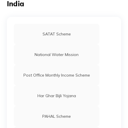
India
SATAT Scheme
National Water Mission
Post Office Monthly Income Scheme
Har Ghar Bijli Yojana
PAHAL Scheme