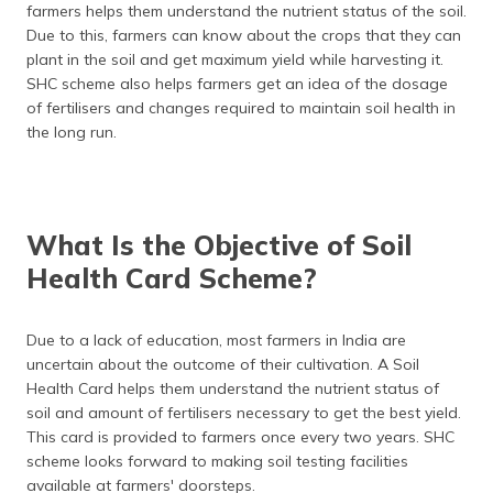
farmers helps them understand the nutrient status of the soil.
Due to this, farmers can know about the crops that they can
plant in the soil and get maximum yield while harvesting it.
SHC scheme also helps farmers get an idea of the dosage
of fertilisers and changes required to maintain soil health in
the long run.
What Is the Objective of Soil
Health Card Scheme?
Due to a lack of education, most farmers in India are
uncertain about the outcome of their cultivation. A Soil
Health Card helps them understand the nutrient status of
soil and amount of fertilisers necessary to get the best yield.
This card is provided to farmers once every two years. SHC
scheme looks forward to making soil testing facilities
available at farmers' doorsteps.