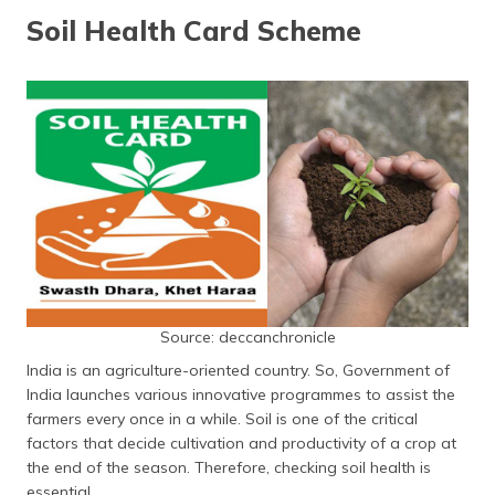
தமிழ் (Tamil)
Soil Health Card Scheme
اردو (Urdu)
ગુજરાતી
(Gujarati)
ಕನ್ನಡ
(Kannada)
മലയാളം
(Malayalam)
Source: deccanchronicle
ଓଡ଼ିଆ
(Oriya)
India is an agriculture-oriented country. So, Government of
India launches various innovative programmes to assist the
ਪੰਜਾਬੀ
farmers every once in a while. Soil is one of the critical
(Punjabi)
factors that decide cultivation and productivity of a crop at
the end of the season. Therefore, checking soil health is
मैथिली
essential.