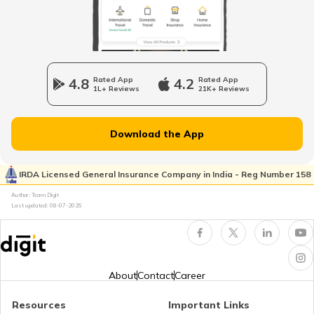
Dairy Entrepreneurship Development
Scheme
Beti Bachao Beti Padhao Yojana
4.8
Rated App
4.2
Rated App
1L+ Reviews
21K+ Reviews
Atal Bhujal Yojana
Download the App
Shagun Scheme
IRDA Licensed General Insurance Company in India - Reg Number 158
Author: Team Digit
Last updated:
08-07-2026
Ishan Uday Scholarship Scheme
PM KUSUM Scheme
About
Contact
Career
Resources
Important Links
Bhamashah Yojana