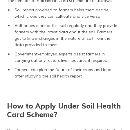
The benefits of Soil Health Card scheme are as follows –
Soil report provided to farmers helps them decide
which crops they can cultivate and vice versa.
Authorities monitor this soil regularly and they provide
farmers with the latest data about the soil. Farmers
get to know changes in the nature of soil from the
data provided to them.
Government-employed experts assist farmers in
carrying out any restorative measures if required.
Farmers can plan the future of their crops and land
after studying the soil health report.
How to Apply Under Soil Health
Card Scheme?