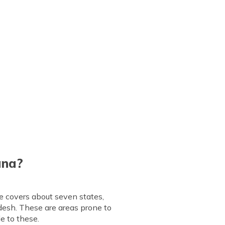
ana?
eme covers about seven states,
desh. These are areas prone to
e to these.