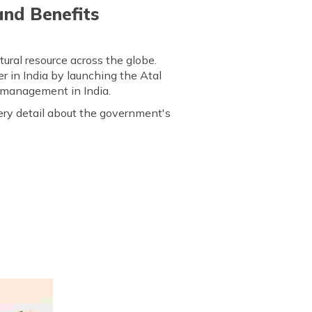
and Benefits
ural resource across the globe.
r in India by launching the Atal
r management in India.
very detail about the government's