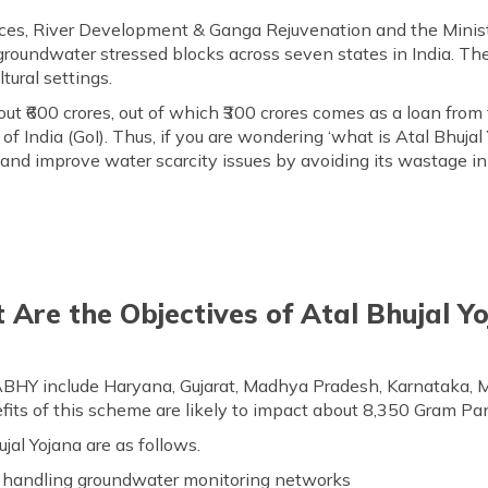
es, River Development & Ganga Rejuvenation and the Ministr
 groundwater stressed blocks across seven states in India. The
tural settings.
t ₹600 crores, out of which ₹300 crores comes as a loan fro
India (GoI). Thus, if you are wondering ‘what is Atal Bhujal 
and improve water scarcity issues by avoiding its wastage in v
Are the Objectives of Atal Bhujal Y
BHY include Haryana, Gujarat, Madhya Pradesh, Karnataka, 
fits of this scheme are likely to impact about 8,350 Gram Pan
jal Yojana are as follows.
or handling groundwater monitoring networks