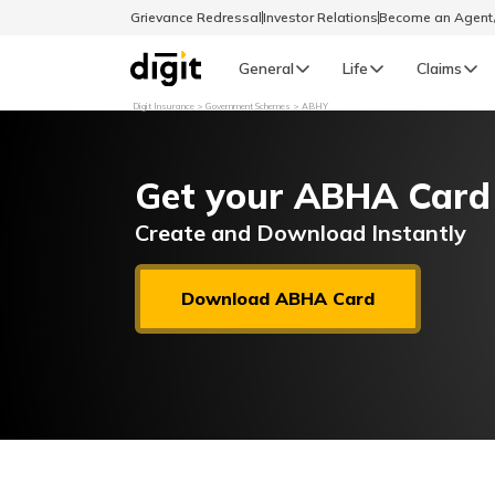
Grievance Redressal
Investor Relations
Become an Agen
General
Life
Claims
Digit Insurance
Government Schemes
ABHY
Select Preferred Language
GENERAL
Get your ABHA Card
General R
English
Create and Download Instantly
বাংলা (Bengali)
Download ABHA Card
اردو (Urdu)
മലയാളം (Malayalam)
मैथिली (Maithili)