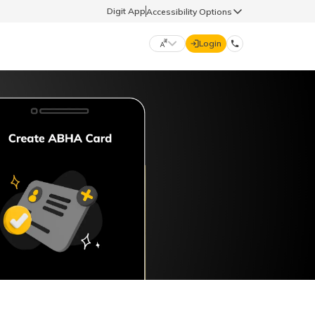
Digit App
Accessibility Options
Login
DIGIT GENERAL
मराठी (Marathi)
70260 61234
தமிழ் (Tamil)
hello@godigit.com
ಕನ್ನಡ (Kannada)
ਪੰਜਾਬੀ (Punjabi)