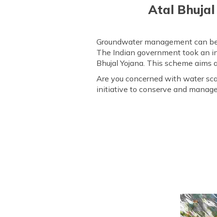
Atal Bhujal
Groundwater management can be a s
The Indian government took an ini
Bhujal Yojana. This scheme aims 
Are you concerned with water scarc
initiative to conserve and manag