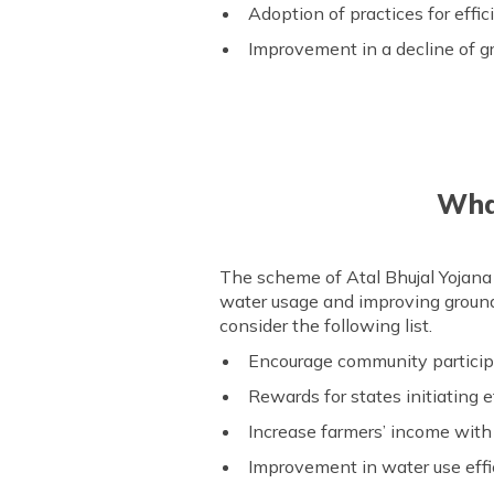
Adoption of practices for effi
Improvement in a decline of g
What
The scheme of Atal Bhujal Yojana (
water usage and improving ground
consider the following list.
Encourage community particip
Rewards for states initiatin
Increase farmers’ income with
Improvement in water use eff