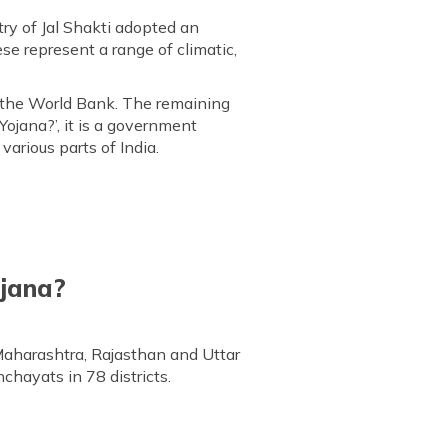
y of Jal Shakti adopted an
se represent a range of climatic,
m the World Bank. The remaining
Yojana?’, it is a government
arious parts of India.
ojana?
Maharashtra, Rajasthan and Uttar
chayats in 78 districts.