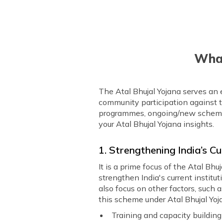
What
The Atal Bhujal Yojana serves an
community participation against t
programmes, ongoing/new schemes, 
your Atal Bhujal Yojana insights.
1. Strengthening India’s 
It is a prime focus of the Atal Bh
strengthen India's current instit
also focus on other factors, such
this scheme under Atal Bhujal Yoj
Training and capacity buildin