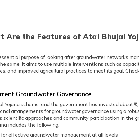
 Are the Features of Atal Bhujal Yo
 essential purpose of looking after groundwater networks 
he same. It aims to use multiple interventions such as capaci
and improved agricultural practices to meet its goal. Check 
Current Groundwater Governance
ujal Yojana scheme, and the government has invested about ₹1,4
utional arrangements for groundwater governance using a robu
 as scientific approaches and community participation in the 
ana includes the following.
g for effective groundwater management at all levels