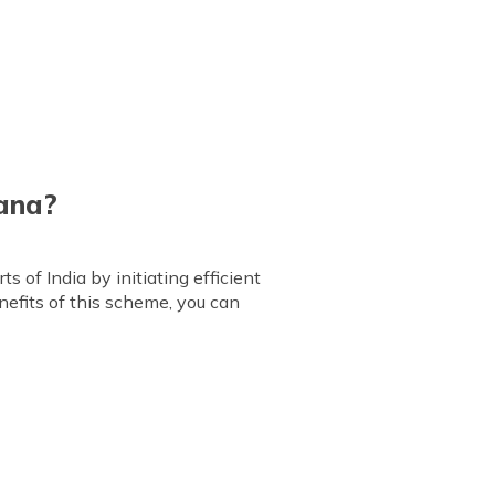
jana?
 of India by initiating efficient
efits of this scheme, you can