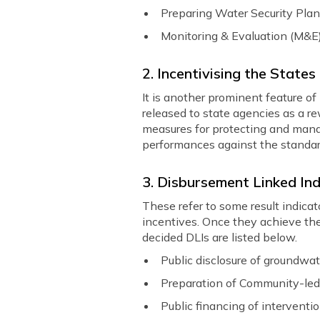
Preparing Water Security Plan
Monitoring & Evaluation (M&E
2. Incentivising the Stat
It is another prominent feature of
released to state agencies as a r
measures for protecting and mana
performances against the standar
3. Disbursement Linked Ind
These refer to some result indic
incentives. Once they achieve the
decided DLIs are listed below.
Public disclosure of groundwa
Preparation of Community-led
Public financing of intervent