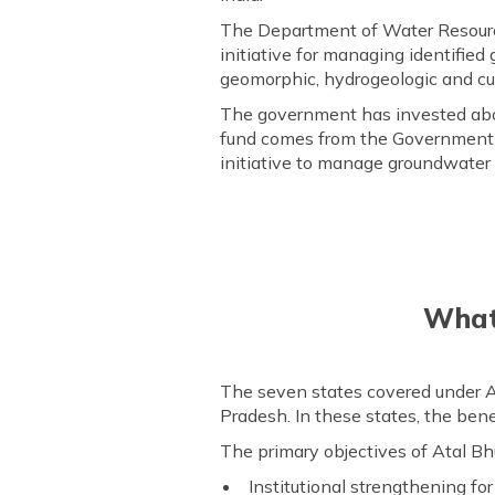
The Department of Water Resourc
initiative for managing identified
geomorphic, hydrogeologic and cul
The government has invested abou
fund comes from the Government of 
initiative to manage groundwater 
What 
The seven states covered under A
Pradesh. In these states, the bene
The primary objectives of Atal Bhu
Institutional strengthening f