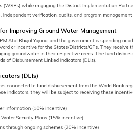
s (WSPs) while engaging the District Implementation Partne
), independent verification, audits, and program management
es for Improving Ground Water Management
 PM Atal Bhujal Yojana, and the government is spending nearly
eward or incentive for the States/Districts/GPs. They receiv
ging groundwater in their respective areas. The fund disburs
ds of Disbursement Linked Indicators (DLIs).
icators (DLIs)
ators connected to fund disbursement from the World Bank reg
se indicators, they will be subject to receiving these incent
ter information (10% incentive)
 Water Security Plans (15% incentive)
ions through ongoing schemes (20% incentive)