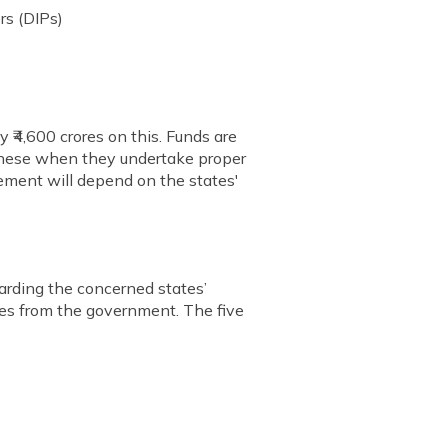
rs (DIPs)
 ₹4,600 crores on this. Funds are
e these when they undertake proper
ement will depend on the states'
arding the concerned states’
ives from the government. The five