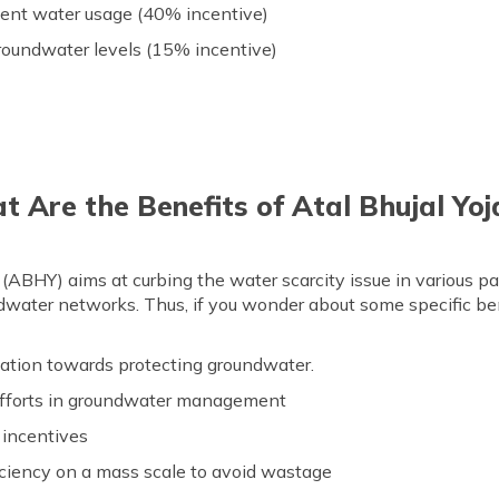
cient water usage (40% incentive)
roundwater levels (15% incentive)
 Are the Benefits of Atal Bhujal Yo
ABHY) aims at curbing the water scarcity issue in various parts
water networks. Thus, if you wonder about some specific ben
ation towards protecting groundwater.
g efforts in groundwater management
 incentives
iciency on a mass scale to avoid wastage