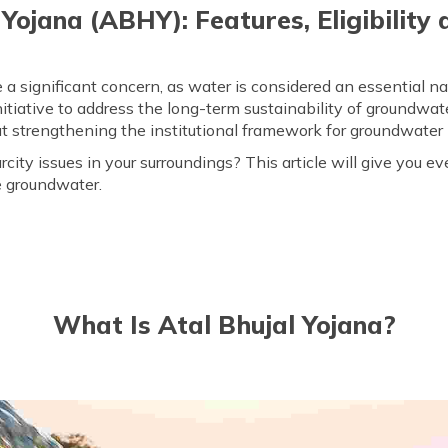
 Yojana (ABHY): Features, Eligibility 
ignificant concern, as water is considered an essential nat
tiative to address the long-term sustainability of groundwate
at strengthening the institutional framework for groundwate
ity issues in your surroundings? This article will give you e
e groundwater.
What Is Atal Bhujal Yojana?