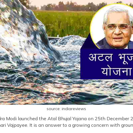
source: indiareviews
ndra Modi launched the Atal Bhujal Yojana on 25th December 2
ari Vajpayee. It is an answer to a growing concern with groun