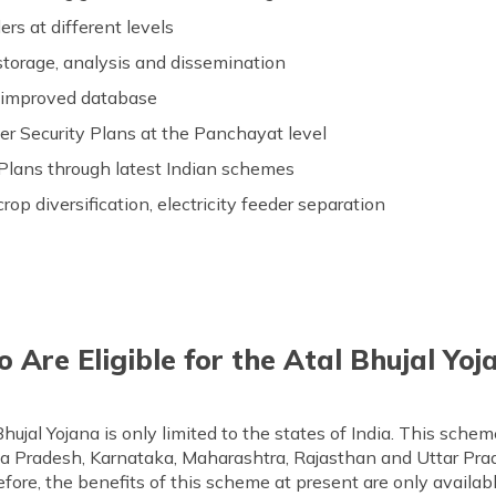
rs at different levels
torage, analysis and dissemination
 improved database
r Security Plans at the Panchayat level
Plans through latest Indian schemes
rop diversification, electricity feeder separation
 Are Eligible for the Atal Bhujal Yoj
l Bhujal Yojana is only limited to the states of India. This sch
ya Pradesh, Karnataka, Maharashtra, Rajasthan and Uttar Pra
efore, the benefits of this scheme at present are only availabl