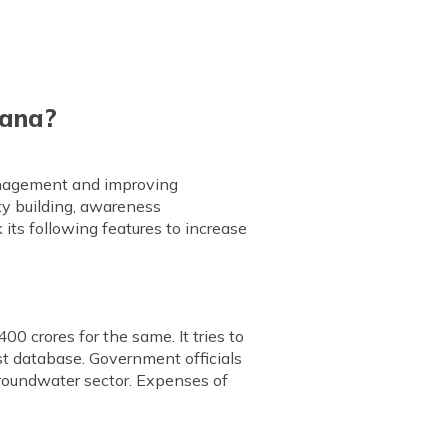
jana?
management and improving
ty building, awareness
its following features to increase
00 crores for the same. It tries to
st database. Government officials
groundwater sector. Expenses of