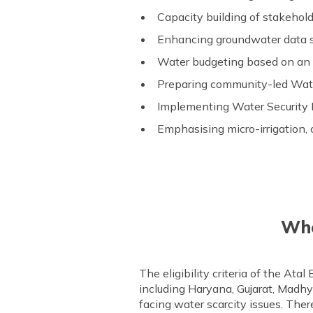
Capacity building of stakeholde
Enhancing groundwater data s
Water budgeting based on an
Preparing community-led Wate
Implementing Water Security 
Emphasising micro-irrigation, c
Who
The eligibility criteria of the Ata
including Haryana, Gujarat, Madh
facing water scarcity issues. Ther