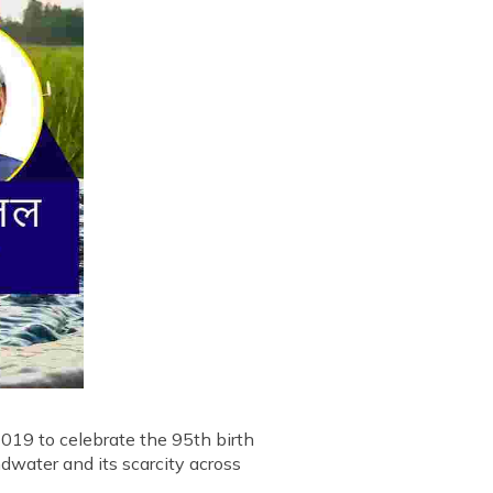
019 to celebrate the 95th birth
dwater and its scarcity across