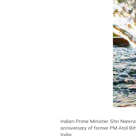
Indian Prime Minister, Shri Nare
anniversary of former PM Atal Bih
India.