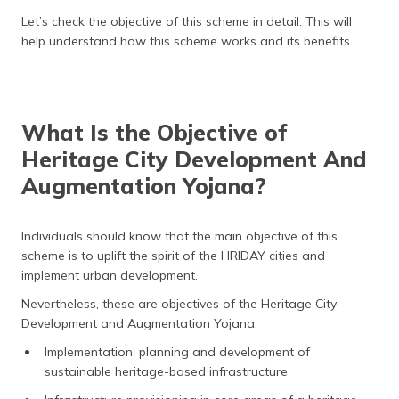
Let’s check the objective of this scheme in detail. This will
help understand how this scheme works and its benefits.
What Is the Objective of
Heritage City Development And
Augmentation Yojana?
Individuals should know that the main objective of this
scheme is to uplift the spirit of the HRIDAY cities and
implement urban development.
Nevertheless, these are objectives of the Heritage City
Development and Augmentation Yojana.
Implementation, planning and development of
sustainable heritage-based infrastructure