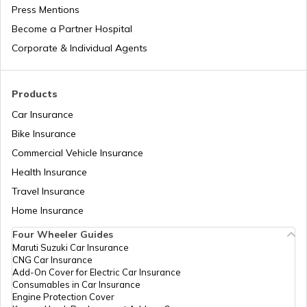
Press Mentions
Become a Partner Hospital
National Health Mission
Corporate & Individual Agents
Agriculture Infrastructure Fund
Products
Car Insurance
Bike Insurance
PM Yuva Yojana
Commercial Vehicle Insurance
Health Insurance
Atal Bhujal Yojana
Travel Insurance
Home Insurance
Four Wheeler Guides
Swadesh Darshan Scheme
Maruti Suzuki Car Insurance
CNG Car Insurance
Add-On Cover for Electric Car Insurance
Rashtriya Kishor Swasthya Karyakram
Consumables in Car Insurance
Engine Protection Cover