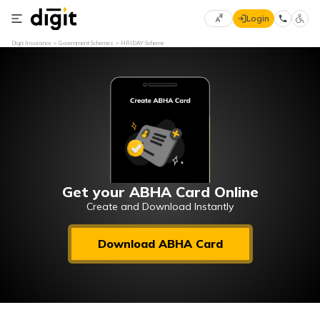
Login
Select
Digit Insurance
Government Schemes
HRIDAY Scheme
Preferred
×
Language
70
61
English
he
हिन्दी (Hindi)
मराठी
Get your ABHA Card Online
(Marathi)
Create and Download Instantly
বাংলা
Download ABHA Card
(Bengali)
తెలుగు
(Telugu)