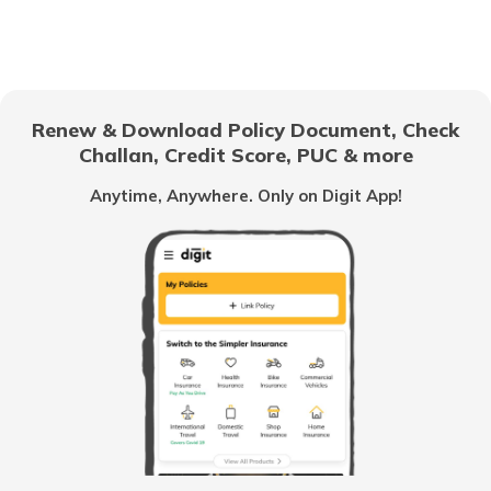
Pradhan Mantri Gram Sadak Yojana
Indira Gandhi National Old Age Pension
Scheme
Renew & Download Policy Document, Check
Challan, Credit Score, PUC & more
Vidhwa Pension Yojana
Anytime, Anywhere. Only on Digit App!
Pradhan Mantri Krishi Sinchayee Yojana
PM AASHA Scheme
Dairy Entrepreneurship Development
Scheme
Beti Bachao Beti Padhao Yojana