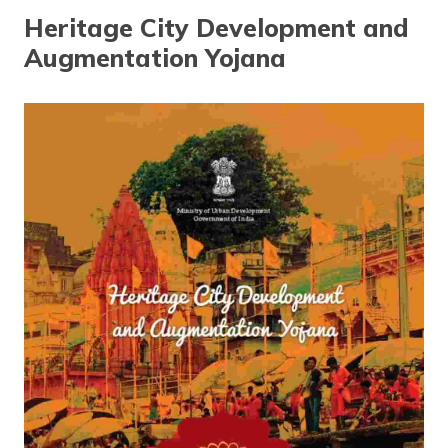
தமிழ் (Tamil)
Heritage City Development and
Augmentation Yojana
اردو (Urdu)
ગુજરાતી
(Gujarati)
ಕನ್ನಡ
(Kannada)
മലയാളം
(Malayalam)
ଓଡ଼ିଆ
(Oriya)
ਪੰਜਾਬੀ
(Punjabi)
मैथिली