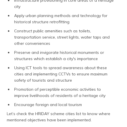
Infrastructure provisioning in core areas of a heritage
city
Apply urban planning methods and technology for
historical structure retrofitting
Construct public amenities such as toilets,
transportation service, street lights, water taps and
other conveniences
Preserve and invigorate historical monuments or
structures which establish a city's importance
Using ICT tools to spread awareness about these
cities and implementing CCTVs to ensure maximum
safety of tourists and structure
Promotion of perceptible economic activities to
improve livelihoods of residents of a heritage city
Encourage foreign and local tourism
Let’s check the HRIDAY scheme cities list to know where
mentioned objectives have been implemented.