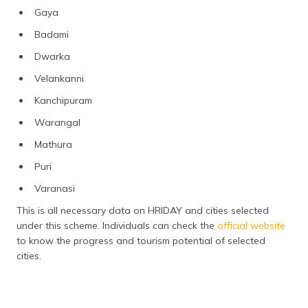
Gaya
Badami
Dwarka
Velankanni
Kanchipuram
Warangal
Mathura
Puri
Varanasi
This is all necessary data on HRIDAY and cities selected
under this scheme. Individuals can check the
official website
to know the progress and tourism potential of selected
cities.