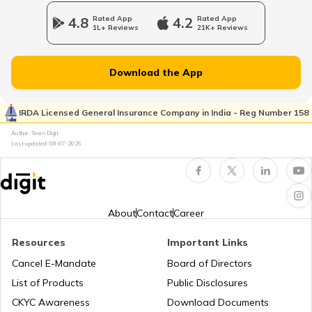
4.8
Rated App
4.2
Rated App
1L+ Reviews
21K+ Reviews
Atal Bhujal Yojana
Download the App
Shagun Scheme
IRDA Licensed General Insurance Company in India - Reg Number 158
Author: Team Digit
Last updated:
08-07-2026
Ishan Uday Scholarship Scheme
PM KUSUM Scheme
About
Contact
Career
Resources
Important Links
Bhamashah Yojana
Cancel E-Mandate
Board of Directors
List of Products
Public Disclosures
Unnat Bharat Abhiyan
CKYC Awareness
Download Documents