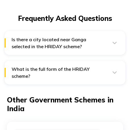
Frequently Asked Questions
Is there a city located near Ganga
selected in the HRIDAY scheme?
Yes, Mathura is such a city that falls under the HRIDAY
scheme.
What is the full form of the HRIDAY
scheme?
The full form of HRIDAY is Heritage City Development
and Augmentation Yojana.
Other Government Schemes in
India