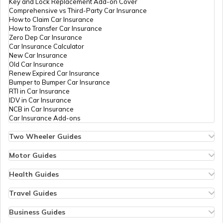
Key and Lock Replacement Add-on Cover
Comprehensive vs Third-Party Car Insurance
Saksham Yojana
How to Claim Car Insurance
How to Transfer Car Insurance
Zero Dep Car Insurance
Car Insurance Calculator
Samagra Shiksha Scheme
New Car Insurance
Old Car Insurance
Renew Expired Car Insurance
Bumper to Bumper Car Insurance
Ambedkar Social Innovation &
RTI in Car Insurance
Incubation Mission
IDV in Car Insurance
NCB in Car Insurance
Car Insurance Add-ons
National Skill Development Mission
Two Wheeler Guides
Hero Splendor Bike Insurance
Bike Insurance Renewal
Motor Guides
YSR Kanti Velugu Scheme
Comprehensive and Third-Party Bike Insurance
Motor Insurance
Bike Insurance Calculator
Types of Motor Insurance
Health Guides
Transfer Bike Insurance Policy
Comprehensive vs Zero Depreciation Insurance
Deductible in Health Insurance
Low Seat Height Bikes
Vehicle RC Renewal
Individual Health Insurance
Travel Guides
Soil Health Card Scheme
Top 400 cc Bikes in India
Bus Insurance
Arogya Sanjeevani Policy
Travel Insurance for Bali
Honda Activa Insurance
Commercial Van Insurance
Copay in Health Insurance
Travel Insurance for Dubai
Business Guides
Zero Dep Bike Insurance
Trailer Insurance
Sum Insured in Health Insurance
Travel Insurance for Thailand
Insurance for Businesses