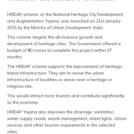
HRIDAY scheme, or the National Heritage City Development
and Augmentation Yojana, was launched on 21st January
2015 by the Ministry of Urban Development, India.
This scheme targets the all-inclusive growth and
development of heritage cities. The Government offered a
budget of ₹50 crores to complete this project within 27
months.
The HRIDAY scheme supports the improvement of heritage-
linked infrastructure. They aim to revive the urban
infrastructure of localities or areas near a heritage or
religious site.
This would attract more tourists and contribute significantly
to the economy.
HRIDAY Yojana also improves the drainage, sanitation,
water supply, roads, waste management, street lights, citizen
services and other tourism requirements in the selected
cities.