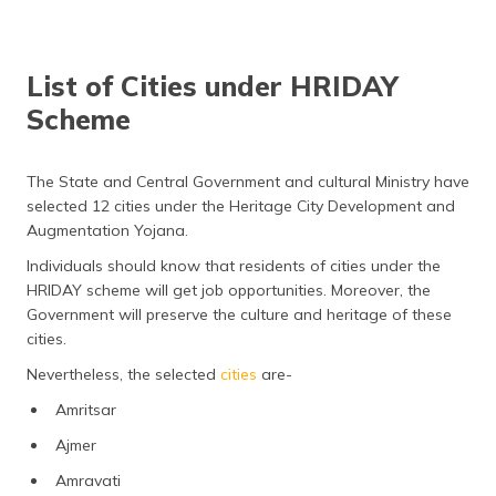
List of Cities under HRIDAY
Scheme
The State and Central Government and cultural Ministry have
selected 12 cities under the Heritage City Development and
Augmentation Yojana.
Individuals should know that residents of cities under the
HRIDAY scheme will get job opportunities. Moreover, the
Government will preserve the culture and heritage of these
cities.
Nevertheless, the selected
cities
are-
Amritsar
Ajmer
Amravati