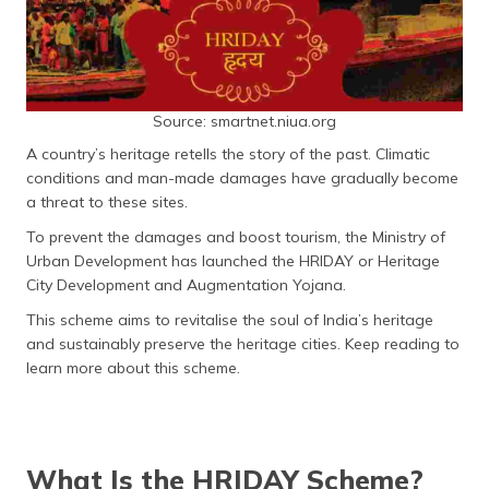
(Maithili)
অসমীয়া
(Assamese)
Source: smartnet.niua.org
A country’s heritage retells the story of the past. Climatic
conditions and man-made damages have gradually become
a threat to these sites.
To prevent the damages and boost tourism, the Ministry of
Urban Development has launched the HRIDAY or Heritage
City Development and Augmentation Yojana.
This scheme aims to revitalise the soul of India’s heritage
and sustainably preserve the heritage cities. Keep reading to
learn more about this scheme.
What Is the HRIDAY Scheme?