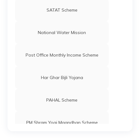
SATAT Scheme
National Water Mission
Post Office Monthly Income Scheme
Har Ghar Bijli Yojana
PAHAL Scheme
PM Shram Yogi Maandhan Scheme