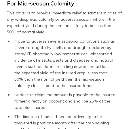
For Mid-season Calamity
This cover is to provide immediate relief to farmers in case of
any widespread calamity or adverse season, wherein the
expected yield during the season is likely to be less than
50% of normal yield.
If due to adverse severe seasonal conditions such as
severe drought, dry spells and drought declared by
state/UT, abnormally low temperatures, widespread
incidence of insects, pests and diseases and natural
events such as floods resulting in widespread loss,
the expected yield of the insured crop is less than
50% than the normal yield then the mid-season
calamity claim is paid to the insured farmer.
Under this claim, the amount is payable to the insured
farmer directly on account and shall be 25% of the
total Sum Inured.
The timeline of the mid-season adversity to be
triggered is post one month after the crop sowing