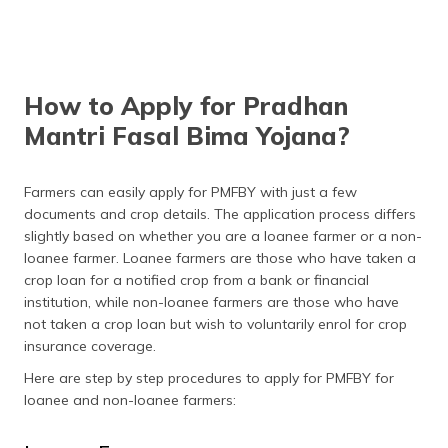
How to Apply for Pradhan
Mantri Fasal Bima Yojana?
Farmers can easily apply for PMFBY with just a few
documents and crop details. The application process differs
slightly based on whether you are a loanee farmer or a non-
loanee farmer. Loanee farmers are those who have taken a
crop loan for a notified crop from a bank or financial
institution, while non-loanee farmers are those who have
not taken a crop loan but wish to voluntarily enrol for crop
insurance coverage.
Here are step by step procedures to apply for PMFBY for
loanee and non-loanee farmers: