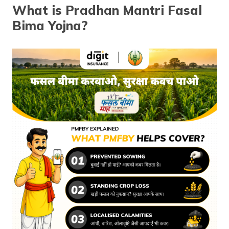
(Maithili)
What is Pradhan Mantri Fasal
Bima Yojna?
অসমীয়া
(Assamese)