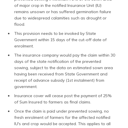
of major crop in the notified Insurance Unit (IU)
remains unsown or has suffered germination failure
due to widespread calamities such as drought or
flood.
This provision needs to be invoked by State
Government within 15 days of the cut-off date of
enrolment.
The insurance company would pay the claim within 30
days of the state notification of the prevented
sowing, subject to the data on estimated sown area
having been received from State Government and
receipt of advance subsidy (1st instalment) from
government.
Insurance cover will cease post the payment of 25%
of Sum Insured to farmers as final claims.
Once the claim is paid under prevented sowing, no
fresh enrolment of farmers for the affected notified
IU's and crop would be accepted. This applies to all