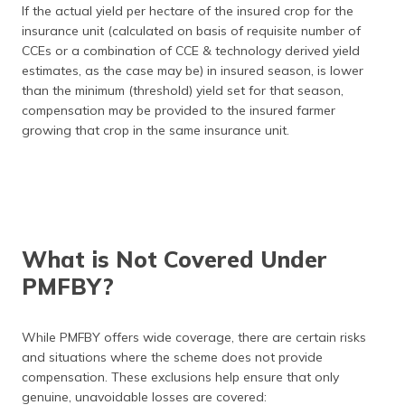
If the actual yield per hectare of the insured crop for the
insurance unit (calculated on basis of requisite number of
CCEs or a combination of CCE & technology derived yield
estimates, as the case may be) in insured season, is lower
than the minimum (threshold) yield set for that season,
compensation may be provided to the insured farmer
growing that crop in the same insurance unit.
What is Not Covered Under
PMFBY?
While PMFBY offers wide coverage, there are certain risks
and situations where the scheme does not provide
compensation. These exclusions help ensure that only
genuine, unavoidable losses are covered: