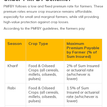
PMFBY follows a low and fixed premium rate for farmers. These
premium rates ensure crop insurance remains affordable,
especially for small and marginal farmers, while still providing
high‑value protection against crop losses.
According to the PMFBY guidelines, the farmers pay:
Season
Crop Type
Maximum
Premium Payable
by Farmer (% of
Sum Insured)
Kharif
Food & Oilseed
2% of Sum Insured
Crops (all cereals,
or actuarial rate
millets, oilseeds,
(whichever is
pulses)
lower)
Rabi
Food & Oilseed
1.5% of Sum
Crops (all cereals,
Insured or actuarial
millets, oilseeds,
rate (whichever is
pulses)
lower)