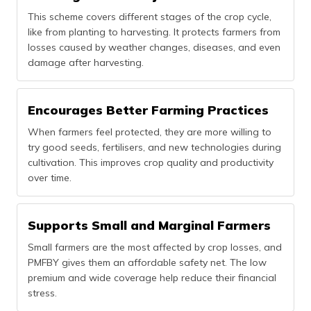
This scheme covers different stages of the crop cycle,
like from planting to harvesting. It protects farmers from
losses caused by weather changes, diseases, and even
damage after harvesting.
Encourages Better Farming Practices
When farmers feel protected, they are more willing to
try good seeds, fertilisers, and new technologies during
cultivation. This improves crop quality and productivity
over time.
Supports Small and Marginal Farmers
Small farmers are the most affected by crop losses, and
PMFBY gives them an affordable safety net. The low
premium and wide coverage help reduce their financial
stress.