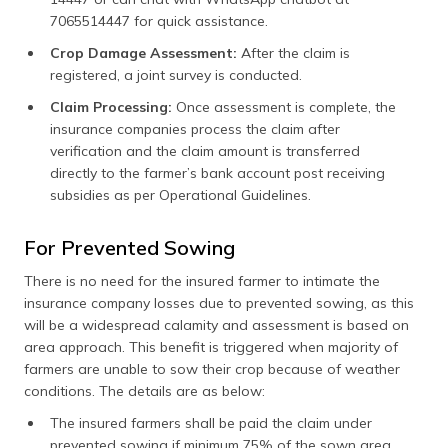
7065514447 for quick assistance.
Crop Damage Assessment:
After the claim is
registered, a joint survey is conducted.
Claim Processing:
Once assessment is complete, the
insurance companies process the claim after
verification and the claim amount is transferred
directly to the farmer’s bank account post receiving
subsidies as per Operational Guidelines.
For Prevented Sowing
There is no need for the insured farmer to intimate the
insurance company losses due to prevented sowing, as this
will be a widespread calamity and assessment is based on
area approach. This benefit is triggered when majority of
farmers are unable to sow their crop because of weather
conditions. The details are as below:
The insured farmers shall be paid the claim under
prevented sowing if minimum 75% of the sown area