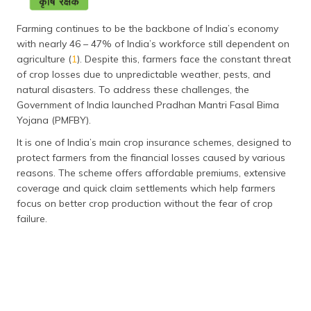
தமிழ் (Tamil)
Farming continues to be the backbone of India’s economy
اردو (Urdu)
with nearly 46 – 47% of India’s workforce still dependent on
agriculture (
1
). Despite this, farmers face the constant threat
of crop losses due to unpredictable weather, pests, and
ગુજરાતી
(Gujarati)
natural disasters. To address these challenges, the
Government of India launched Pradhan Mantri Fasal Bima
Yojana (PMFBY).
ಕನ್ನಡ
(Kannada)
It is one of India’s main crop insurance schemes, designed to
protect farmers from the financial losses caused by various
മലയാളം
reasons. The scheme offers affordable premiums, extensive
(Malayalam)
coverage and quick claim settlements which help farmers
focus on better crop production without the fear of crop
ଓଡ଼ିଆ
failure.
(Oriya)
ਪੰਜਾਬੀ
(Punjabi)
मैथिली