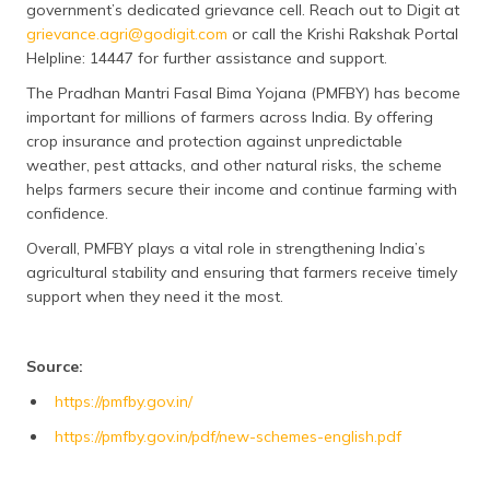
government’s dedicated grievance cell. Reach out to Digit at
grievance.agri@godigit.com
or call the Krishi Rakshak Portal
Helpline: 14447 for further assistance and support.
The Pradhan Mantri Fasal Bima Yojana (PMFBY) has become
important for millions of farmers across India. By offering
crop insurance and protection against unpredictable
weather, pest attacks, and other natural risks, the scheme
helps farmers secure their income and continue farming with
confidence.
Overall, PMFBY plays a vital role in strengthening India’s
agricultural stability and ensuring that farmers receive timely
support when they need it the most.
Source:
https://pmfby.gov.in/
https://pmfby.gov.in/pdf/new-schemes-english.pdf