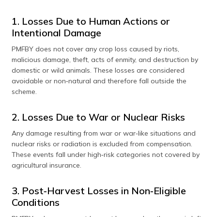
1. Losses Due to Human Actions or
Intentional Damage
PMFBY does not cover any crop loss caused by riots,
malicious damage, theft, acts of enmity, and destruction by
domestic or wild animals. These losses are considered
avoidable or non‑natural and therefore fall outside the
scheme.
2. Losses Due to War or Nuclear Risks
Any damage resulting from war or war‑like situations and
nuclear risks or radiation is excluded from compensation.
These events fall under high‑risk categories not covered by
agricultural insurance.
3. Post‑Harvest Losses in Non‑Eligible
Conditions