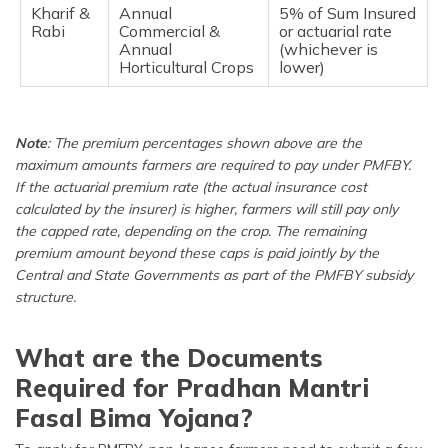
Kharif &
Annual
5% of Sum Insured
Rabi
Commercial &
or actuarial rate
Annual
(whichever is
Horticultural Crops
lower)
Note
: The premium percentages shown above are the
maximum amounts farmers are required to pay under PMFBY.
If the actuarial premium rate (the actual insurance cost
calculated by the insurer) is higher, farmers will still pay only
the capped rate, depending on the crop. The remaining
premium amount beyond these caps is paid jointly by the
Central and State Governments as part of the PMFBY subsidy
structure.
What are the Documents
Required for Pradhan Mantri
Fasal Bima Yojana?