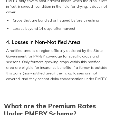
PMFBY only covers post‑harvest losses when the crop is left
in “cut & spread” condition in the field for drying. It does not
cover:
Crops that are bundled or heaped before threshing
Losses beyond 14 days after harvest
4. Losses in Non-Notified Area
A notified area is a region officially declared by the State
Government for PMFBY coverage for specific crops and
seasons. Only farmers growing crops within this notified
area are eligible for insurance benefits. If a farmer is outside
this zone (non-notified area), their crop losses are not
covered, and they cannot claim compensation under PMFBY.
What are the Premium Rates
Under PMFBY Scheme?