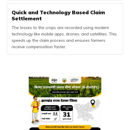
Quick and Technology Based Claim
Settlement
The losses to the crops are recorded using modern
technology like mobile apps, drones, and satellites. This
speeds up the claim process and ensures farmers
receive compensation faster.