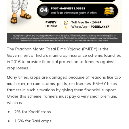
The Pradhan Mantri Fasal Bima Yojana (PMFBY) is the
Government of India’s main crop insurance scheme, launched
in 2016 to provide financial protection to farmers against
crop losses.
Many times, crops are damaged because of reasons like too
much rain, no rain, storms, pests, or diseases. PMFBY helps
farmers in such situations by giving them financial support.
Under this scheme, farmers must pay a very small premium,
which is:
2% for Kharif crops
1.5% for Rabi crops