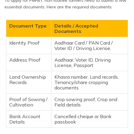
To apply for PMFBY, non-loanee farmers need to submit a few
essential documents. Here are the required documents:
Document Type
Details / Accepted
Documents
Identity Proof
Aadhaar Card / PAN Card /
Voter ID / Driving License,
Address Proof
Aadhaar, Voter ID, Driving
License, Passport
Land Ownership
Khasra number, Land records,
Records
Tenancy/share cropping
documents
Proof of Sowing /
Crop sowing proof, Crop and
Cultivation
Field details
Bank Account
Cancelled cheque or Bank
Details
passbook