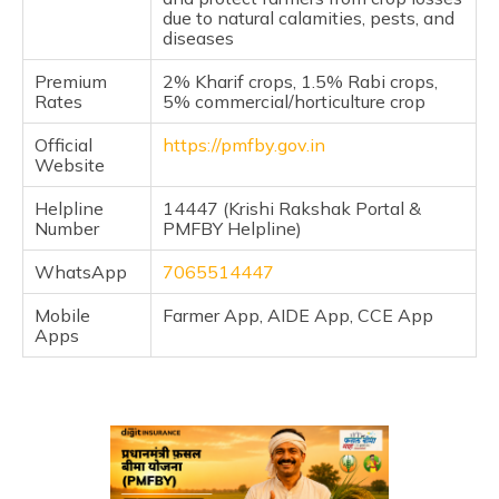
due to natural calamities, pests, and
diseases
Premium
2% Kharif crops, 1.5% Rabi crops,
Rates
5% commercial/horticulture crop
Official
https://pmfby.gov.in
Website
Helpline
14447 (Krishi Rakshak Portal &
Number
PMFBY Helpline)
WhatsApp
7065514447
Mobile
Farmer App, AIDE App, CCE App
Apps