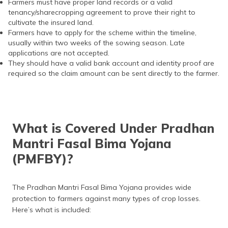
Farmers must have proper land records or a valid
tenancy/sharecropping agreement to prove their right to
cultivate the insured land.
Farmers have to apply for the scheme within the timeline,
usually within two weeks of the sowing season. Late
applications are not accepted.
They should have a valid bank account and identity proof are
required so the claim amount can be sent directly to the farmer.
What is Covered Under Pradhan
Mantri Fasal Bima Yojana
(PMFBY)?
The Pradhan Mantri Fasal Bima Yojana provides wide
protection to farmers against many types of crop losses.
Here’s what is included: