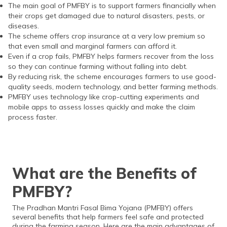
The main goal of PMFBY is to support farmers financially when
their crops get damaged due to natural disasters, pests, or
diseases.
The scheme offers crop insurance at a very low premium so
that even small and marginal farmers can afford it.
Even if a crop fails, PMFBY helps farmers recover from the loss
so they can continue farming without falling into debt.
By reducing risk, the scheme encourages farmers to use good-
quality seeds, modern technology, and better farming methods.
PMFBY uses technology like crop-cutting experiments and
mobile apps to assess losses quickly and make the claim
process faster.
What are the Benefits of
PMFBY?
The Pradhan Mantri Fasal Bima Yojana (PMFBY) offers
several benefits that help farmers feel safe and protected
during the farming season. Here are the main advantages of