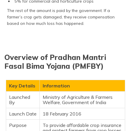
5% for commercial and horticulture crops
The rest of the amount is paid by the government. If a
farmer’s crop gets damaged, they receive compensation
based on how much loss has happened.
Overview of Pradhan Mantri
Fasal Bima Yojana (PMFBY)
Key Details
Information
Launched
Ministry of Agriculture & Farmers
By
Welfare, Government of India
Launch Date
18 February 2016
Purpose
To provide affordable crop insurance
and protect farmers from crop losses