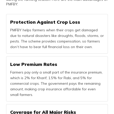
PMFBY:
Protection Against Crop Loss
PMFBY helps farmers when their crops get damaged
due to natural disasters like droughts, floods, storms, or
pests. The scheme provides compensation, so farmers
don’t have to bear full financial loss on their own.
Low Premium Rates
Farmers pay only a small part of the insurance premium,
which is 2% for Kharif, 1.5% for Rabi, and 5% for
commercial crops. The government pays the remaining
amount, making crop insurance affordable for even
small farmers.
Coverage for All Major Risks