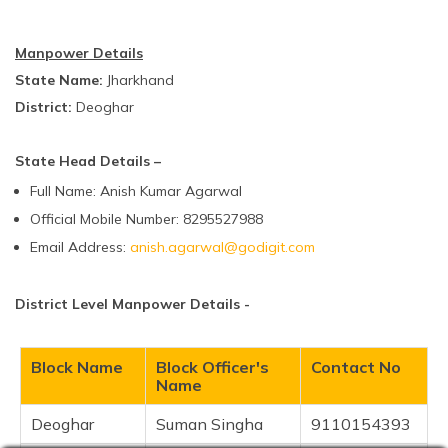
Manpower Details
State Name:
Jharkhand
District:
Deoghar
State Head Details –
Full Name: Anish Kumar Agarwal
Official Mobile Number: 8295527988
Email Address:
anish.agarwal@godigit.com
District Level Manpower Details -
Block Name
Block Officer's
Contact No
Name
Deoghar
Suman Singha
9110154393