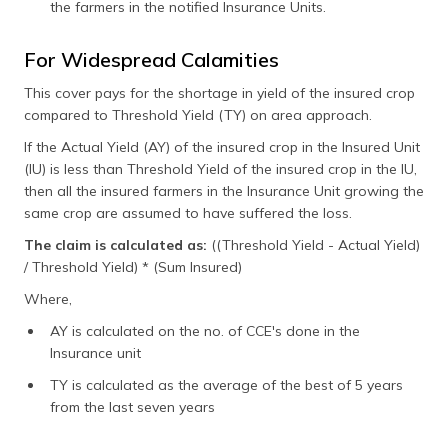
the farmers in the notified Insurance Units.
For Widespread Calamities
This cover pays for the shortage in yield of the insured crop
compared to Threshold Yield (TY) on area approach.
If the Actual Yield (AY) of the insured crop in the Insured Unit
(IU) is less than Threshold Yield of the insured crop in the IU,
then all the insured farmers in the Insurance Unit growing the
same crop are assumed to have suffered the loss.
The claim is calculated as:
((Threshold Yield - Actual Yield)
/ Threshold Yield) * (Sum Insured)
Where,
AY is calculated on the no. of CCE's done in the
Insurance unit
TY is calculated as the average of the best of 5 years
from the last seven years