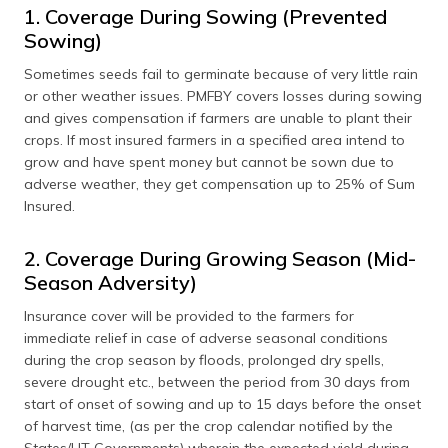
1. Coverage During Sowing (Prevented
Sowing)
Sometimes seeds fail to germinate because of very little rain
or other weather issues. PMFBY covers losses during sowing
and gives compensation if farmers are unable to plant their
crops. If most insured farmers in a specified area intend to
grow and have spent money but cannot be sown due to
adverse weather, they get compensation up to 25% of Sum
Insured.
2. Coverage During Growing Season (Mid-
Season Adversity)
Insurance cover will be provided to the farmers for
immediate relief in case of adverse seasonal conditions
during the crop season by floods, prolonged dry spells,
severe drought etc., between the period from 30 days from
start of onset of sowing and up to 15 days before the onset
of harvest time, (as per the crop calendar notified by the
States/UT Governments) wherein the expected yield during