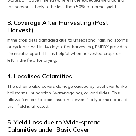
the season is likely to be less than 50% of normal yield.
3. Coverage After Harvesting (Post-
Harvest)
If the crop gets damaged due to unseasonal rain, hailstorms,
or cyclones within 14 days after harvesting, PMFBY provides
financial support. This is helpful when harvested crops are
left in the field for drying.
4. Localised Calamities
The scheme also covers damage caused by local events like
hailstorms, inundation (waterlogging), or landslides. This
allows farmers to claim insurance even if only a small part of
their field is affected.
5. Yield Loss due to Wide-spread
Calamities under Basic Cover