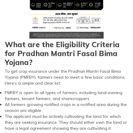
What are the Eligibility Criteria
for Pradhan Mantri Fasal Bima
Yojana?
To get crop insurance under the Pradhan Mantri Fasal Bima
Yojana (PMFBY), farmers need to meet a few basic conditions.
Here’s a simple and clear list:
PMFBY is open to all types of farmers, including land‑owning
farmers, tenant farmers, and sharecroppers.
All farmers growing notified crops in a notified area during the
season are eligible.
The applicant must be actively cultivating the land for which
they are seeking insurance. They should either own the land or
have a legal agreement showing they are cultivating it.