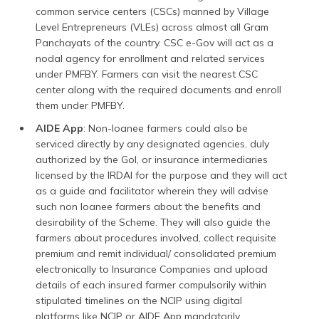
common service centers (CSCs) manned by Village
Level Entrepreneurs (VLEs) across almost all Gram
Panchayats of the country. CSC e-Gov will act as a
nodal agency for enrollment and related services
under PMFBY. Farmers can visit the nearest CSC
center along with the required documents and enroll
them under PMFBY.
AIDE App
: Non-loanee farmers could also be
serviced directly by any designated agencies, duly
authorized by the GoI, or insurance intermediaries
licensed by the IRDAI for the purpose and they will act
as a guide and facilitator wherein they will advise
such non loanee farmers about the benefits and
desirability of the Scheme. They will also guide the
farmers about procedures involved, collect requisite
premium and remit individual/ consolidated premium
electronically to Insurance Companies and upload
details of each insured farmer compulsorily within
stipulated timelines on the NCIP using digital
platforms like NCIP or AIDE App mandatorily.