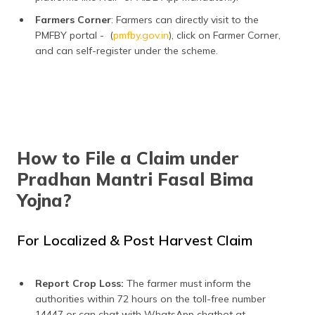
Farmers Corner
: Farmers can directly visit to the
PMFBY portal - (
pmfby.gov.in
), click on Farmer Corner,
and can self-register under the scheme.
How to File a Claim under
Pradhan Mantri Fasal Bima
Yojna?
For Localized & Post Harvest Claim
Report Crop Loss:
The farmer must inform the
authorities within 72 hours on the toll-free number
14447 or can chat with WhatsApp chatbot at