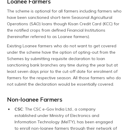
Loanee Farmers
The scheme is optional for all farmers including farmers who
have been sanctioned short-term Seasonal Agricultural
Operations (SAO) loans though Kisan Credit Card (KCC) for
the notified crops from defined Financial Institutions
(hereinafter referred to as Loanee farmers).
Existing Loanee farmers who do not want to get covered
under the scheme have the option of opting-out from the
Schemes by submitting requisite declaration to loan
sanctioning bank branches any time during the year but at
least seven days prior to the cut-off date for enrolment of
farmers for the respective season. All those farmers who do
not submit the declaration would be essentially covered.
Non-loanee Farmers
CSC
: The CSC e-Gov India Ltd., a company
established under Ministry of Electronics and
Information Technology (MeITY), has been engaged
to enroll non-loanee farmers through their network of