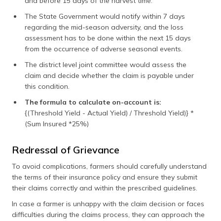
and before 15 days of the harvest time.
The State Government would notify within 7 days
regarding the mid-season adversity, and the loss
assessment has to be done within the next 15 days
from the occurrence of adverse seasonal events.
The district level joint committee would assess the
claim and decide whether the claim is payable under
this condition.
The formula to calculate on-account is:
{(Threshold Yield - Actual Yield) / Threshold Yield)} *
(Sum Insured *25%)
Redressal of Grievance
To avoid complications, farmers should carefully understand
the terms of their insurance policy and ensure they submit
their claims correctly and within the prescribed guidelines.
In case a farmer is unhappy with the claim decision or faces
difficulties during the claims process, they can approach the