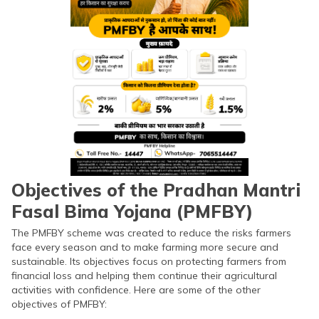
Objectives of the Pradhan Mantri
Fasal Bima Yojana (PMFBY)
The PMFBY scheme was created to reduce the risks farmers
face every season and to make farming more secure and
sustainable. Its objectives focus on protecting farmers from
financial loss and helping them continue their agricultural
activities with confidence. Here are some of the other
objectives of PMFBY: