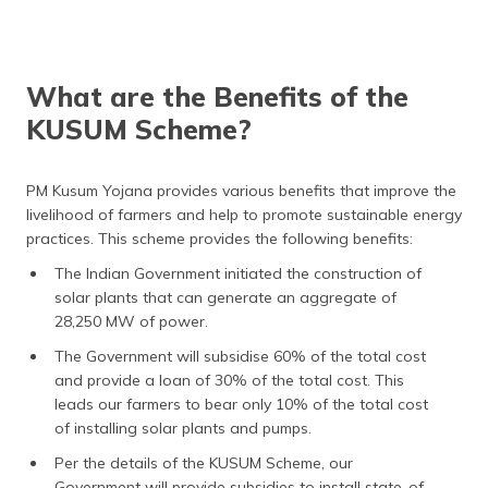
What are the Benefits of the
KUSUM Scheme?
PM Kusum Yojana provides various benefits that improve the
livelihood of farmers and help to promote sustainable energy
practices. This scheme provides the following benefits:
The Indian Government initiated the construction of
solar plants that can generate an aggregate of
28,250 MW of power.
The Government will subsidise 60% of the total cost
and provide a loan of 30% of the total cost. This
leads our farmers to bear only 10% of the total cost
of installing solar plants and pumps.
Per the details of the KUSUM Scheme, our
Government will provide subsidies to install state-of-