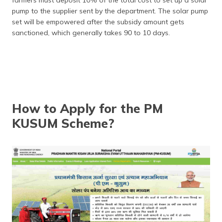
pump to the supplier sent by the department. The solar pump
set will be empowered after the subsidy amount gets
sanctioned, which generally takes 90 to 10 days.
How to Apply for the PM
KUSUM Scheme?