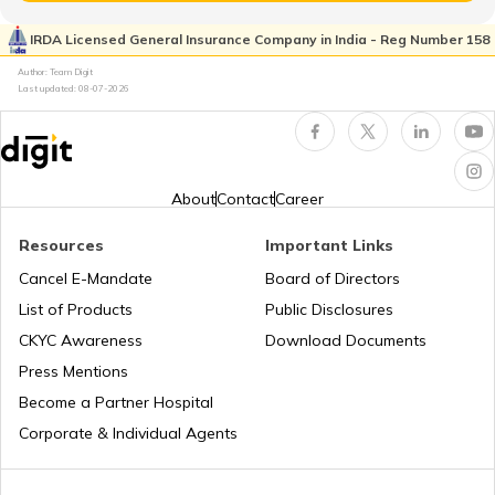
IRDA Licensed General Insurance Company in India - Reg Number 158
Author: Team Digit
Ishan Uday Scholarship Scheme
Last updated:
08-07-2026
PM KUSUM Scheme
About
Contact
Career
Bhamashah Yojana
Resources
Important Links
Cancel E-Mandate
Board of Directors
List of Products
Public Disclosures
Unnat Bharat Abhiyan
CKYC Awareness
Download Documents
Press Mentions
National Health Mission
Become a Partner Hospital
Corporate & Individual Agents
Agriculture Infrastructure Fund