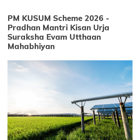
தமிழ் (Tamil)
PM KUSUM Scheme 2026 -
اردو (Urdu)
Pradhan Mantri Kisan Urja
ગુજરાતી
Suraksha Evam Utthaan
(Gujarati)
Mahabhiyan
ಕನ್ನಡ
(Kannada)
മലയാളം
(Malayalam)
ଓଡ଼ିଆ
(Oriya)
ਪੰਜਾਬੀ
(Punjabi)
मैथिली