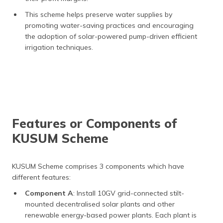
This scheme helps preserve water supplies by
promoting water-saving practices and encouraging
the adoption of solar-powered pump-driven efficient
irrigation techniques.
Features or Components of
KUSUM Scheme
KUSUM Scheme comprises 3 components which have
different features:
Component A
: Install 10GV grid-connected stilt-
mounted decentralised solar plants and other
renewable energy-based power plants. Each plant is