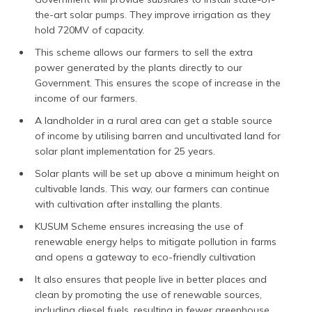
the-art solar pumps. They improve irrigation as they
hold 720MV of capacity.
This scheme allows our farmers to sell the extra
power generated by the plants directly to our
Government. This ensures the scope of increase in the
income of our farmers.
A landholder in a rural area can get a stable source
of income by utilising barren and uncultivated land for
solar plant implementation for 25 years.
Solar plants will be set up above a minimum height on
cultivable lands. This way, our farmers can continue
with cultivation after installing the plants.
KUSUM Scheme ensures increasing the use of
renewable energy helps to mitigate pollution in farms
and opens a gateway to eco-friendly cultivation
It also ensures that people live in better places and
clean by promoting the use of renewable sources,
including diesel fuels, resulting in fewer greenhouse