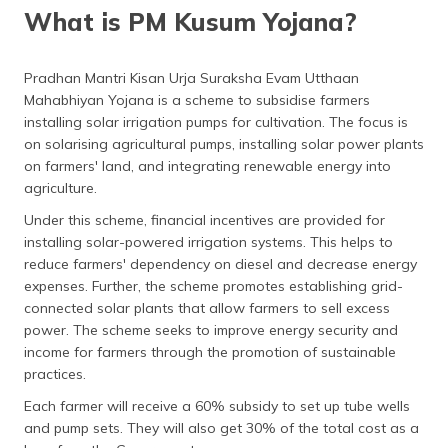
What is PM Kusum Yojana?
Latest Updates on PM KUSUM Scheme
Eligibility for PM Kusum Yojana
Pradhan Mantri Kisan Urja Suraksha Evam Utthaan
Mahabhiyan Yojana is a scheme to subsidise farmers
How to Apply for the PM KUSUM Scheme?
installing solar irrigation pumps for cultivation. The focus is
on solarising agricultural pumps, installing solar power plants
Benefits of the KUSUM Scheme
on farmers' land, and integrating renewable energy into
Cost of Installing a Solar Pump
agriculture.
Under this scheme, financial incentives are provided for
Frequently Asked Questions
installing solar-powered irrigation systems. This helps to
reduce farmers' dependency on diesel and decrease energy
expenses. Further, the scheme promotes establishing grid-
connected solar plants that allow farmers to sell excess
power. The scheme seeks to improve energy security and
income for farmers through the promotion of sustainable
practices.
Each farmer will receive a 60% subsidy to set up tube wells
and pump sets. They will also get 30% of the total cost as a