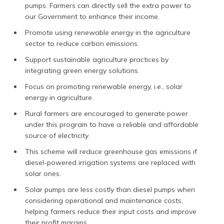
pumps. Farmers can directly sell the extra power to
our Government to enhance their income.
Promote using renewable energy in the agriculture
sector to reduce carbon emissions.
Support sustainable agriculture practices by
integrating green energy solutions.
Focus on promoting renewable energy, i.e., solar
energy in agriculture.
Rural farmers are encouraged to generate power
under this program to have a reliable and affordable
source of electricity.
This scheme will reduce greenhouse gas emissions if
diesel-powered irrigation systems are replaced with
solar ones.
Solar pumps are less costly than diesel pumps when
considering operational and maintenance costs,
helping farmers reduce their input costs and improve
their profit margins.