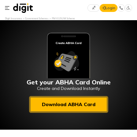
Login
Select
Digit Insurance
Government Schemes
PM KUSUM Scheme
Preferred
×
Language
70
61
English
he
हिन्दी (Hindi)
मराठी
Get your ABHA Card Online
(Marathi)
Create and Download Instantly
বাংলা
Download ABHA Card
(Bengali)
తెలుగు
(Telugu)