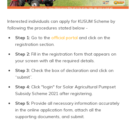
Interested individuals can apply for KUSUM Scheme by
following the procedures stated below -
Step 1:
Go to the
official portal
and click on the
registration section.
Step 2:
Fill in the registration form that appears on
your screen with all the required details.
Step 3:
Check the box of declaration and click on
“submit”.
Step 4:
Click "login" for Solar Agricultural Pumpset
Subsidy Scheme 2021 after registering.
Step 5:
Provide all necessary information accurately
in the online application form, attach all the
supporting documents, and submit.