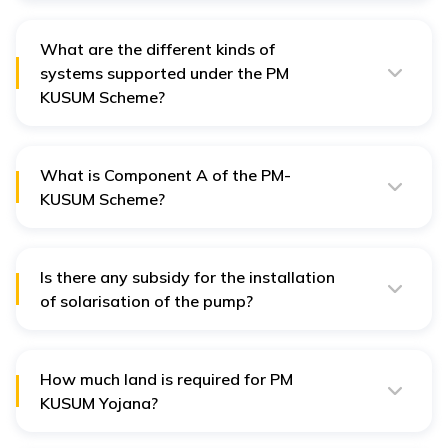
agriculture to provide water and energy security to
farmers.
What are the different kinds of
systems supported under the PM
KUSUM Scheme?
The PM KUSUM scheme supports decentralised solar
power plants, stand-alone solar pumps, and the
solarisation of grid-connected pumps.
What is Component A of the PM-
KUSUM Scheme?
Component A involves installing 10,000 MW of
decentralised ground/stilt-mounted solar power plants
on barren or cultivable land.
Is there any subsidy for the installation
of solarisation of the pump?
Yes, there is a subsidy of up to 60%, combining central
and state government contributions, for installing
solarisation of the pump.
How much land is required for PM
KUSUM Yojana?
For 1 MW of solar capacity in PM KUSUM Yojana,
approximately 4-5 acres of land are required.