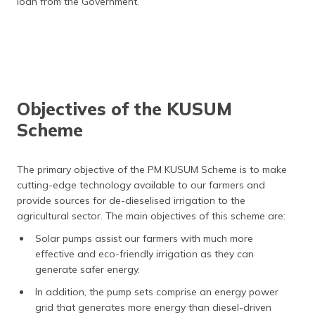
loan from the Government.
Objectives of the KUSUM
Scheme
The primary objective of the PM KUSUM Scheme is to make
cutting-edge technology available to our farmers and
provide sources for de-dieselised irrigation to the
agricultural sector. The main objectives of this scheme are:
Solar pumps assist our farmers with much more
effective and eco-friendly irrigation as they can
generate safer energy.
In addition, the pump sets comprise an energy power
grid that generates more energy than diesel-driven