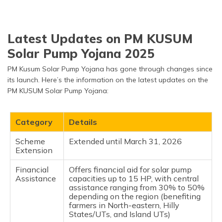
Latest Updates on PM KUSUM
Solar Pump Yojana 2025
PM Kusum Solar Pump Yojana has gone through changes since
its launch. Here’s the information on the latest updates on the
PM KUSUM Solar Pump Yojana:
Category
Details
Scheme
Extended until March 31, 2026
Extension
Financial
Offers financial aid for solar pump
Assistance
capacities up to 15 HP, with central
assistance ranging from 30% to 50%
depending on the region (benefiting
farmers in North-eastern, Hilly
States/UTs, and Island UTs)