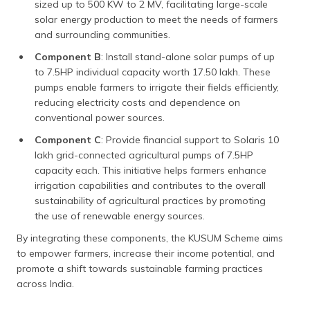
sized up to 500 KW to 2 MV, facilitating large-scale
solar energy production to meet the needs of farmers
and surrounding communities.
Component B
: Install stand-alone solar pumps of up
to 7.5HP individual capacity worth 17.50 lakh. These
pumps enable farmers to irrigate their fields efficiently,
reducing electricity costs and dependence on
conventional power sources.
Component C
: Provide financial support to Solaris 10
lakh grid-connected agricultural pumps of 7.5HP
capacity each. This initiative helps farmers enhance
irrigation capabilities and contributes to the overall
sustainability of agricultural practices by promoting
the use of renewable energy sources.
By integrating these components, the KUSUM Scheme aims
to empower farmers, increase their income potential, and
promote a shift towards sustainable farming practices
across India.