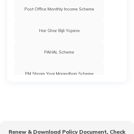
Post Office Monthly Income Scheme
Har Ghar Bijli Yojana
PAHAL Scheme
PM Shram Yogi Maandhan Scheme
Pradhan Mantri Gram Sadak Yojana
Indira Gandhi National Old Age Pension
Scheme
Renew & Download Policy Document, Check