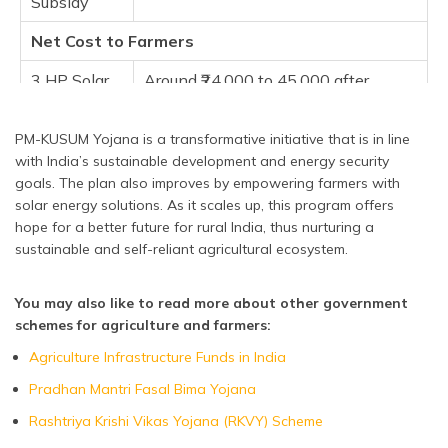
Subsidy
Net Cost to Farmers
3 HP Solar
Around ₹24,000 to 45,000 after
Pump
subsidies
5 HP Solar
Approximately ₹70,000 to 1.2 lakh
PM-KUSUM Yojana is a transformative initiative that is in line
Pump
with India’s sustainable development and energy security
goals. The plan also improves by empowering farmers with
10 HP Solar
Between ₹2 to 2.5 lakh
solar energy solutions. As it scales up, this program offers
Pump
hope for a better future for rural India, thus nurturing a
sustainable and self-reliant agricultural ecosystem.
You may also like to read more about other government
schemes for agriculture and farmers:
Agriculture Infrastructure Funds in India
Pradhan Mantri Fasal Bima Yojana
Rashtriya Krishi Vikas Yojana (RKVY) Scheme