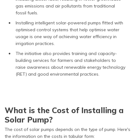
gas emissions and air pollutants from traditional
fossil fuels.
Installing intelligent solar-powered pumps fitted with
optimised control systems that help optimise water
usage is one way of achieving water efficiency in
irrigation practices.
The initiative also provides training and capacity-
building services for farmers and stakeholders to
raise awareness about renewable energy technology
(RET) and good environmental practices.
What is the Cost of Installing a
Solar Pump?
The cost of solar pumps depends on the type of pump. Here's
the information on the costs in tabular form: