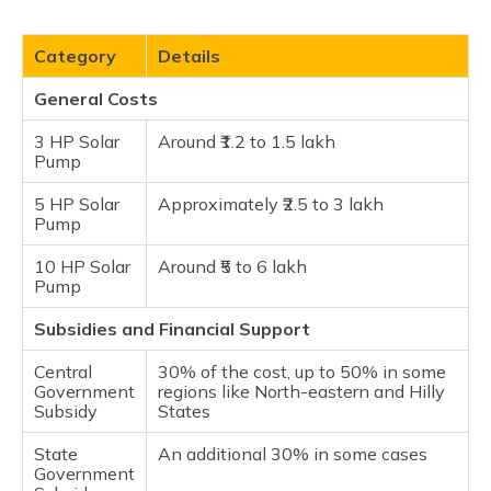
Category
Details
General Costs
3 HP Solar
Around ₹1.2 to 1.5 lakh
Pump
5 HP Solar
Approximately ₹2.5 to 3 lakh
Pump
10 HP Solar
Around ₹5 to 6 lakh​
Pump
Subsidies and Financial Support
Central
30% of the cost, up to 50% in some
Government
regions like North-eastern and Hilly
Subsidy
States
State
An additional 30% in some cases
Government