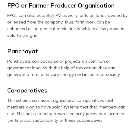
FPO or Farmer Producer Organisation
FPOs can also establish PV power plants on lands owned by
or leased from the company; thus, farm work can be
enhanced using generated electricity while excess power is
sold to the grid.
Panchayat
Panchayats can put up solar projects on common or
government land. With the help of this action, they can
generate a form of secure energy and income for society.
Co-operatives
The scheme can assist agricultural co-operatives that
members own to have solar systems that their members can
use. This helps to bring down electricity prices and increase
the financial sustainability of these cooperatives.