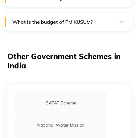
The revised target of PM KUSUM is to achieve a solar
power capacity addition of 34.8 GW by 2026.
What is the budget of PM KUSUM?
The total central financial support for the PM KUSUM
scheme is Rs. 34,422 crore.
Other Government Schemes in
India
SATAT Scheme
National Water Mission