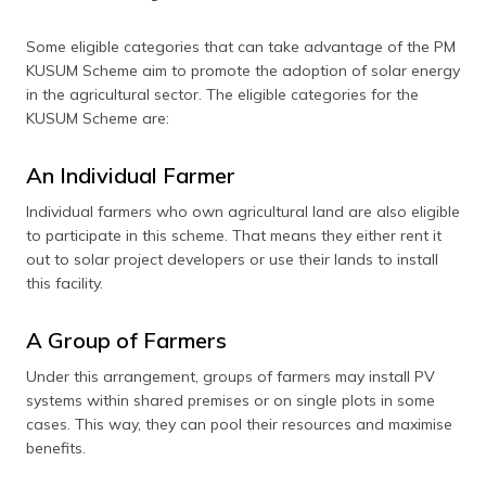
Some eligible categories that can take advantage of the PM
KUSUM Scheme aim to promote the adoption of solar energy
in the agricultural sector. The eligible categories for the
KUSUM Scheme are:
An Individual Farmer
Individual farmers who own agricultural land are also eligible
to participate in this scheme. That means they either rent it
out to solar project developers or use their lands to install
this facility.
A Group of Farmers
Under this arrangement, groups of farmers may install PV
systems within shared premises or on single plots in some
cases. This way, they can pool their resources and maximise
benefits.