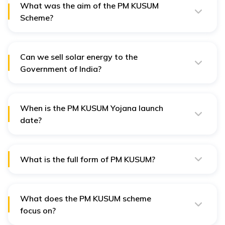
What was the aim of the PM KUSUM
Scheme?
The PM KUSUM Scheme aims to promote the use of
renewable energy in the agricultural sector and offer
the benefits of solar farming to Indian farmers.
Can we sell solar energy to the
Government of India?
Yes, farmers can sell the extra energy generated from
the solar plants directly to the Government of India.This
is one of the greatest benefits of KUSUM Scheme that
will allow our farmers to increase their earnings.
When is the PM KUSUM Yojana launch
date?
The PM KUSUM Yojana was launched on March 8,
2019.
What is the full form of PM KUSUM?
The full form of PM KUSUM is Pradhan Mantri Kisan
Urja Suraksha evam Utthaan Mahabhiyan.
What does the PM KUSUM scheme
focus on?
The PM Scheme promotes solar energy usage in