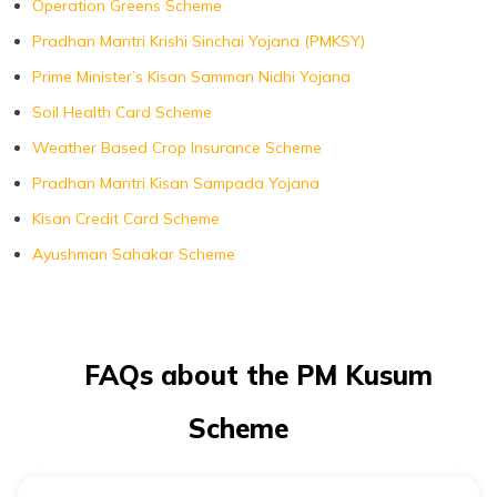
Operation Greens Scheme
Pradhan Mantri Krishi Sinchai Yojana (PMKSY)
Prime Minister’s Kisan Samman Nidhi Yojana
Soil Health Card Scheme
Weather Based Crop Insurance Scheme
Pradhan Mantri Kisan Sampada Yojana
Kisan Credit Card Scheme
Ayushman Sahakar Scheme
FAQs about the PM Kusum
Scheme