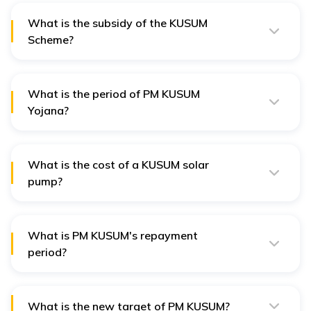
What is the subsidy of the KUSUM
Scheme?
The KUSUM scheme provides up to 60% subsidy, split
between central (30%) and state (30%) contributions.
What is the period of PM KUSUM
Yojana?
The period of the PM KUSUM Yojana scheme has been
extended until March 31, 2026.
What is the cost of a KUSUM solar
pump?
Before subsidies, the cost of solar pumps varied, e.g.,
INR 1.2 to 1.5 lakh for a 3 HP pump and INR 5 to 6 lakh
for a 10 HP pump.
What is PM KUSUM's repayment
period?
The typical repayment period of PM KUSUM is up to 10
years, depending on the financing terms.
What is the new target of PM KUSUM?