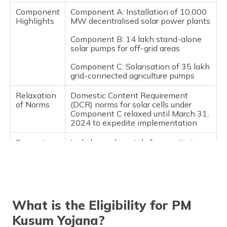
Component
Component A: Installation of 10,000
Highlights
MW decentralised solar power plants
Component B: 14 lakh stand-alone
solar pumps for off-grid areas
Component C: Solarisation of 35 lakh
grid-connected agriculture pumps
Relaxation
Domestic Content Requirement
of Norms
(DCR) norms for solar cells under
Component C relaxed until March 31,
2024 to expedite implementation
Support
Includes web portals for monitoring, a
and
toll-free number for information, and
Monitoring
regular updates to guidelines for
improved execution
Future
Karnataka's budget focuses on
Goals and
microgrid solar units and green
What is the Eligibility for PM
Projects
hydrogen projects to promote
renewable energy.
Kusum Yojana?