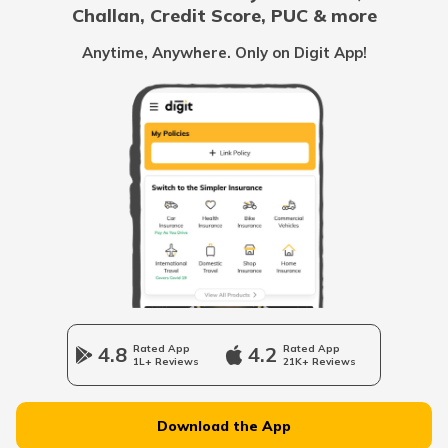
Challan, Credit Score, PUC & more
Vidhwa Pension Yojana
Anytime, Anywhere. Only on Digit App!
Pradhan Mantri Krishi Sinchayee Yojana
PM AASHA Scheme
Dairy Entrepreneurship Development
Scheme
Beti Bachao Beti Padhao Yojana
4.8
Rated App
4.2
Rated App
1L+ Reviews
21K+ Reviews
Atal Bhujal Yojana
Download the App
Shagun Scheme