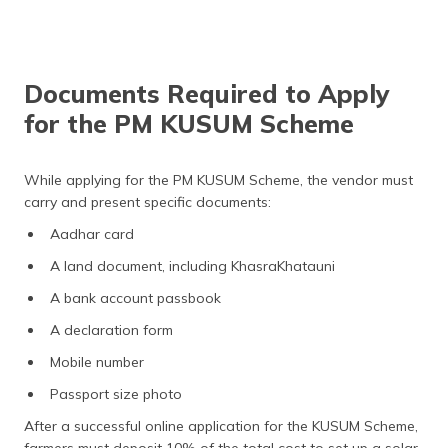
Documents Required to Apply
for the PM KUSUM Scheme
While applying for the PM KUSUM Scheme, the vendor must
carry and present specific documents:
Aadhar card
A land document, including KhasraKhatauni
A bank account passbook
A declaration form
Mobile number
Passport size photo
After a successful online application for the KUSUM Scheme,
farmers must deposit 10% of the total cost to set up a solar