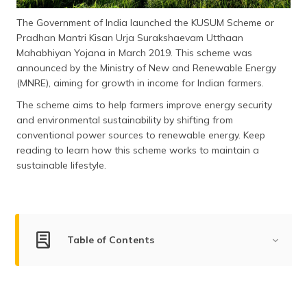
(Maithili)
The Government of India launched the KUSUM Scheme or
Pradhan Mantri Kisan Urja Surakshaevam Utthaan
অসমীয়া
(Assamese)
Mahabhiyan Yojana in March 2019. This scheme was
announced by the Ministry of New and Renewable Energy
(MNRE), aiming for growth in income for Indian farmers.
The scheme aims to help farmers improve energy security
and environmental sustainability by shifting from
conventional power sources to renewable energy. Keep
reading to learn how this scheme works to maintain a
sustainable lifestyle.
Table of Contents
What is PM Kusum Yojana?
Objectives of the KUSUM Scheme