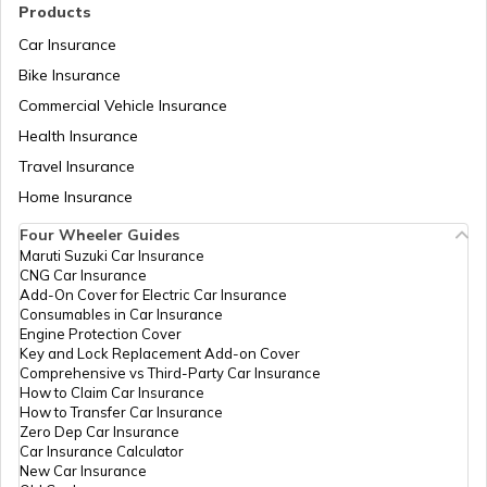
Products
Car Insurance
PM Yuva Yojana
Bike Insurance
Commercial Vehicle Insurance
Health Insurance
Atal Bhujal Yojana
Travel Insurance
Home Insurance
Swadesh Darshan Scheme
Four Wheeler Guides
Maruti Suzuki Car Insurance
CNG Car Insurance
Rashtriya Kishor Swasthya Karyakram
Add-On Cover for Electric Car Insurance
Consumables in Car Insurance
Engine Protection Cover
Key and Lock Replacement Add-on Cover
Saksham Yojana
Comprehensive vs Third-Party Car Insurance
How to Claim Car Insurance
How to Transfer Car Insurance
Zero Dep Car Insurance
Samagra Shiksha Scheme
Car Insurance Calculator
New Car Insurance