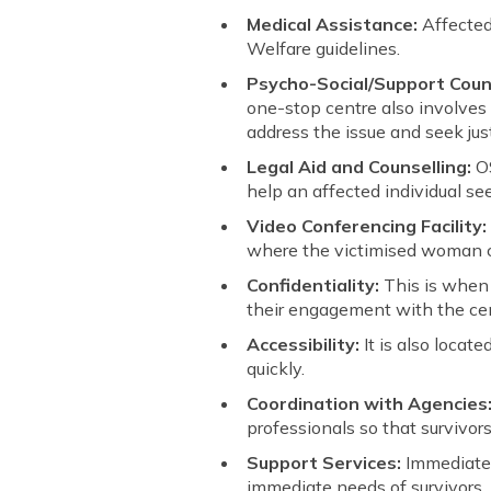
Medical Assistance:
Affected
Welfare guidelines.
Psycho-Social/Support Couns
one-stop centre also involves
address the issue and seek just
Legal Aid and Counselling:
O
help an affected individual see
Video Conferencing Facility
where the victimised woman c
Confidentiality:
This is when 
their engagement with the cen
Accessibility:
It is also locat
quickly.
Coordination with Agencies
professionals so that survivo
Support Services:
Immediate r
immediate needs of survivors.