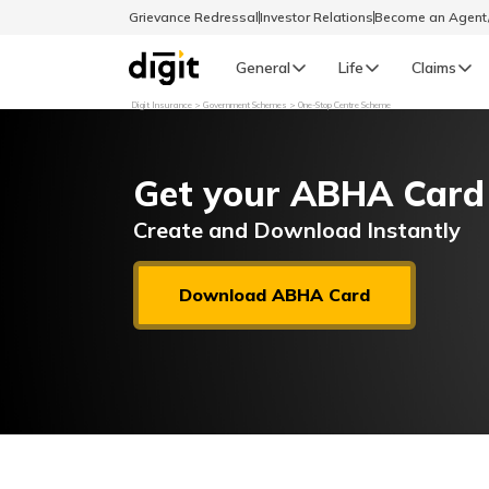
Grievance Redressal
Investor Relations
Become an Agen
General
Life
Claims
Digit Insurance
Government Schemes
One-Stop Centre Scheme
Select Preferred Language
GENERAL
Get your ABHA Card
General R
English
Create and Download Instantly
বাংলা (Bengali)
Download ABHA Card
اردو (Urdu)
മലയാളം (Malayalam)
मैथिली (Maithili)