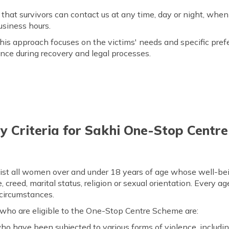
that survivors can contact us at any time, day or night, whe
usiness hours.
is approach focuses on the victims' needs and specific pref
nce during recovery and legal processes.
ity Criteria for Sakhi One-Stop Cent
st all women over and under 18 years of age whose well-bein
e, creed, marital status, religion or sexual orientation. Every 
 circumstances.
 who are eligible to the One-Stop Centre Scheme are:
o have been subjected to various forms of violence, includin