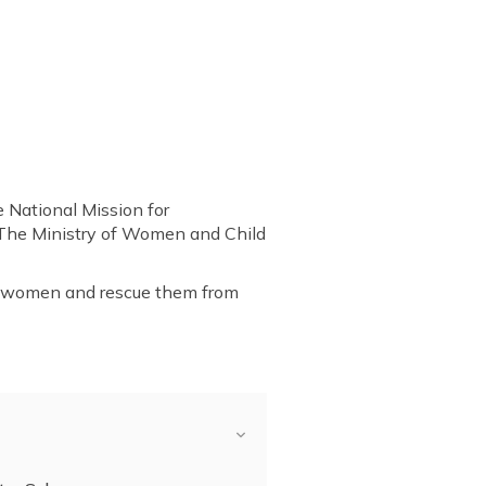
 National Mission for
 The Ministry of Women and Child
ds women and rescue them from