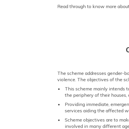
Read through to know more about
The scheme addresses gender-base
violence. The objectives of the s
This scheme mainly intends to
the periphery of their houses
Providing immediate, emergenc
services aiding the affected 
Scheme objectives are to make
involved in many different ag