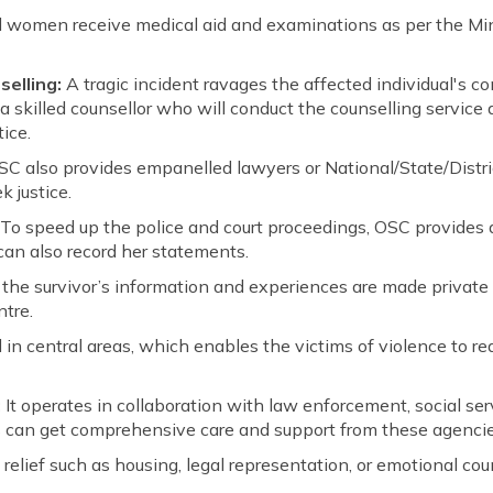
 women receive medical aid and examinations as per the Min
elling:
A tragic incident ravages the affected individual's c
 a skilled counsellor who will conduct the counselling servic
ice.
SC also provides empanelled lawyers or National/State/Distric
k justice.
:
To speed up the police and court proceedings, OSC provides a
an also record her statements.
the survivor’s information and experiences are made private
tre.
ed in central areas, which enables the victims of violence to re
:
It operates in collaboration with law enforcement, social se
rs can get comprehensive care and support from these agencie
elief such as housing, legal representation, or emotional cou