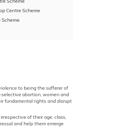
ntre Scheme
-Stop Centre Scheme
re Scheme
iolence to being the sufferer of
sex-selective abortion, women and
eir fundamental rights and disrupt
respective of their age, class,
redressal and help them emerge