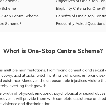
re Scheme?
Objectives of One-Stop Ce
re Scheme
Eligibility Criteria for One
ne-Stop Centre Scheme
Benefits of One-Stop Cent
tre Scheme?
Frequently Asked Questions
What is One-Stop Centre Scheme?
as multiple manifestations. From facing domestic and sexual v
gs, dowry, acid attacks, witch hunting, trafficking, enforcing 
and existence. Moreover, the unreasonable injustices violate th
ereby averting their growth.
rath of physical, emotional, psychological or sexual abuse ir
 Moreover, it will provide them with complete assistance and 
e violence and discrimination.