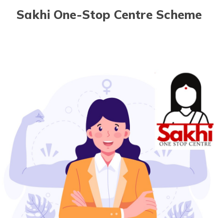
Sakhi One-Stop Centre Scheme