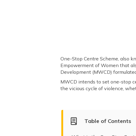
One-Stop Centre Scheme, also kno
Empowerment of Women that al
Development (MWCD) formulated 
MWCD intends to set one-stop ce
the vicious cycle of violence, whet
Table of Contents