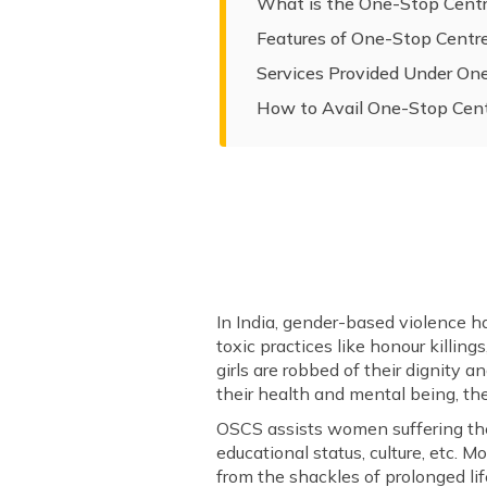
What is the One-Stop Cent
Features of One-Stop Cent
Services Provided Under O
How to Avail One-Stop Cen
In India, gender-based violence h
toxic practices like honour killin
girls are robbed of their dignity 
their health and mental being, th
OSCS assists women suffering the w
educational status, culture, etc.
from the shackles of prolonged lif