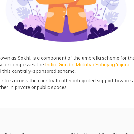
wn as Sakhi, is a component of the umbrella scheme for the
so encompasses the
Indira Gandhi Matritva Sahayog Yojana
.
this centrally-sponsored scheme.
ntres across the country to offer integrated support towar
her in private or public spaces.