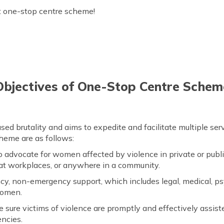
 one-stop centre scheme!
Objectives of One-Stop Centre Schem
d brutality and aims to expedite and facilitate multiple se
cheme are as follows:
 advocate for women affected by violence in private or publ
, at workplaces, or anywhere in a community.
y, non-emergency support, which includes legal, medical, ps
women.
 sure victims of violence are promptly and effectively assist
encies.