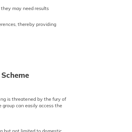
n they may need results
erences, thereby providing
re Scheme
g is threatened by the fury of
age group can easily access the
g but not limited to domestic