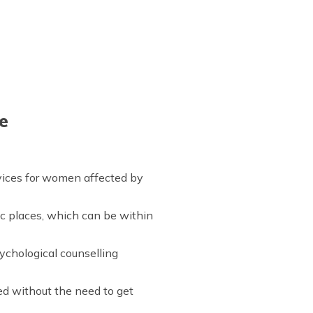
e
rvices for women affected by
ic places, which can be within
ychological counselling
ed without the need to get