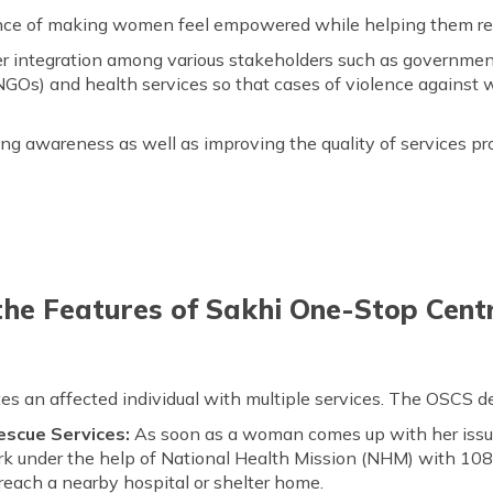
ience of making women feel empowered while helping them reco
tter integration among various stakeholders such as governme
GOs) and health services so that cases of violence against
ing awareness as well as improving the quality of services pro
he Features of Sakhi One-Stop Cen
s an affected individual with multiple services. The OSCS det
scue Services:
As soon as a woman comes up with her issue
ork under the help of National Health Mission (NHM) with 10
each a nearby hospital or shelter home.