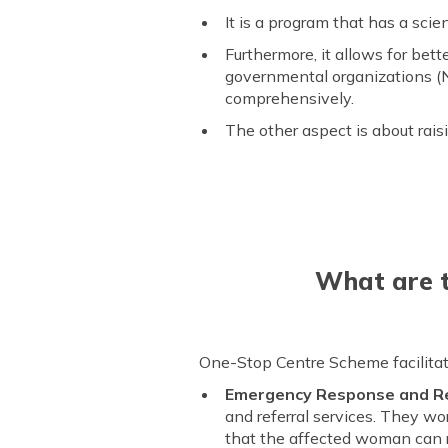
It is a program that has a sc
Furthermore, it allows for be
governmental organizations (N
comprehensively.
The other aspect is about rais
What are t
One-Stop Centre Scheme facilitate
Emergency Response and Re
and referral services. They w
that the affected woman can r