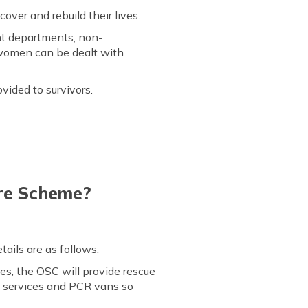
ver and rebuild their lives.
nt departments, non-
 women can be dealt with
vided to survivors.
tre Scheme?
ails are as follows:
s, the OSC will provide rescue
8 services and PCR vans so