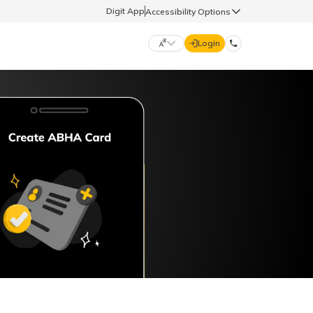
Digit App
Accessibility Options
Login
DIGIT GENERAL
मराठी (Marathi)
70260 61234
தமிழ் (Tamil)
hello@godigit.com
ಕನ್ನಡ (Kannada)
ਪੰਜਾਬੀ (Punjabi)