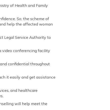
istry of Health and Family
onfidence. So, the scheme of
e and help the affected woman
t Legal Service Authority to
 video conferencing facility
 and confidential throughout
ach it easily and get assistance
rvices, and healthcare
s.
nselling will help meet the