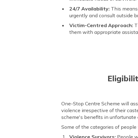
24/7 Availability:
This means 
urgently and consult outside b
Victim-Centred Approach:
Th
them with appropriate assista
Eligibil
One-Stop Centre Scheme will assi
violence irrespective of their cast
scheme's benefits in unfortunate
Some of the categories of people
Violence Survivors:
People wh