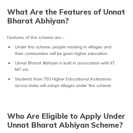
What Are the Features of Unnat
Bharat Abhiyan?
Features of this scheme are –
Under this scheme, people residing in villages and
their communities will be given higher education.
Unnat Bharat Abhiyan is built in association with IIT,
NIT etc.
Students from 750 Higher Educational Institutions
across India will adopt villages under this scheme.
Who Are Eligible to Apply Under
Unnat Bharat Abhiyan Scheme?