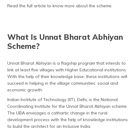
(Maithili)
Read the full article to know more about the scheme.
অসমীয়া
(Assamese)
What Is Unnat Bharat Abhiyan
Scheme?
Unnat Bharat Abhiyan is a flagship program that intends to
link at least five villages with Higher Educational institutions.
With the help of their knowledge base, these institutions will
succeed in helping in the village communities’ social and
economic growth.
Indian Institute of Technology (IIT), Delhi, is the National
Coordinating Institute for the Unnat Bharat Abhiyan scheme.
The UBA envisages a cathartic change in the rural
development process with the help of knowledge institutions
to build the architect for an Inclusive India.