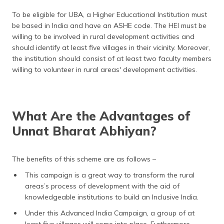
To be eligible for UBA, a Higher Educational Institution must
be based in India and have an ASHE code. The HEI must be
willing to be involved in rural development activities and
should identify at least five villages in their vicinity. Moreover,
the institution should consist of at least two faculty members
willing to volunteer in rural areas' development activities.
What Are the Advantages of
Unnat Bharat Abhiyan?
The benefits of this scheme are as follows –
This campaign is a great way to transform the rural
areas’s process of development with the aid of
knowledgeable institutions to build an Inclusive India.
Under this Advanced India Campaign, a group of at