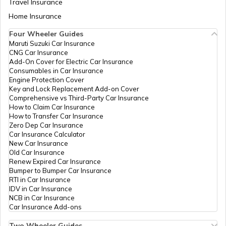
Travel Insurance
Home Insurance
Four Wheeler Guides
Swadesh Darshan Scheme
Maruti Suzuki Car Insurance
CNG Car Insurance
Add-On Cover for Electric Car Insurance
Rashtriya Kishor Swasthya Karyakram
Consumables in Car Insurance
Engine Protection Cover
Key and Lock Replacement Add-on Cover
Comprehensive vs Third-Party Car Insurance
Saksham Yojana
How to Claim Car Insurance
How to Transfer Car Insurance
Zero Dep Car Insurance
Car Insurance Calculator
Samagra Shiksha Scheme
New Car Insurance
Old Car Insurance
Renew Expired Car Insurance
Bumper to Bumper Car Insurance
Ambedkar Social Innovation &
RTI in Car Insurance
Incubation Mission
IDV in Car Insurance
NCB in Car Insurance
Car Insurance Add-ons
National Skill Development Mission
Two Wheeler Guides