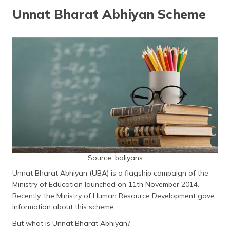
தமிழ் (Tamil)
Unnat Bharat Abhiyan Scheme
اردو (Urdu)
ગુજરાતી
(Gujarati)
ಕನ್ನಡ
(Kannada)
മലയാളം
(Malayalam)
ଓଡ଼ିଆ
Source: baliyans
(Oriya)
Unnat Bharat Abhiyan (UBA) is a flagship campaign of the
Ministry of Education launched on 11th November 2014.
ਪੰਜਾਬੀ
Recently, the Ministry of Human Resource Development gave
(Punjabi)
information about this scheme.
But what is Unnat Bharat Abhiyan?
मैथिली