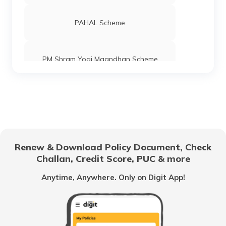
PAHAL Scheme
PM Shram Yogi Maandhan Scheme
Pradhan Mantri Gram Sadak Yojana
Indira Gandhi National Old Age Pension
Scheme
Renew & Download Policy Document, Check
Challan, Credit Score, PUC & more
Vidhwa Pension Yojana
Anytime, Anywhere. Only on Digit App!
Pradhan Mantri Krishi Sinchayee Yojana