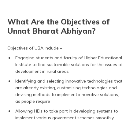
What Are the Objectives of
Unnat Bharat Abhiyan?
Objectives of UBA include –
Engaging students and faculty of Higher Educational
Institute to find sustainable solutions for the issues of
development in rural areas
Identifying and selecting innovative technologies that
are already existing, customising technologies and
devising methods to implement innovative solutions,
as people require
Allowing HEIs to take part in developing systems to
implement various government schemes smoothly