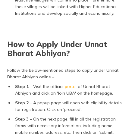
least five villages will come into place. Furthermore,
these villages will be linked with Higher Educational
Institutions and develop socially and economically.
How to Apply Under Unnat
Bharat Abhiyan?
Follow the below-mentioned steps to apply under Unnat
Bharat Abhiyan online –
Step 1
– Visit the official
portal
of Unnat Bharat
Abhiyan and click on 'Join UBA' on the homepage.
Step 2
– A popup page will open with eligibility details
for registration. Click on 'proceed'.
Step 3
– On the next page, fill in all the registration
forms with necessary information, including name,
mobile number, address, etc. Then click on 'submit'.