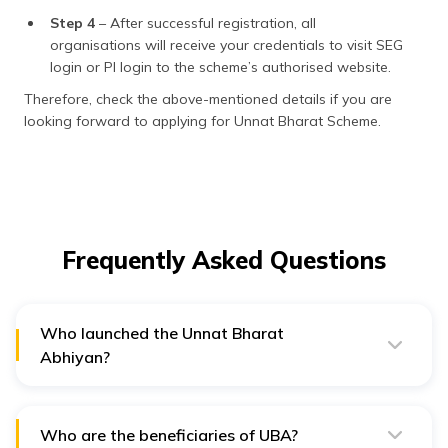
Step 4
– After successful registration, all
organisations will receive your credentials to visit SEG
login or PI login to the scheme’s authorised website.
Therefore, check the above-mentioned details if you are
looking forward to applying for Unnat Bharat Scheme.
Frequently Asked Questions
Who launched the Unnat Bharat
Abhiyan?
Indian Institute of Technology (IIT), Delhi, launched UBA
on 11th November 2014.
Who are the beneficiaries of UBA?