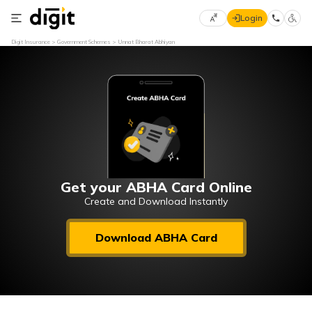
Login
Select
Digit Insurance
Government Schemes
Unnat Bharat Abhiyan
Preferred
×
Language
70
61
English
he
हिन्दी (Hindi)
मराठी
Get your ABHA Card Online
(Marathi)
Create and Download Instantly
বাংলা
Download ABHA Card
(Bengali)
తెలుగు
(Telugu)