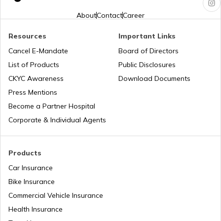
PM KUSUM Scheme
About
Contact
Career
Resources
Important Links
Bhamashah Yojana
Cancel E-Mandate
Board of Directors
List of Products
Public Disclosures
Unnat Bharat Abhiyan
CKYC Awareness
Download Documents
Press Mentions
Become a Partner Hospital
National Health Mission
Corporate & Individual Agents
Agriculture Infrastructure Fund
Products
Car Insurance
Bike Insurance
PM Yuva Yojana
Commercial Vehicle Insurance
Health Insurance
Atal Bhujal Yojana