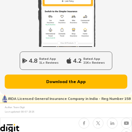
PM AASHA Scheme
Dairy Entrepreneurship Development
Scheme
Beti Bachao Beti Padhao Yojana
4.8
Rated App
4.2
Rated App
1L+ Reviews
21K+ Reviews
Atal Bhujal Yojana
Download the App
Shagun Scheme
IRDA Licensed General Insurance Company in India - Reg Number 158
Author: Team Digit
Last updated:
08-07-2026
Ishan Uday Scholarship Scheme