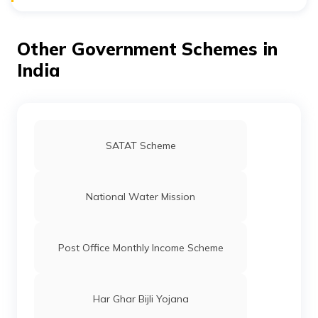
People residing in rural areas are the beneficiaries of
UBA.
Other Government Schemes in
India
SATAT Scheme
National Water Mission
Post Office Monthly Income Scheme
Har Ghar Bijli Yojana