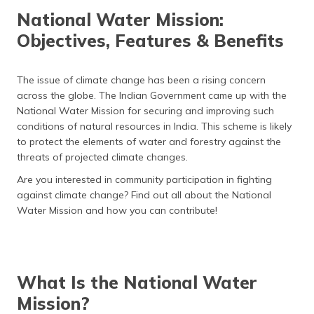
தமிழ் (Tamil)
National Water Mission:
Objectives, Features & Benefits
اردو (Urdu)
ગુજરાતી
The issue of climate change has been a rising concern
(Gujarati)
across the globe. The Indian Government came up with the
National Water Mission for securing and improving such
ಕನ್ನಡ
conditions of natural resources in India. This scheme is likely
(Kannada)
to protect the elements of water and forestry against the
threats of projected climate changes.
മലയാളം
Are you interested in community participation in fighting
(Malayalam)
against climate change? Find out all about the National
Water Mission and how you can contribute!
ଓଡ଼ିଆ
(Oriya)
ਪੰਜਾਬੀ
(Punjabi)
What Is the National Water
Mission?
मैथिली