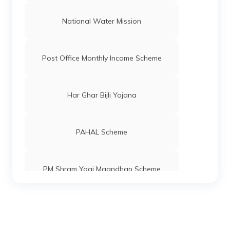
National Water Mission
Post Office Monthly Income Scheme
Har Ghar Bijli Yojana
PAHAL Scheme
PM Shram Yogi Maandhan Scheme
Pradhan Mantri Gram Sadak Yojana