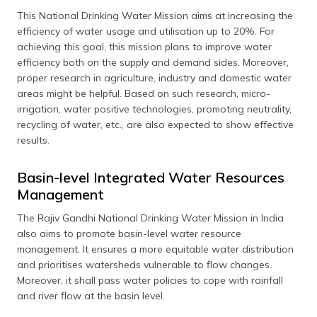
This National Drinking Water Mission aims at increasing the
efficiency of water usage and utilisation up to 20%. For
achieving this goal, this mission plans to improve water
efficiency both on the supply and demand sides. Moreover,
proper research in agriculture, industry and domestic water
areas might be helpful. Based on such research, micro-
irrigation, water positive technologies, promoting neutrality,
recycling of water, etc., are also expected to show effective
results.
Basin-level Integrated Water Resources
Management
The Rajiv Gandhi National Drinking Water Mission in India
also aims to promote basin-level water resource
management. It ensures a more equitable water distribution
and prioritises watersheds vulnerable to flow changes.
Moreover, it shall pass water policies to cope with rainfall
and river flow at the basin level.