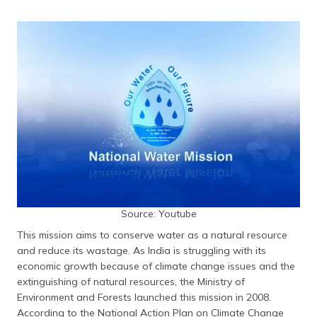
(Maithili)
অসমীয়া
(Assamese)
Source: Youtube
This mission aims to conserve water as a natural resource
and reduce its wastage. As India is struggling with its
economic growth because of climate change issues and the
extinguishing of natural resources, the Ministry of
Environment and Forests launched this mission in 2008.
According to the National Action Plan on Climate Change