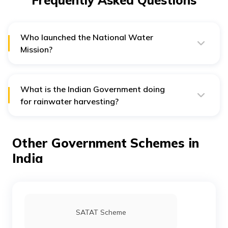
Frequently Asked Questions
Who launched the National Water
Mission?
Indian Prime Minister Manmohan Singh launched the
National Water Mission in 2009.
What is the Indian Government doing
for rainwater harvesting?
The Indian Government uses the Jal Shakti Abhiyan with
groundwater scientists and experts in most over-
exploited districts to promote water conservation and
Other Government Schemes in
resource management.
India
SATAT Scheme