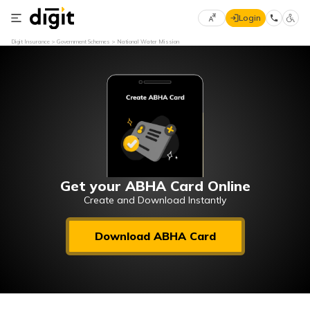
Login
Select
Digit Insurance
Government Schemes
National Water Mission
Preferred
×
Language
70
61
English
he
हिन्दी (Hindi)
मराठी
Get your ABHA Card Online
(Marathi)
Create and Download Instantly
বাংলা
Download ABHA Card
(Bengali)
తెలుగు
(Telugu)