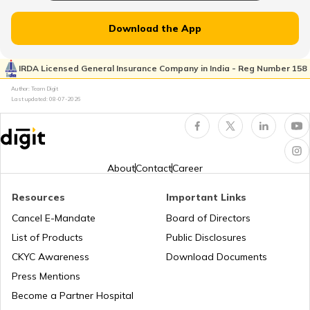
Atal Bhujal Yojana
Download the App
Shagun Scheme
IRDA Licensed General Insurance Company in India - Reg Number 158
Author: Team Digit
Last updated:
08-07-2026
Ishan Uday Scholarship Scheme
PM KUSUM Scheme
About
Contact
Career
Resources
Important Links
Bhamashah Yojana
Cancel E-Mandate
Board of Directors
List of Products
Public Disclosures
Unnat Bharat Abhiyan
CKYC Awareness
Download Documents
Press Mentions
Become a Partner Hospital
National Health Mission