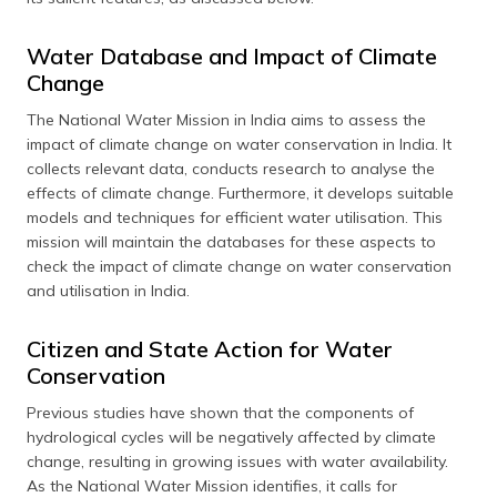
Water Database and Impact of Climate
Change
The National Water Mission in India aims to assess the
impact of climate change on water conservation in India. It
collects relevant data, conducts research to analyse the
effects of climate change. Furthermore, it develops suitable
models and techniques for efficient water utilisation. This
mission will maintain the databases for these aspects to
check the impact of climate change on water conservation
and utilisation in India.
Citizen and State Action for Water
Conservation
Previous studies have shown that the components of
hydrological cycles will be negatively affected by climate
change, resulting in growing issues with water availability.
As the National Water Mission identifies, it calls for