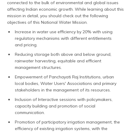
connected to the bulk of environmental and global issues
affecting Indian economic growth. While learning about this
mission in detail, you should check out the following
objectives of this National Water Mission.
Increase in water use efficiency by 20% with using
regulatory mechanisms with different entitlements
and pricing.
Reducing storage both above and below ground,
rainwater harvesting, equitable and efficient
management structures.
Empowerment of Panchayati Raj Institutions, urban
local bodies, Water Users' Associations and primary
stakeholders in the management of its resources.
Inclusion of Interactive sessions with policymakers,
capacity building and promotion of social
communication.
Promotion of participatory irrigation management, the
efficiency of existing irrigation systems, with the