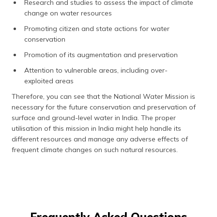
Research and studies to assess the impact of climate
change on water resources
Promoting citizen and state actions for water
conservation
Promotion of its augmentation and preservation
Attention to vulnerable areas, including over-
exploited areas
Therefore, you can see that the National Water Mission is
necessary for the future conservation and preservation of
surface and ground-level water in India. The proper
utilisation of this mission in India might help handle its
different resources and manage any adverse effects of
frequent climate changes on such natural resources.