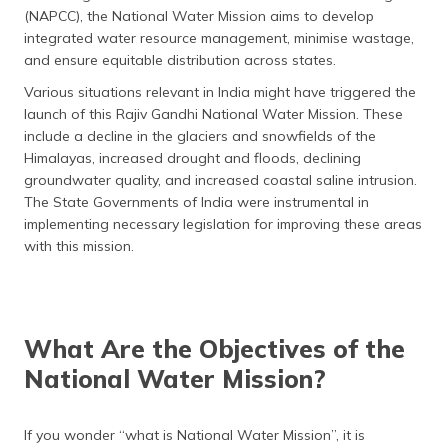
(NAPCC), the National Water Mission aims to develop
integrated water resource management, minimise wastage,
and ensure equitable distribution across states.
Various situations relevant in India might have triggered the
launch of this Rajiv Gandhi National Water Mission. These
include a decline in the glaciers and snowfields of the
Himalayas, increased drought and floods, declining
groundwater quality, and increased coastal saline intrusion.
The State Governments of India were instrumental in
implementing necessary legislation for improving these areas
with this mission.
What Are the Objectives of the
National Water Mission?
If you wonder “what is National Water Mission”, it is