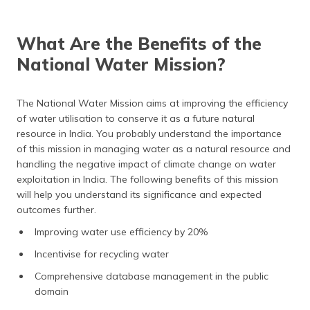
What Are the Benefits of the
National Water Mission?
The National Water Mission aims at improving the efficiency
of water utilisation to conserve it as a future natural
resource in India. You probably understand the importance
of this mission in managing water as a natural resource and
handling the negative impact of climate change on water
exploitation in India. The following benefits of this mission
will help you understand its significance and expected
outcomes further.
Improving water use efficiency by 20%
Incentivise for recycling water
Comprehensive database management in the public
domain