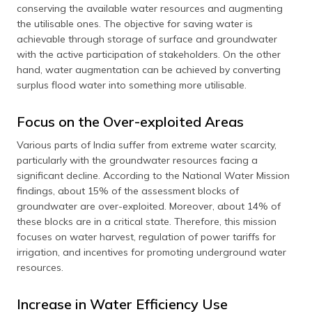
conserving the available water resources and augmenting
the utilisable ones. The objective for saving water is
achievable through storage of surface and groundwater
with the active participation of stakeholders. On the other
hand, water augmentation can be achieved by converting
surplus flood water into something more utilisable.
Focus on the Over-exploited Areas
Various parts of India suffer from extreme water scarcity,
particularly with the groundwater resources facing a
significant decline. According to the National Water Mission
findings, about 15% of the assessment blocks of
groundwater are over-exploited. Moreover, about 14% of
these blocks are in a critical state. Therefore, this mission
focuses on water harvest, regulation of power tariffs for
irrigation, and incentives for promoting underground water
resources.
Increase in Water Efficiency Use