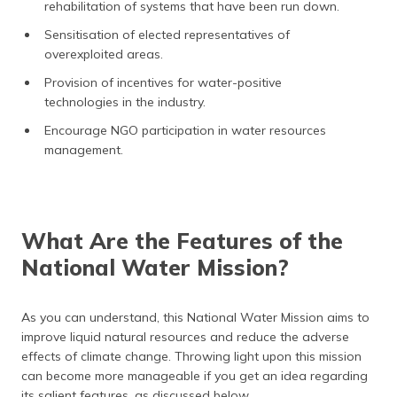
rehabilitation of systems that have been run down.
Sensitisation of elected representatives of
overexploited areas.
Provision of incentives for water-positive
technologies in the industry.
Encourage NGO participation in water resources
management.
What Are the Features of the
National Water Mission?
As you can understand, this National Water Mission aims to
improve liquid natural resources and reduce the adverse
effects of climate change. Throwing light upon this mission
can become more manageable if you get an idea regarding
its salient features, as discussed below.