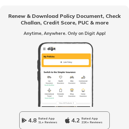
Indira Gandhi National Old Age Pension
Scheme
Renew & Download Policy Document, Check
Challan, Credit Score, PUC & more
Vidhwa Pension Yojana
Anytime, Anywhere. Only on Digit App!
Pradhan Mantri Krishi Sinchayee Yojana
PM AASHA Scheme
Dairy Entrepreneurship Development
Scheme
Beti Bachao Beti Padhao Yojana
4.8
Rated App
4.2
Rated App
1L+ Reviews
21K+ Reviews