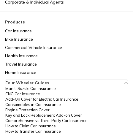
Corporate & Individual Agents
Agriculture Infrastructure Fund
Products
Car Insurance
Bike Insurance
PM Yuva Yojana
Commercial Vehicle Insurance
Health Insurance
Atal Bhujal Yojana
Travel Insurance
Home Insurance
Four Wheeler Guides
Swadesh Darshan Scheme
Maruti Suzuki Car Insurance
CNG Car Insurance
Add-On Cover for Electric Car Insurance
Rashtriya Kishor Swasthya Karyakram
Consumables in Car Insurance
Engine Protection Cover
Key and Lock Replacement Add-on Cover
Comprehensive vs Third-Party Car Insurance
Saksham Yojana
How to Claim Car Insurance
How to Transfer Car Insurance