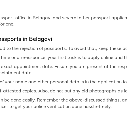
sport office in Belagavi and several other passport applicati
or one.
ssports in Belagavi
d to the rejection of passports. To avoid that, keep these p
t time or a re-issuance, your first task is to apply online and
 exact appointment date. Ensure you are present at the respe
ppointment date.
of your name and other personal details in the application f
f-attested copies. Also, do not put any old photographs as ide
an be done easily. Remember the above-discussed things, and
icer to get your police verification done hassle-freely.