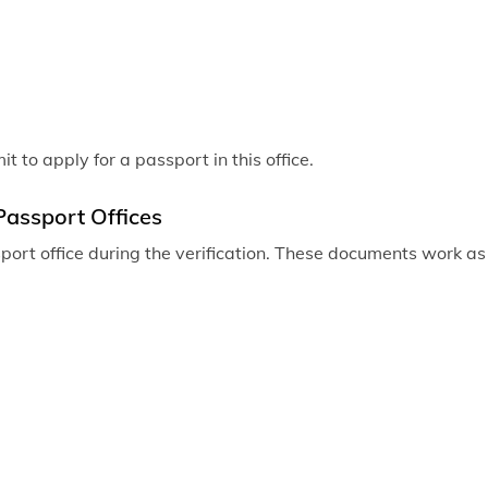
 to apply for a passport in this office.
Passport Offices
ort office during the verification. These documents work as