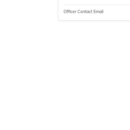
Officer Contact Email