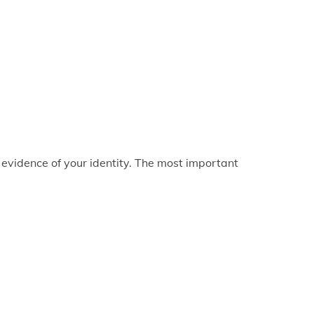
 evidence of your identity. The most important