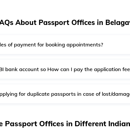
AQs About Passport Offices in Belaga
es of payment for booking appointments?
 for booking appointments. You can pay the fee onlin
BI bank account so How can I pay the application fee
 SBI, you can continue with other credit or debit cards or use
pplying for duplicate passports in case of lost/dama
ot issue duplicate passports. If required, you can get a new 
o apply for a reissue reporting 'lost/damaged' passport.
e Passport Offices in Different India