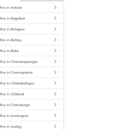
keyboard_arrow_right
fice in Ankola
keyboard_arrow_right
fice in Bagalkot
keyboard_arrow_right
fice in Belagavi
keyboard_arrow_right
ice in Bellary
keyboard_arrow_right
ice in Bidar
keyboard_arrow_right
fice in Chamarajanagar
keyboard_arrow_right
fice in Channapatna
keyboard_arrow_right
fice in Chikkaballapur
keyboard_arrow_right
fice in Chikkodi
keyboard_arrow_right
fice in Chitradurga
keyboard_arrow_right
fice in Davangere
keyboard_arrow_right
fice in Gadag