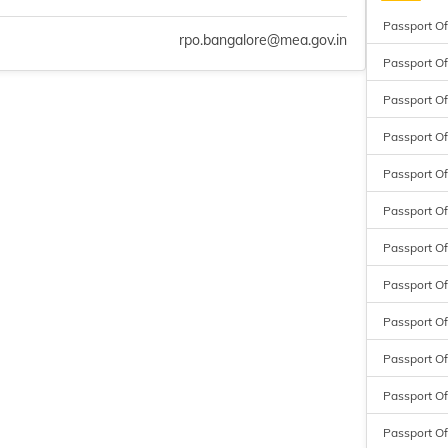
Passport Of
rpo.bangalore@mea.gov.in
Passport Of
Passport Of
Passport Off
Passport Off
Passport Of
Passport Of
Passport Of
Passport Of
Passport Of
Passport Of
Passport Of