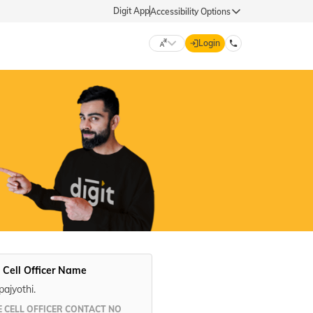
Digit App
Accessibility Options
Login
DIGIT GENERAL
मराठी (Marathi)
70260 61234
தமிழ் (Tamil)
hello@godigit.com
ಕನ್ನಡ (Kannada)
ਪੰਜਾਬੀ (Punjabi)
 Cell Officer Name
ajyothi.
 CELL OFFICER CONTACT NO