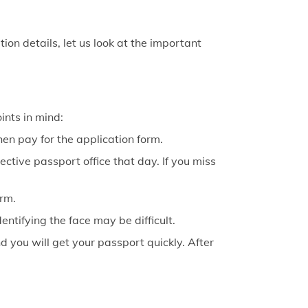
on details, let us look at the important
oints in mind:
 then pay for the application form.
ctive passport office that day. If you miss
orm.
ntifying the face may be difficult.
 you will get your passport quickly. After