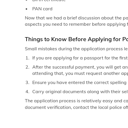
PAN card
Now that we had a brief discussion about the pas
aspects you need to remember before applying f
Things to Know Before Applying for Pa
Small mistakes during the application process lea
If you are applying for a passport for the firs
After the successful payment, you will get an
attending that, you must request another a
Ensure you have entered the correct spelling 
Carry original documents along with their sel
The application process is relatively easy and c
document verification, contact the local police off