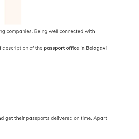
keyboard_arrow_right
fice in Mangaluru
keyboard_arrow_right
fice in Hubli-Dharwad
keyboard_arrow_right
fice in Kalaburagi
cing companies. Being well connected with
f description of the
passport office in Belagavi
nd get their passports delivered on time. Apart