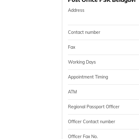
Address
Contact number
Fax
Working Days
Appointment Timing
ATM
Regional Passport Officer
Officer Contact number
Officer Fax No.