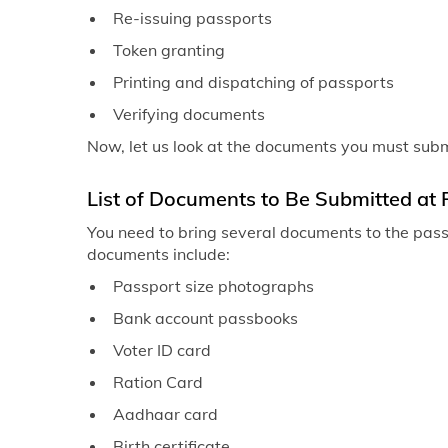
Re-issuing passports
Token granting
Printing and dispatching of passports
Verifying documents
Now, let us look at the documents you must submit
List of Documents to Be Submitted at 
You need to bring several documents to the passp
documents include:
Passport size photographs
Bank account passbooks
Voter ID card
Ration Card
Aadhaar card
Birth certificate