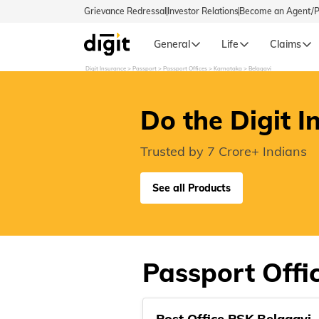
Grievance Redressal
Investor Relations
Become an Agent/
General
Life
Claims
Digit Insurance
Passport
Passport Offices
Karnataka
Belagavi
Select Preferred Language
GENERA
Do the Digit I
General 
English
Trusted by 7 Crore+ Indians
বাংলা (Bengali)
See all Products
اردو (Urdu)
മലയാളം (Malayalam)
Passport Offic
मैथिली (Maithili)
Post Office PSK Belagavi