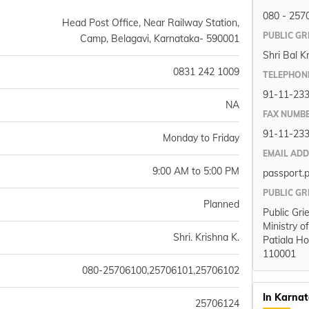
080 - 257
Head Post Office, Near Railway Station,
PUBLIC GR
Camp, Belagavi, Karnataka- 590001
Shri Bal K
0831 242 1009
TELEPHON
91-11-23
NA
FAX NUMB
91-11-23
Monday to Friday
EMAIL AD
9:00 AM to 5:00 PM
passport.
PUBLIC GR
Planned
Public Gri
Ministry o
Shri. Krishna K.
Patiala Ho
110001
080-25706100,25706101,25706102
In Karna
25706124