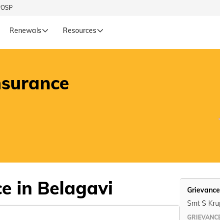
POSP
Renewals
Resources
L
LIFE
nsurance
Renewals
Life Renewals
हिन्दी (Hindi)
తెలుగు (Telugu)
ગુજરાતી (Gujarati)
ଓଡ଼ିଆ (Oriya)
e in Belagavi
Grievance
অসমীয়া (Assamese)
Smt S Krup
GRIEVANCE