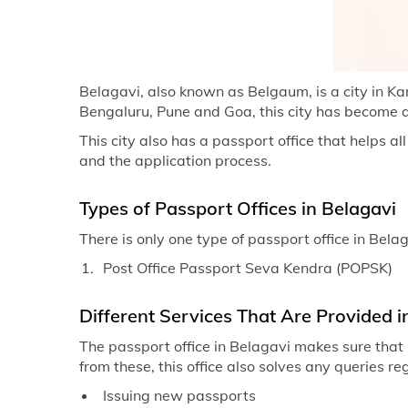
Belagavi, also known as Belgaum, is a city in K
Bengaluru, Pune and Goa, this city has become 
This city also has a passport office that helps all
and the application process.
Types of Passport Offices in Belagavi
There is only one type of passport office in Belag
Post Office Passport Seva Kendra (POPSK)
Different Services That Are Provided i
The passport office in Belagavi makes sure that 
from these, this office also solves any queries r
Issuing new passports