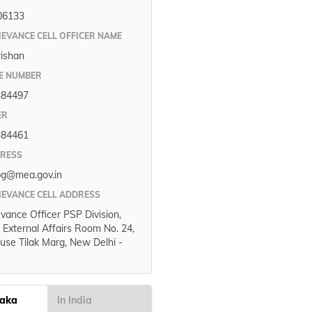
06133
IEVANCE CELL OFFICER NAME
rishan
E NUMBER
384497
ER
384461
DRESS
pg@mea.gov.in
IEVANCE CELL ADDRESS
evance Officer PSP Division,
f External Affairs Room No. 24,
use Tilak Marg, New Delhi -
taka
In India