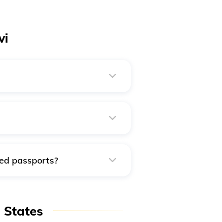
vi
e via any of the following
 the SBI Challan option.
ged passports?
passport with a different
n States