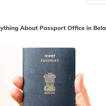
Passport Of
Passport Off
Passport Of
ything About Passport Office in Bel
Passport Of
Passport Of
Passport Of
Passport Of
Passport Of
Passport Of
Passport Of
Passport Of
Passport Of