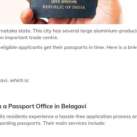
Passport Of
Passport Of
Passport Of
arnataka state. This city has several large aluminium-produ
an important trade centre.
 eligible applicants get their passports in time. Here is a brie
avi, which is:
n a Passport Office in Belagavi
its residents experience a hassle-free application process a
egarding passports. Their main services include: