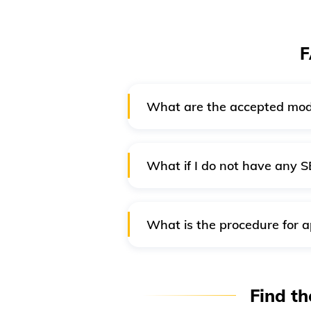
F
What are the accepted mod
Online payment is mandatory
methods:
What if I do not have any S
Credit card/ Debit card
If you do not have an account in
SBI bank Challan
What is the procedure for a
SBI Wallet payment
Generally, passport offices do n
Internet banking
number and validity. You have t
Find th