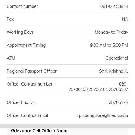
Contact number
081922 58844
Fax
NA
Working Days
Monday to Friday
Appointment Timing
9:00 AM to 5:00 PM
ATM
Operational
Regional Passport Officer
Shri. Krishna K.
Officer Contact number
080-
25706100,25706101,25706102
Officer Fax No.
25706124
Officer Contact Email
rpo.bangalore@mea.gov.in
Grievance Cell Officer Name