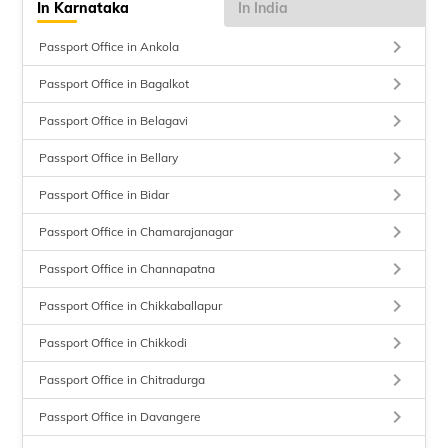
In Karnataka
In India
keyboard_arrow_right
Passport Office in Ankola
keyboard_arrow_right
Passport Office in Bagalkot
keyboard_arrow_right
Passport Office in Belagavi
keyboard_arrow_right
Passport Office in Bellary
keyboard_arrow_right
Passport Office in Bidar
keyboard_arrow_right
Passport Office in Chamarajanagar
keyboard_arrow_right
Passport Office in Channapatna
keyboard_arrow_right
Passport Office in Chikkaballapur
keyboard_arrow_right
Passport Office in Chikkodi
keyboard_arrow_right
Passport Office in Chitradurga
keyboard_arrow_right
Passport Office in Davangere