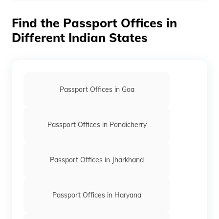
Post by India Post. It is delivered to the present
residential address of the applicant.
Find the Passport Offices in
Different Indian States
Passport Offices in Goa
Passport Offices in Pondicherry
Passport Offices in Jharkhand
Passport Offices in Haryana