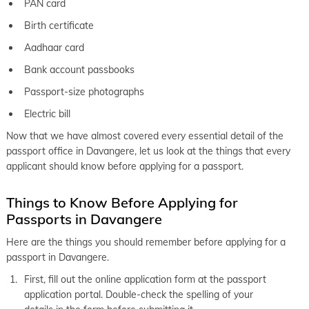
PAN card
Birth certificate
Aadhaar card
Bank account passbooks
Passport-size photographs
Electric bill
Now that we have almost covered every essential detail of the
passport office in Davangere, let us look at the things that every
applicant should know before applying for a passport.
Things to Know Before Applying for
Passports in Davangere
Here are the things you should remember before applying for a
passport in Davangere.
First, fill out the online application form at the passport
application portal. Double-check the spelling of your