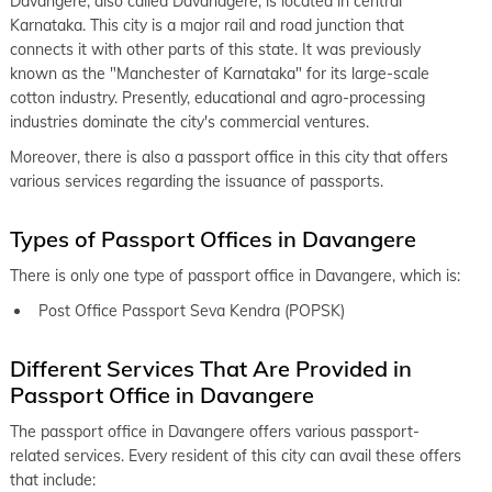
keyboard_arrow_right
Davangere, also called Davanagere, is located in central
Passport Office in Bengaluru
Karnataka. This city is a major rail and road junction that
keyboard_arrow_right
Passport Office in Mangaluru
connects it with other parts of this state. It was previously
known as the "Manchester of Karnataka" for its large-scale
keyboard_arrow_right
Passport Office in Hubli-Dharwad
cotton industry. Presently, educational and agro-processing
keyboard_arrow_right
industries dominate the city's commercial ventures.
Passport Office in Kalaburagi
Moreover, there is also a passport office in this city that offers
various services regarding the issuance of passports.
Types of Passport Offices in Davangere
There is only one type of passport office in Davangere, which is:
Post Office Passport Seva Kendra (POPSK)
Different Services That Are Provided in
Passport Office in Davangere
The passport office in Davangere offers various passport-
related services. Every resident of this city can avail these offers
that include: