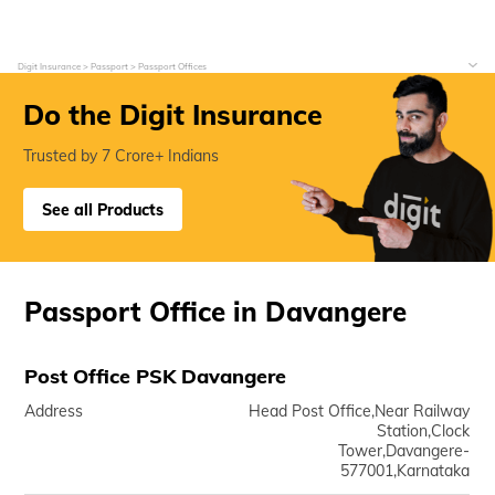
Digit Insurance
Passport
Passport Offices
Do the Digit Insurance
Trusted by 7 Crore+ Indians
See all Products
Passport Office in Davangere
Post Office PSK Davangere
Address
Head Post Office,Near Railway
Station,Clock
Tower,Davangere-
577001,Karnataka