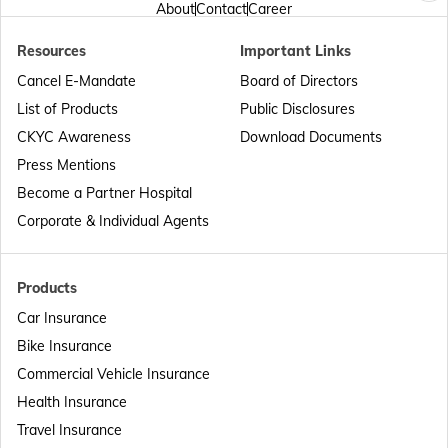
About
Contact
Career
Resources
Important Links
Passport Offices in Punjab
Cancel E-Mandate
Board of Directors
List of Products
Public Disclosures
Passport Offices in Maharashtra
CKYC Awareness
Download Documents
Press Mentions
Become a Partner Hospital
Passport Offices in Telangana
Corporate & Individual Agents
Passport Offices in Bihar
Products
Car Insurance
Bike Insurance
Passport Offices in Delhi
Commercial Vehicle Insurance
Health Insurance
Passport Offices in Assam
Travel Insurance