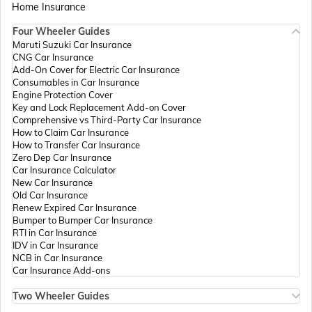
Home Insurance
Four Wheeler Guides
Passport Offices in Madhya Pradesh
Maruti Suzuki Car Insurance
CNG Car Insurance
Add-On Cover for Electric Car Insurance
Passport Offices in Andhra Pradesh
Consumables in Car Insurance
Engine Protection Cover
Key and Lock Replacement Add-on Cover
Comprehensive vs Third-Party Car Insurance
Passport Offices in Tamil Nadu
How to Claim Car Insurance
How to Transfer Car Insurance
Zero Dep Car Insurance
Car Insurance Calculator
Passport Offices in Rajasthan
New Car Insurance
Old Car Insurance
Renew Expired Car Insurance
Bumper to Bumper Car Insurance
Uttar Pradesh
RTI in Car Insurance
IDV in Car Insurance
NCB in Car Insurance
Car Insurance Add-ons
Passport Office in Meghalaya
Two Wheeler Guides
Hero Splendor Bike Insurance