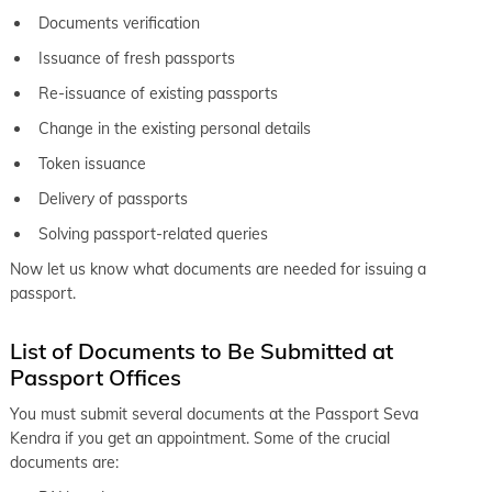
Documents verification
Issuance of fresh passports
Re-issuance of existing passports
Change in the existing personal details
Token issuance
Delivery of passports
Solving passport-related queries
Now let us know what documents are needed for issuing a
passport.
List of Documents to Be Submitted at
Passport Offices
You must submit several documents at the Passport Seva
Kendra if you get an appointment. Some of the crucial
documents are: