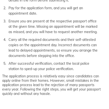
details in the form before submitting it.
Pay for the application form, and you will get an
appointment date.
Ensure you are present at the respective passport office
at the given time. Missing an appointment will be marked
as missed, and you will have to request another meeting.
Carry all the required documents and their self-attested
copies on the appointment day. Incorrect documents can
lead to delayed appointments, so ensure you arrange the
documents before stepping into the office.
After successful verification, contact the local police
station to sped-up your police verification.
The application process is relatively easy since candidates can
apply online from their homes. However, small mistakes in the
application process lead to the rejection of many passports
every year. Following the right steps, you will get your passport
quickly and without any hassle.