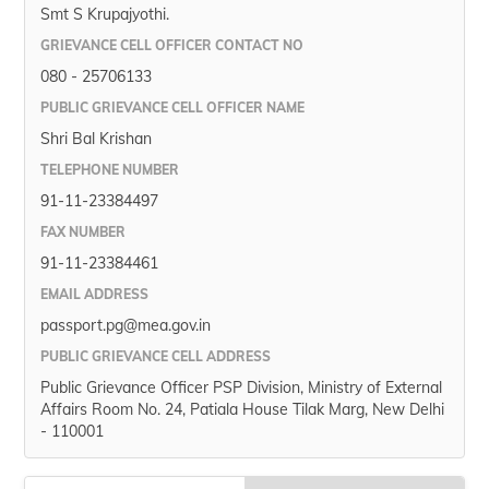
Smt S Krupajyothi.
GRIEVANCE CELL OFFICER CONTACT NO
080 - 25706133
PUBLIC GRIEVANCE CELL OFFICER NAME
Shri Bal Krishan
TELEPHONE NUMBER
91-11-23384497
FAX NUMBER
91-11-23384461
EMAIL ADDRESS
passport.pg@mea.gov.in
PUBLIC GRIEVANCE CELL ADDRESS
Public Grievance Officer PSP Division, Ministry of External
Affairs Room No. 24, Patiala House Tilak Marg, New Delhi
- 110001