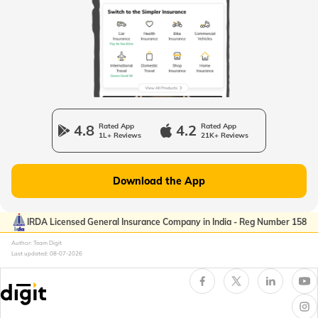
Passport Offices in West Bengal
Passport Offices in Uttarakhand
Passport Office in Manipur
4.8
Rated App
4.2
Rated App
1L+ Reviews
21K+ Reviews
Passport Offices in Gujarat
Download the App
Passport Offices in Kerala
IRDA Licensed General Insurance Company in India - Reg Number 158
Author: Team Digit
Last updated:
08-07-2026
Passport Office in Sikkim
Passport Offices in Arunachal Pradesh