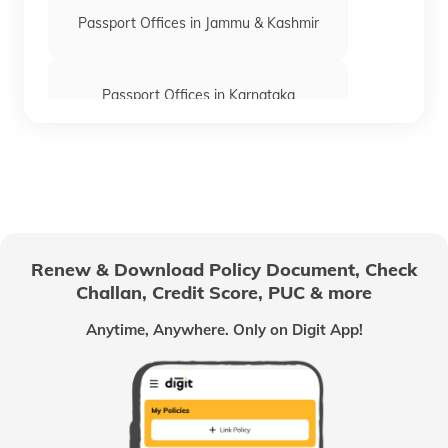
Passport Offices in Jammu & Kashmir
Passport Offices in Karnataka
Passport Offices in Himachal Pradesh
Passport Office in Nagaland
Renew & Download Policy Document, Check
Challan, Credit Score, PUC & more
Passport Offices in Chhattisgarh
Anytime, Anywhere. Only on Digit App!
Passport Offices in Odisha