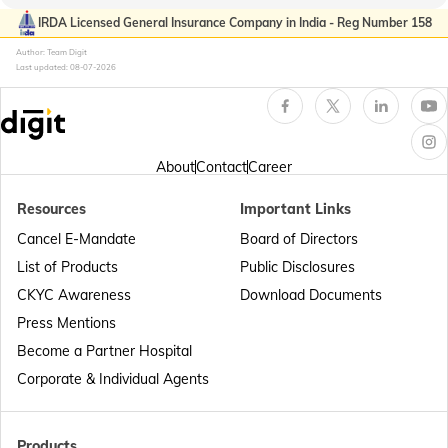
Passport Offices in Kerala
IRDA Licensed General Insurance Company in India - Reg Number 158
Author: Team Digit
Last updated:
08-07-2026
Passport Office in Sikkim
Passport Offices in Arunachal Pradesh
About
Contact
Career
Resources
Important Links
Passport Offices in Punjab
Cancel E-Mandate
Board of Directors
List of Products
Public Disclosures
Passport Offices in Maharashtra
CKYC Awareness
Download Documents
Press Mentions
Become a Partner Hospital
Passport Offices in Telangana
Corporate & Individual Agents
Passport Offices in Bihar
Products