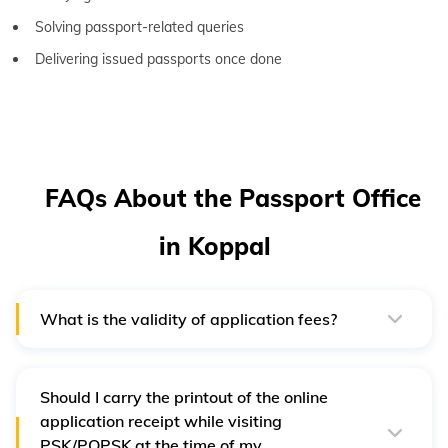
Solving passport-related queries
Delivering issued passports once done
FAQs About the Passport Office
in Koppal
What is the validity of application fees?
Payment will be valid for one year from the payment
date. If an applicant has booked an appointment, then
the validity of the fee will be one year from their first
appointment date.
Should I carry the printout of the online
application receipt while visiting
PSK/POPSK at the time of my