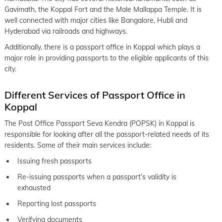
keyboard_arrow_right
Gavimath, the Koppal Fort and the Male Mallappa Temple. It is
Passport Office in Mangaluru
well connected with major cities like Bangalore, Hubli and
keyboard_arrow_right
Passport Office in Hubli-Dharwad
Hyderabad via railroads and highways.
keyboard_arrow_right
Additionally, there is a passport office in Koppal which plays a
Passport Office in Kalaburagi
major role in providing passports to the eligible applicants of this
city.
Different Services of Passport Office in
Koppal
The Post Office Passport Seva Kendra (POPSK) in Koppal is
responsible for looking after all the passport-related needs of its
residents. Some of their main services include:
Issuing fresh passports
Re-issuing passports when a passport’s validity is
exhausted
Reporting lost passports
Verifying documents