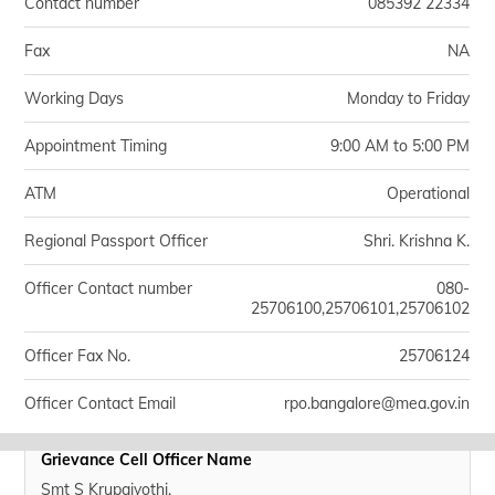
Contact number
085392 22334
Fax
NA
Working Days
Monday to Friday
Appointment Timing
9:00 AM to 5:00 PM
ATM
Operational
Regional Passport Officer
Shri. Krishna K.
Officer Contact number
080-
25706100,25706101,25706102
Officer Fax No.
25706124
Officer Contact Email
rpo.bangalore@mea.gov.in
Grievance Cell Officer Name
Smt S Krupajyothi.