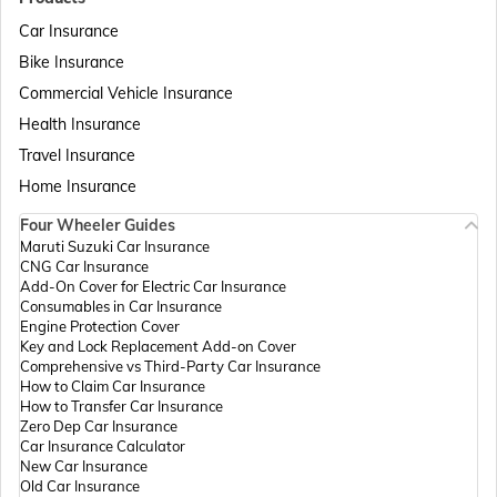
Car Insurance
Bike Insurance
Passport Offices in Delhi
Commercial Vehicle Insurance
Health Insurance
Passport Offices in Assam
Travel Insurance
Home Insurance
Four Wheeler Guides
Passport Offices in Madhya Pradesh
Maruti Suzuki Car Insurance
CNG Car Insurance
Add-On Cover for Electric Car Insurance
Passport Offices in Andhra Pradesh
Consumables in Car Insurance
Engine Protection Cover
Key and Lock Replacement Add-on Cover
Comprehensive vs Third-Party Car Insurance
Passport Offices in Tamil Nadu
How to Claim Car Insurance
How to Transfer Car Insurance
Zero Dep Car Insurance
Car Insurance Calculator
Passport Offices in Rajasthan
New Car Insurance
Old Car Insurance