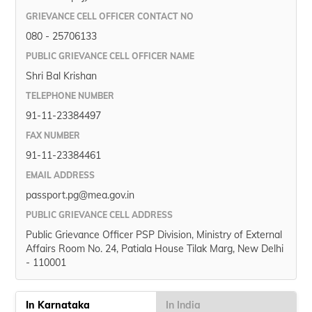
GRIEVANCE CELL OFFICER CONTACT NO
080 - 25706133
PUBLIC GRIEVANCE CELL OFFICER NAME
Shri Bal Krishan
TELEPHONE NUMBER
91-11-23384497
FAX NUMBER
91-11-23384461
EMAIL ADDRESS
passport.pg@mea.gov.in
PUBLIC GRIEVANCE CELL ADDRESS
Public Grievance Officer PSP Division, Ministry of External
Affairs Room No. 24, Patiala House Tilak Marg, New Delhi
- 110001
In Karnataka
In India