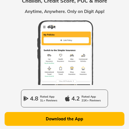
Challan, Credit Score, PUC & more
Passport Offices in Chhattisgarh
Anytime, Anywhere. Only on Digit App!
Passport Offices in Odisha
Passport Offices in West Bengal
Passport Offices in Uttarakhand
Passport Office in Manipur
4.8
Rated App
4.2
Rated App
1L+ Reviews
21K+ Reviews
Passport Offices in Gujarat
Download the App