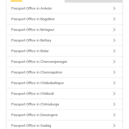
keyboard_arrow_right
Passport Office in Ankola
keyboard_arrow_right
Passport Office in Bagalkot
keyboard_arrow_right
Passport Office in Belagavi
keyboard_arrow_right
Passport Office in Bellary
keyboard_arrow_right
Passport Office in Bidar
keyboard_arrow_right
Passport Office in Chamarajanagar
keyboard_arrow_right
Passport Office in Channapatna
keyboard_arrow_right
Passport Office in Chikkaballapur
keyboard_arrow_right
Passport Office in Chikkodi
keyboard_arrow_right
Passport Office in Chitradurga
keyboard_arrow_right
Passport Office in Davangere
keyboard_arrow_right
Passport Office in Gadag