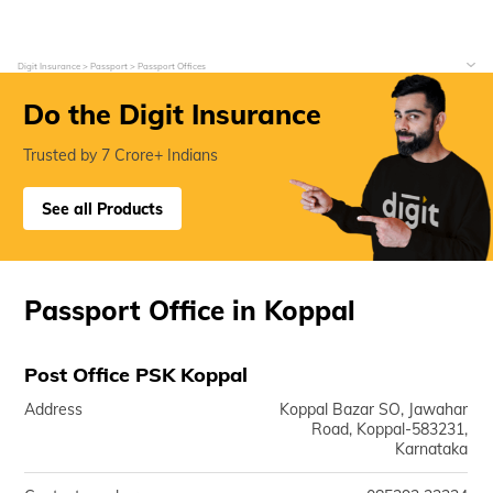
Digit Insurance
Passport
Passport Offices
Do the Digit Insurance
Trusted by 7 Crore+ Indians
See all Products
Passport Office in Koppal
Post Office PSK Koppal
Address
Koppal Bazar SO, Jawahar
Road, Koppal-583231,
Karnataka