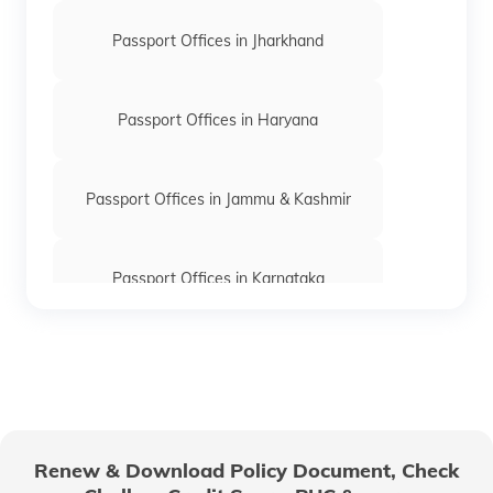
Passport Offices in Jharkhand
Passport Offices in Haryana
Passport Offices in Jammu & Kashmir
Passport Offices in Karnataka
Passport Offices in Himachal Pradesh
Passport Office in Nagaland
Renew & Download Policy Document, Check