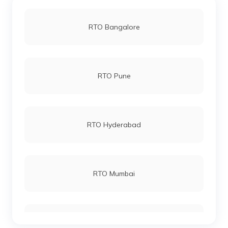
RTO Bangalore
RTO Pune
RTO Hyderabad
RTO Mumbai
RTO Gurgoan