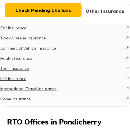
(Maithili)
Check Pending Challans
Protect What Matters - Explore Other Insurance
Options
অসমীয়া
(Assamese)
Car Insurance
Two-Wheeler Insurance
Commercial Vehicle Insurance
Health Insurance
Term Insurance
Life Insurance
International Travel Insurance
Home Insurance
RTO Offices in Pondicherry