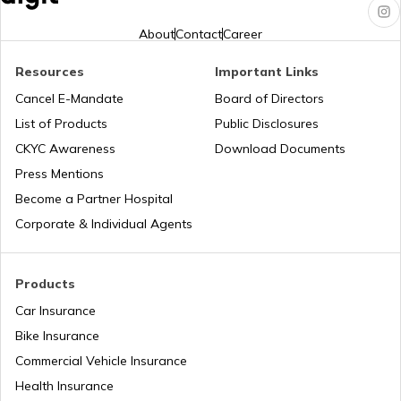
RTO Karnataka
About
Contact
Career
Resources
Important Links
RTO Tardeo
Cancel E-Mandate
Board of Directors
RTO Maharashtra
List of Products
Public Disclosures
CKYC Awareness
Download Documents
RTO Jaipur
Press Mentions
RTO Manipur
Become a Partner Hospital
Corporate & Individual Agents
RTO Madhya Pradesh
Products
Car Insurance
Bike Insurance
Commercial Vehicle Insurance
RTO Mizoram
Health Insurance