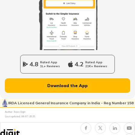
RTO Mall Road
RTO Haryana
RTO Wadala
RTO Jharkhand
4.8
Rated App
4.2
Rated App
1L+ Reviews
21K+ Reviews
RTO Dahisar
RTO Jammu and Kashmir
Download the App
RTO Pimpri Chinchwad
IRDA Licensed General Insurance Company in India - Reg Number 158
RTO Kerala
Author: Team Digit
Last updated:
08-07-2026
RTO Indore