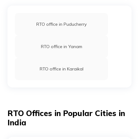
RTO office in Puducherry
RTO office in Yanam
RTO office in Karaikal
RTO Offices in Popular Cities in
India