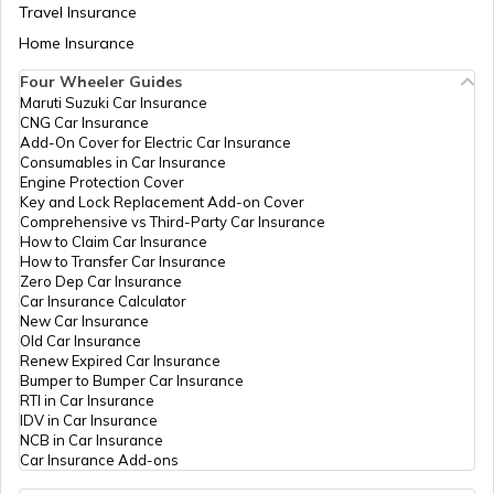
Travel Insurance
Home Insurance
RTO Meghalaya
Four Wheeler Guides
Maruti Suzuki Car Insurance
CNG Car Insurance
Add-On Cover for Electric Car Insurance
RTO Nagaland
Consumables in Car Insurance
Engine Protection Cover
Key and Lock Replacement Add-on Cover
Comprehensive vs Third-Party Car Insurance
How to Claim Car Insurance
How to Transfer Car Insurance
RTO Odisha
Zero Dep Car Insurance
Car Insurance Calculator
New Car Insurance
Old Car Insurance
Renew Expired Car Insurance
RTO Punjab
Bumper to Bumper Car Insurance
RTI in Car Insurance
IDV in Car Insurance
NCB in Car Insurance
Car Insurance Add-ons
RTO Rajasthan