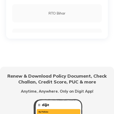
RTO Lucknow
RTO Bihar
RTO Chennai
RTO Chhattisgarh
RTO Electronic City
RTO Gujarat
Renew & Download Policy Document, Check
RTO Noida
Challan, Credit Score, PUC & more
RTO Goa
Anytime, Anywhere. Only on Digit App!
RTO Kolkata
RTO Himachal Pradesh