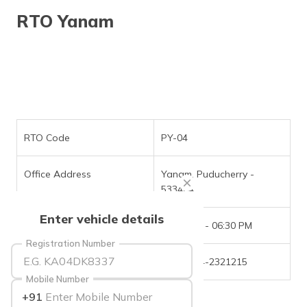
தமிழ் (Tamil)
RTO Yanam
اردو (Urdu)
ગુજરાતી
(Gujarati)
ಕನ್ನಡ
(Kannada)
RTO Code
PY-04
മലയാളം
Office Address
Yanam, Puducherry -
(Malayalam)
533464
ଓଡ଼ିଆ
Enter vehicle details
(Oriya)
Office Timings
09:30 AM - 06:30 PM
Registration Number
ਪੰਜਾਬੀ
Phone Number
+(91)-884-2321215
(Punjabi)
Mobile Number
+91
मैथिली