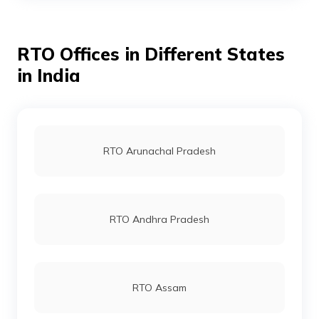
RTO Offices in Different States
RTO Ahmedabad
in India
RTO Jaipur
RTO Arunachal Pradesh
RTO Vashi
RTO Andhra Pradesh
RTO Andheri
RTO Assam