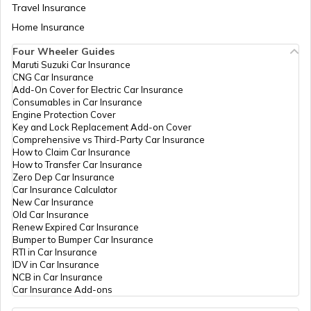
Travel Insurance
Home Insurance
RTO Meghalaya
Four Wheeler Guides
Maruti Suzuki Car Insurance
CNG Car Insurance
Add-On Cover for Electric Car Insurance
RTO Nagaland
Consumables in Car Insurance
Engine Protection Cover
Key and Lock Replacement Add-on Cover
Comprehensive vs Third-Party Car Insurance
How to Claim Car Insurance
How to Transfer Car Insurance
RTO Odisha
Zero Dep Car Insurance
Car Insurance Calculator
New Car Insurance
Old Car Insurance
Renew Expired Car Insurance
RTO Punjab
Bumper to Bumper Car Insurance
RTI in Car Insurance
IDV in Car Insurance
NCB in Car Insurance
Car Insurance Add-ons
RTO Rajasthan