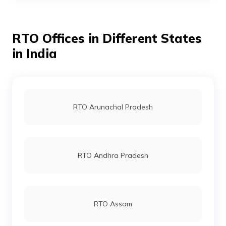
RTO Offices in Different States
RTO Ahmedabad
in India
RTO Jaipur
RTO Arunachal Pradesh
RTO Vashi
RTO Andhra Pradesh
RTO Andheri
RTO Assam