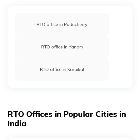
RTO office in Puducherry
RTO office in Yanam
RTO office in Karaikal
RTO Offices in Popular Cities in
India