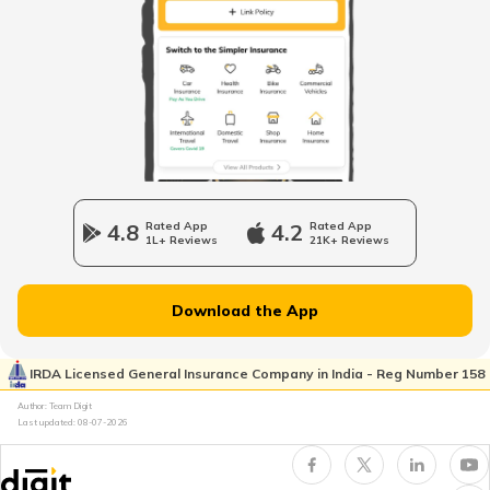
RTO Mall Road
RTO Haryana
RTO Wadala
RTO Jharkhand
4.8
Rated App
4.2
Rated App
1L+ Reviews
21K+ Reviews
RTO Dahisar
RTO Jammu and Kashmir
Download the App
RTO Pimpri Chinchwad
IRDA Licensed General Insurance Company in India - Reg Number 158
RTO Kerala
Author: Team Digit
Last updated:
08-07-2026
RTO Indore