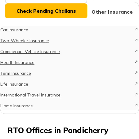
(Maithili)
Check Pending Challans
Protect What Matters - Explore Other Insurance
Options
অসমীয়া
(Assamese)
Car Insurance
Two-Wheeler Insurance
Commercial Vehicle Insurance
Health Insurance
Term Insurance
Life Insurance
International Travel Insurance
Home Insurance
RTO Offices in Pondicherry