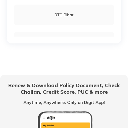
RTO Lucknow
RTO Bihar
RTO Chennai
RTO Chhattisgarh
RTO Electronic City
RTO Gujarat
Renew & Download Policy Document, Check
RTO Noida
Challan, Credit Score, PUC & more
RTO Goa
Anytime, Anywhere. Only on Digit App!
RTO Kolkata
RTO Himachal Pradesh