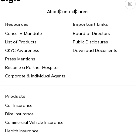
RTO Karnataka
About
Contact
Career
Resources
Important Links
RTO Tardeo
Cancel E-Mandate
Board of Directors
RTO Maharashtra
List of Products
Public Disclosures
CKYC Awareness
Download Documents
RTO Jaipur
Press Mentions
RTO Manipur
Become a Partner Hospital
Corporate & Individual Agents
RTO Madhya Pradesh
Products
Car Insurance
Bike Insurance
Commercial Vehicle Insurance
RTO Mizoram
Health Insurance