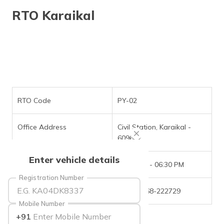
தமிழ் (Tamil)
RTO Karaikal
اردو (Urdu)
ગુજરાતી
(Gujarati)
ಕನ್ನಡ
(Kannada)
RTO Code
PY-02
മലയാളം
Office Address
Civil Station, Karaikal -
(Malayalam)
609602
ଓଡ଼ିଆ
Enter vehicle details
(Oriya)
Office Timings
09:30 AM - 06:30 PM
Registration Number
ਪੰਜਾਬੀ
Phone Number
+(91)-4368-222729
(Punjabi)
Mobile Number
+91
मैथिली