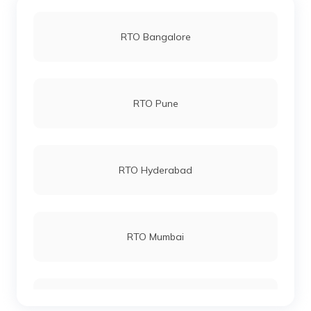
RTO Bangalore
RTO Pune
RTO Hyderabad
RTO Mumbai
RTO Gurgoan