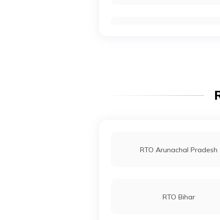
RTO Noida
RTO Wadala
R
RTO Indore
RTO Arunachal Pradesh
RTO Bihar