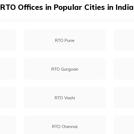
RTO Offices in Popular Cities in India
RTO Pune
RTO Gurgoan
RTO Vashi
RTO Chennai