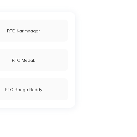
RTO Karimnagar
RTO Medak
RTO Ranga Reddy