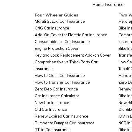
Home Insurance
Four Wheeler Guides
Two W
Maruti Suzuki Car Insurance
Hero S
CNG Car Insurance
Bike I
Add-On Cover for Electric Car Insurance
Compre
Consumables in Car Insurance
Insura
Engine Protection Cover
Bike In
Key and Lock Replacement Add-on Cover
Transfe
Comprehensive vs Third-Party Car
Low Se
Insurance
Top 400
How to Claim Car Insurance
Honda 
How to Transfer Car Insurance
Zero D
Zero Dep Car Insurance
Renew 
Car Insurance Calculator
Bike In
New Car Insurance
New Bi
Old Car Insurance
Old Bik
Renew Expired Car Insurance
IDV in 
Bumper to Bumper Car Insurance
NCB in 
RTI in Car Insurance
Bike I