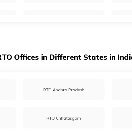
RTO Kolkata
RTO Dahisar
TO Offices in Different States in Ind
RTO Tardeo
RTO Andhra Pradesh
RTO Chhattisgarh