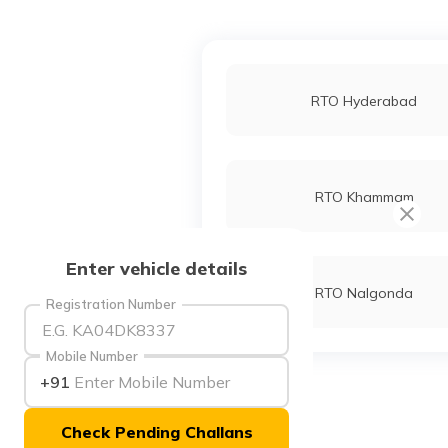
RTO Hyderabad
RTO Khammam
Enter vehicle details
RTO Nalgonda
Registration Number
Mobile Number
+91
Check Pending Challans