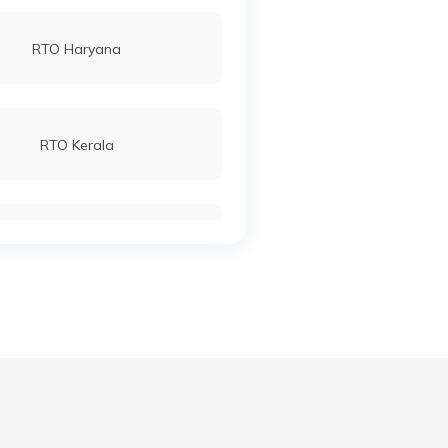
RTO Haryana
RTO Kerala
RTO Manipur
RTO Meghalaya
RTO Punjab