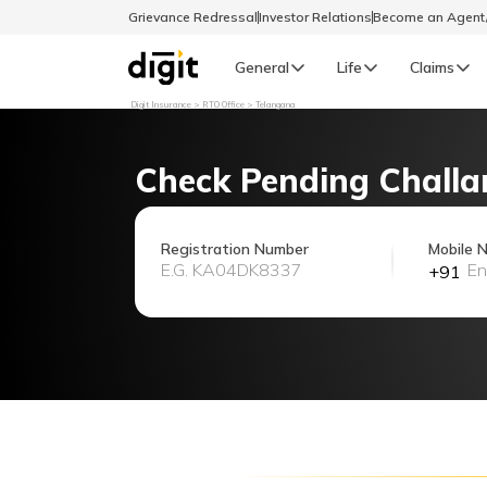
Grievance Redressal
Investor Relations
Become an Agen
General
Life
Claims
Digit Insurance
RTO Office
Telangana
Select Preferred Language
GENERAL
Check Pending Challa
General R
English
Registration Number
Mobile 
+91
বাংলা (Bengali)
اردو (Urdu)
മലയാളം (Malayalam)
मैथिली (Maithili)