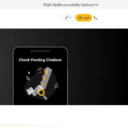
Digit App
Accessibility Options
Login
DIGIT GENERAL
मराठी (Marathi)
70260 61234
தமிழ் (Tamil)
hello@godigit.com
ಕನ್ನಡ (Kannada)
ਪੰਜਾਬੀ (Punjabi)