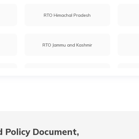
RTO Himachal Pradesh
RTO Jammu and Kashmir
RTO Maharashtra
RTO Mizoram
 Policy Document,
RTO Odisha