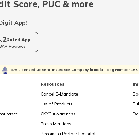
dit Score, PUC & more
Digit App!
RTO Sikkim
4.2
Rated App
3K+ Reviews
RTO Tripura
IRDA Licensed General Insurance Company in India - Reg Number 158
Resources
Im
Cancel E-Mandate
Bo
List of Products
Pub
Insurance
CKYC Awareness
Do
Press Mentions
Become a Partner Hospital