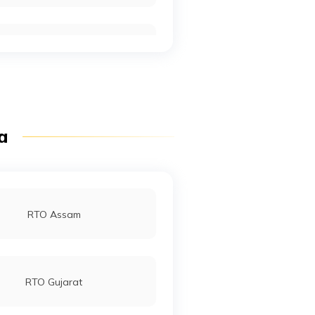
RTO Mall Road
RTO Pimpri Chinchwad
ia
RTO Jaipur
RTO Assam
RTO Gujarat