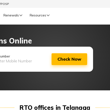
t/POSP
Renewals
Resources
LIFE
ns Online
enewals
Life Renewals
हिन्दी (Hindi)
Number
Check Now
తెలుగు (Telugu)
ગુજરાતી (Gujarati)
ଓଡ଼ିଆ (Oriya)
অসমীয়া (Assamese)
RTO offices in Telanaga