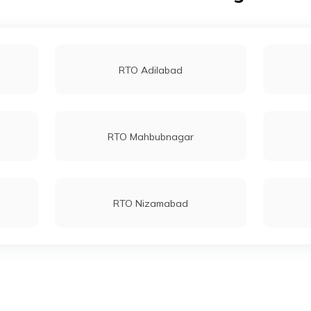
RTO Adilabad
RTO Mahbubnagar
RTO Nizamabad