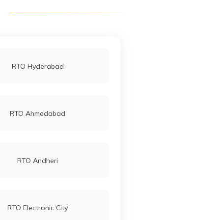
RTO Hyderabad
RTO Ahmedabad
RTO Andheri
RTO Electronic City