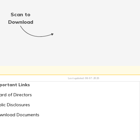
Scan to
Download
RTO Tamil Nadu
RTO Uttar Pradesh
Last updated:
08-07-2026
portant Links
ard of Directors
lic Disclosures
wnload Documents