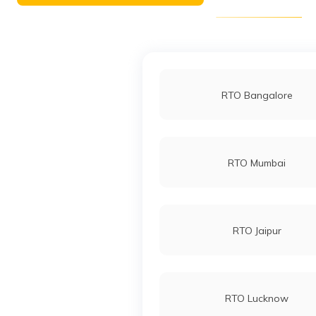
RTO Bangalore
RTO Mumbai
RTO Jaipur
RTO Lucknow