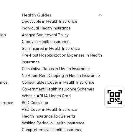
Health Guides
Deductible in Health Insurance
Individual Health Insurance
ion
Arogya Sanjeevani Policy
Copay in Health Insurance
Sum Insured in Health Insurance
Pre-Post Hospitalization Expenses in Health
Insurance
Cumulative Bonus in Health Insurance
No Room Rent Capping in Health Insurance
ance
Consumables Cover in Health Insurance
Government Health Insurance Schemes
What is ABHA Health Card
nsurance
80D Calculator
PED Cover in Health Insurance
Health Insurance Tax Benefits
Waiting Period in Health Insurance
Comprehensive Health Insurance