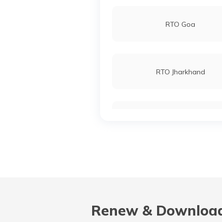
RTO Goa
RTO Jharkhand
RTO Karnataka
RTO Madhya Pradesh
Renew & Download
RTO Nagaland