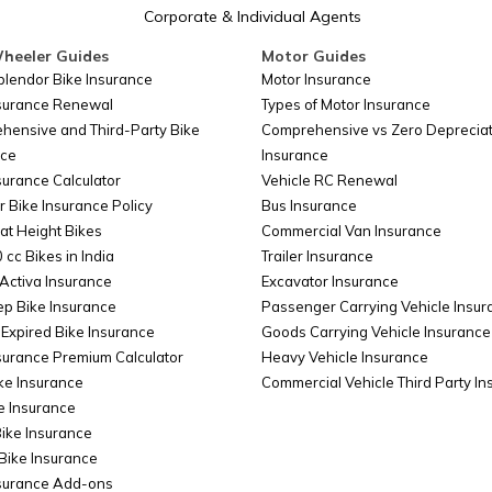
Corporate & Individual Agents
heeler Guides
Motor Guides
plendor Bike Insurance
Motor Insurance
nsurance Renewal
Types of Motor Insurance
hensive and Third-Party Bike
Comprehensive vs Zero Depreciat
nce
Insurance
surance Calculator
Vehicle RC Renewal
r Bike Insurance Policy
Bus Insurance
at Height Bikes
Commercial Van Insurance
 cc Bikes in India
Trailer Insurance
Activa Insurance
Excavator Insurance
ep Bike Insurance
Passenger Carrying Vehicle Insur
Expired Bike Insurance
Goods Carrying Vehicle Insurance
surance Premium Calculator
Heavy Vehicle Insurance
ke Insurance
Commercial Vehicle Third Party I
e Insurance
Bike Insurance
Bike Insurance
nsurance Add-ons