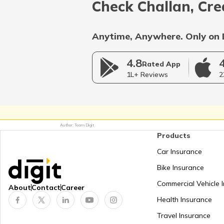
Check Challan, Cre
Anytime, Anywhere. Only on 
RTO Rajasthan
4.8
Rated App
1L+ Reviews
2
RTO Telangana
Author: Team Digit
Products
RTO West Bengal
Car Insurance
Bike Insurance
Commercial Vehicle 
About
Contact
Career
Health Insurance
Travel Insurance