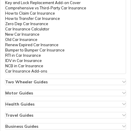
Key and Lock Replacement Add-on Cover
Comprehensive vs Third-Party Car Insurance
How to Claim Car Insurance
How to Transfer Car Insurance
RTO Odisha
Zero Dep Car Insurance
Car Insurance Calculator
New Car Insurance
Old Car Insurance
Renew Expired Car Insurance
RTO Punjab
Bumper to Bumper Car Insurance
RTI in Car Insurance
IDV in Car Insurance
NCB in Car Insurance
Car Insurance Add-ons
RTO Rajasthan
Two Wheeler Guides
Hero Splendor Bike Insurance
Bike Insurance Renewal
Motor Guides
Comprehensive and Third-Party Bike Insurance
Motor Insurance
Bike Insurance Calculator
Types of Motor Insurance
Health Guides
RTO Sikkim
Transfer Bike Insurance Policy
Comprehensive vs Zero Depreciation Insurance
Deductible in Health Insurance
Low Seat Height Bikes
Vehicle RC Renewal
Individual Health Insurance
Travel Guides
Top 400 cc Bikes in India
Bus Insurance
Arogya Sanjeevani Policy
Travel Insurance for Bali
Honda Activa Insurance
Commercial Van Insurance
Copay in Health Insurance
Travel Insurance for Dubai
Business Guides
Zero Dep Bike Insurance
Trailer Insurance
Sum Insured in Health Insurance