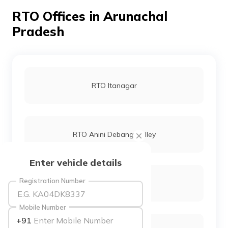
தமிழ் (Tamil)
RTO Offices in Arunachal
Pradesh
اردو (Urdu)
ગુજરાતી
(Gujarati)
RTO Itanagar
ಕನ್ನಡ
(Kannada)
മലയാളം
(Malayalam)
RTO Anini Debang Valley
ଓଡ଼ିଆ
Enter vehicle details
(Oriya)
Registration Number
RTO Changlang
ਪੰਜਾਬੀ
(Punjabi)
Mobile Number
+91
मैथिली