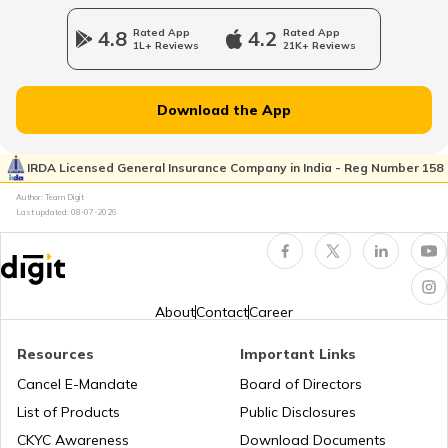
RTO Jharkhand
4.8
Rated App
4.2
Rated App
1L+ Reviews
21K+ Reviews
RTO Dahisar
RTO Jammu and Kashmir
Download the App
RTO Pimpri Chinchwad
IRDA Licensed General Insurance Company in India - Reg Number 158
RTO Kerala
Author: Team Digit
Last updated:
08-07-2026
RTO Indore
RTO Karnataka
About
Contact
Career
Resources
Important Links
RTO Tardeo
Cancel E-Mandate
Board of Directors
RTO Maharashtra
List of Products
Public Disclosures
CKYC Awareness
Download Documents