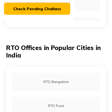
RTO East Kameng
(Maithili)
Check Pending Challans
অসমীয়া
(Assamese)
RTO East Siang
RTO Offices in Popular Cities in
RTO Kurung Kumey
India
RTO Lohit
RTO Bangalore
RTO Lower Dibang Valley
RTO Pune