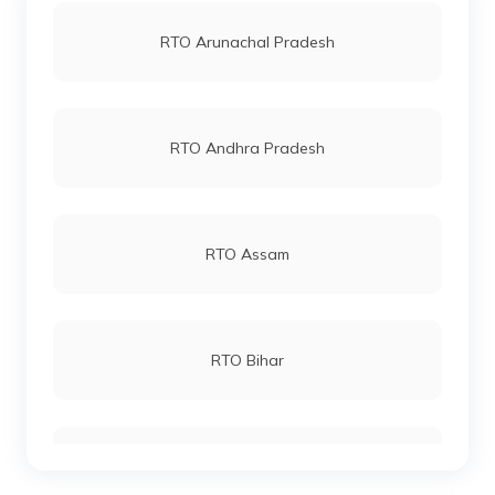
RTO Jaipur
RTO Arunachal Pradesh
RTO West Kamenga
RTO Vashi
RTO Andhra Pradesh
RTO West Siang
RTO Andheri
RTO Assam
RTO Lucknow
RTO Bihar
RTO Chennai
RTO Chhattisgarh