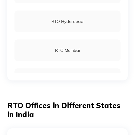
RTO Lower Subansiri
RTO Hyderabad
RTO Tawang
RTO Mumbai
RTO Tirap
RTO Gurgoan
RTO Upper Subansiri
RTO Offices in Different States
RTO Ahmedabad
in India
RTO Upper Siang