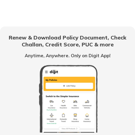
RTO Electronic City
RTO Gujarat
Renew & Download Policy Document, Check
RTO Noida
Challan, Credit Score, PUC & more
RTO Goa
Anytime, Anywhere. Only on Digit App!
RTO Kolkata
RTO Himachal Pradesh
RTO Mall Road
RTO Haryana
RTO Wadala