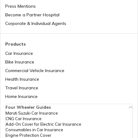
RTO Jaipur
Press Mentions
RTO Manipur
Become a Partner Hospital
Corporate & Individual Agents
RTO Madhya Pradesh
Products
Car Insurance
Bike Insurance
Commercial Vehicle Insurance
RTO Mizoram
Health Insurance
Travel Insurance
Home Insurance
RTO Meghalaya
Four Wheeler Guides
Maruti Suzuki Car Insurance
CNG Car Insurance
Add-On Cover for Electric Car Insurance
RTO Nagaland
Consumables in Car Insurance
Engine Protection Cover