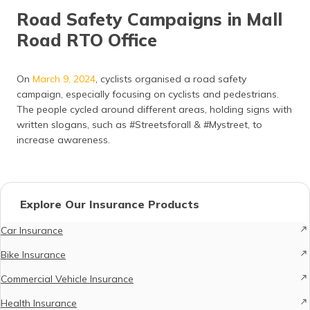
Road Safety Campaigns in Mall
Road RTO Office
On
March 9, 2024
, cyclists organised a road safety
campaign, especially focusing on cyclists and pedestrians.
The people cycled around different areas, holding signs with
written slogans, such as #Streetsforall & #Mystreet, to
increase awareness.
Explore Our Insurance Products
Car Insurance
Bike Insurance
Commercial Vehicle Insurance
Health Insurance