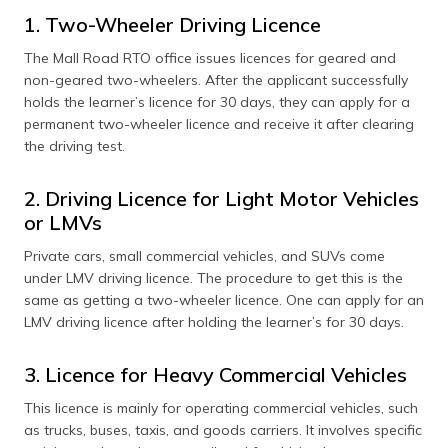
1. Two-Wheeler Driving Licence
The Mall Road RTO office issues licences for geared and
non-geared two-wheelers. After the applicant successfully
holds the learner’s licence for 30 days, they can apply for a
permanent two-wheeler licence and receive it after clearing
the driving test.
2. Driving Licence for Light Motor Vehicles
or LMVs
Private cars, small commercial vehicles, and SUVs come
under LMV driving licence. The procedure to get this is the
same as getting a two-wheeler licence. One can apply for an
LMV driving licence after holding the learner’s for 30 days.
3. Licence for Heavy Commercial Vehicles
This licence is mainly for operating commercial vehicles, such
as trucks, buses, taxis, and goods carriers. It involves specific