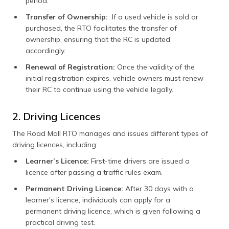
period.
Transfer of Ownership:
If a used vehicle is sold or
purchased, the RTO facilitates the transfer of
ownership, ensuring that the RC is updated
accordingly.
Renewal of Registration:
Once the validity of the
initial registration expires, vehicle owners must renew
their RC to continue using the vehicle legally.
2. Driving Licences
The Road Mall RTO manages and issues different types of
driving licences, including:
Learner’s Licence:
First-time drivers are issued a
licence after passing a traffic rules exam.
Permanent Driving Licence:
After 30 days with a
learner's licence, individuals can apply for a
permanent driving licence, which is given following a
practical driving test.