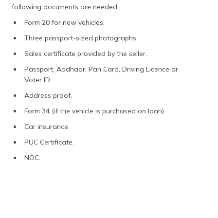
following documents are needed:
Form 20 for new vehicles.
Three passport-sized photographs.
Sales certificate provided by the seller.
Passport, Aadhaar, Pan Card, Driving Licence or
Voter ID.
Address proof.
Form 34 (if the vehicle is purchased on loan).
Car insurance.
PUC Certificate.
NOC.