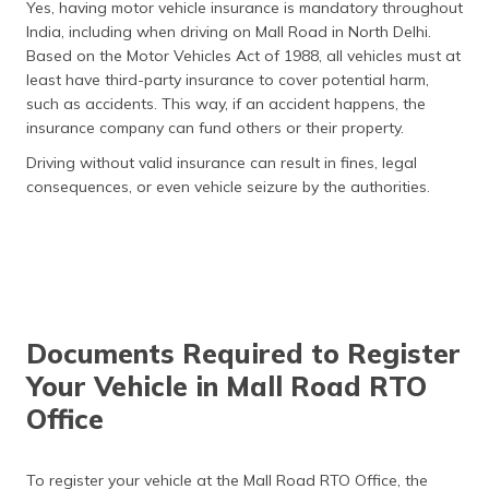
Yes, having motor vehicle insurance is mandatory throughout
- 12.5%
India, including when driving on Mall Road in North Delhi.
Based on the Motor Vehicles Act of 1988, all vehicles must at
Fast Tags Charges
₹500 - ₹600
least have third-party insurance to cover potential harm,
such as accidents. This way, if an accident happens, the
insurance company can fund others or their property.
Driving without valid insurance can result in fines, legal
consequences, or even vehicle seizure by the authorities.
Documents Required to Register
Your Vehicle in Mall Road RTO
Office
To register your vehicle at the Mall Road RTO Office, the