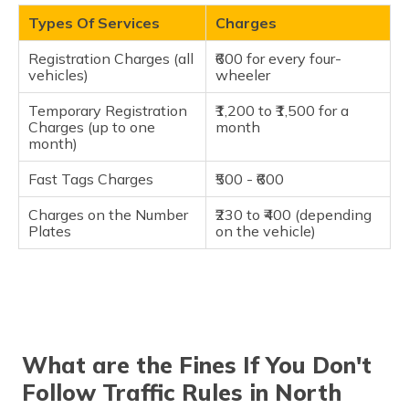
Types Of Services
Charges
Registration Charges (all
₹600 for every four-
vehicles)
wheeler
Temporary Registration
₹1,200 to ₹1,500 for a
Charges (up to one
month
month)
Fast Tags Charges
₹500 - ₹600
Charges on the Number
₹230 to ₹400 (depending
Plates
on the vehicle)
What are the Fines If You Don't
Follow Traffic Rules in North