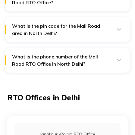
Road RTO Office?
The address of Mall Road RTO in Delhi is Deputy
Director’s Zonal Office @ Mall, Delhi—110009.
What is the pin code for the Mall Road
area in North Delhi?
The pincode for Mall Road in North Delhi is 110009.
What is the phone number of the Mall
Road RTO Office in North Delhi?
To contact the Mall Road RTO office in North Delhi, you
can call the numbers: 01123819191 and 01123819192.
RTO Offices in Delhi
Janakpuri-Palam RTO Office