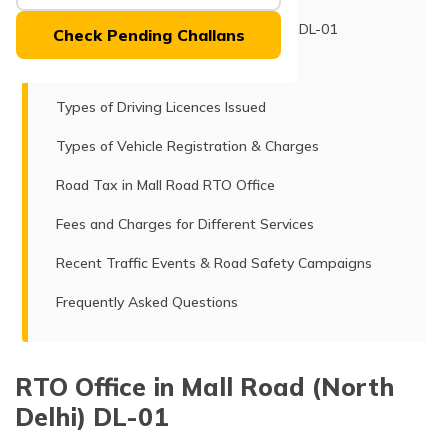
(Maithili)
RTO Office in Mall Road (North Delhi) DL-01
Check Pending Challans
অসমীয়া
Services Offered
(Assamese)
Types of Driving Licences Issued
Types of Vehicle Registration & Charges
Road Tax in Mall Road RTO Office
Fees and Charges for Different Services
Recent Traffic Events & Road Safety Campaigns
Frequently Asked Questions
RTO Office in Mall Road (North
Delhi) DL-01