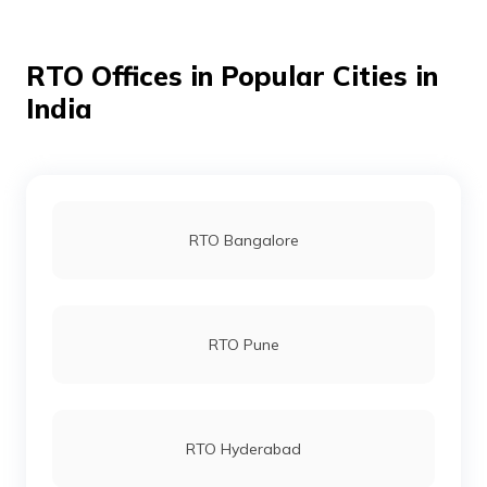
Raja Garden RTO Office
RTO Offices in Popular Cities in
India
Rohini RTO Office
Sarai Kale Khan RTO Office
RTO Bangalore
Sheikh Sarai RTO Office
RTO Pune
Surajmal Vihar-Shahdara RTO Office
RTO Hyderabad