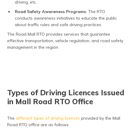
driving, etc.
Road Safety Awareness Programs:
The RTO
conducts awareness initiatives to educate the public
about traffic rules and safe driving practices.
The Road Mall RTO provides services that guarantee
effective transportation, vehicle regulation, and road safety
management in the region.
Types of Driving Licences Issued
in Mall Road RTO Office
The
different types of driving licences
provided by the Mall
Road RTO office are as follows: