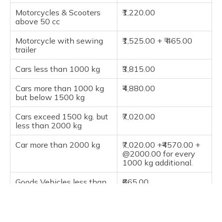
Motorcycles & Scooters
₹1,220.00
above 50 cc
Motorcycle with sewing
₹1,525.00 + ₹ 465.00
trailer
Cars less than 1000 kg
₹3,815.00
Cars more than 1000 kg
₹4,880.00
but below 1500 kg
Cars exceed 1500 kg. but
₹7,020.00
less than 2000 kg
Car more than 2000 kg
₹7,020.00 +₹4570.00 +
@2000.00 for every
1000 kg additional.
Goods Vehicles less than
₹665.00
1 Tonne
Goods Vehicles Exceeds 1
₹940.00
Tonne but less than 2