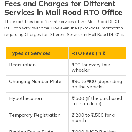
Fees and Charges for Different
Tonne
Services in Mall Road RTO Office
Goods VehiclesExceeds 2
₹1,430.00
Tonne but less than 4
The exact fees for different services at the Mall Road DL-01
Tonne
RTO can vary over time. However, the up-to-date information
regarding Charges for Different Services in Mall Road DL-01 is:
Goods VehiclesExceeds 4
₹1,915.00
Tonne but less than 6
Tonne
Types of Services
RTO Fees (in ₹)
Goods Vehicles Exceeds 6
₹2,375.00
Tonne but less than 8
Registration
₹600 for every four-
Tonne
wheeler
Goods Vehicles Exceeds 8
Changing Number Plate
₹230 to ₹400 (depending
₹2,865.00
Tonne but less than 9
on the vehicle)
Tonne
Hypothecation
₹1,500 (If the purchased
Goods Vehicles Exceeds 9
car is on loan)
₹3,320.00
Tonne but less than 10
Tonne
Temporary Registration
₹1,200 to ₹1,500 for a
month
Goods Vehicles More than
₹3,790.00
10 Tonne
Parking Fee or State
₹2,000 (MCD Parking