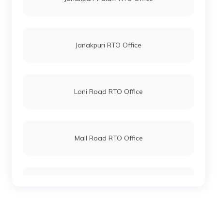
Janakpuri RTO Office
Loni Road RTO Office
Mall Road RTO Office
Mayur Vihar RTO Office