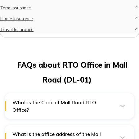
Term Insurance
Home Insurance
Travel Insurance
FAQs about RTO Office in Mall
Road (DL-01)
What is the Code of Mall Road RTO
Office?
The RTO code of the Mall Road RTO office in Delhi is
DL 01
What is the office address of the Mall