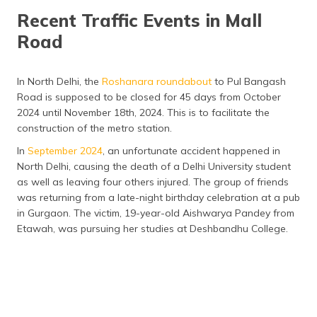
Recent Traffic Events in Mall
Road
In North Delhi, the
Roshanara roundabout
to Pul Bangash
Road is supposed to be closed for 45 days from October
2024 until November 18th, 2024. This is to facilitate the
construction of the metro station.
In
September 2024
, an unfortunate accident happened in
North Delhi, causing the death of a Delhi University student
as well as leaving four others injured. The group of friends
was returning from a late-night birthday celebration at a pub
in Gurgaon. The victim, 19-year-old Aishwarya Pandey from
Etawah, was pursuing her studies at Deshbandhu College.