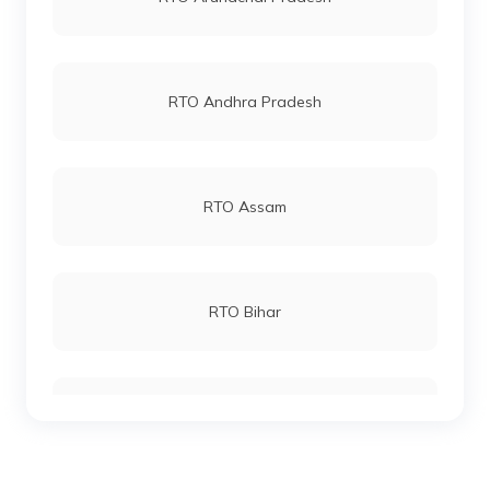
RTO Andhra Pradesh
RTO Andheri
RTO Lucknow
RTO Assam
RTO Chennai
RTO Bihar
RTO Electronic City
RTO Chhattisgarh