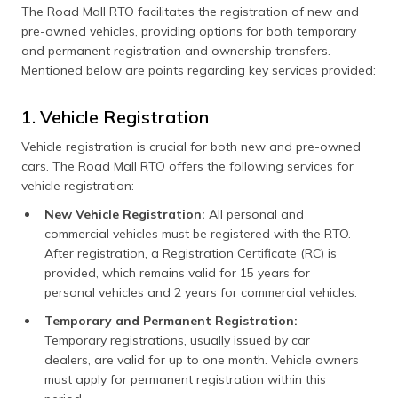
The Road Mall RTO facilitates the registration of new and
pre-owned vehicles, providing options for both temporary
and permanent registration and ownership transfers.
Mentioned below are points regarding key services provided:
1. Vehicle Registration
Vehicle registration is crucial for both new and pre-owned
cars. The Road Mall RTO offers the following services for
vehicle registration:
New Vehicle Registration:
All personal and
commercial vehicles must be registered with the RTO.
After registration, a Registration Certificate (RC) is
provided, which remains valid for 15 years for
personal vehicles and 2 years for commercial vehicles.
Temporary and Permanent Registration:
Temporary registrations, usually issued by car
dealers, are valid for up to one month. Vehicle owners
must apply for permanent registration within this