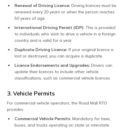
Renewal of Driving Licence:
Driving licences must be
renewed every 20 years or when the person reaches
50 years of age.
International Driving Permit (IDP):
This is provided
to individuals who wish to drive a vehicle in a foreign
country and is valid for a year.
Duplicate Driving Licence:
If your original licence is
lost or destroyed, you can acquire a duplicate.
Licence Endorsements and Upgrades:
Drivers can
update their licences to include other vehicle
classifications, such as commercial vehicle licences.
3. Vehicle Permits
For commercial vehicle operators, the Road Mall RTO
provides:
Commercial Vehicle Permits:
Mandatory for taxis,
buses, and trucks operating on state or interstate