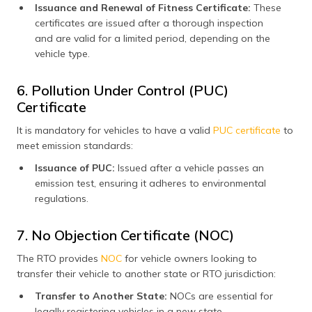
Issuance and Renewal of Fitness Certificate:
These
certificates are issued after a thorough inspection
and are valid for a limited period, depending on the
vehicle type.
6. Pollution Under Control (PUC)
Certificate
It is mandatory for vehicles to have a valid
PUC certificate
to
meet emission standards:
Issuance of PUC:
Issued after a vehicle passes an
emission test, ensuring it adheres to environmental
regulations.
7. No Objection Certificate (NOC)
The RTO provides
NOC
for vehicle owners looking to
transfer their vehicle to another state or RTO jurisdiction:
Transfer to Another State:
NOCs are essential for
legally registering vehicles in a new state.