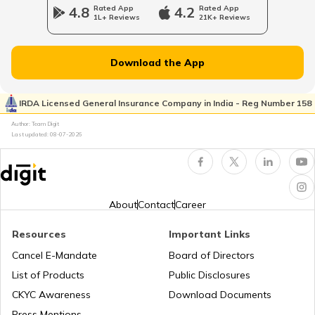
4.8
Rated App
4.2
Rated App
1L+ Reviews
21K+ Reviews
RTO Jammu and Kashmir
RTO Pimpri Chinchwad
Download the App
IRDA Licensed General Insurance Company in India - Reg Number 158
RTO Indore
RTO Kerala
Author: Team Digit
Last updated:
08-07-2026
RTO Karnataka
RTO Tardeo
About
Contact
Career
Resources
Important Links
RTO Maharashtra
RTO Jaipur
Cancel E-Mandate
Board of Directors
List of Products
Public Disclosures
CKYC Awareness
Download Documents
RTO Manipur
Press Mentions