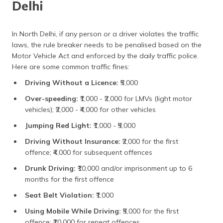
Delhi
In North Delhi, if any person or a driver violates the traffic
laws, the rule breaker needs to be penalised based on the
Motor Vehicle Act and enforced by the daily traffic police.
Here are some common traffic fines:
Driving Without a Licence:
₹5,000
Over-speeding:
₹1,000 - ₹2,000 for LMVs (light motor
vehicles); ₹2,000 - ₹4,000 for other vehicles
Jumping Red Light:
₹1,000 - ₹5,000
Driving Without Insurance:
₹2,000 for the first
offence; ₹4,000 for subsequent offences
Drunk Driving:
₹10,000 and/or imprisonment up to 6
months for the first offence
Seat Belt Violation:
₹1,000
Using Mobile While Driving:
₹5,000 for the first
offence; ₹10,000 for repeat offences