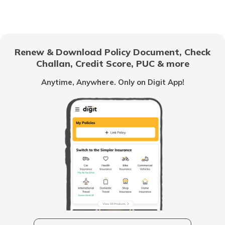
RTO Gujarat
RTO Noida
Renew & Download Policy Document, Check
Challan, Credit Score, PUC & more
RTO Kolkata
RTO Goa
Anytime, Anywhere. Only on Digit App!
RTO Himachal Pradesh
RTO Mall Road
RTO Haryana
RTO Wadala
RTO Jharkhand
RTO Dahisar