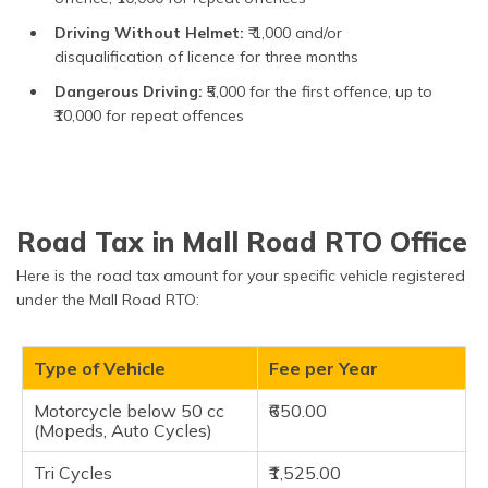
Driving Without Helmet:
₹ 1,000 and/or
disqualification of licence for three months
Dangerous Driving:
₹5,000 for the first offence, up to
₹10,000 for repeat offences
Road Tax in Mall Road RTO Office
Here is the road tax amount for your specific vehicle registered
under the Mall Road RTO:
Type of Vehicle
Fee per Year
Motorcycle below 50 cc
₹650.00
(Mopeds, Auto Cycles)
Tri Cycles
₹1,525.00