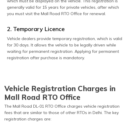
which must be displayed on the vehicle. This registration is
generally valid for 15 years for private vehicles, after which
you must visit the Mall Road RTO Office for renewal.
2. Temporary Licence
Vehicle dealers provide temporary registration, which is valid
for 30 days. It allows the vehicle to be legally driven while
waiting for permanent registration. Applying for permanent
registration after purchase is mandatory.
Vehicle Registration Charges in
Mall Road RTO Office
The Mall Road DL-01 RTO Office charges vehicle registration
fees that are similar to those of other RTOs in Delhi. The key
registration charges are: