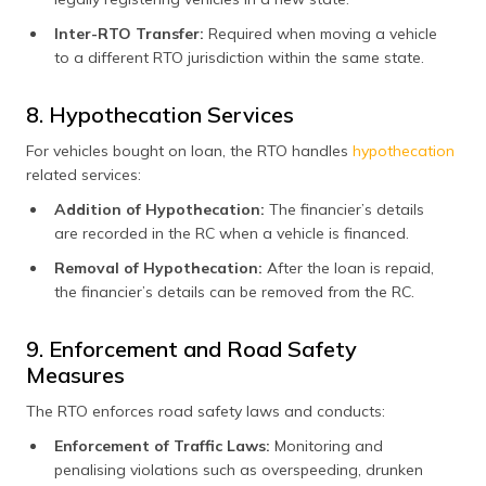
Inter-RTO Transfer:
Required when moving a vehicle
to a different RTO jurisdiction within the same state.
8. Hypothecation Services
For vehicles bought on loan, the RTO handles
hypothecation
related services:
Addition of Hypothecation:
The financier’s details
are recorded in the RC when a vehicle is financed.
Removal of Hypothecation:
After the loan is repaid,
the financier’s details can be removed from the RC.
9. Enforcement and Road Safety
Measures
The RTO enforces road safety laws and conducts:
Enforcement of Traffic Laws:
Monitoring and
penalising violations such as overspeeding, drunken