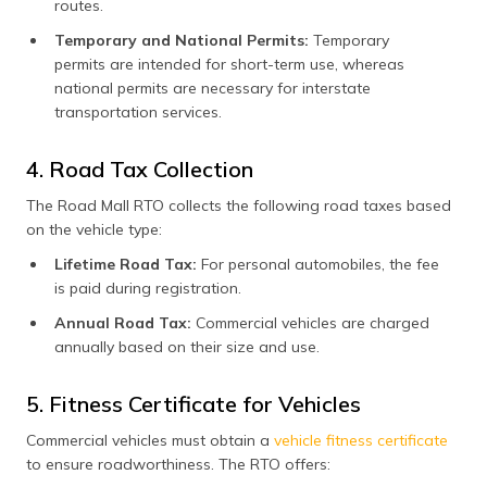
routes.
Temporary and National Permits:
Temporary
permits are intended for short-term use, whereas
national permits are necessary for interstate
transportation services.
4. Road Tax Collection
The Road Mall RTO collects the following road taxes based
on the vehicle type:
Lifetime Road Tax:
For personal automobiles, the fee
is paid during registration.
Annual Road Tax:
Commercial vehicles are charged
annually based on their size and use.
5. Fitness Certificate for Vehicles
Commercial vehicles must obtain a
vehicle fitness certificate
to ensure roadworthiness. The RTO offers: