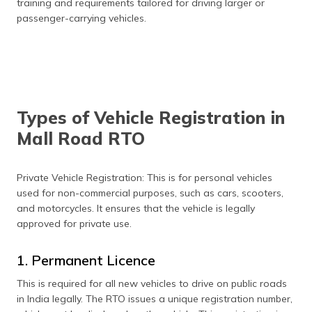
training and requirements tailored for driving larger or
passenger-carrying vehicles.
Types of Vehicle Registration in
Mall Road RTO
Private Vehicle Registration: This is for personal vehicles
used for non-commercial purposes, such as cars, scooters,
and motorcycles. It ensures that the vehicle is legally
approved for private use.
1. Permanent Licence
This is required for all new vehicles to drive on public roads
in India legally. The RTO issues a unique registration number,