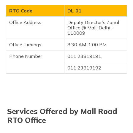
RTO Code
DL-01
Office Address
Deputy Director’s Zonal
Office @ Mall, Delhi -
110009
Office Timings
8:30 AM-1:00 PM
Phone Number
011 23819191,
011 23819192
Services Offered by Mall Road
RTO Office