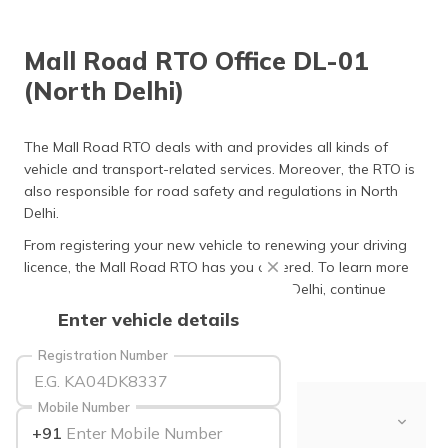
தமிழ் (Tamil)
Mall Road RTO Office DL-01
اردو (Urdu)
(North Delhi)
ગુજરાતી
(Gujarati)
The Mall Road RTO deals with and provides all kinds of
vehicle and transport-related services. Moreover, the RTO is
ಕನ್ನಡ
also responsible for road safety and regulations in North
(Kannada)
Delhi.
മലയാളം
From registering your new vehicle to renewing your driving
(Malayalam)
licence, the Mall Road RTO has you covered. To learn more
about the Mall Road RTO office in North Delhi, continue
ଓଡ଼ିଆ
reading.
Enter vehicle details
(Oriya)
Registration Number
ਪੰਜਾਬੀ
(Punjabi)
Mobile Number
Table of Contents
+91
मैथिली