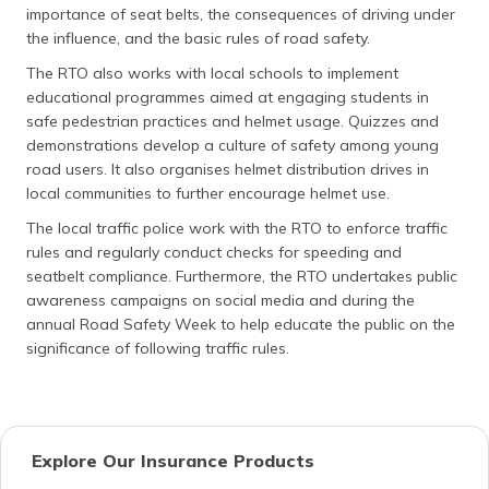
importance of seat belts, the consequences of driving under
the influence, and the basic rules of road safety.
The RTO also works with local schools to implement
educational programmes aimed at engaging students in
safe pedestrian practices and helmet usage. Quizzes and
demonstrations develop a culture of safety among young
road users. It also organises helmet distribution drives in
local communities to further encourage helmet use.
The local traffic police work with the RTO to enforce traffic
rules and regularly conduct checks for speeding and
seatbelt compliance. Furthermore, the RTO undertakes public
awareness campaigns on social media and during the
annual Road Safety Week to help educate the public on the
significance of following traffic rules.
Explore Our Insurance Products