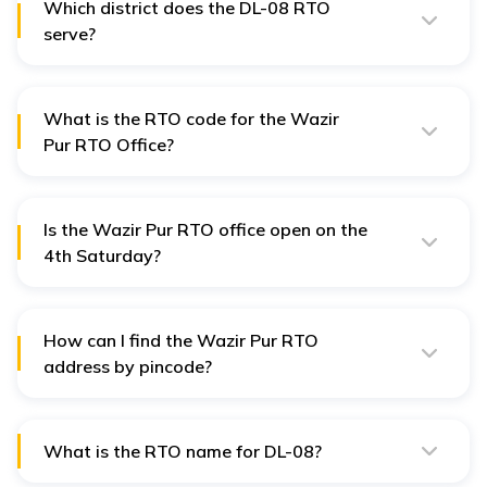
Which district does the DL-08 RTO
serve?
The DL-08 RTO serves the North-West district of Delhi.
What is the RTO code for the Wazir
Pur RTO Office?
The RTO code for Wazir Pur is DL-08.
Is the Wazir Pur RTO office open on the
4th Saturday?
No, the Wazir Pur RTO office (DL-08) is closed on the
2nd and 4th Saturdays of the month.
How can I find the Wazir Pur RTO
address by pincode?
You can search using the pin code 110034.
What is the RTO name for DL-08?
The RTO name for DL-08 is Wazir Pur RTO, which