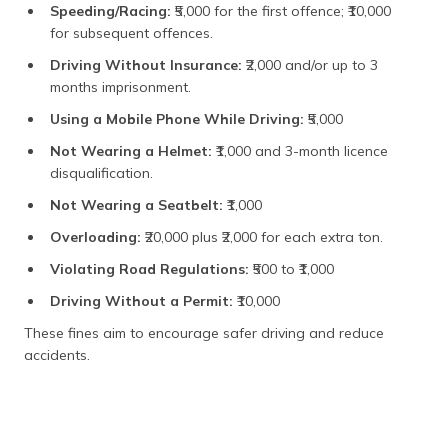
Medium and
₹1,000
Speeding/Racing:
₹5,000 for the first offence; ₹10,000
Heavy
for subsequent offences.
Vehicles
Driving Without Insurance:
₹2,000 and/or up to 3
months imprisonment.
Using a Mobile Phone While Driving:
₹5,000
Not Wearing a Helmet:
₹1,000 and 3-month licence
disqualification.
Not Wearing a Seatbelt:
₹1,000
Overloading:
₹20,000 plus ₹2,000 for each extra ton.
Violating Road Regulations:
₹500 to ₹1,000
Driving Without a Permit:
₹10,000
These fines aim to encourage safer driving and reduce
accidents.