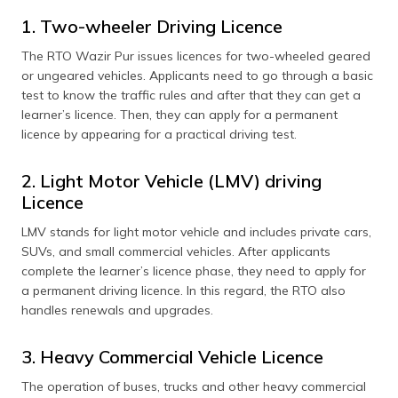
1. Two-wheeler Driving Licence
The RTO Wazir Pur issues licences for two-wheeled geared
or ungeared vehicles. Applicants need to go through a basic
test to know the traffic rules and after that they can get a
learner’s licence. Then, they can apply for a permanent
licence by appearing for a practical driving test.
2. Light Motor Vehicle (LMV) driving
Licence
LMV stands for light motor vehicle and includes private cars,
SUVs, and small commercial vehicles. After applicants
complete the learner’s licence phase, they need to apply for
a permanent driving licence. In this regard, the RTO also
handles renewals and upgrades.
3. Heavy Commercial Vehicle Licence
The operation of buses, trucks and other heavy commercial