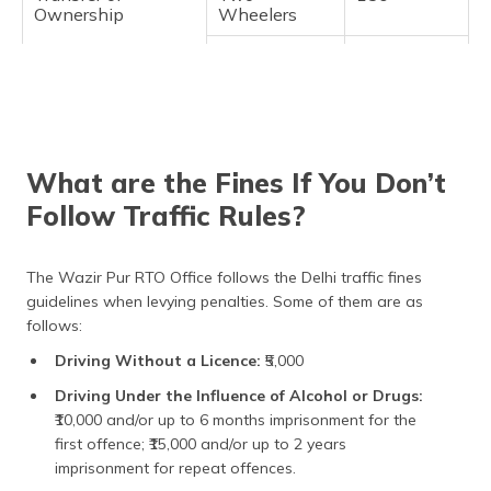
Ownership
Wheelers
Light Motor
₹300
Vehicles
(LMV)
Medium and
₹500
Heavy
What are the Fines If You Don’t
Vehicles
Follow Traffic Rules?
Duplicate
All Vehicles
₹300
Registration
Certificate
The Wazir Pur RTO Office follows the Delhi traffic fines
guidelines when levying penalties. Some of them are as
Change of Address
All Vehicles
₹200
follows:
Re-Registration
Two-
₹300
Driving Without a Licence:
₹5,000
(Vehicles from
Wheelers
another state)
Driving Under the Influence of Alcohol or Drugs:
Light Motor
₹600
₹10,000 and/or up to 6 months imprisonment for the
Vehicles
first offence; ₹15,000 and/or up to 2 years
(LMV)
imprisonment for repeat offences.