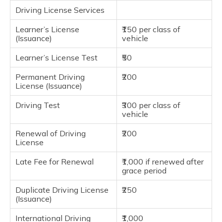
Driving License Services
Learner’s License
₹150 per class of
(Issuance)
vehicle
Learner’s License Test
₹50
Permanent Driving
₹200
License (Issuance)
Driving Test
₹300 per class of
vehicle
Renewal of Driving
₹200
License
Late Fee for Renewal
₹1,000 if renewed after
grace period
Duplicate Driving License
₹250
(Issuance)
International Driving
₹1,000