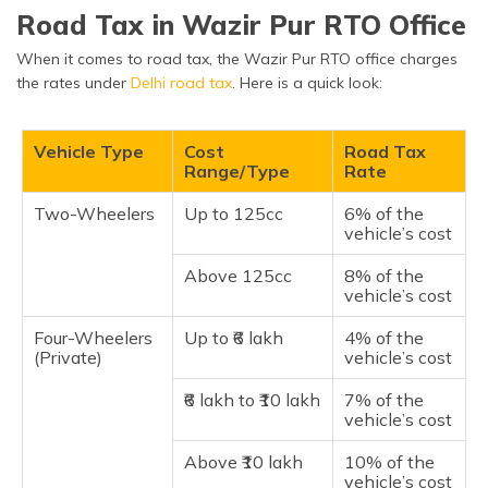
Road Tax in Wazir Pur RTO Office
When it comes to road tax, the Wazir Pur RTO office charges
the rates under
Delhi road tax
. Here is a quick look:
Vehicle Type
Cost
Road Tax
Range/Type
Rate
Two-Wheelers
Up to 125cc
6% of the
vehicle’s cost
Above 125cc
8% of the
vehicle’s cost
Four-Wheelers
Up to ₹6 lakh
4% of the
(Private)
vehicle’s cost
₹6 lakh to ₹10 lakh
7% of the
vehicle’s cost
Above ₹10 lakh
10% of the
vehicle’s cost