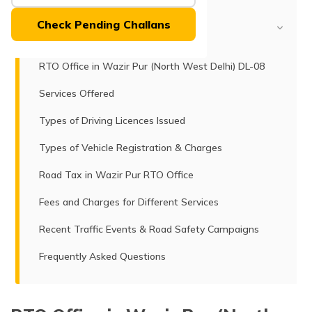
(Maithili)
Check Pending Challans
Table of Contents
অসমীয়া
(Assamese)
RTO Office in Wazir Pur (North West Delhi) DL-08
Services Offered
Types of Driving Licences Issued
Types of Vehicle Registration & Charges
Road Tax in Wazir Pur RTO Office
Fees and Charges for Different Services
Recent Traffic Events & Road Safety Campaigns
Frequently Asked Questions