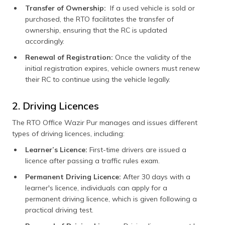
Transfer of Ownership:
If a used vehicle is sold or
purchased, the RTO facilitates the transfer of
ownership, ensuring that the RC is updated
accordingly.
Renewal of Registration:
Once the validity of the
initial registration expires, vehicle owners must renew
their RC to continue using the vehicle legally.
2. Driving Licences
The RTO Office Wazir Pur manages and issues different
types of driving licences, including:
Learner’s Licence:
First-time drivers are issued a
licence after passing a traffic rules exam.
Permanent Driving Licence:
After 30 days with a
learner's licence, individuals can apply for a
permanent driving licence, which is given following a
practical driving test.