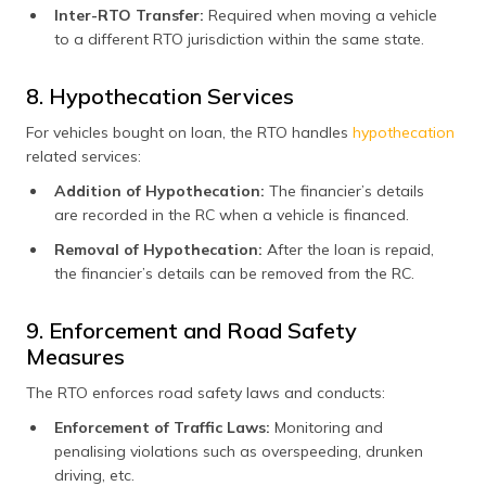
Inter-RTO Transfer:
Required when moving a vehicle
to a different RTO jurisdiction within the same state.
8. Hypothecation Services
For vehicles bought on loan, the RTO handles
hypothecation
related services:
Addition of Hypothecation:
The financier’s details
are recorded in the RC when a vehicle is financed.
Removal of Hypothecation:
After the loan is repaid,
the financier’s details can be removed from the RC.
9. Enforcement and Road Safety
Measures
The RTO enforces road safety laws and conducts:
Enforcement of Traffic Laws:
Monitoring and
penalising violations such as overspeeding, drunken
driving, etc.