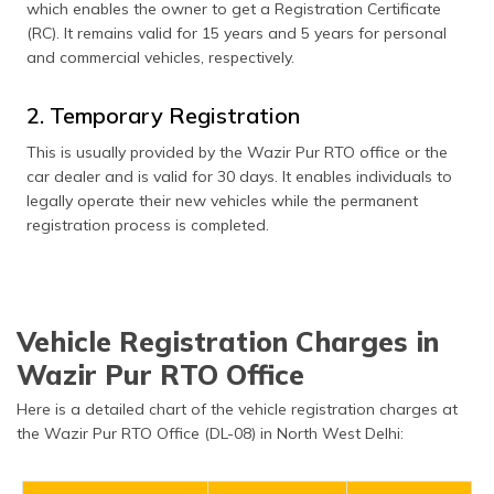
which enables the owner to get a Registration Certificate
(RC). It remains valid for 15 years and 5 years for personal
and commercial vehicles, respectively.
2. Temporary Registration
This is usually provided by the Wazir Pur RTO office or the
car dealer and is valid for 30 days. It enables individuals to
legally operate their new vehicles while the permanent
registration process is completed.
Vehicle Registration Charges in
Wazir Pur RTO Office
Here is a detailed chart of the vehicle registration charges at
the Wazir Pur RTO Office (DL-08) in North West Delhi: