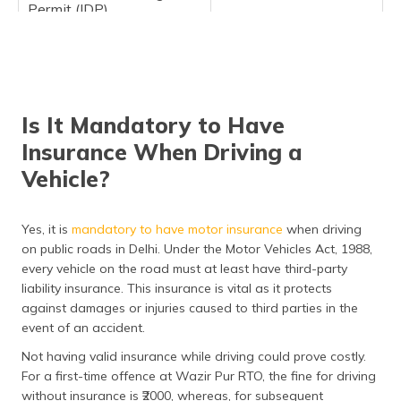
Permit (IDP)
Vehicle Registration
Services
Permanent Registration:
Is It Mandatory to Have
Two-Wheelers
₹300
Insurance When Driving a
Light Motor Vehicles
₹600
Vehicle?
(LMV)
Medium and Heavy
₹1,000
Yes, it is
mandatory to have motor insurance
when driving
Vehicles
on public roads in Delhi. Under the Motor Vehicles Act, 1988,
Temporary Registration
₹1,200
every vehicle on the road must at least have third-party
liability insurance. This insurance is vital as it protects
Transfer of Ownership:
against damages or injuries caused to third parties in the
event of an accident.
Two-Wheelers
₹150
Not having valid insurance while driving could prove costly.
Light Motor Vehicles
₹300
For a first-time offence at Wazir Pur RTO, the fine for driving
(LMV)
without insurance is ₹2000, whereas, for subsequent