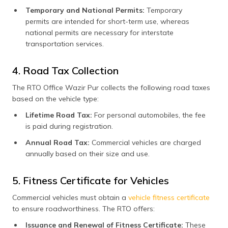
Temporary and National Permits:
Temporary
permits are intended for short-term use, whereas
national permits are necessary for interstate
transportation services.
4. Road Tax Collection
The RTO Office Wazir Pur collects the following road taxes
based on the vehicle type:
Lifetime Road Tax:
For personal automobiles, the fee
is paid during registration.
Annual Road Tax:
Commercial vehicles are charged
annually based on their size and use.
5. Fitness Certificate for Vehicles
Commercial vehicles must obtain a
vehicle fitness certificate
to ensure roadworthiness. The RTO offers:
Issuance and Renewal of Fitness Certificate:
These