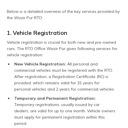
Below is a detailed overview of the key services provided by
the Wazir Pur RTO:
1. Vehicle Registration
Vehicle registration is crucial for both new and pre-owned
cars. The RTO Office Wazir Pur gives following services for
vehicle registration:
New Vehicle Registration:
All personal and
commercial vehicles must be registered with the RTO.
After registration, a Registration Certificate (RC) is
provided, which remains valid for 15 years for
personal vehicles and 2 years for commercial vehicles.
Temporary and Permanent Registration:
Temporary registrations, usually issued by car
dealers, are valid for up to one month. Vehicle owners
must apply for permanent registration within this
period.