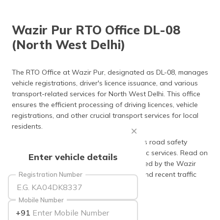
தமிழ் (Tamil)
Wazir Pur RTO Office DL-08
اردو (Urdu)
(North West Delhi)
ગુજરાતી
(Gujarati)
The RTO Office at Wazir Pur, designated as DL-08, manages
vehicle registrations, driver's licence issuance, and various
ಕನ್ನಡ
transport-related services for North West Delhi. This office
(Kannada)
ensures the efficient processing of driving licences, vehicle
registrations, and other crucial transport services for local
മലയാളം
residents.
(Malayalam)
The RTO Office at Wazir Pur also upholds road safety
ଓଡ଼ିଆ
regulations while providing essential public services. Read on
Enter vehicle details
(Oriya)
to discover more about the services offered by the Wazir
Pur RTO office, including charges, fines, and recent traffic
Registration Number
ਪੰਜਾਬੀ
updates.
(Punjabi)
Mobile Number
+91
मैथिली