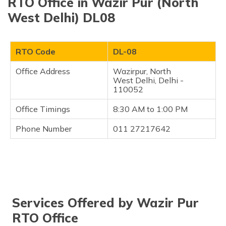
RTO Office in Wazir Pur (North
West Delhi) DL08
RTO Code
DL-08
Office Address
Wazirpur, North
West Delhi, Delhi -
110052
Office Timings
8:30 AM to 1:00 PM
Phone Number
011 27217642
Services Offered by Wazir Pur
RTO Office