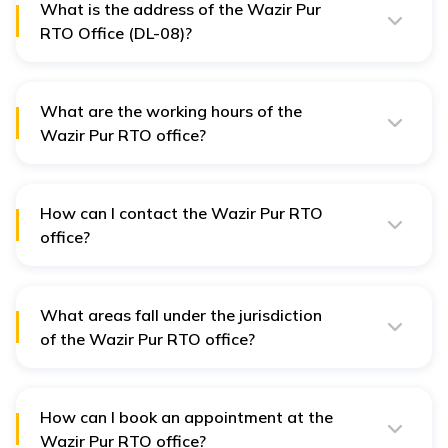
What is the address of the Wazir Pur
RTO Office (DL-08)?
The Wazir Pur RTO Office is located at: Transport
Department, North-West Zonal Office,
What are the working hours of the
DTC Depot, Wazirpur, Delhi - 110034.
Wazir Pur RTO office?
The Wazir Pur RTO office operates from 8:30 AM to
1:00 PM, Monday to Friday.
How can I contact the Wazir Pur RTO
office?
You can contact the Wazir Pur RTO office by calling
their landline at 011-27217642.
What areas fall under the jurisdiction
of the Wazir Pur RTO office?
The Wazir Pur RTO Office covers areas like Model
Town, Jahangirpuri, Adarsh Nagar, Ashok Vihar,
Shalimar Bagh, and surrounding localities.
How can I book an appointment at the
Wazir Pur RTO office?