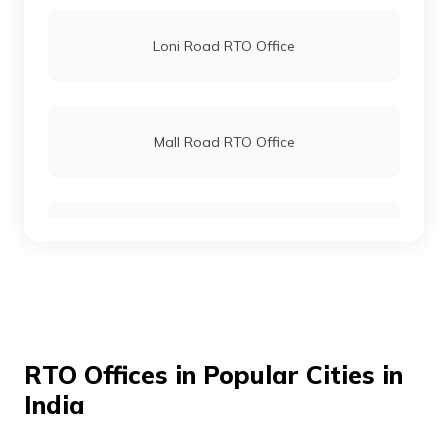
Loni Road RTO Office
Mall Road RTO Office
Mayur Vihar RTO Office
Raja Garden RTO Office
RTO Offices in Popular Cities in
India
Rohini RTO Office