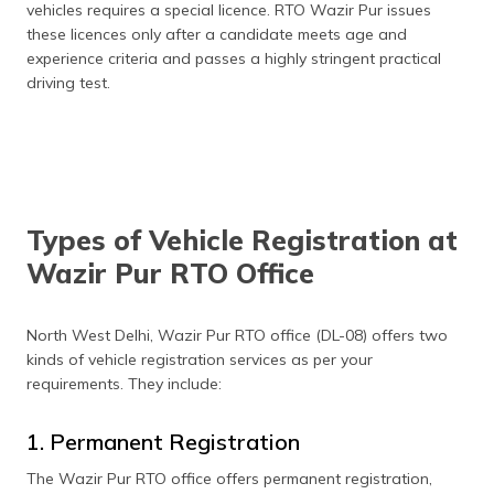
vehicles requires a special licence. RTO Wazir Pur issues
these licences only after a candidate meets age and
experience criteria and passes a highly stringent practical
driving test.
Types of Vehicle Registration at
Wazir Pur RTO Office
North West Delhi, Wazir Pur RTO office (DL-08) offers two
kinds of vehicle registration services as per your
requirements. They include:
1. Permanent Registration
The Wazir Pur RTO office offers permanent registration,