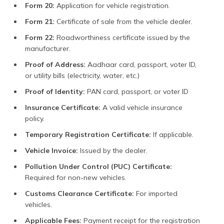
Form 20:
Application for vehicle registration.
No Objection Certificate
₹100
(NOC)
Form 21:
Certificate of sale from the vehicle dealer.
Pollution Under Control
₹60 to ₹100 (depending
Form 22:
Roadworthiness certificate issued by the
(PUC)
on vehicle type)
manufacturer.
Proof of Address:
Aadhaar card, passport, voter ID,
Additional Charges
or utility bills (electricity, water, etc.)
Registration
(Varies by vehicle type;
Proof of Identity:
PAN card, passport, or voter ID
see above)
Insurance Certificate:
A valid vehicle insurance
Changing Number Plate
₹230 to ₹400 (depending
policy.
on vehicle type)
Temporary Registration Certificate:
If applicable.
Hypothecation
₹1,500
Vehicle Invoice:
Issued by the dealer.
Temporary Registration
₹1,200
Pollution Under Control (PUC) Certificate:
Required for non-new vehicles.
Parking Fee or State
(Varies by state and
Development
local regulations)
Customs Clearance Certificate:
For imported
vehicles.
Road Tax Charges (Cars
4% of vehicle cost
Under ₹10 Lakh)
Applicable Fees:
Payment receipt for the registration