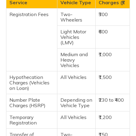
Service
Vehicle Type
Charges (₹)
Registration Fees
Two-
₹300
Wheelers
Light Motor
₹600
Vehicles
(LMV)
Medium and
₹1,000
Heavy
Vehicles
Hypothecation
All Vehicles
₹1,500
Charges (Vehicles
on Loan)
Number Plate
Depending on
₹230 to ₹400
Charges (HSRP)
Vehicle Type
Temporary
All Vehicles
₹1,200
Registration
Transfer of
Two-
₹150