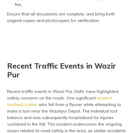
fee.
Road Tax Charges (Cars
7% of vehicle cost
between ₹10 – 20 Lakh)
Ensure that all documents are complete, and bring both
original copies and photocopies for verification.
Road Tax Charges (Cars
10% of vehicle cost
Above ₹20 Lakh)
FastTAG Charges
₹500
Recent Traffic Events in Wazir
Pur
Recent traffic events in Wazir Pur, Delhi, have highlighted
safety concerns on the roads. One significant
incident
involved a biker
who fell from a flyover while attempting to
make a turn near the Wazirpur Depot. The individual lost
balance and was subsequently hospitalised for injuries
sustained in the fall. This incident underscores the ongoing
issues related to road safety in the area, as similar accidents