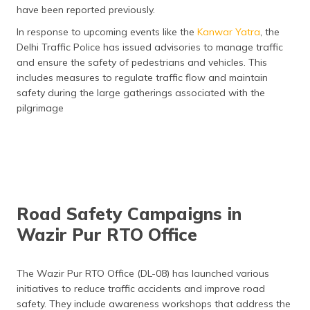
have been reported previously​.
In response to upcoming events like the
Kanwar Yatra
, the
Delhi Traffic Police has issued advisories to manage traffic
and ensure the safety of pedestrians and vehicles. This
includes measures to regulate traffic flow and maintain
safety during the large gatherings associated with the
pilgrimage​
Road Safety Campaigns in
Wazir Pur RTO Office
The Wazir Pur RTO Office (DL-08) has launched various
initiatives to reduce traffic accidents and improve road
safety. They include awareness workshops that address the