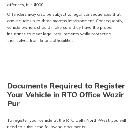
offences, it is ₹4000.
Medium and Heavy
₹500
Vehicles
Offenders may also be subject to legal consequences that
can include up to three months imprisonment. Consequently,
Duplicate Registration
₹300
vehicle owners should make sure they have the proper
Certificate
insurance to meet legal requirements while protecting
themselves from financial liabilities.
Change of Address
₹200
Hypothecation
₹1,500
(Addition/Removal)
Other Services
Fitness Certificate:
Documents Required to Register
Two-Wheelers
₹200
Your Vehicle in RTO Office Wazir
Pur
Light Motor Vehicles
₹400
(LMV)
To register your vehicle at the RTO Delhi North-West, you will
Medium and Heavy
₹600
Vehicles
need to submit the following documents: