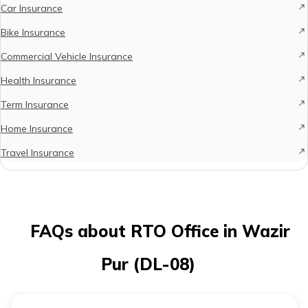
Car Insurance
Bike Insurance
Commercial Vehicle Insurance
Health Insurance
Term Insurance
Home Insurance
Travel Insurance
FAQs about RTO Office in Wazir
Pur (DL-08)