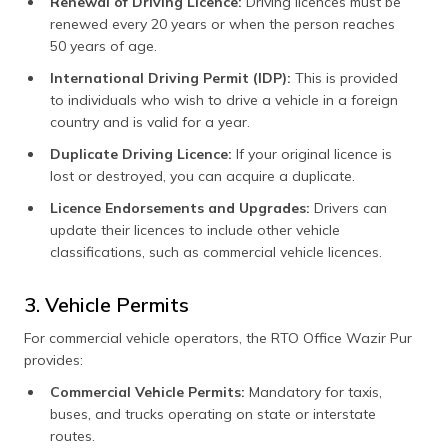
Renewal of Driving Licence:
Driving licences must be
renewed every 20 years or when the person reaches
50 years of age.
International Driving Permit (IDP):
This is provided
to individuals who wish to drive a vehicle in a foreign
country and is valid for a year.
Duplicate Driving Licence:
If your original licence is
lost or destroyed, you can acquire a duplicate.
Licence Endorsements and Upgrades:
Drivers can
update their licences to include other vehicle
classifications, such as commercial vehicle licences.
3. Vehicle Permits
For commercial vehicle operators, the RTO Office Wazir Pur
provides:
Commercial Vehicle Permits:
Mandatory for taxis,
buses, and trucks operating on state or interstate
routes.