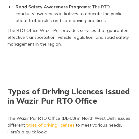
Road Safety Awareness Programs:
The RTO
conducts awareness initiatives to educate the public
about traffic rules and safe driving practices.
The RTO Office Wazir Pur provides services that guarantee
effective transportation, vehicle regulation, and road safety
management in the region.
Types of Driving Licences Issued
in Wazir Pur RTO Office
The Wazir Pur RTO Office (DL-08) in North West Delhi issues
different
types of driving
licenses
to meet various needs.
Here’s a quick look: