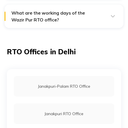
serves the North-West district of Delhi.
What are the working days of the
Wazir Pur RTO office?
The Wazir Pur RTO office operates from Monday to
Friday and is also open on the 1st and 3rd Saturdays
of the month.
RTO Offices in Delhi
Janakpuri-Palam RTO Office
Janakpuri RTO Office