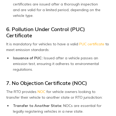
certificates are issued after a thorough inspection
and are valid for a limited period, depending on the
vehicle type.
6. Pollution Under Control (PUC)
Certificate
It is mandatory for vehicles to have a valid
PUC certificate
to
meet emission standards:
Issuance of PUC:
Issued after a vehicle passes an
emission test, ensuring it adheres to environmental
regulations.
7. No Objection Certificate (NOC)
The RTO provides
NOC
for vehicle owners looking to
transfer their vehicle to another state or RTO jurisdiction:
Transfer to Another State:
NOCs are essential for
legally registering vehicles in a new state.