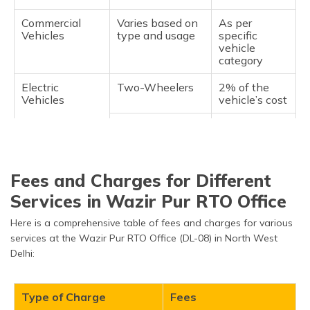
Commercial
Varies based on
As per
Vehicles
type and usage
specific
vehicle
category
Electric
Two-Wheelers
2% of the
Vehicles
vehicle’s cost
Four-Wheelers
2% of the
vehicle’s cost
Fees and Charges for Different
Services in Wazir Pur RTO Office
Here is a comprehensive table of fees and charges for various
services at the Wazir Pur RTO Office (DL-08) in North West
Delhi:
Type of Charge
Fees