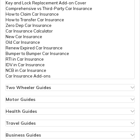
Key and Lock Replacement Add-on Cover
Comprehensive vs Third-Party Car Insurance
How to Claim Car Insurance
How to Transfer Car Insurance
RTO Odisha
Zero Dep Car Insurance
Car Insurance Calculator
New Car Insurance
Old Car Insurance
Renew Expired Car Insurance
RTO Punjab
Bumper to Bumper Car Insurance
RTI in Car Insurance
IDV in Car Insurance
NCB in Car Insurance
Car Insurance Add-ons
RTO Rajasthan
Two Wheeler Guides
Hero Splendor Bike Insurance
Bike Insurance Renewal
Motor Guides
Comprehensive and Third-Party Bike Insurance
Motor Insurance
Bike Insurance Calculator
Types of Motor Insurance
Health Guides
RTO Sikkim
Transfer Bike Insurance Policy
Comprehensive vs Zero Depreciation Insurance
Deductible in Health Insurance
Low Seat Height Bikes
Vehicle RC Renewal
Individual Health Insurance
Travel Guides
Top 400 cc Bikes in India
Bus Insurance
Arogya Sanjeevani Policy
Travel Insurance for Bali
Honda Activa Insurance
Commercial Van Insurance
Copay in Health Insurance
Travel Insurance for Dubai
Business Guides
Zero Dep Bike Insurance
Trailer Insurance
Sum Insured in Health Insurance