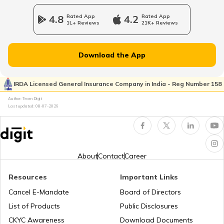
RTO Jharkhand
4.8
Rated App
4.2
Rated App
1L+ Reviews
21K+ Reviews
RTO Dahisar
RTO Jammu and Kashmir
Download the App
RTO Pimpri Chinchwad
IRDA Licensed General Insurance Company in India - Reg Number 158
RTO Kerala
Author: Team Digit
Last updated:
08-07-2026
RTO Indore
RTO Karnataka
About
Contact
Career
Resources
Important Links
RTO Tardeo
Cancel E-Mandate
Board of Directors
RTO Maharashtra
List of Products
Public Disclosures
CKYC Awareness
Download Documents