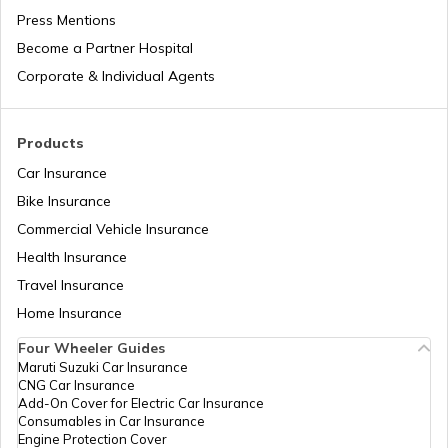
RTO Jaipur
Press Mentions
RTO Manipur
Become a Partner Hospital
Corporate & Individual Agents
RTO Madhya Pradesh
Products
Car Insurance
Bike Insurance
Commercial Vehicle Insurance
RTO Mizoram
Health Insurance
Travel Insurance
Home Insurance
RTO Meghalaya
Four Wheeler Guides
Maruti Suzuki Car Insurance
CNG Car Insurance
Add-On Cover for Electric Car Insurance
RTO Nagaland
Consumables in Car Insurance
Engine Protection Cover