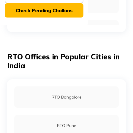
RTO Baramulla
(Maithili)
Check Pending Challans
অসমীয়া
(Assamese)
RTO Budgam
RTO Offices in Popular Cities in
RTO Doda
India
RTO Kathua
RTO Bangalore
RTO Pulwama
RTO Pune