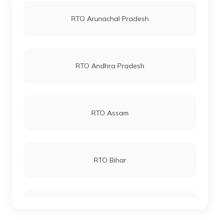
RTO Jaipur
RTO Arunachal Pradesh
RTO Samba
RTO Vashi
RTO Andhra Pradesh
RTO Udhampur
RTO Andheri
RTO Assam
RTO Srinagar
RTO Lucknow
RTO Bihar
RTO Chennai
RTO Chhattisgarh