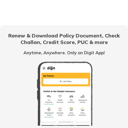
RTO Electronic City
RTO Gujarat
Renew & Download Policy Document, Check
RTO Noida
Challan, Credit Score, PUC & more
RTO Goa
Anytime, Anywhere. Only on Digit App!
RTO Kolkata
RTO Himachal Pradesh
RTO Mall Road
RTO Haryana
RTO Wadala