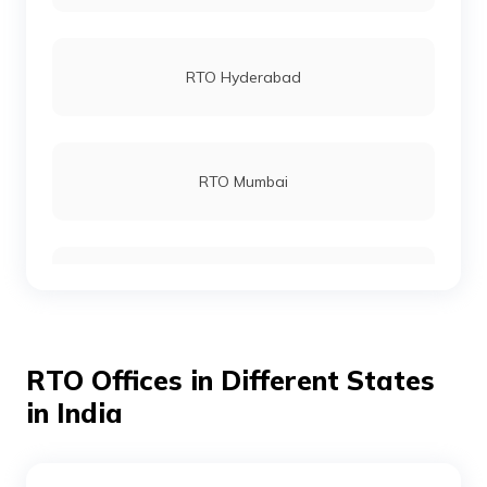
RTO Kupwara
RTO Hyderabad
RTO Narwal bala
RTO Mumbai
RTO Rajouri
RTO Gurgoan
RTO Poonch
RTO Offices in Different States
RTO Ahmedabad
in India
RTO Reasi