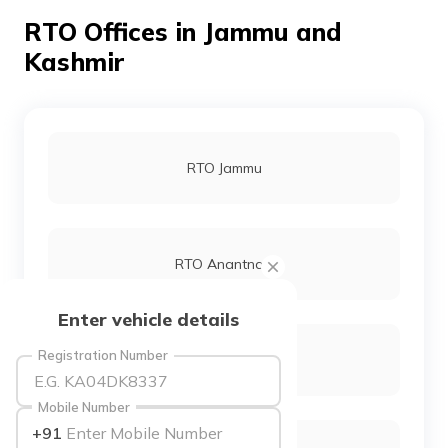
தமிழ் (Tamil)
RTO Offices in Jammu and
Kashmir
اردو (Urdu)
ગુજરાતી
(Gujarati)
RTO Jammu
ಕನ್ನಡ
(Kannada)
മലയാളം
(Malayalam)
RTO Anantnag
ଓଡ଼ିଆ
Enter vehicle details
(Oriya)
Registration Number
RTO Bandipora
ਪੰਜਾਬੀ
(Punjabi)
Mobile Number
+91
मैथिली