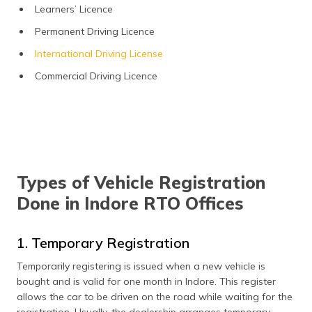
Learners’ Licence
Permanent Driving Licence
International Driving License
Commercial Driving Licence
Types of Vehicle Registration
Done in Indore RTO Offices
1. Temporary Registration
Temporarily registering is issued when a new vehicle is
bought and is valid for one month in Indore. This register
allows the car to be driven on the road while waiting for the
registration. Usually, the dealership arranges temporary