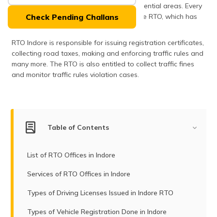
(Maithili)
headquarters and also very popular residential areas. Every
road event in Indore is managed by Indore RTO, which has
Check Pending Challans
the code number MP09.
অসমীয়া
(Assamese)
RTO Indore is responsible for issuing registration certificates,
collecting road taxes, making and enforcing traffic rules and
many more. The RTO is also entitled to collect traffic fines
and monitor traffic rules violation cases.
Table of Contents
List of RTO Offices in Indore
Services of RTO Offices in Indore
Types of Driving Licenses Issued in Indore RTO
Types of Vehicle Registration Done in Indore