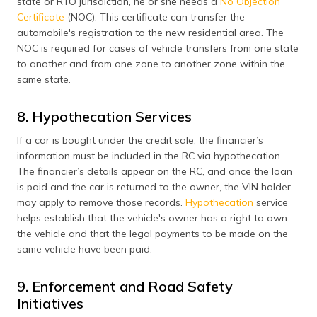
state or RTO jurisdiction, he or she needs a
No Objection
Certificate
(NOC). This certificate can transfer the
automobile's registration to the new residential area. The
NOC is required for cases of vehicle transfers from one state
to another and from one zone to another zone within the
same state.
8. Hypothecation Services
If a car is bought under the credit sale, the financier’s
information must be included in the RC via hypothecation.
The financier’s details appear on the RC, and once the loan
is paid and the car is returned to the owner, the VIN holder
may apply to remove those records.
Hypothecation
service
helps establish that the vehicle's owner has a right to own
the vehicle and that the legal payments to be made on the
same vehicle have been paid.
9. Enforcement and Road Safety
Initiatives