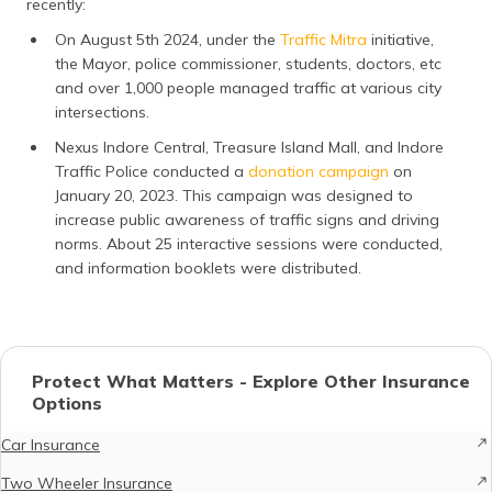
recently:
On August 5th 2024, under the
Traffic Mitra
initiative,
the Mayor, police commissioner, students, doctors, etc
and over 1,000 people managed traffic at various city
intersections.
Nexus Indore Central, Treasure Island Mall, and Indore
Traffic Police conducted a
donation campaign
on
January 20, 2023. This campaign was designed to
increase public awareness of traffic signs and driving
norms. About 25 interactive sessions were conducted,
and information booklets were distributed.
Protect What Matters - Explore Other Insurance
Options
Car Insurance
Two Wheeler Insurance