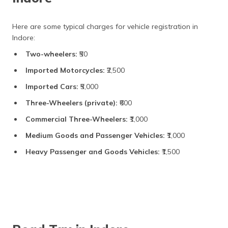
Here are some typical charges for vehicle registration in
Indore:
Two-wheelers:
₹50
Imported Motorcycles:
₹2,500
Imported Cars:
₹5,000
Three-Wheelers (private):
₹600
Commercial Three-Wheelers:
₹1,000
Medium Goods and Passenger Vehicles:
₹1,000
Heavy Passenger and Goods Vehicles:
₹1,500