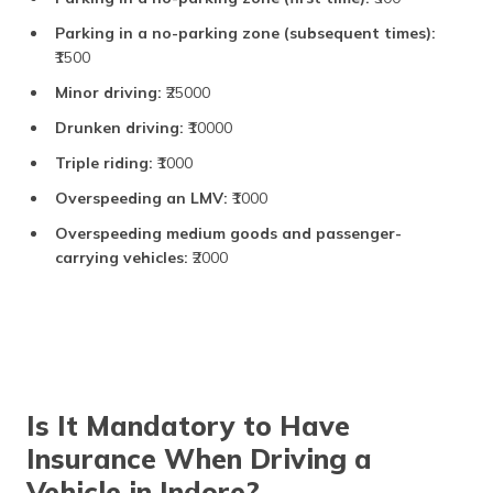
Fitness certificate
₹200
Parking in a no-parking zone (subsequent times):
renewal
₹1500
Road Tax
Minor driving:
₹25000
Drunken driving:
₹10000
Two-wheeler (lifetime)
10% to 12% of vehicle
cost
Triple riding:
₹1000
Fourwheeler (lifetime)
13% to 18% of vehicle
Overspeeding an LMV:
₹1000
cost
Overspeeding medium goods and passenger-
Commercial vehicles
Based on vehicle cost
carrying vehicles:
₹2000
(annually)
Other Charges
Hypothecation
₹200
addition/removal
Is It Mandatory to Have
No objection certificate
₹100
(NOC)
Insurance When Driving a
Vehicle in Indore?
Smart card fee for RC or
₹200