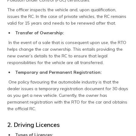
The officer inspects the vehicle and, upon qualification,
issues the RC. In the case of private vehicles, the RC remains
valid for 15 years and needs to be renewed after that.
Transfer of Ownership:
In the event of a sale that is consequent upon use, the RTO
helps change the car ownership. This entails providing the
new owner’s details to the RC to ensure that legal
responsibilities for the vehicle are all transferred.​
Temporary and Permanent Registration:
One policy favouring the automobile industry is that the
dealer issues a temporary registration document for 30 days
as you get a new vehicle. Currently, the owner has
permanent registration with the RTO for the car and obtains
the official RC.​
2. Driving Licences
Types of Licences: