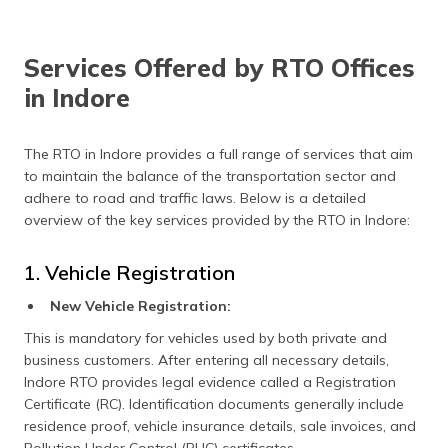
Services Offered by RTO Offices
in Indore
The RTO in Indore provides a full range of services that aim
to maintain the balance of the transportation sector and
adhere to road and traffic laws. Below is a detailed
overview of the key services provided by the RTO in Indore:
1. Vehicle Registration
New Vehicle Registration:
This is mandatory for vehicles used by both private and
business customers. After entering all necessary details,
Indore RTO provides legal evidence called a Registration
Certificate (RC). Identification documents generally include
residence proof, vehicle insurance details, sale invoices, and
Pollution Under Control (PUC) certificates.