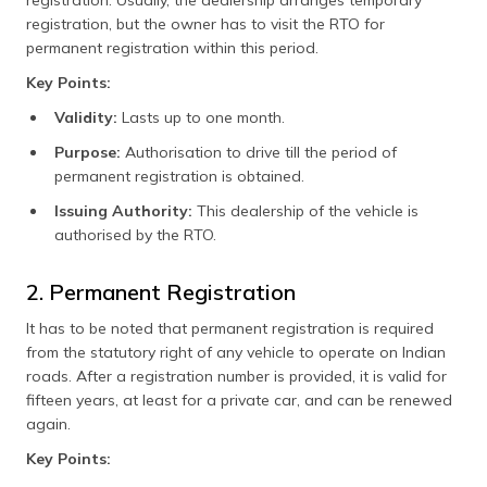
registration, but the owner has to visit the RTO for
permanent registration within this period.
Key Points:
Validity:
Lasts up to one month.
Purpose:
Authorisation to drive till the period of
permanent registration is obtained.
Issuing Authority:
This dealership of the vehicle is
authorised by the RTO.
2. Permanent Registration
It has to be noted that permanent registration is required
from the statutory right of any vehicle to operate on Indian
roads. After a registration number is provided, it is valid for
fifteen years, at least for a private car, and can be renewed
again.
Key Points: