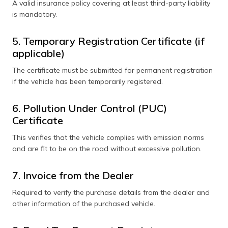
A valid insurance policy covering at least third-party liability
is mandatory.
5. Temporary Registration Certificate (if
applicable)
The certificate must be submitted for permanent registration
if the vehicle has been temporarily registered.
6. Pollution Under Control (PUC)
Certificate
This verifies that the vehicle complies with emission norms
and are fit to be on the road without excessive pollution.
7. Invoice from the Dealer
Required to verify the purchase details from the dealer and
other information of the purchased vehicle.