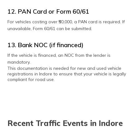
12. PAN Card or Form 60/61
For vehicles costing over ₹50,000, a PAN card is required. If
unavailable, Form 60/61 can be submitted.
13. Bank NOC (if financed)
If the vehicle is financed, an NOC from the lender is
mandatory.
This documentation is needed for new and used vehicle
registrations in Indore to ensure that your vehicle is legally
compliant for road use.
Recent Traffic Events in Indore