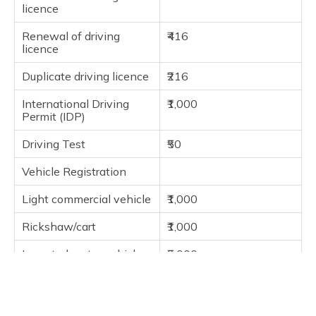
licence
Renewal of driving
₹416
licence
Duplicate driving licence
₹216
International Driving
₹1,000
Permit (IDP)
Driving Test
₹50
Vehicle Registration
Light commercial vehicle
₹1,000
Rickshaw/cart
₹1,000
Imported motor vehicle
₹5,000
Heavy goods vehicle
₹1,500
Medium goods vehicle
₹1,000