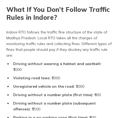
Light motor vehicle
₹600
What If You Don’t Follow Traffic
Rules in Indore?
Imported motorcycle
₹5,000
Motorcycle
₹300
Indore RTO follows the traffic fine structure of the state of
Madhya Pradesh. Local RTO takes all the charges of
Registration Renewal
₹200 (two-wheeler), Rs.
400 (four-wheeler)
monitoring traffic rules and collecting fines. Different types of
fines that people should pay if they disobey any traffic rule
Ownership transfer
₹150
are:
(two-wheeler)
Driving without wearing a helmet and seatbelt:
Ownership transfer
₹300
₹1000
(four-wheeler)
Violating road laws:
₹1000
Fitness Certificate Fees
Unregistered vehicle on the road:
₹2000
Light motor vehicle
₹600
Driving without a number plate (first time):
₹500
(commercial)
Driving without a number plate (subsequent
Medium and heavy
₹1,000
offences):
₹1500
vehicles
Parking in a no-parking zone (first time):
₹500