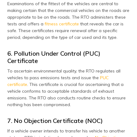
Examinations of the fittest of the vehicles are central to
making certain that the commercial vehicles on the roads are
appropriate to be on the roads. The RTO administers these
tests and offers a
fitness certificate
that reveals the car is
safe. These certificates require renewal after a specific
period, depending on the type of car used and its type.
6. Pollution Under Control (PUC)
Certificate
To ascertain environmental quality, the RTO regulates all
vehicles to pass emissions tests and issue the
PUC
certificate
. This certificate is crucial for ascertaining that a
vehicle conforms to acceptable standards of exhaust
emissions. The RTO also conducts routine checks to ensure
nothing has been compromised​.
7. No Objection Certificate (NOC)
If a vehicle owner intends to transfer his vehicle to another