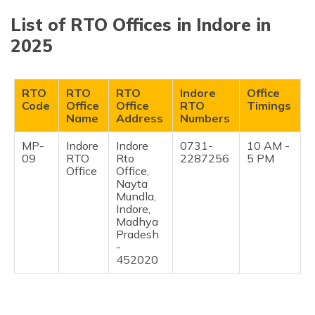
List of RTO Offices in Indore in
2025
RTO
RTO
RTO
Indore
Office
Code
Office
Office
RTO
Timings
Name
Address
Numbers
MP-
Indore
Indore
0731-
10 AM -
09
RTO
Rto
2287256
5 PM
Office
Office,
Nayta
Mundla,
Indore,
Madhya
Pradesh
-
452020