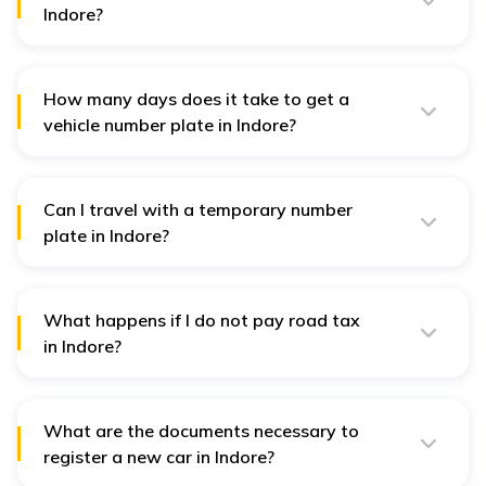
Indore?
You can simply visit the Parivahan Sewa portal, choose
Madhya Pradesh and insert the vehicle registration
number to check any car’s details.
How many days does it take to get a
vehicle number plate in Indore?
In Indore, it takes 2 to 3 days to get the registration
number and the vehicle number plate. It does not
exceed the limit of a few days.
Can I travel with a temporary number
plate in Indore?
Like all other parts of India, you can travel with a
temporary number plate in Indore. However, using an
expired one is prohibited.
What happens if I do not pay road tax
in Indore?
You will have to pay a penalty of almost 4% for the
unpaid tax as a fine for not paying the tax on time.
What are the documents necessary to
register a new car in Indore?
Documents you need to submit to register a new car in