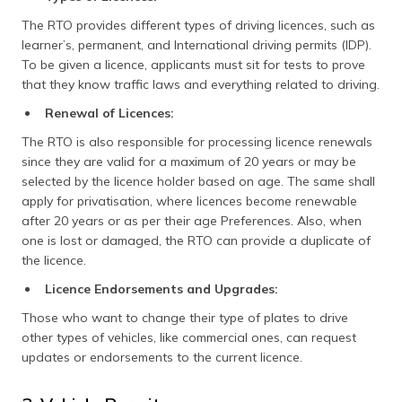
The RTO provides different types of driving licences, such as
learner’s, permanent, and International driving permits (IDP).
To be given a licence, applicants must sit for tests to prove
that they know traffic laws and everything related to driving.
Renewal of Licences:
The RTO is also responsible for processing licence renewals
since they are valid for a maximum of 20 years or may be
selected by the licence holder based on age. The same shall
apply for privatisation, where licences become renewable
after 20 years or as per their age Preferences. Also, when
one is lost or damaged, the RTO can provide a duplicate of
the licence.​
Licence Endorsements and Upgrades:
Those who want to change their type of plates to drive
other types of vehicles, like commercial ones, can request
updates or endorsements to the current licence​.