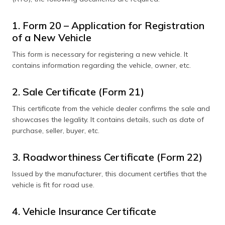
1. Form 20 – Application for Registration
of a New Vehicle
This form is necessary for registering a new vehicle. It
contains information regarding the vehicle, owner, etc.
2. Sale Certificate (Form 21)
This certificate from the vehicle dealer confirms the sale and
showcases the legality. It contains details, such as date of
purchase, seller, buyer, etc.
3. Roadworthiness Certificate (Form 22)
Issued by the manufacturer, this document certifies that the
vehicle is fit for road use.
4. Vehicle Insurance Certificate