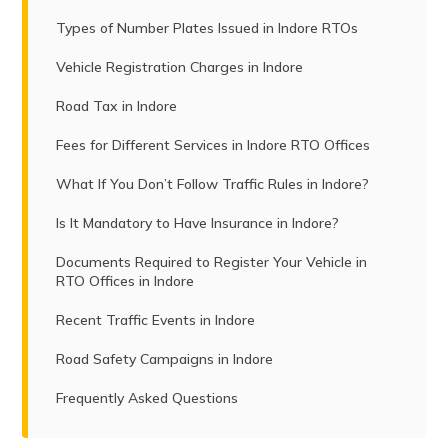
Types of Number Plates Issued in Indore RTOs
Vehicle Registration Charges in Indore
Road Tax in Indore
Fees for Different Services in Indore RTO Offices
What If You Don’t Follow Traffic Rules in Indore?
Is It Mandatory to Have Insurance in Indore?
Documents Required to Register Your Vehicle in
RTO Offices in Indore
Recent Traffic Events in Indore
Road Safety Campaigns in Indore
Frequently Asked Questions