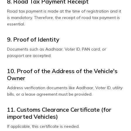
8. Road Tax Payment Receipt
Road tax payment is made at the time of registration and it
is mandatory. Therefore, the receipt of road tax payment is
essential.
9. Proof of Identity
Documents such as Aadhaar, Voter ID, PAN card, or
passport are accepted.
10. Proof of the Address of the Vehicle's
Owner
Address verification documents like Aadhaar, Voter ID, utility
bills, or a lease agreement must be provided.
11. Customs Clearance Certificate (for
imported Vehicles)
If applicable, this certificate is needed.