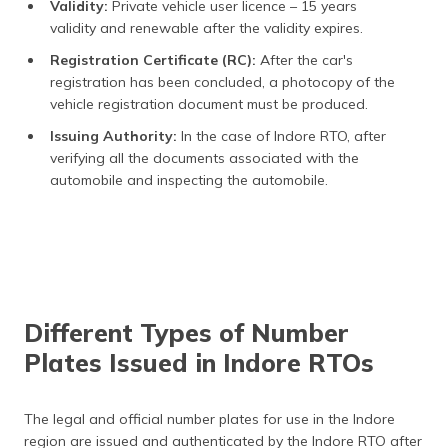
Validity:
Private vehicle user licence – 15 years
validity and renewable after the validity expires.
Registration Certificate (RC):
After the car's
registration has been concluded, a photocopy of the
vehicle registration document must be produced.
Issuing Authority:
In the case of Indore RTO, after
verifying all the documents associated with the
automobile and inspecting the automobile.
Different Types of Number
Plates Issued in Indore RTOs
The legal and official number plates for use in the Indore
region are issued and authenticated by the Indore RTO after