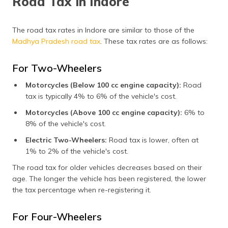
Road Tax in Indore
The road tax rates in Indore are similar to those of the
Madhya Pradesh road tax
. These tax rates are as follows:
For Two-Wheelers
Motorcycles (Below 100 cc engine capacity):
Road
tax is typically 4% to 6% of the vehicle's cost.
Motorcycles (Above 100 cc engine capacity):
6% to
8% of the vehicle's cost.
Electric Two-Wheelers:
Road tax is lower, often at
1% to 2% of the vehicle's cost.
The road tax for older vehicles decreases based on their
age. The longer the vehicle has been registered, the lower
the tax percentage when re-registering it.
For Four-Wheelers