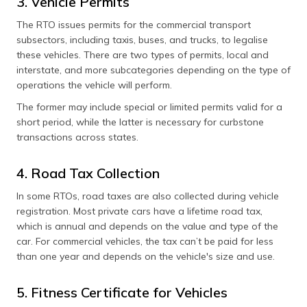
3. Vehicle Permits
The RTO issues permits for the commercial transport
subsectors, including taxis, buses, and trucks, to legalise
these vehicles. There are two types of permits, local and
interstate, and more subcategories depending on the type of
operations the vehicle will perform.
The former may include special or limited permits valid for a
short period, while the latter is necessary for curbstone
transactions across states.
4. Road Tax Collection
In some RTOs, road taxes are also collected during vehicle
registration. Most private cars have a lifetime road tax,
which is annual and depends on the value and type of the
car. For commercial vehicles, the tax can’t be paid for less
than one year and depends on the vehicle's size and use​.
5. Fitness Certificate for Vehicles