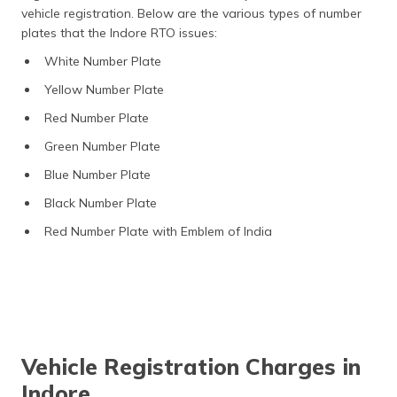
vehicle registration. Below are the various types of number
plates that the Indore RTO issues:
White Number Plate
Yellow Number Plate
Red Number Plate
Green Number Plate
Blue Number Plate
Black Number Plate
Red Number Plate with Emblem of India
Vehicle Registration Charges in
Indore