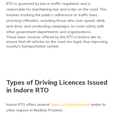
RTO is governed by law in traffic regulation and is
responsible for maintaining law and order on the road. This
involves tracking the public's adherence to traffic laws,
arresting offenders, including those who over-speed, drink,
and drive, and conducting campaigns on road safety with
other government departments and organisations.
These basic services offered by the RTO in Indore aim to
ensure that all vehicles on the road are legal, thus improving
society's transportation system.​
Types of Driving Licences Issued
in Indore RTO
Indore RTO offers several
types of driving licence
similar to
other regions in Madhya Pradesh: