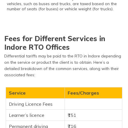
vehicles, such as buses and trucks, are taxed based on the
number of seats (for buses) or vehicle weight (for trucks).
Fees for Different Services in
Indore RTO Offices
Differential tariffs may be paid to the RTO in Indore depending
on the service or product the client is to obtain. Here’s a
detailed breakdown of the common services, along with their
associated fees:
Service
Fees/Charges
Driving Licence Fees
Learner’s licence
₹151
Permanent driving
₹716