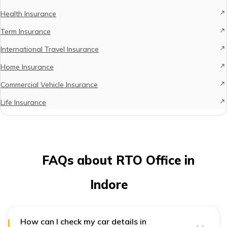
Health Insurance
Term Insurance
International Travel Insurance
Home Insurance
Commercial Vehicle Insurance
Life Insurance
FAQs about RTO Office in
Indore
How can I check my car details in