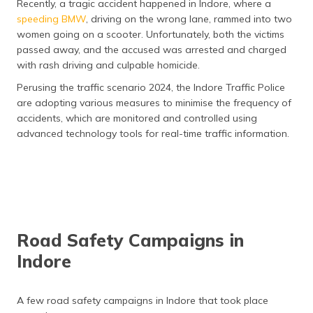
Recently, a tragic accident happened in Indore, where a
speeding BMW
, driving on the wrong lane, rammed into two
women going on a scooter. Unfortunately, both the victims
passed away, and the accused was arrested and charged
with rash driving and culpable homicide.
Perusing the traffic scenario 2024, the Indore Traffic Police
are adopting various measures to minimise the frequency of
accidents, which are monitored and controlled using
advanced technology tools for real-time traffic information.
Road Safety Campaigns in
Indore
A few road safety campaigns in Indore that took place