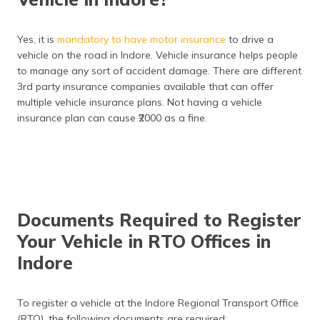
DL
Vehicle inspection fee
₹400
Yes, it is
mandatory to have motor insurance
to drive a
vehicle on the road in Indore. Vehicle insurance helps people
Duplicate RC
₹300 (two-wheeler), ₹500
to manage any sort of accident damage. There are different
(four-wheeler)
3rd party insurance companies available that can offer
multiple vehicle insurance plans. Not having a vehicle
insurance plan can cause ₹2000 as a fine.
Documents Required to Register
Your Vehicle in RTO Offices in
Indore
To register a vehicle at the Indore Regional Transport Office
(RTO), the following documents are required: