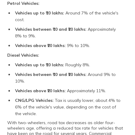
Petrol Vehicles:
Vehicles up to ₹10 lakhs:
Around 7% of the vehicle's
cost.
Vehicles between ₹10 and ₹20 lakhs:
Approximately
8% to 9%.
Vehicles above ₹20 lakhs:
9% to 10%.
Diesel Vehicles:
Vehicles up to ₹10 lakhs:
Roughly 8%.
Vehicles between ₹10 and ₹20 lakhs:
Around 9% to
10%.
Vehicles above ₹20 lakhs:
Approximately 11%.
CNG/LPG Vehicles:
Tax is usually lower, about 4% to
6% of the vehicle's value, depending on the cost of
the vehicle.
With two-wheelers, road tax decreases as older four-
wheelers age, offering a reduced tax rate for vehicles that
have been on the road for several years. Commercial