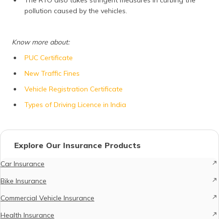
pollution caused by the vehicles.
Know more about:
PUC Certificate
New Traffic Fines
Vehicle Registration Certificate
Types of Driving Licence in India
Explore Our Insurance Products
Car Insurance
Bike Insurance
Commercial Vehicle Insurance
Health Insurance