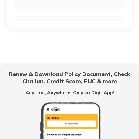
RTO Chennai
RTO Chhattisgarh
RTO Electronic City
RTO Gujarat
Renew & Download Policy Document, Check
RTO Noida
Challan, Credit Score, PUC & more
RTO Goa
Anytime, Anywhere. Only on Digit App!
RTO Kolkata
RTO Himachal Pradesh
RTO Mall Road