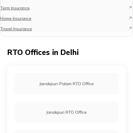
Term Insurance
Home Insurance
Travel Insurance
RTO Offices in Delhi
Janakpuri-Palam RTO Office
Janakpuri RTO Office