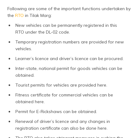
Following are some of the important functions undertaken by
the
RTO
in Tilak Marg:
New vehicles can be permanently registered in this
RTO under the DL-02 code.
Temporary registration numbers are provided for new
vehicles.
Learner’s licence and driver’s licence can be procured.
Inter-state, national permit for goods vehicles can be
obtained.
Tourist permits for vehicles are provided here.
Fitness certificate for commercial vehicles can be
obtained here.
Permit for E-Rickshaws can be obtained.
Renewal of driver’s licence and any changes in
registration certificate can also be done here.
The RTO also takes stringent measures in curbing the