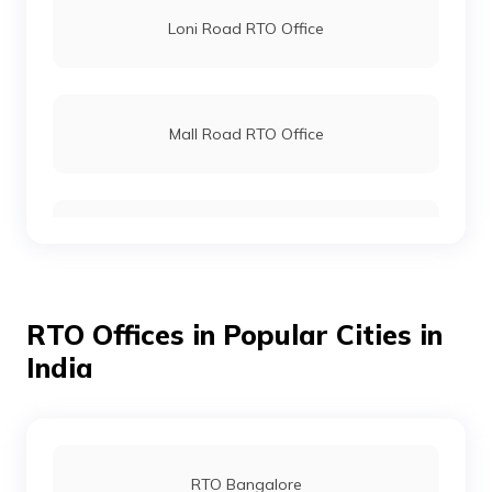
Loni Road RTO Office
Mall Road RTO Office
Mayur Vihar RTO Office
RTO Offices in Popular Cities in
Raja Garden RTO Office
India
Rohini RTO Office
RTO Bangalore