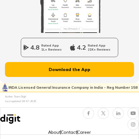
RTO Haryana
RTO Wadala
RTO Jharkhand
4.8
Rated App
4.2
Rated App
1L+ Reviews
21K+ Reviews
RTO Dahisar
RTO Jammu and Kashmir
Download the App
RTO Pimpri Chinchwad
IRDA Licensed General Insurance Company in India - Reg Number 158
RTO Kerala
Author: Team Digit
Last updated:
08-07-2026
RTO Indore
RTO Karnataka
About
Contact
Career