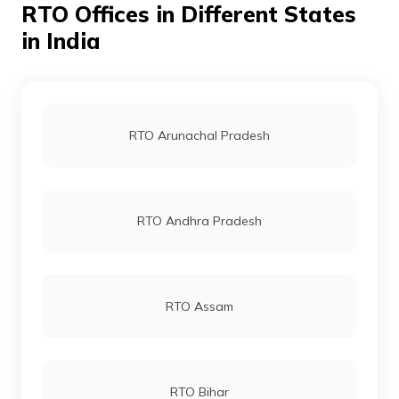
RTO Offices in Different States
RTO Ahmedabad
in India
Wazir Pur RTO Office
RTO Jaipur
RTO Arunachal Pradesh
RTO Vashi
RTO Andhra Pradesh
RTO Andheri
RTO Assam
RTO Lucknow
RTO Bihar