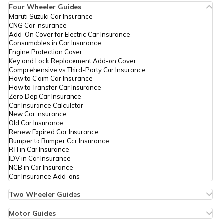
Four Wheeler Guides
Maruti Suzuki Car Insurance
CNG Car Insurance
Add-On Cover for Electric Car Insurance
RTO Nagaland
Consumables in Car Insurance
Engine Protection Cover
Key and Lock Replacement Add-on Cover
Comprehensive vs Third-Party Car Insurance
How to Claim Car Insurance
How to Transfer Car Insurance
RTO Odisha
Zero Dep Car Insurance
Car Insurance Calculator
New Car Insurance
Old Car Insurance
Renew Expired Car Insurance
RTO Punjab
Bumper to Bumper Car Insurance
RTI in Car Insurance
IDV in Car Insurance
NCB in Car Insurance
Car Insurance Add-ons
RTO Rajasthan
Two Wheeler Guides
Hero Splendor Bike Insurance
Bike Insurance Renewal
Motor Guides