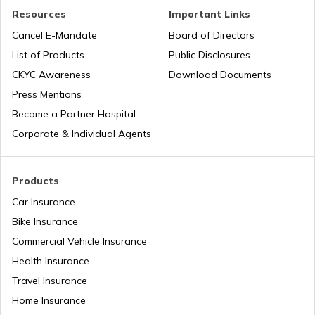
Resources
Important Links
RTO Tardeo
Cancel E-Mandate
Board of Directors
RTO Maharashtra
List of Products
Public Disclosures
CKYC Awareness
Download Documents
RTO Jaipur
Press Mentions
RTO Manipur
Become a Partner Hospital
Corporate & Individual Agents
RTO Madhya Pradesh
Products
Car Insurance
Bike Insurance
Commercial Vehicle Insurance
RTO Mizoram
Health Insurance
Travel Insurance
Home Insurance
RTO Meghalaya