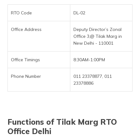
RTO Code
DL-02
Office Address
Deputy Director’s Zonal
Office 3,@ Tilak Marg in
New Delhi - 110001
Office Timings
8:30AM-1:00PM
Phone Number
011 23378877, 011
23378886
Functions of Tilak Marg RTO
Office Delhi