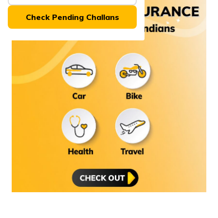
(Maithili)
Check Pending Challans
অসমীয়া
(Assamese)