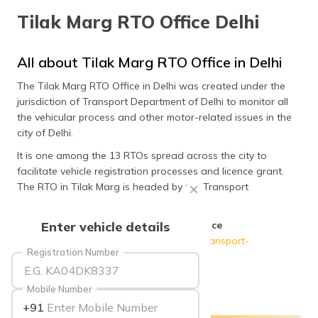
தமிழ் (Tamil)
Tilak Marg RTO Office Delhi
اردو (Urdu)
All about Tilak Marg RTO Office in Delhi
ગુજરાતી
The Tilak Marg RTO Office in Delhi was created under the
(Gujarati)
jurisdiction of Transport Department of Delhi to monitor all
the vehicular process and other motor-related issues in the
ಕನ್ನಡ
city of Delhi.
(Kannada)
It is one among the 13 RTOs spread across the city to
facilitate vehicle registration processes and licence grant.
മലയാളം
(Malayalam)
The RTO in Tilak Marg is headed by the Transport
Commissioner of Delhi.
ଓଡ଼ିଆ
Official Website of Tilak Marg RTO Office
Enter vehicle details
(Oriya)
Delhi
:
http://transport.delhi.gov.in/home/transport-
Registration Number
department
ਪੰਜਾਬੀ
(Punjabi)
Mobile Number
+91
मैथिली