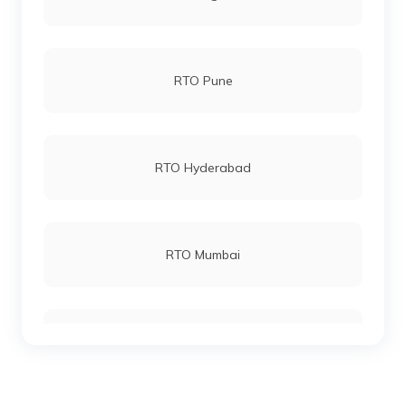
Sarai Kale Khan RTO Office
RTO Pune
Sheikh Sarai RTO Office
RTO Hyderabad
Surajmal Vihar-Shahdara RTO Office
RTO Mumbai
Tilak Marg RTO Office
RTO Gurgoan
Vasant Vihar RTO Office