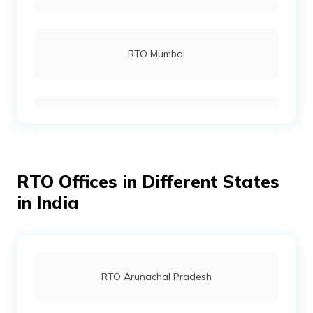
RTO Mumbai
RTO Gurgoan
RTO Offices in Different States
RTO Ahmedabad
in India
RTO Jaipur
RTO Arunachal Pradesh