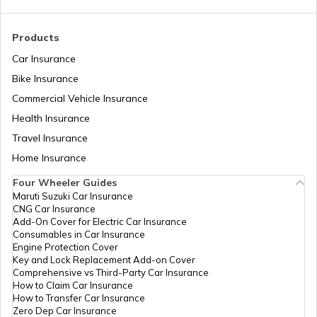
RTO Madhya Pradesh
Products
Car Insurance
Bike Insurance
Commercial Vehicle Insurance
RTO Mizoram
Health Insurance
Travel Insurance
Home Insurance
RTO Meghalaya
Four Wheeler Guides
Maruti Suzuki Car Insurance
CNG Car Insurance
Add-On Cover for Electric Car Insurance
RTO Nagaland
Consumables in Car Insurance
Engine Protection Cover
Key and Lock Replacement Add-on Cover
Comprehensive vs Third-Party Car Insurance
How to Claim Car Insurance
How to Transfer Car Insurance
RTO Odisha
Zero Dep Car Insurance