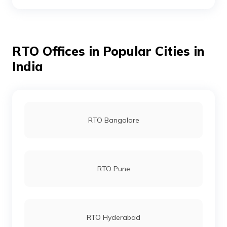
RTO Mahbubnagar
RTO Offices in Popular Cities in
RTO Medak
India
RTO Nalgonda
RTO Bangalore
RTO Nizamabad
RTO Pune
RTO Ranga Reddy
RTO Hyderabad