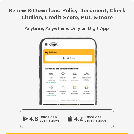
Renew & Download Policy Document, Check
RTO Noida
Challan, Credit Score, PUC & more
RTO Goa
Anytime, Anywhere. Only on Digit App!
RTO Kolkata
RTO Himachal Pradesh
RTO Mall Road
RTO Haryana
RTO Wadala
RTO Jharkhand
4.8
Rated App
4.2
Rated App
1L+ Reviews
21K+ Reviews
RTO Dahisar