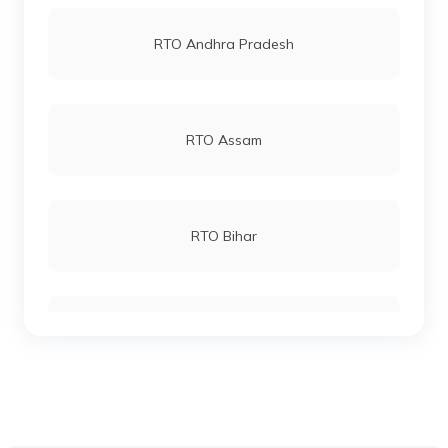
RTO Vashi
RTO Andhra Pradesh
RTO Andheri
RTO Assam
RTO Lucknow
RTO Bihar
RTO Chennai
RTO Chhattisgarh
RTO Electronic City
RTO Gujarat