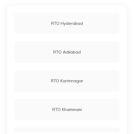
RTO Hyderabad
RTO Adilabad
RTO Karimnagar
RTO Khammam