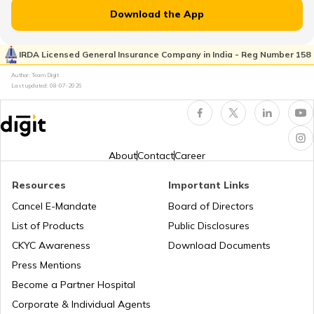
RTO Jammu and Kashmir
Download the App
RTO Pimpri Chinchwad
IRDA Licensed General Insurance Company in India - Reg Number 158
RTO Kerala
Author: Team Digit
Last updated:
08-07-2026
RTO Indore
RTO Karnataka
About
Contact
Career
Resources
Important Links
RTO Tardeo
Cancel E-Mandate
Board of Directors
RTO Maharashtra
List of Products
Public Disclosures
CKYC Awareness
Download Documents
RTO Jaipur
Press Mentions
RTO Manipur
Become a Partner Hospital
Corporate & Individual Agents