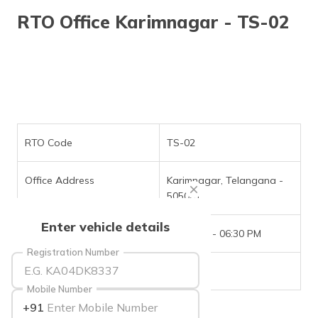
தமிழ் (Tamil)
RTO Office Karimnagar - TS-02
اردو (Urdu)
ગુજરાતી
(Gujarati)
ಕನ್ನಡ
(Kannada)
RTO Code
TS-02
മലയാളം
Office Address
Karimnagar, Telangana -
(Malayalam)
505001
ଓଡ଼ିଆ
Enter vehicle details
(Oriya)
Office Timings
09:30 AM - 06:30 PM
Registration Number
ਪੰਜਾਬੀ
Phone Number
NIL
(Punjabi)
Mobile Number
+91
मैथिली