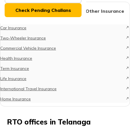
(Maithili)
Check Pending Challans
Protect What Matters - Explore Other Insurance
Options
অসমীয়া
(Assamese)
Car Insurance
Two-Wheeler Insurance
Commercial Vehicle Insurance
Health Insurance
Term Insurance
Life Insurance
International Travel Insurance
Home Insurance
RTO offices in Telanaga