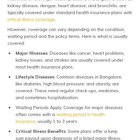
kidney disease, dengue, heart disease, and bronchitis, are
elderly patients.
typically covered under standard health insurance plans with
critical illness coverage
.
Hypertension
68,000
Though
Hypertension seems
However, coverage can vary depending on the condition,
manageable with
waiting period and the policy terms. Here is what is usually
medicines, costs
covered:
escalate when
Major Illnesses
: Diseases like cancer, heart problems,
complications like
stroke or kidney
kidney issues, and strokes are usually covered under
damage require
most health insurance plans.
hospitalisation.
Lifestyle Diseases
: Common diseases in Bangalore,
like diabetes, high blood pressure, and obesity, are
Acute
41,500
Recurring respiratory
covered. These need regular check-ups, medicines,
Bronchitis
problems, including
and sometimes hospitalisation.
acute bronchitis,
often lead to
Waiting Periods Apply: Coverage for major diseases
repeated hospital
often comes with a
waiting period in health
visits, which add up
insurance
, usually 1 to 3 years.
to a considerable
Critical Illness Benefits
: Some plans offer a lump
annual expense for
families.
sum payout upon diagnosis of a listed major illness,