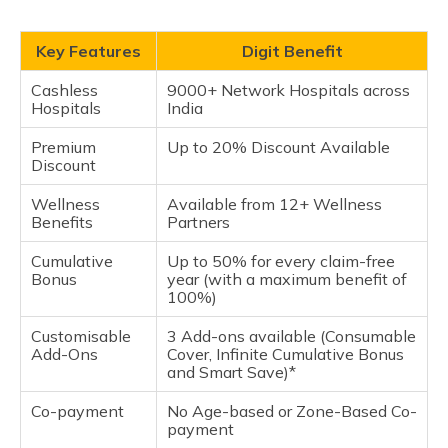
Key Features
Digit Benefit
Cashless
9000+ Network Hospitals across
Hospitals
India
Premium
Up to 20% Discount Available
Discount
Wellness
Available from 12+ Wellness
Benefits
Partners
Cumulative
Up to 50% for every claim-free
Bonus
year (with a maximum benefit of
100%)
Customisable
3 Add-ons available (Consumable
Add-Ons
Cover, Infinite Cumulative Bonus
and Smart Save)*
Co-payment
No Age-based or Zone-Based Co-
payment