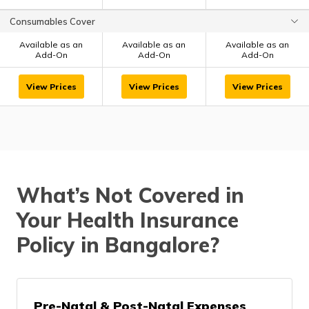
Consumables Cover
Available as an
Available as an
Available as an
Add-On
Add-On
Add-On
View Prices
View Prices
View Prices
What’s Not Covered in
Your Health Insurance
Policy in Bangalore?
Pre-Natal & Post-Natal Expenses