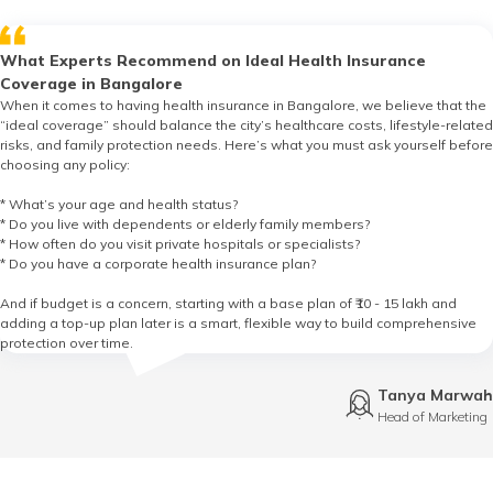
What Experts Recommend on Ideal Health Insurance
Coverage in Bangalore
When it comes to having health insurance in Bangalore, we believe that the
“ideal coverage” should balance the city’s healthcare costs, lifestyle-related
risks, and family protection needs. Here’s what you must ask yourself before
choosing any policy:
* What’s your age and health status?
* Do you live with dependents or elderly family members?
* How often do you visit private hospitals or specialists?
* Do you have a corporate health insurance plan?
And if budget is a concern, starting with a base plan of ₹10 - 15 lakh and
adding a top-up plan later is a smart, flexible way to build comprehensive
protection over time.
Tanya Marwah
Head of Marketing