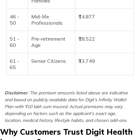
Families
46 -
Mid-life
₹14,877
50
Professionals
51 -
Pre-retirement
₹18,522
60
Age
61 -
Senior Citizens
₹33,749
65
Disclaimer
: The premium amounts listed above are indicative
and based on publicly available data for Digit’s Infinity Wallet
Plan with ₹10 lakh sum insured. Actual premiums may vary
depending on factors such as the applicant’s exact age,
location, medical history, lifestyle habits, and chosen add-ons.
Why Customers Trust Digit Health