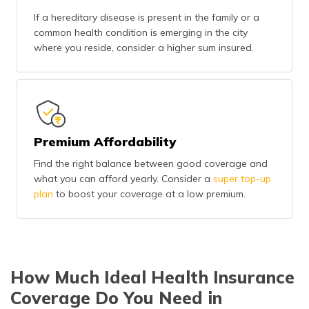
If a hereditary disease is present in the family or a
common health condition is emerging in the city
where you reside, consider a higher sum insured.
Premium Affordability
Find the right balance between good coverage and
what you can afford yearly. Consider a
super top-up
plan
to boost your coverage at a low premium.
How Much Ideal Health Insurance
Coverage Do You Need in