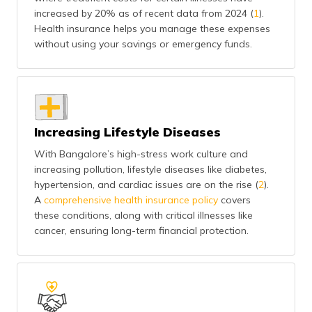
(Maithili)
increased by 20% as of recent data from 2024 (
1
).
Health insurance helps you manage these expenses
অসমীয়া
without using your savings or emergency funds.
(Assamese)
Increasing Lifestyle Diseases
With Bangalore’s high-stress work culture and
increasing pollution, lifestyle diseases like diabetes,
hypertension, and cardiac issues are on the rise (
2
).
A
comprehensive health insurance policy
covers
these conditions, along with critical illnesses like
cancer, ensuring long-term financial protection.