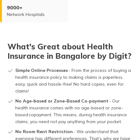
9000+
Network Hospitals
What's Great about Health
Insurance in Bangalore by Digit?
Simple Online Processes
- From the process of buying a
health insurance policy to making claims is paperless,
easy, quick and hassle-free! No hard copies, even for
claims!
No Age-based or Zone-Based Co-payment
- Our
health insurance comes with no age-based or zone-
based copayment. This means, during health insurance
claims, you need not pay anything from your pocket.
No Room Rent Restriction
- We understand that
everyone has different preferences. That’s why we have