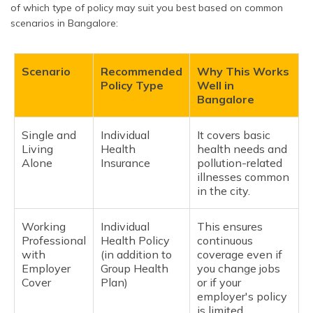
of which type of policy may suit you best based on common
scenarios in Bangalore:
Scenario
Recommended
Why This Works
Policy Type
Well in
Bangalore
Single and
Individual
It covers basic
Living
Health
health needs and
Alone
Insurance
pollution-related
illnesses common
in the city.
Working
Individual
This ensures
Professional
Health Policy
continuous
with
(in addition to
coverage even if
Employer
Group Health
you change jobs
Cover
Plan)
or if your
employer's policy
is limited.