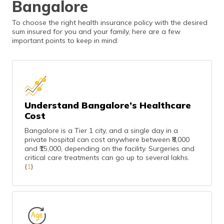
Bangalore
To choose the right health insurance policy with the desired
sum insured for you and your family, here are a few
important points to keep in mind:
Understand Bangalore’s Healthcare
Cost
Bangalore is a Tier 1 city, and a single day in a
private hospital can cost anywhere between ₹8,000
and ₹15,000, depending on the facility. Surgeries and
critical care treatments can go up to several lakhs.
(
1
)