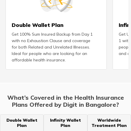
Double Wallet Plan
Infi
Get 100% Sum Insured Backup from Day 1
Get Un
with no Exhaustion Clause and coverage
1 with
for both Related and Unrelated Illnesses.
peopl
Ideal for people who are looking for an
and ad
affordable health insurance.
What’s Covered in the Health Insurance
Plans Offered by Digit in Bangalore?
Double Wallet
Infinity Wallet
Worldwide
Plan
Plan
Treatment Plan