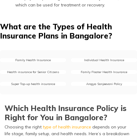
which can be used for treatment or recovery.
Depression
68,800
The need for
continuous therapy,
What are the Types of Health
counselling, and
sometimes inpatient
Insurance Plans in Bangalore?
psychiatric care for
depression makes
mental health
treatment a long-
Family Health Insurance
Individual Health Insurance
term financial
commitment.
Health insurance for Senior Citizens
Family Floater Health Insurance
Super Top-up health insurance
Arogya Sanjeevani Policy
Which Health Insurance Policy is
Right for You in Bangalore?
Choosing the right
type of health insurance
depends on your
life stage, family setup, and health needs. Here’s a breakdown