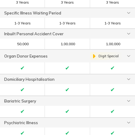
3 Years
3 Years
3 Years
Specific Illness Waiting Period
1-3 Years
1-3 Years
1-3 Years
Inbuilt Personal Accident Cover
₹ 50,000
₹ 1,00,000
₹ 1,00,000
Organ Donor Expenses
Digit Special
✔
✔
✔
Domiciliary Hospitalisation
✔
✔
✔
Bariatric Surgery
✔
✔
✔
Psychiatric Illness
✔
✔
✔