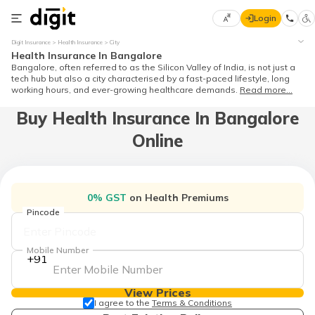
Login
Select
Digit Insurance
Health Insurance
City
Preferred
×
Health Insurance In Bangalore
Language
Bangalore, often referred to as the Silicon Valley of India, is not just a
tech hub but also a city characterised by a fast-paced lifestyle, long
working hours, and ever-growing healthcare demands.
Read more...
Buy Health Insurance In Bangalore
English
Online
हिन्दी (Hindi)
मराठी
0% GST
on Health Premiums
(Marathi)
Pincode
বাংলা
(Bengali)
Mobile Number
+91
తెలుగు
(Telugu)
View Prices
I agree to the
Terms & Conditions