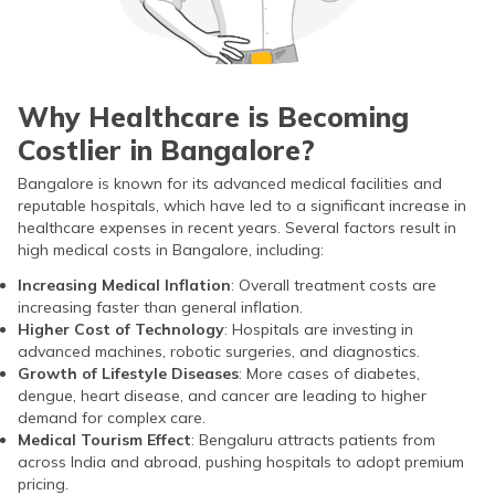
Why Healthcare is Becoming
Costlier in Bangalore?
Bangalore is known for its advanced medical facilities and
reputable hospitals, which have led to a significant increase in
healthcare expenses in recent years. Several factors result in
high medical costs in Bangalore, including:
Increasing Medical Inflation
: Overall treatment costs are
increasing faster than general inflation.
Higher Cost of Technology
: Hospitals are investing in
advanced machines, robotic surgeries, and diagnostics.
Growth of Lifestyle Diseases
: More cases of diabetes,
dengue, heart disease, and cancer are leading to higher
demand for complex care.
Medical Tourism Effect
: Bengaluru attracts patients from
across India and abroad, pushing hospitals to adopt premium
pricing.