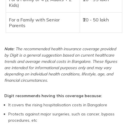
Kids)
For a Family with Senior
₹20 - 50 lakh
Parents
Note
: The recommended health insurance coverage provided
by Digit is a general suggestion based on current healthcare
trends and average medical costs in Bangalore. These figures
are intended for informational purposes only and may vary
depending on individual health conditions, lifestyle, age, and
financial circumstances.
Digit recommends having this coverage because:
It covers the rising hospitalisation costs in Bangalore
Protects against major surgeries, such as cancer, bypass
procedures, etc