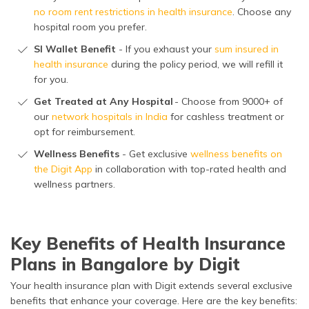
no room rent restrictions in health insurance
. Choose any
hospital room you prefer.
SI Wallet Benefit
- If you exhaust your
sum insured in
health insurance
during the policy period, we will refill it
for you.
Get Treated at Any Hospital
- Choose from 9000+ of
our
network hospitals in India
for cashless treatment or
opt for reimbursement.
Wellness Benefits
- Get exclusive
wellness benefits on
the Digit App
in collaboration with top-rated health and
wellness partners.
Key Benefits of Health Insurance
Plans in Bangalore by Digit
Your health insurance plan with Digit extends several exclusive
benefits that enhance your coverage. Here are the key benefits: