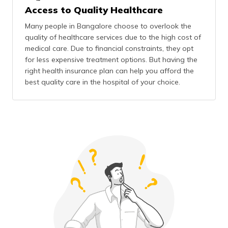
Access to Quality Healthcare
Many people in Bangalore choose to overlook the
quality of healthcare services due to the high cost of
medical care. Due to financial constraints, they opt
for less expensive treatment options. But having the
right health insurance plan can help you afford the
best quality care in the hospital of your choice.