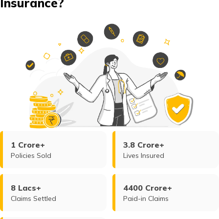
Insurance?
1 Crore+
3.8 Crore+
Policies Sold
Lives Insured
8 Lacs+
4400 Crore+
Claims Settled
Paid-in Claims