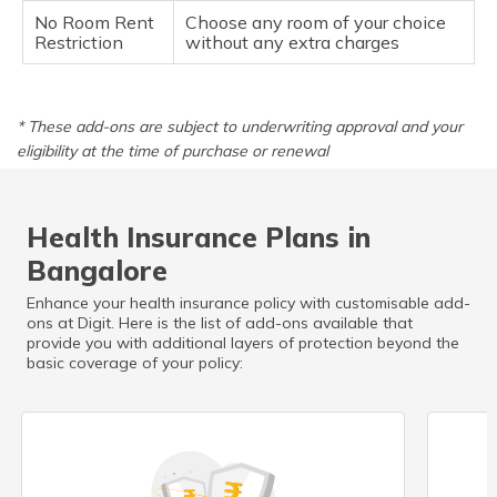
No Room Rent
Choose any room of your choice
Restriction
without any extra charges
* These add-ons are subject to underwriting approval and your
eligibility at the time of purchase or renewal
Health Insurance Plans in
Bangalore
Enhance your health insurance policy with customisable add-
ons at Digit. Here is the list of add-ons available that
provide you with additional layers of protection beyond the
basic coverage of your policy: