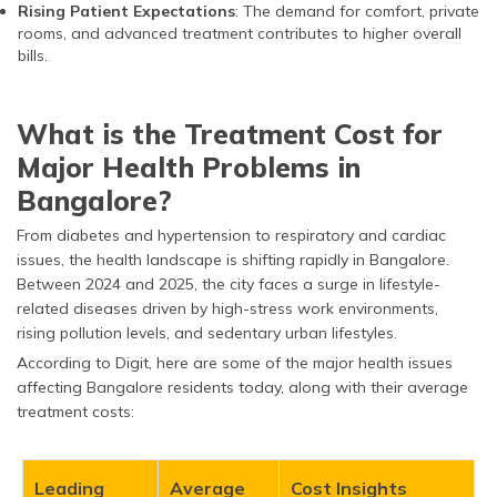
Rising Patient Expectations
: The demand for comfort, private
rooms, and advanced treatment contributes to higher overall
bills.
What is the Treatment Cost for
Major Health Problems in
Bangalore?
From diabetes and hypertension to respiratory and cardiac
issues, the health landscape is shifting rapidly in Bangalore.
Between 2024 and 2025, the city faces a surge in lifestyle-
related diseases driven by high-stress work environments,
rising pollution levels, and sedentary urban lifestyles.
According to Digit, here are some of the major health issues
affecting Bangalore residents today, along with their average
treatment costs:
Leading
Average
Cost Insights