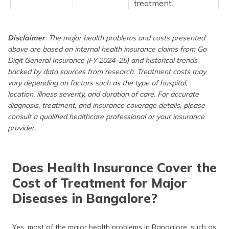
treatment.
Heart
2,50,700
Cardiac care is
Disclaimer
: The major health problems and costs presented
Disease
among the most
above are based on internal health insurance claims from Go
expensive in
Bangalore, with
Digit General Insurance (FY 2024–25) and historical trends
costs driven by
backed by data sources from research. Treatment costs may
advanced
vary depending on factors such as the type of hospital,
procedures,
location, illness severity, and duration of care. For accurate
prolonged ICU
diagnosis, treatment, and insurance coverage details, please
monitoring, and
consult a qualified healthcare professional or your insurance
expensive devices.
provider.
Cataract
65,000
While cataract
surgery is common,
Does Health Insurance Cover the
the use of advanced
lenses and
Cost of Treatment for Major
preference for
Diseases in Bangalore?
private hospitals for
daycare treatment
increases the
Yes, most of the major health problems in Bangalore, such as
financial burden for