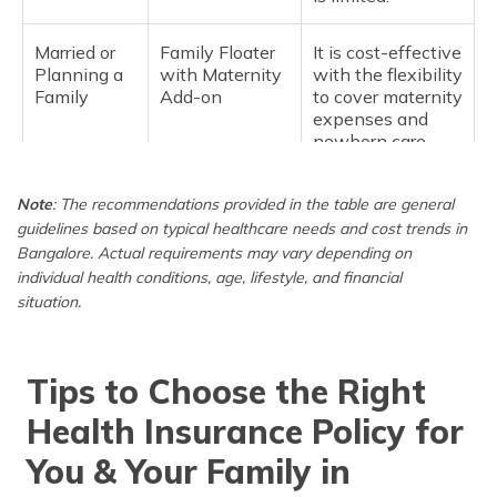
Married or
Family Floater
It is cost-effective
Planning a
with Maternity
with the flexibility
Family
Add-on
to cover maternity
expenses and
newborn care.
Family with
Family Floater
It covers frequent
Note
: The recommendations provided in the table are general
Young
Plan (2 adults +
doctor visits and
guidelines based on typical healthcare needs and cost trends in
Children
kids)
lifestyle-related
Bangalore. Actual requirements may vary depending on
conditions.
individual health conditions, age, lifestyle, and financial
situation.
For Parents
Senior Citizen
Seniors need
(60+ years
Policy
higher coverage
old)
and fewer
Tips to Choose the Right
restrictions; a
separate policy
Health Insurance Policy for
ensures better
benefits.
You & Your Family in