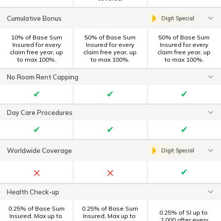
Cumulative Bonus
Digit Special
10% of Base Sum
50% of Base Sum
50% of Base Sum
Insured for every
Insured for every
Insured for every
claim free year, up
claim free year, up
claim free year, up
to max 100%.
to max 100%.
to max 100%.
No Room Rent Capping
✔
✔
✔
Day Care Procedures
✔
✔
✔
Worldwide Coverage
Digit Special
×
×
✔
Health Check-up
0.25% of Base Sum
0.25% of Base Sum
0.25% of SI up to ₹
Insured, Max up to ₹
Insured, Max up to ₹
2,000 after every