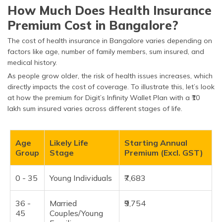
How Much Does Health Insurance
Premium Cost in Bangalore?
The cost of health insurance in Bangalore varies depending on
factors like age, number of family members, sum insured, and
medical history.
As people grow older, the risk of health issues increases, which
directly impacts the cost of coverage. To illustrate this, let’s look
at how the premium for Digit’s Infinity Wallet Plan with a ₹10
lakh sum insured varies across different stages of life.
Age
Likely Life
Starting Annual
Group
Stage
Premium (Excl. GST)
0 - 35
Young Individuals
₹7,683
36 -
Married
₹9,754
45
Couples/Young