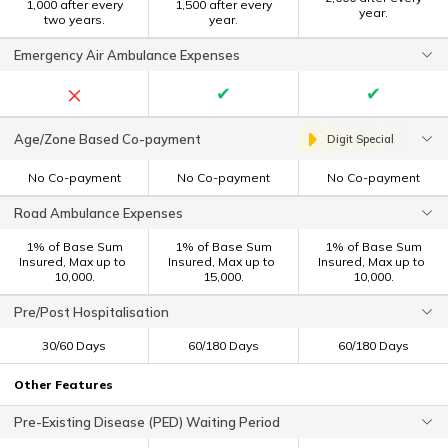
1,000 after every
1,500 after every
year.
two years.
year.
Emergency Air Ambulance Expenses
×
✔
✔
Age/Zone Based Co-payment
Digit Special
No Co-payment
No Co-payment
No Co-payment
Road Ambulance Expenses
1% of Base Sum
1% of Base Sum
1% of Base Sum
Insured, Max up to ₹
Insured, Max up to ₹
Insured, Max up to ₹
10,000.
15,000.
10,000.
Pre/Post Hospitalisation
30/60 Days
60/180 Days
60/180 Days
Other Features
Pre-Existing Disease (PED) Waiting Period