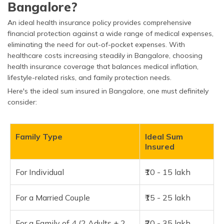
Bangalore?
An ideal health insurance policy provides comprehensive
financial protection against a wide range of medical expenses,
eliminating the need for out-of-pocket expenses. With
healthcare costs increasing steadily in Bangalore, choosing
health insurance coverage that balances medical inflation,
lifestyle-related risks, and family protection needs.
Here's the ideal sum insured in Bangalore, one must definitely
consider:
Family Type
Ideal Sum
Insured
For Individual
₹10 - 15 lakh
For a Married Couple
₹15 - 25 lakh
For a Family of 4 (2 Adults + 2
₹20 - 35 lakh