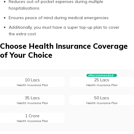
Reduces out-of-pocket expenses during multiple
hospitalisations
Ensures peace of mind during medical emergencies
Additionally, you must have a super top-up plan to cover
the extra cost
Choose Health Insurance Coverage
of Your Choice
Recommended
10 Lacs
25 Lacs
Health Insurance Plan
Health Insurance Plan
35 Lacs
50 Lacs
Health Insurance Plan
Health Insurance Plan
1 Crore
Health Insurance Plan