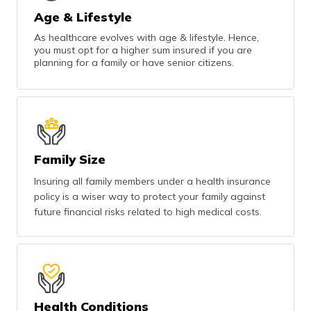
Age & Lifestyle
As healthcare evolves with age & lifestyle. Hence,
you must opt for a higher sum insured if you are
planning for a family or have senior citizens.
Family Size
Insuring all family members under a health insurance
policy is a wiser way to protect your family against
future financial risks related to high medical costs.
Health Conditions