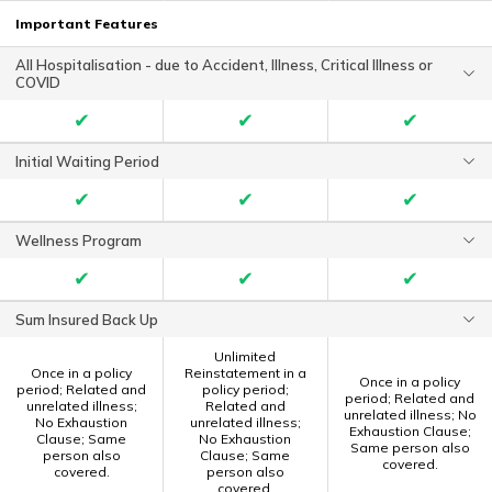
Important Features
All Hospitalisation - due to Accident, Illness, Critical Illness or
COVID
✔
✔
✔
Initial Waiting Period
✔
✔
✔
Wellness Program
✔
✔
✔
Sum Insured Back Up
Unlimited
Once in a policy
Reinstatement in a
Once in a policy
period; Related and
policy period;
period; Related and
unrelated illness;
Related and
unrelated illness; No
No Exhaustion
unrelated illness;
Exhaustion Clause;
Clause; Same
No Exhaustion
Same person also
person also
Clause; Same
covered.
covered.
person also
covered.