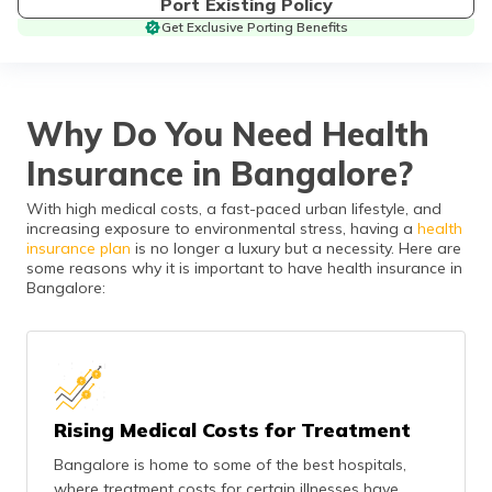
Port Existing Policy
தமிழ் (Tamil)
Get Exclusive Porting Benefits
اردو (Urdu)
ગુજરાતી
Why Do You Need Health
(Gujarati)
Insurance in Bangalore?
ಕನ್ನಡ
With high medical costs, a fast-paced urban lifestyle, and
(Kannada)
increasing exposure to environmental stress, having a
health
insurance plan
is no longer a luxury but a necessity. Here are
മലയാളം
some reasons why it is important to have health insurance in
(Malayalam)
Bangalore:
ଓଡ଼ିଆ
(Oriya)
ਪੰਜਾਬੀ
Rising Medical Costs for Treatment
(Punjabi)
Bangalore is home to some of the best hospitals,
मैथिली
where treatment costs for certain illnesses have