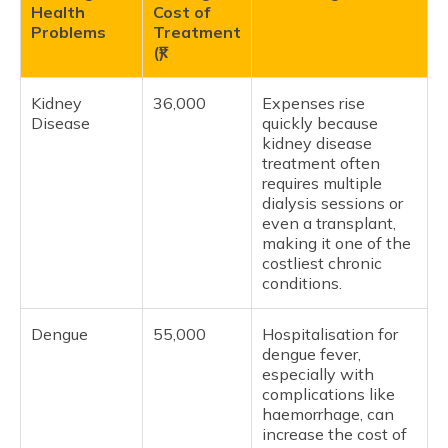
Health
Cost of
Problems
Treatment
(₹)
Kidney
36,000
Expenses rise
Disease
quickly because
kidney disease
treatment often
requires multiple
dialysis sessions or
even a transplant,
making it one of the
costliest chronic
conditions.
Dengue
55,000
Hospitalisation for
dengue fever,
especially with
complications like
haemorrhage, can
increase the cost of