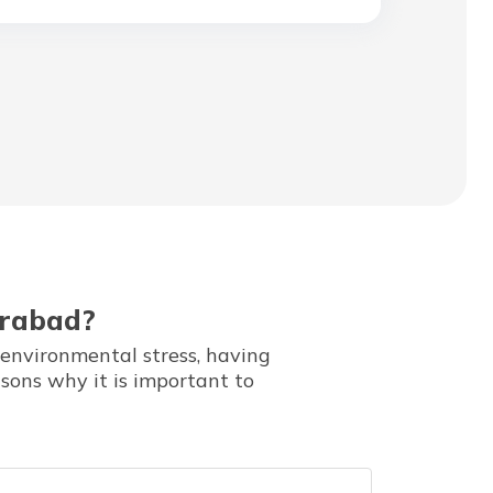
erabad?
 environmental stress, having
asons why it is important to