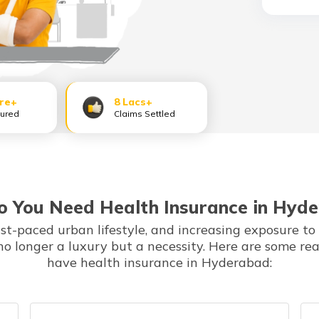
ore+
8 Lacs+
sured
Claims Settled
 You Need Health Insurance in Hyd
ast-paced urban lifestyle, and increasing exposure to
no longer a luxury but a necessity. Here are some re
have health insurance in Hyderabad: