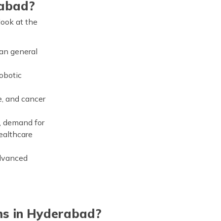
rabad?
look at the
han general
obotic
e, and cancer
), demand for
healthcare
advanced
ms in Hyderabad?