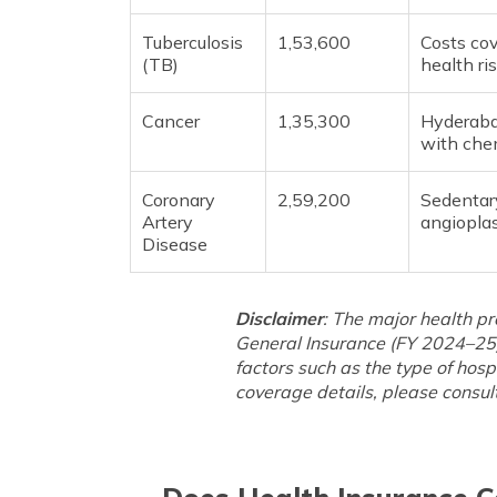
Tuberculosis
1,53,600
Costs cov
(TB)
health ri
Cancer
1,35,300
Hyderaba
with chem
Coronary
2,59,200
Sedentary
Artery
angioplas
Disease
Disclaimer
: The major health p
General Insurance (FY 2024–25)
factors such as the type of hosp
coverage details, please consult