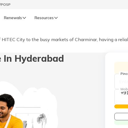
t/POSP
Renewals
Resources
LIFE
of HITEC City to the busy markets of Charminar, having a reli
enewals
Life Renewals
e In Hyderabad
हिन्दी (Hindi)
తెలుగు (Telugu)
Pin
ગુજરાતી (Gujarati)
Mob
+9
ଓଡ଼ିଆ (Oriya)
অসমীয়া (Assamese)