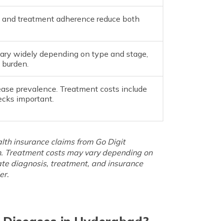
sis and treatment adherence reduce both
ary widely depending on type and stage,
 burden.
ease prevalence. Treatment costs include
ecks important.
lth insurance claims from Go Digit
h. Treatment costs may vary depending on
urate diagnosis, treatment, and insurance
er.