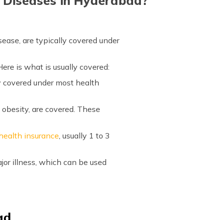
r Diseases in Hyderabad?
sease, are typically covered under
ere is what is usually covered:
ly covered under most health
 obesity, are covered. These
 health insurance
, usually 1 to 3
jor illness, which can be used
ad