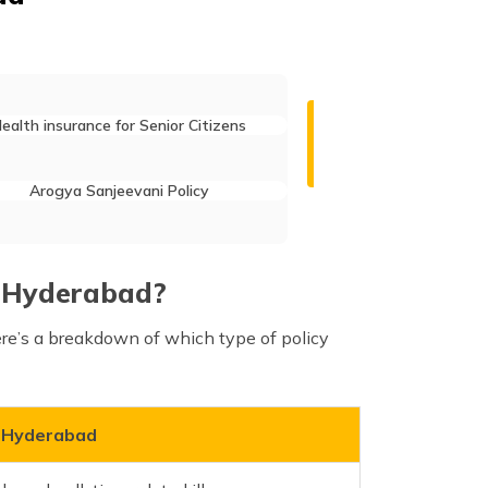
ealth insurance for Senior Citizens
Arogya Sanjeevani Policy
in Hyderabad?
ere’s a breakdown of which type of policy
n Hyderabad