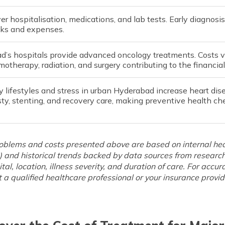
er hospitalisation, medications, and lab tests. Early diagno
sks and expenses.
d’s hospitals provide advanced oncology treatments. Costs v
otherapy, radiation, and surgery contributing to the financial
 lifestyles and stress in urban Hyderabad increase heart dis
ty, stenting, and recovery care, making preventive health ch
roblems and costs presented above are based on internal hea
 and historical trends backed by data sources from researc
ital, location, illness severity, and duration of care. For acc
 a qualified healthcare professional or your insurance provid