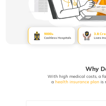
9000+
3.8 Cr
Cashless Hospitals
Lives In
Why Do
With high medical costs, a f
a
health insurance plan
is 