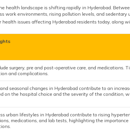
he health landscape is shifting rapidly in Hyderabad. Betwee
ss work environments, rising pollution levels, and sedentary u
r health issues affecting Hyderabad residents today, along wi
ights
lude surgery, pre and post-operative care, and medications. 
tion and complications.
 and seasonal changes in Hyderabad contribute to an increase
d on the hospital choice and the severity of the condition,
ss urban lifestyles in Hyderabad contribute to rising hyperten
ions, medications, and lab tests, highlighting the importance 
ions.