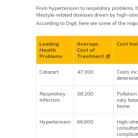
From hypertension to respiratory problems, t
lifestyle-related diseases driven by high-stre
According to Digit, here are some of the majo
Leading
Average
Cost Ins
Health
Cost of
Problems
Treatment (₹)
Cataract
47,300
Costs inc
deteriora
Respiratory
38,200
Pollution
Infection
vary base
home.
Hypertension
66,600
High-stre
consultat
complicat