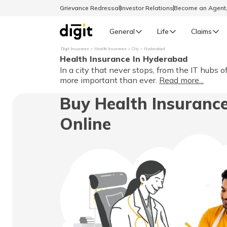
Grievance Redressal
Investor Relations
Become an Agen
General
Life
Claims
Digit Insurance
Health Insurance
City
Hyderabad
Health Insurance In Hyderabad
Select Preferred Language
GENERAL
In a city that never stops, from the IT hubs 
more important than ever.
Read more...
General R
Buy Health Insuranc
English
Online
বাংলা (Bengali)
اردو (Urdu)
മലയാളം (Malayalam)
मैथिली (Maithili)