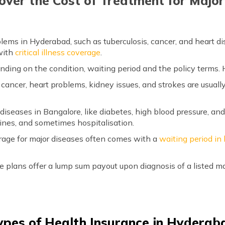
over the Cost of Treatment for Majo
lems in Hyderabad, such as tuberculosis, cancer, and heart di
with
critical illness coverage
.
ing on the condition, waiting period and the policy terms. H
e cancer, heart problems, kidney issues, and strokes are usual
iseases in Bangalore, like diabetes, high blood pressure, and
ines, and sometimes hospitalisation.
rage for major diseases often comes with a
waiting period in
e plans offer a lump sum payout upon diagnosis of a listed ma
ypes of Health Insurance in Hyderab