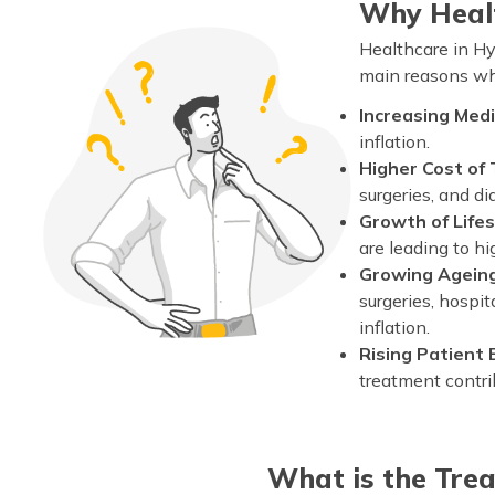
Why Healt
Healthcare in Hy
main reasons why
Increasing Medic
inflation.
Higher Cost of
surgeries, and di
Growth of Life
are leading to h
Growing Ageing
surgeries, hospit
inflation.
Rising Patient
treatment contrib
What is the Tre