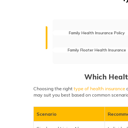
Family Health Insurance Policy
Family Floater Health Insurance
Which Health
Choosing the right
type of health insurance
d
may suit you best based on common scenario
Scenario
Recomme