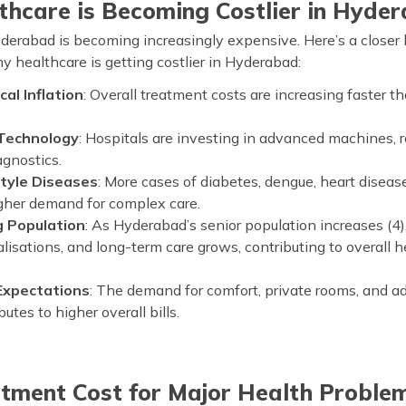
hcare is Becoming Costlier in Hyde
derabad is becoming increasingly expensive. Here’s a closer 
 healthcare is getting costlier in Hyderabad:
al Inflation
: Overall treatment costs are increasing faster t
 Technology
: Hospitals are investing in advanced machines, r
agnostics.
style Diseases
: More cases of diabetes, dengue, heart diseas
igher demand for complex care.
 Population
: As Hyderabad’s senior population increases (4
alisations, and long-term care grows, contributing to overall 
 Expectations
: The demand for comfort, private rooms, and 
utes to higher overall bills.
atment Cost for Major Health Proble