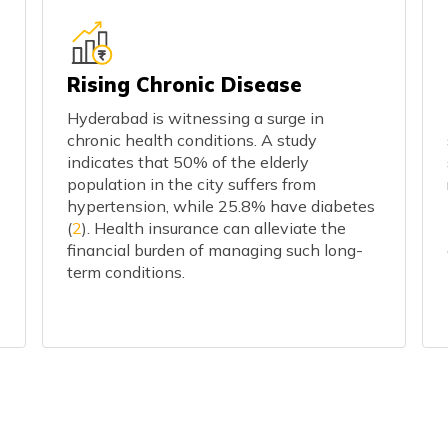
Rising Chronic Disease
Hyderabad is witnessing a surge in
chronic health conditions. A study
indicates that 50% of the elderly
population in the city suffers from
hypertension, while 25.8% have diabetes
(
2
). Health insurance can alleviate the
financial burden of managing such long-
term conditions.