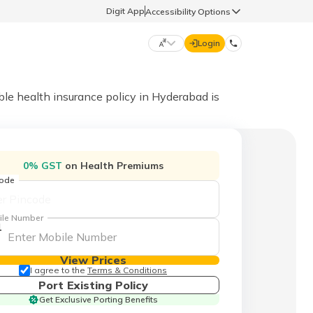
Digit App
Accessibility Options
Login
DIGIT GENERAL
able health insurance policy in Hyderabad is
मराठी (Marathi)
70260 61234
0% GST
on Health Premiums
தமிழ் (Tamil)
code
hello@godigit.com
ಕನ್ನಡ (Kannada)
ile Number
1
ਪੰਜਾਬੀ (Punjabi)
View Prices
I agree to the
Terms & Conditions
Port Existing Policy
Get Exclusive Porting Benefits