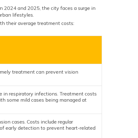
n 2024 and 2025, the city faces a surge in
rban lifestyles.
th their average treatment costs:
Timely treatment can prevent vision
 in respiratory infections. Treatment costs
 with some mild cases being managed at
sion cases. Costs include regular
of early detection to prevent heart-related