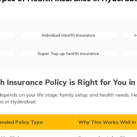
Individual Health Insurance
H
Super Top-up health insurance
 Insurance Policy is Right for You 
epends on your life stage, family setup, and health needs. H
s in Hyderabad:
nded Policy Type
Why This Works Well i