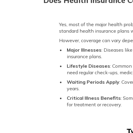
Does Health Insurance C
Yes, most of the major health prob
standard health insurance plans 
However, coverage can vary depend
Major Illnesses
: Diseases lik
insurance plans.
Lifestyle Diseases
: Common d
need regular check-ups, medic
Waiting Periods Apply
: Cove
years.
Critical Illness Benefits
: Som
for treatment or recovery.
T