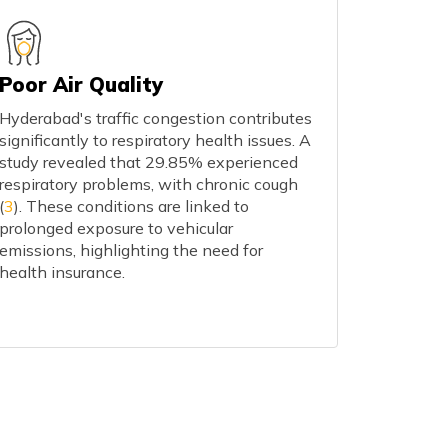
Poor Air Quality
Hyderabad's traffic congestion contributes
significantly to respiratory health issues. A
study revealed that 29.85% experienced
respiratory problems, with chronic cough
(
3
). These conditions are linked to
prolonged exposure to vehicular
emissions, highlighting the need for
health insurance.