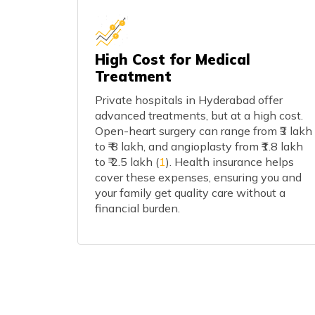
High Cost for Medical
Treatment
Private hospitals in Hyderabad offer
advanced treatments, but at a high cost.
Open-heart surgery can range from ₹3 lakh
to ₹ 8 lakh, and angioplasty from ₹1.8 lakh
to ₹ 2.5 lakh (
1
). Health insurance helps
cover these expenses, ensuring you and
your family get quality care without a
financial burden.