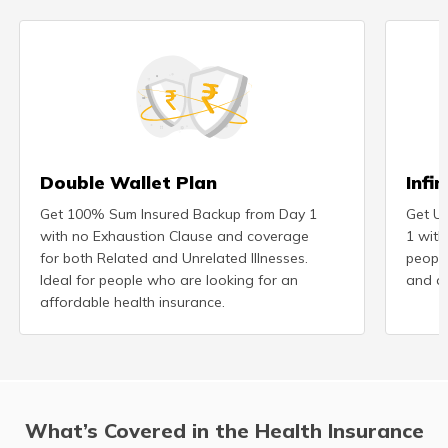
Double Wallet Plan
Infi
Get 100% Sum Insured Backup from Day 1
Get Un
with no Exhaustion Clause and coverage
1 with
for both Related and Unrelated Illnesses.
peopl
Ideal for people who are looking for an
and ad
affordable health insurance.
What’s Covered in the Health Insurance