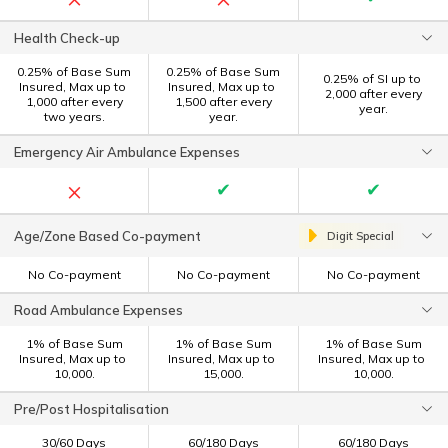
Health Check-up
0.25% of Base Sum
0.25% of Base Sum
0.25% of SI up to ₹
Insured, Max up to ₹
Insured, Max up to ₹
2,000 after every
1,000 after every
1,500 after every
year.
two years.
year.
Emergency Air Ambulance Expenses
×
✔
✔
Age/Zone Based Co-payment
Digit Special
No Co-payment
No Co-payment
No Co-payment
Road Ambulance Expenses
1% of Base Sum
1% of Base Sum
1% of Base Sum
Insured, Max up to ₹
Insured, Max up to ₹
Insured, Max up to ₹
10,000.
15,000.
10,000.
Pre/Post Hospitalisation
30/60 Days
60/180 Days
60/180 Days