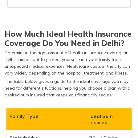
How Much Ideal Health Insurance
Coverage Do You Need in Delhi?
Determining the right amount of health insurance coverage in
Delhi is important to protect yourself and your family from
unexpected medical expenses. Healthcare costs in the city can
vary widely depending on the hospital, treatment, and illness.
The table below gives a guide to the ideal coverage you may
need for different situations, helping you choose a plan with a
desired sum insured that keeps you financially secure:
Family Type
Ideal Sum
Insured