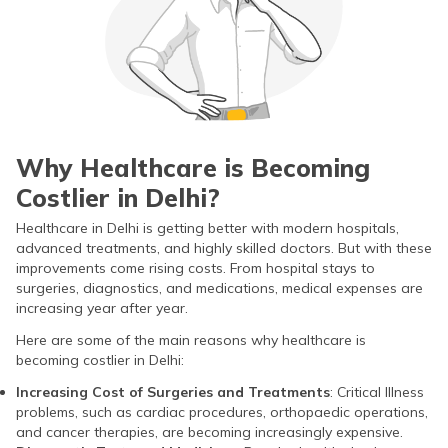
Why Healthcare is Becoming
Costlier in Delhi?
Healthcare in Delhi is getting better with modern hospitals,
advanced treatments, and highly skilled doctors. But with these
improvements come rising costs. From hospital stays to
surgeries, diagnostics, and medications, medical expenses are
increasing year after year.
Here are some of the main reasons why healthcare is
becoming costlier in Delhi:
Increasing Cost of Surgeries and Treatments
: Critical Illness
problems, such as cardiac procedures, orthopaedic operations,
and cancer therapies, are becoming increasingly expensive.