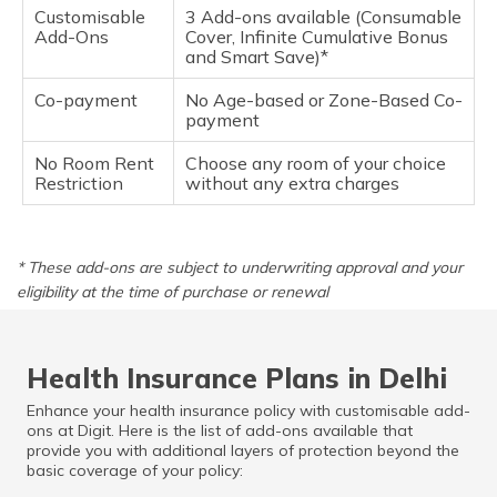
Customisable
3 Add-ons available (Consumable
Add-Ons
Cover, Infinite Cumulative Bonus
and Smart Save)*
Co-payment
No Age-based or Zone-Based Co-
payment
No Room Rent
Choose any room of your choice
Restriction
without any extra charges
* These add-ons are subject to underwriting approval and your
eligibility at the time of purchase or renewal
Health Insurance Plans in Delhi
Enhance your health insurance policy with customisable add-
ons at Digit. Here is the list of add-ons available that
provide you with additional layers of protection beyond the
basic coverage of your policy: