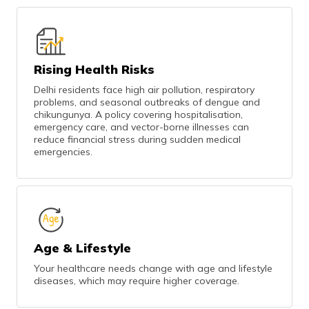
Rising Health Risks
Delhi residents face high air pollution, respiratory
problems, and seasonal outbreaks of dengue and
chikungunya. A policy covering hospitalisation,
emergency care, and vector-borne illnesses can
reduce financial stress during sudden medical
emergencies.
Age & Lifestyle
Your healthcare needs change with age and lifestyle
diseases, which may require higher coverage.