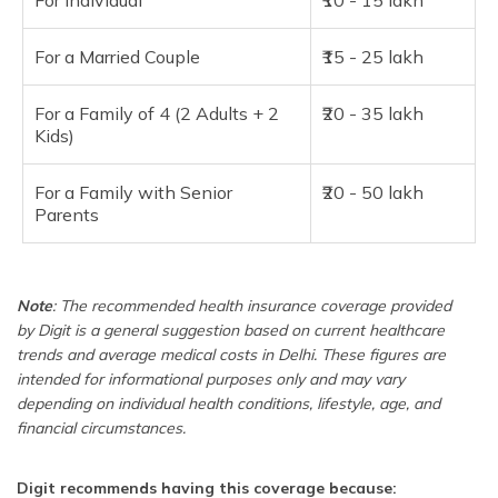
For Individual
₹10 - 15 lakh
For a Married Couple
₹15 - 25 lakh
For a Family of 4 (2 Adults + 2
₹20 - 35 lakh
Kids)
For a Family with Senior
₹20 - 50 lakh
Parents
Note
: The recommended health insurance coverage provided
by Digit is a general suggestion based on current healthcare
trends and average medical costs in Delhi. These figures are
intended for informational purposes only and may vary
depending on individual health conditions, lifestyle, age, and
financial circumstances.
Digit recommends having this coverage because: