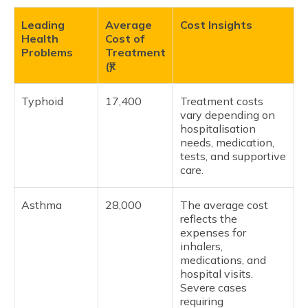
Leading
Average
Cost Insights
Health
Cost of
Problems
Treatment
(₹)
Typhoid
17,400
Treatment costs
vary depending on
hospitalisation
needs, medication,
tests, and supportive
care.
Asthma
28,000
The average cost
reflects the
expenses for
inhalers,
medications, and
hospital visits.
Severe cases
requiring