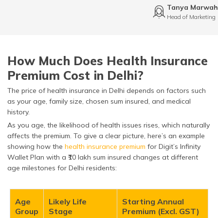
Tanya Marwah
Head of Marketing
How Much Does Health Insurance
Premium Cost in Delhi?
The price of health insurance in Delhi depends on factors such
as your age, family size, chosen sum insured, and medical
history.
As you age, the likelihood of health issues rises, which naturally
affects the premium. To give a clear picture, here’s an example
showing how the
health insurance premium
for Digit’s Infinity
Wallet Plan with a ₹10 lakh sum insured changes at different
age milestones for Delhi residents:
Age
Likely Life
Starting Annual
Group
Stage
Premium (Excl. GST)