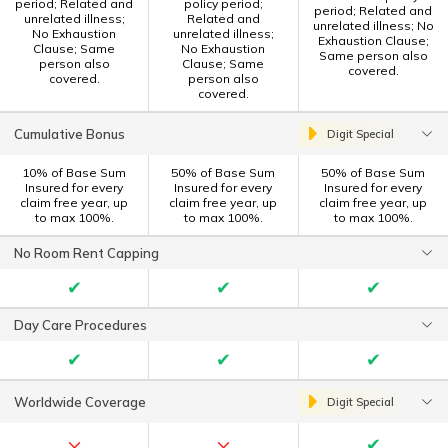
period; Related and
policy period;
period; Related and
unrelated illness;
Related and
unrelated illness; No
No Exhaustion
unrelated illness;
Exhaustion Clause;
Clause; Same
No Exhaustion
Same person also
person also
Clause; Same
covered.
covered.
person also
covered.
Cumulative Bonus
Digit Special
10% of Base Sum
50% of Base Sum
50% of Base Sum
Insured for every
Insured for every
Insured for every
claim free year, up
claim free year, up
claim free year, up
to max 100%.
to max 100%.
to max 100%.
No Room Rent Capping
✔
✔
✔
Day Care Procedures
✔
✔
✔
Worldwide Coverage
Digit Special
×
×
✔