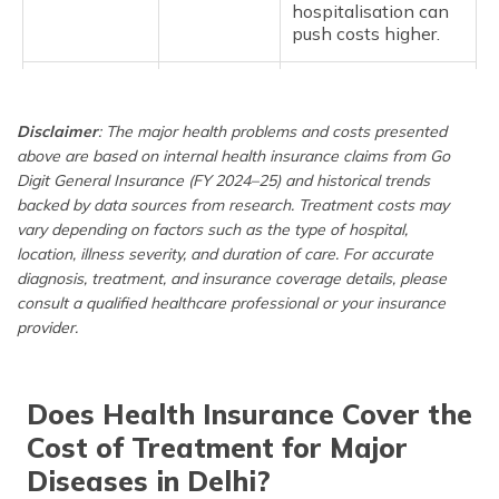
hospitalisation can
push costs higher.
Respiratory
38,200
It further includes
Infection
bronchitis, lung
Disclaimer
: The major health problems and costs presented
cancer, COPD,
above are based on internal health insurance claims from Go
Rhinitis, etc. The
costs vary
Digit General Insurance (FY 2024–25) and historical trends
depending on the
backed by data sources from research. Treatment costs may
severity and type of
vary depending on factors such as the type of hospital,
hospital, which can
location, illness severity, and duration of care. For accurate
also include lab
diagnosis, treatment, and insurance coverage details, please
tests, antibiotics,
consult a qualified healthcare professional or your insurance
and hospitalisation.
provider.
Dengue
64,500
Dengue treatment is
one of the most
Does Health Insurance Cover the
costly, primarily due
to hospital stays, IV
Cost of Treatment for Major
fluids, platelet
Diseases in Delhi?
transfusions, and