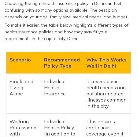
Choosing the right health insurance policy in Delhi can feel
confusing with so many options available. The best plan
depends on your age, family size, medical needs, and budget.
To make it easier, the table below highlights different types of
health insurance policies and how they may fit your
requirements in the capital city, Delhi:
Scenario
Recommended
Why This Works
Policy Type
Well in Delhi
Single and
Individual
It covers basic
Living
Health
health needs and
Alone
Insurance
pollution-related
illnesses common
in the city.
Working
Individual
This ensures
Professional
Health Policy
continuous
with
(in addition to
coverage even if