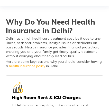
தமிழ் (Tamil)
اردو (Urdu)
Why Do You Need Health
ગુજરાતી
Insurance in Delhi?
(Gujarati)
Delhi has a high healthcare treatment cost, be it due to any
ಕನ್ನಡ
illness, seasonal problems, lifestyle issues or accidents on
(Kannada)
busy roads. Health insurance provides financial protection,
ensuring you and your family get timely, quality treatment
without worrying about heavy medical bills.
മലയാളം
Here are some key reasons why you should consider having
(Malayalam)
a
health insurance policy
in Delhi:
ଓଡ଼ିଆ
(Oriya)
ਪੰਜਾਬੀ
(Punjabi)
High Room Rent & ICU Charges
In Delhi’s private hospitals, ICU rooms often cost
मैथिली