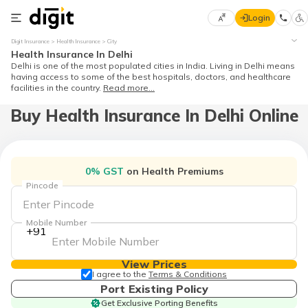
Login
Select
Digit Insurance
Health Insurance
City
Preferred
×
Health Insurance In Delhi
Language
Delhi is one of the most populated cities in India. Living in Delhi means
having access to some of the best hospitals, doctors, and healthcare
facilities in the country.
Read more...
Buy Health Insurance In Delhi Online
English
हिन्दी (Hindi)
0% GST
on Health Premiums
मराठी
Pincode
(Marathi)
Mobile Number
বাংলা
+91
(Bengali)
View Prices
తెలుగు
I agree to the
Terms & Conditions
(Telugu)
Port Existing Policy
Get Exclusive Porting Benefits