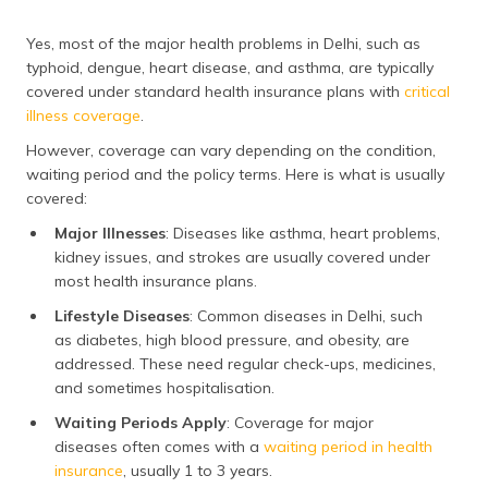
ongoing monitoring.
Costs spike further
Yes, most of the major health problems in Delhi, such as
during seasonal
typhoid, dengue, heart disease, and asthma, are typically
outbreaks.
covered under standard health insurance plans with
critical
illness coverage
.
Hypertension
14,400
Treatment may
include check-ups
However, coverage can vary depending on the condition,
and medicines.
waiting period and the policy terms. Here is what is usually
However,
covered:
unmanaged
Major Illnesses
: Diseases like asthma, heart problems,
hypertension may
lead to expensive
kidney issues, and strokes are usually covered under
complications like
most health insurance plans.
heart or kidney
Lifestyle Diseases
: Common diseases in Delhi, such
issues.
as diabetes, high blood pressure, and obesity, are
addressed. These need regular check-ups, medicines,
and sometimes hospitalisation.
Waiting Periods Apply
: Coverage for major
diseases often comes with a
waiting period in health
insurance
, usually 1 to 3 years.