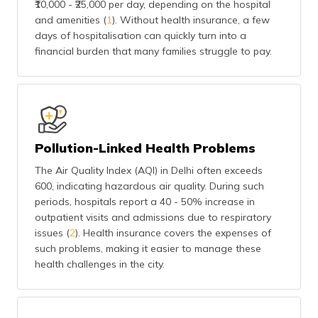
₹10,000 - ₹25,000 per day, depending on the hospital
(Maithili)
and amenities (
1
). Without health insurance, a few
days of hospitalisation can quickly turn into a
অসমীয়া
financial burden that many families struggle to pay.
(Assamese)
Pollution-Linked Health Problems
The Air Quality Index (AQI) in Delhi often exceeds
600, indicating hazardous air quality. During such
periods, hospitals report a 40 - 50% increase in
outpatient visits and admissions due to respiratory
issues (
2
). Health insurance covers the expenses of
such problems, making it easier to manage these
health challenges in the city.