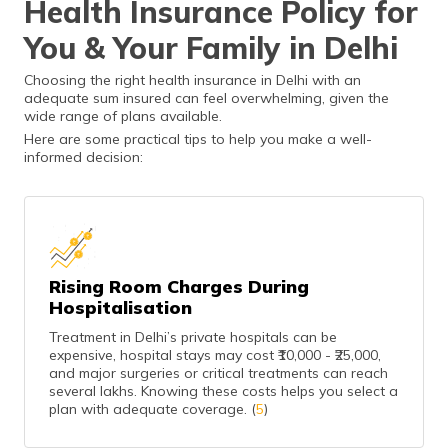
Health Insurance Policy for
ensures better
benefits.
You & Your Family in Delhi
Choosing the right health insurance in Delhi with an
adequate sum insured can feel overwhelming, given the
wide range of plans available.
Here are some practical tips to help you make a well-
informed decision:
Rising Room Charges During
Hospitalisation
Treatment in Delhi’s private hospitals can be
expensive, hospital stays may cost ₹10,000 - ₹25,000,
and major surgeries or critical treatments can reach
several lakhs. Knowing these costs helps you select a
plan with adequate coverage. (
5
)