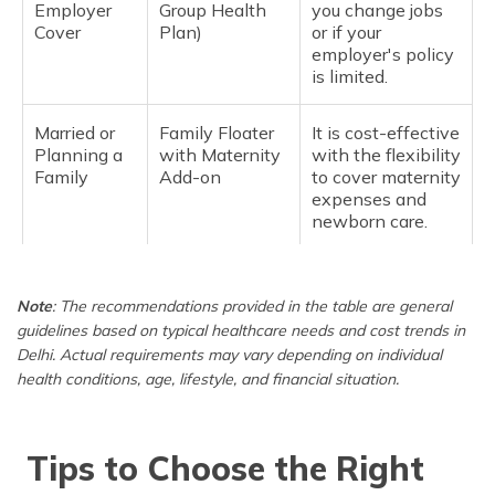
Employer
Group Health
you change jobs
Cover
Plan)
or if your
employer's policy
is limited.
Married or
Family Floater
It is cost-effective
Planning a
with Maternity
with the flexibility
Family
Add-on
to cover maternity
expenses and
newborn care.
Family with
Family Floater
It covers frequent
Young
Plan (2 adults +
doctor visits and
Note
: The recommendations provided in the table are general
Children
kids)
lifestyle-related
guidelines based on typical healthcare needs and cost trends in
conditions.
Delhi. Actual requirements may vary depending on individual
health conditions, age, lifestyle, and financial situation.
For Parents
Senior Citizen
Seniors need
(60+ years
Policy
higher coverage
old)
and fewer
Tips to Choose the Right
restrictions; a
separate policy