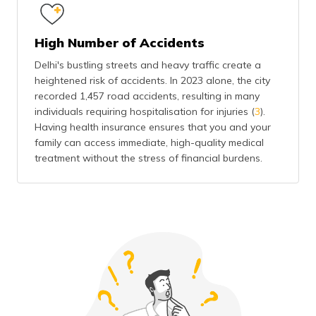
High Number of Accidents
Delhi's bustling streets and heavy traffic create a
heightened risk of accidents. In 2023 alone, the city
recorded 1,457 road accidents, resulting in many
individuals requiring hospitalisation for injuries (
3
).
Having health insurance ensures that you and your
family can access immediate, high-quality medical
treatment without the stress of financial burdens.