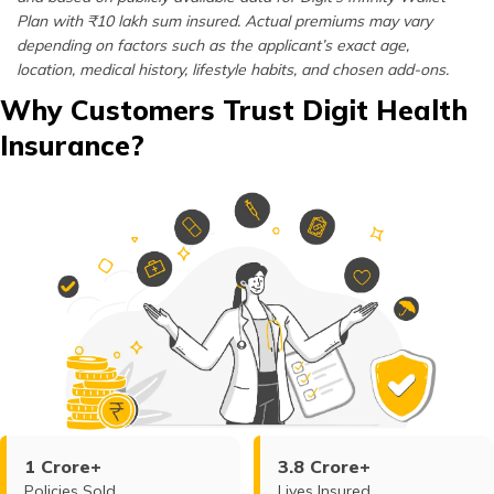
Plan with ₹10 lakh sum insured. Actual premiums may vary
depending on factors such as the applicant’s exact age,
location, medical history, lifestyle habits, and chosen add-ons.
Why Customers Trust Digit Health
Insurance?
1 Crore+
3.8 Crore+
Policies Sold
Lives Insured