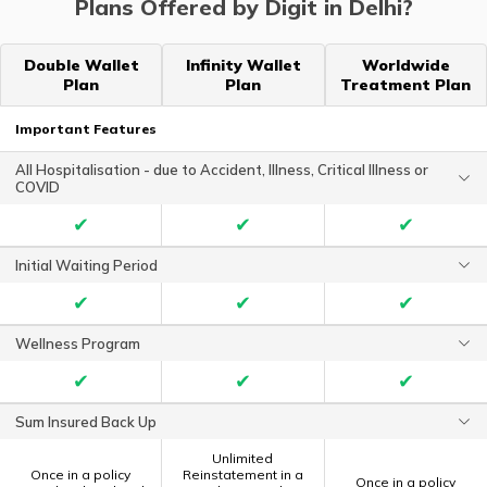
Plans Offered by Digit in Delhi?
Double Wallet
Infinity Wallet
Worldwide
Plan
Plan
Treatment Plan
Important Features
All Hospitalisation - due to Accident, Illness, Critical Illness or
COVID
✔
✔
✔
Initial Waiting Period
✔
✔
✔
Wellness Program
✔
✔
✔
Sum Insured Back Up
Unlimited
Once in a policy
Reinstatement in a
Once in a policy