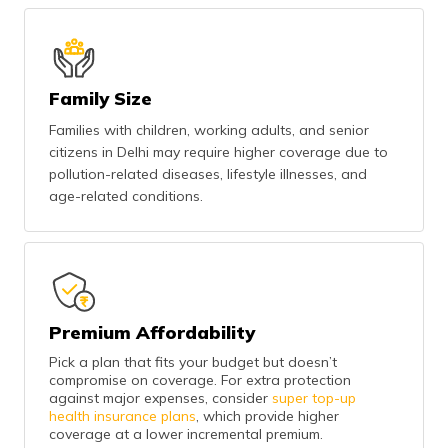
Family Size
Families with children, working adults, and senior
citizens in Delhi may require higher coverage due to
pollution-related diseases, lifestyle illnesses, and
age-related conditions.
Premium Affordability
Pick a plan that fits your budget but doesn’t
compromise on coverage. For extra protection
against major expenses, consider
super top-up
health insurance plans
, which provide higher
coverage at a lower incremental premium.