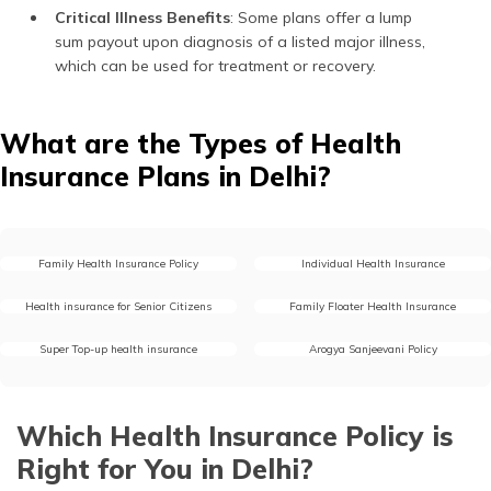
Critical Illness Benefits
: Some plans offer a lump
sum payout upon diagnosis of a listed major illness,
which can be used for treatment or recovery.
What are the Types of Health
Insurance Plans in Delhi?
Family Health Insurance Policy
Individual Health Insurance
Health insurance for Senior Citizens
Family Floater Health Insurance
Super Top-up health insurance
Arogya Sanjeevani Policy
Which Health Insurance Policy is
Right for You in Delhi?