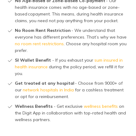
No Age-based or Zone-Based Co-payment
- Our
health insurance comes with no age-based or zone-
based copayment. This means, during health insurance
claims, you need not pay anything from your pocket.
No Room Rent Restriction
- We understand that
everyone has different preferences. That’s why we have
no room rent restrictions
. Choose any hospital room you
prefer.
SI Wallet Benefit
- If you exhaust your
sum insured in
health insurance
during the policy period, we refill it for
you.
Get treated at any hospital
- Choose from 9000+ of
our
network hospitals in India
for a cashless treatment
or opt for a reimbursement.
Wellness Benefits
- Get exclusive
wellness benefits
on
the Digit App in collaboration with top-rated health and
wellness partners.