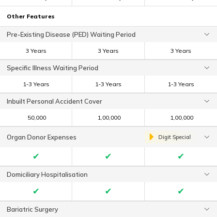
Other Features
Pre-Existing Disease (PED) Waiting Period
3 Years
3 Years
3 Years
Specific Illness Waiting Period
1-3 Years
1-3 Years
1-3 Years
Inbuilt Personal Accident Cover
₹ 50,000
₹ 1,00,000
₹ 1,00,000
Organ Donor Expenses
Digit Special
✔
✔
✔
Domiciliary Hospitalisation
✔
✔
✔
Bariatric Surgery