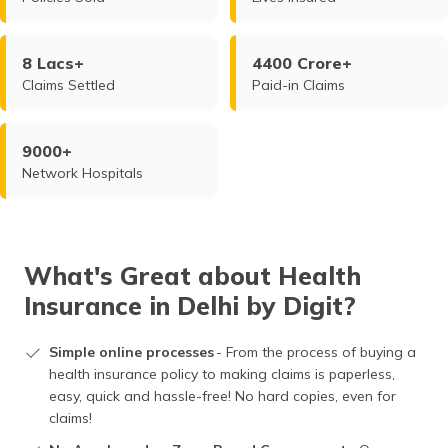
8 Lacs+
4400 Crore+
Claims Settled
Paid-in Claims
9000+
Network Hospitals
What's Great about Health
Insurance in Delhi by Digit?
Simple online processes
- From the process of buying a
health insurance policy to making claims is paperless,
easy, quick and hassle-free! No hard copies, even for
claims!