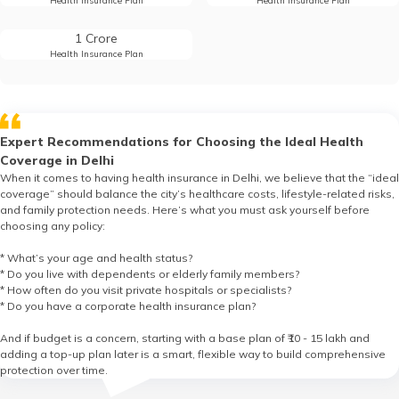
Health Insurance Plan
Health Insurance Plan
1 Crore
Health Insurance Plan
Expert Recommendations for Choosing the Ideal Health
Coverage in Delhi
When it comes to having health insurance in Delhi, we believe that the “ideal
coverage” should balance the city’s healthcare costs, lifestyle-related risks,
and family protection needs. Here’s what you must ask yourself before
choosing any policy:
* What’s your age and health status?
* Do you live with dependents or elderly family members?
* How often do you visit private hospitals or specialists?
* Do you have a corporate health insurance plan?
And if budget is a concern, starting with a base plan of ₹10 - 15 lakh and
adding a top-up plan later is a smart, flexible way to build comprehensive
protection over time.