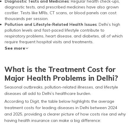
Diagnostic Tests and Medicines
: Regular health check-ups,
diagnostic tests, and prescribed medicines have also grown
costlier. Tests like MRIs, CT scans, or blood panels can cost
thousands per session.
Pollution and Lifestyle-Related Health Issues
: Delhi’s high
pollution levels and fast-paced lifestyle contribute to
respiratory problems, heart disease, and diabetes, all of which
require frequent hospital visits and treatments.
See more
What is the Treatment Cost for
Major Health Problems in Delhi?
Seasonal outbreaks, pollution-related illnesses, and lifestyle
diseases all add to Delhi’s healthcare burden.
According to Digit, the table below highlights the average
treatment costs for leading diseases in Delhi between 2024
and 2025, providing a clearer picture of how costs rise and why
having health insurance can make a big difference: