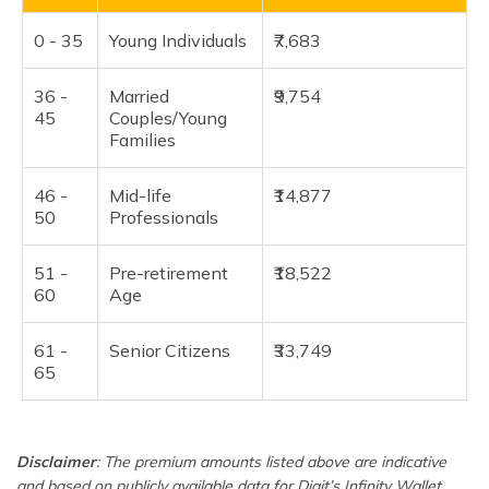
0 - 35
Young Individuals
₹7,683
36 -
Married
₹9,754
45
Couples/Young
Families
46 -
Mid-life
₹14,877
50
Professionals
51 -
Pre-retirement
₹18,522
60
Age
61 -
Senior Citizens
₹33,749
65
Disclaimer
: The premium amounts listed above are indicative
and based on publicly available data for Digit’s Infinity Wallet