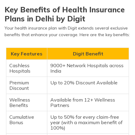
Key Benefits of Health Insurance
Plans in Delhi by Digit
Your health insurance plan with Digit extends several exclusive
benefits that enhance your coverage. Here are the key benefits:
Key Features
Digit Benefit
Cashless
9000+ Network Hospitals across
Hospitals
India
Premium
Up to 20% Discount Available
Discount
Wellness
Available from 12+ Wellness
Benefits
Partners
Cumulative
Up to 50% for every claim-free
Bonus
year (with a maximum benefit of
100%)