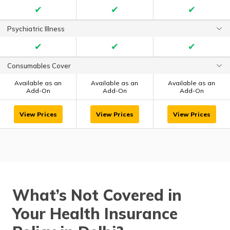
✔
✔
✔
Psychiatric Illness
✔
✔
✔
Consumables Cover
Available as an
Available as an
Available as an
Add-On
Add-On
Add-On
View Prices
View Prices
View Prices
What’s Not Covered in
Your Health Insurance