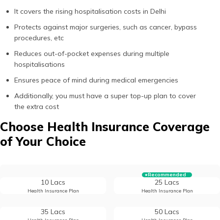
It covers the rising hospitalisation costs in Delhi
Protects against major surgeries, such as cancer, bypass
procedures, etc
Reduces out-of-pocket expenses during multiple
hospitalisations
Ensures peace of mind during medical emergencies
Additionally, you must have a super top-up plan to cover
the extra cost
Choose Health Insurance Coverage
of Your Choice
Recommended
10 Lacs
25 Lacs
Health Insurance Plan
Health Insurance Plan
35 Lacs
50 Lacs