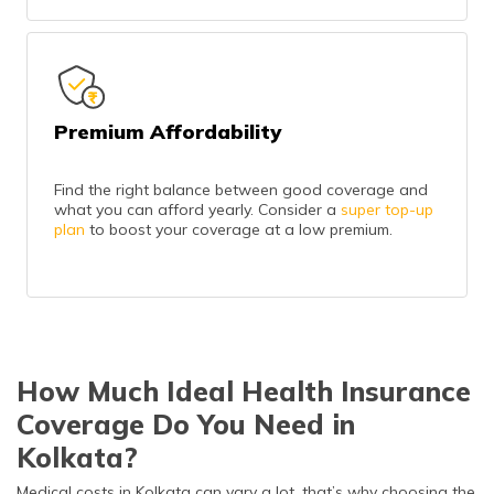
Premium Affordability
Find the right balance between good coverage and
what you can afford yearly. Consider a
super top-up
plan
to boost your coverage at a low premium.
How Much Ideal Health Insurance
Coverage Do You Need in
Kolkata?
Medical costs in Kolkata can vary a lot, that’s why choosing the