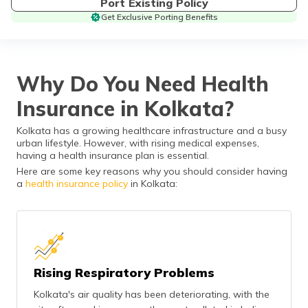
Port Existing Policy
தமிழ் (Tamil)
Get Exclusive Porting Benefits
اردو (Urdu)
ગુજરાતી
Why Do You Need Health
(Gujarati)
Insurance in Kolkata?
ಕನ್ನಡ
Kolkata has a growing healthcare infrastructure and a busy
(Kannada)
urban lifestyle. However, with rising medical expenses,
having a health insurance plan is essential.
മലയാളം
Here are some key reasons why you should consider having
(Malayalam)
a
health insurance policy
in Kolkata:
ଓଡ଼ିଆ
(Oriya)
ਪੰਜਾਬੀ
(Punjabi)
Rising Respiratory Problems
Kolkata's air quality has been deteriorating, with the
मैथिली