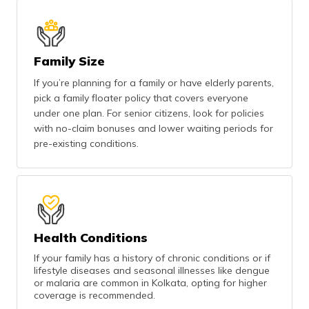
Family Size
If you’re planning for a family or have elderly parents,
pick a family floater policy that covers everyone
under one plan. For senior citizens, look for policies
with no-claim bonuses and lower waiting periods for
pre-existing conditions.
Health Conditions
If your family has a history of chronic conditions or if
lifestyle diseases and seasonal illnesses like dengue
or malaria are common in Kolkata, opting for higher
coverage is recommended.