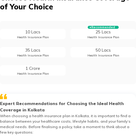
of Your Choice
Recommended
10 Lacs
25 Lacs
Health Insurance Plan
Health Insurance Plan
35 Lacs
50 Lacs
Health Insurance Plan
Health Insurance Plan
1 Crore
Health Insurance Plan
Expert Recommendations for Choosing the Ideal Health
Coverage in Kolkata
When choosing a health insurance plan in Kolkata, it is important to find a
balance between your healthcare costs, lifestyle habits, and your family’s
medical needs. Before finalising a policy, take a moment to think about a
few key questions: