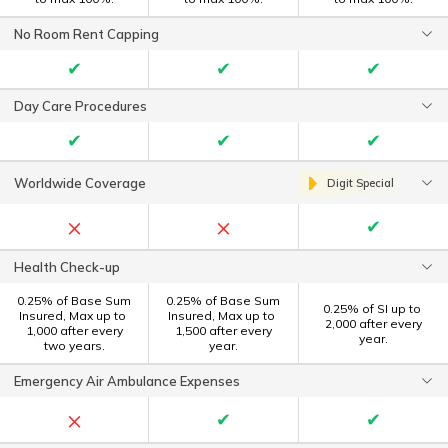
No Room Rent Capping
✔
✔
✔
Day Care Procedures
✔
✔
✔
Worldwide Coverage
Digit Special
×
×
✔
Health Check-up
0.25% of Base Sum
0.25% of Base Sum
0.25% of SI up to ₹
Insured, Max up to ₹
Insured, Max up to ₹
2,000 after every
1,000 after every
1,500 after every
year.
two years.
year.
Emergency Air Ambulance Expenses
×
✔
✔