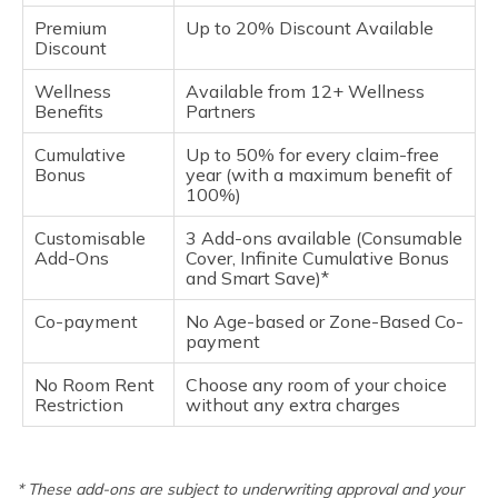
Premium
Up to 20% Discount Available
Discount
Wellness
Available from 12+ Wellness
Benefits
Partners
Cumulative
Up to 50% for every claim-free
Bonus
year (with a maximum benefit of
100%)
Customisable
3 Add-ons available (Consumable
Add-Ons
Cover, Infinite Cumulative Bonus
and Smart Save)*
Co-payment
No Age-based or Zone-Based Co-
payment
No Room Rent
Choose any room of your choice
Restriction
without any extra charges
* These add-ons are subject to underwriting approval and your