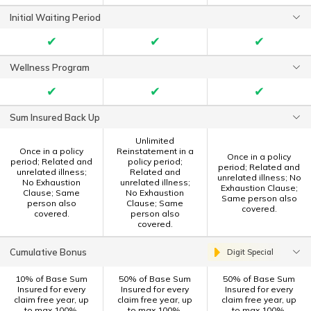
Initial Waiting Period
✔
✔
✔
Wellness Program
✔
✔
✔
Sum Insured Back Up
Unlimited
Once in a policy
Reinstatement in a
Once in a policy
period; Related and
policy period;
period; Related and
unrelated illness;
Related and
unrelated illness; No
No Exhaustion
unrelated illness;
Exhaustion Clause;
Clause; Same
No Exhaustion
Same person also
person also
Clause; Same
covered.
covered.
person also
covered.
Cumulative Bonus
Digit Special
10% of Base Sum
50% of Base Sum
50% of Base Sum
Insured for every
Insured for every
Insured for every
claim free year, up
claim free year, up
claim free year, up
to max 100%.
to max 100%.
to max 100%.