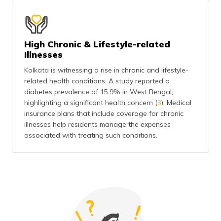
High Chronic & Lifestyle-related
Illnesses
Kolkata is witnessing a rise in chronic and lifestyle-
related health conditions. A study reported a
diabetes prevalence of 15.9% in West Bengal,
highlighting a significant health concern (
3
). Medical
insurance plans that include coverage for chronic
illnesses help residents manage the expenses
associated with treating such conditions.