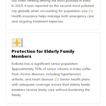
city often ranking among the most polluted in India.
(Maithili)
In 2019, it was reported as the second-most polluted
city globally when accounting for population size (
1
).
অসমীয়া
Health insurance helps manage both emergency care
(Assamese)
and ongoing treatment expenses.
Protection for Elderly Family
Members
Kolkata has a significant senior population.
Approximately 75% of senior citizens in India suffer
from chronic illnesses, including hypertension,
arthritis, and heart disease (
2
). Senior health plans
with adequate coverage ensure that elderly family
members receive timely care without burdening the
family.