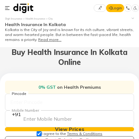
Login
Select
Digit Insurance
Health Insurance
City
Preferred
×
Health Insurance In Kolkata
Language
Kolkata is the City of Joy and is known for its rich culture, vibrant streets,
and warm-hearted people. But in between the fast-paced life, health
remains a priority.
Read more...
Buy Health Insurance In Kolkata
English
Online
हिन्दी (Hindi)
मराठी
0% GST
on Health Premiums
(Marathi)
Pincode
বাংলা
(Bengali)
Mobile Number
+91
తెలుగు
(Telugu)
View Prices
I agree to the
Terms & Conditions