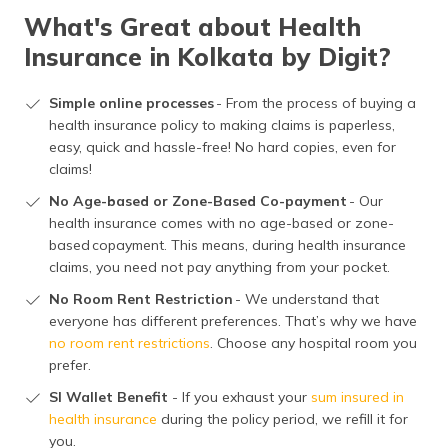
What's Great about Health
Insurance in Kolkata by Digit?
Simple online processes
- From the process of buying a
health insurance policy to making claims is paperless,
easy, quick and hassle-free! No hard copies, even for
claims!
No Age-based or Zone-Based Co-payment
- Our
health insurance comes with no age-based or zone-
based copayment. This means, during health insurance
claims, you need not pay anything from your pocket.
No Room Rent Restriction
- We understand that
everyone has different preferences. That’s why we have
no room rent restrictions
. Choose any hospital room you
prefer.
SI Wallet Benefit
- If you exhaust your
sum insured in
health insurance
during the policy period, we refill it for
you.