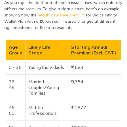
As you age, the likelihood of health issues rises, which naturally
affects the premium. To give a clear picture, here’s an example
showing how the
health insurance premium
for Digit’s Infinity
Wallet Plan with a ₹10 lakh sum insured changes at different
age milestones for Kolkata residents:
Age
Likely Life
Starting Annual
Group
Stage
Premium (Excl. GST)
0 - 35
Young Individuals
₹7,683
36 -
Married
₹9,754
45
Couples/Young
Families
46 -
Mid-life
₹14,877
50
Professionals