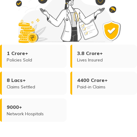
1 Crore+
3.8 Crore+
Policies Sold
Lives Insured
8 Lacs+
4400 Crore+
Claims Settled
Paid-in Claims
9000+
Network Hospitals