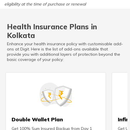
eligibility at the time of purchase or renewal
Health Insurance Plans in
Kolkata
Enhance your health insurance policy with customisable add-
ons at Digit. Here is the list of add-ons available that
provide you with additional layers of protection beyond the
basic coverage of your policy:
Double Wallet Plan
Infi
Get 100% Sum Insured Backup from Day 1
Get Un