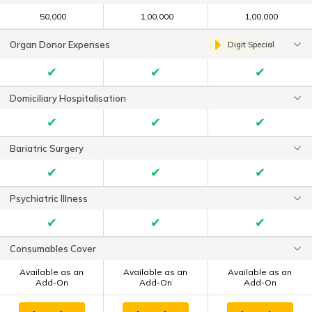
₹ 50,000
₹ 1,00,000
₹ 1,00,000
Organ Donor Expenses
Digit Special
✔
✔
✔
Domiciliary Hospitalisation
✔
✔
✔
Bariatric Surgery
✔
✔
✔
Psychiatric Illness
✔
✔
✔
Consumables Cover
Available as an
Available as an
Available as an
Add-On
Add-On
Add-On