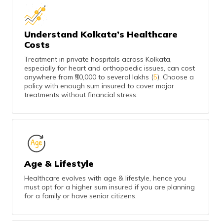
Understand Kolkata’s Healthcare
Costs
Treatment in private hospitals across Kolkata,
especially for heart and orthopaedic issues, can cost
anywhere from ₹50,000 to several lakhs (
5
). Choose a
policy with enough sum insured to cover major
treatments without financial stress.
Age & Lifestyle
Healthcare evolves with age & lifestyle, hence you
must opt for a higher sum insured if you are planning
for a family or have senior citizens.