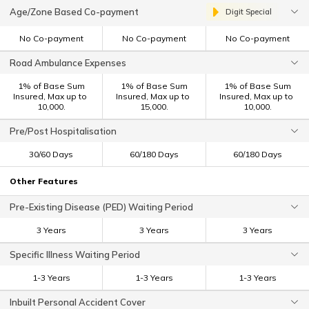
Age/Zone Based Co-payment
Digit Special
No Co-payment
No Co-payment
No Co-payment
Road Ambulance Expenses
1% of Base Sum
1% of Base Sum
1% of Base Sum
Insured, Max up to ₹
Insured, Max up to ₹
Insured, Max up to ₹
10,000.
15,000.
10,000.
Pre/Post Hospitalisation
30/60 Days
60/180 Days
60/180 Days
Other Features
Pre-Existing Disease (PED) Waiting Period
3 Years
3 Years
3 Years
Specific Illness Waiting Period
1-3 Years
1-3 Years
1-3 Years
Inbuilt Personal Accident Cover