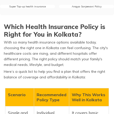
Super Top-up health insurance
Arogya Sanjeevani Policy
Which Health Insurance Policy is
Right for You in Kolkata?
With so many health insurance options available today,
choosing the right one in Kolkata can feel confusing. The city's
healthcare costs are rising, and different hospitals offer
different pricing. The right policy should match your family's
medical needs, lifestyle, and budget.
Here’s a quick list to help you find a plan that offers the right
balance of coverage and affordability in Kolkata:
Scenario
Recommended
Why This Works
Policy Type
Well in Kolkata
Single and
Individual
It covers basic