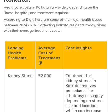
Healthcare costs in Kolkata vary widely depending on the
illness, hospital, and treatment required.
According to Digit, here are some of the major health issues
between 2024 - 2025, affecting Kolkata residents today, along
with their average treatment costs:
Leading
Average
Cost Insights
Health
Cost of
Problems
Treatment
(₹)
Kidney Stone
₹72,000
Treatment for
kidney stones in
Kolkata involves
procedures like
lithotripsy or surgery,
depending on stone
size and location
which can increase