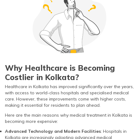
Why Healthcare is Becoming
Costlier in Kolkata?
Healthcare in Kolkata has improved significantly over the years,
with access to world-class hospitals and specialised medical
care. However, these improvements come with higher costs,
making it essential for residents to plan ahead.
Here are the main reasons why medical treatment in Kolkata is
becoming more expensive:
Advanced Technology and Modern Facilities
: Hospitals in
Kolkata are increasingly adopting advanced medical