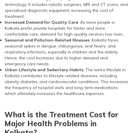
technology. It includes robotic surgeries, MRI and CT scans, and
specialised diagnostic equipment, increasing the cost of
treatment.
Increased Demand for Quality Care
: As more people in
Kolkata prefer private hospitals for faster and more
comfortable care, demand for high-quality services has risen.
Seasonal and Pollution-Related Illnesses
: Kolkata faces
seasonal spikes in dengue, chikungunya, viral fevers, and
respiratory infections, especially in children and the elderly.
Hence, the cost increases due to higher demand and
emergency care needs.
Urban Lifestyle and Sedentary Habits
: The metro lifestyle in
Kolkata contributes to lifestyle-related diseases, including
obesity, diabetes, and cardiovascular conditions. This increases
the frequency of hospital visits and long-term medications,
which ultimately increases the healthcare expenses.
What is the Treatment Cost for
Major Health Problems in
Kolkata?