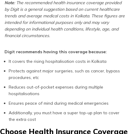
Note
: The recommended health insurance coverage provided
by Digit is a general suggestion based on current healthcare
trends and average medical costs in Kolkata. These figures are
intended for informational purposes only and may vary
depending on individual health conditions, lifestyle, age, and
financial circumstances.
Digit recommends having this coverage because:
It covers the rising hospitalisation costs in Kolkata
Protects against major surgeries, such as cancer, bypass
procedures, etc
Reduces out-of-pocket expenses during multiple
hospitalisations
Ensures peace of mind during medical emergencies
Additionally, you must have a super top-up plan to cover
the extra cost
Choose Health Insurance Coverage