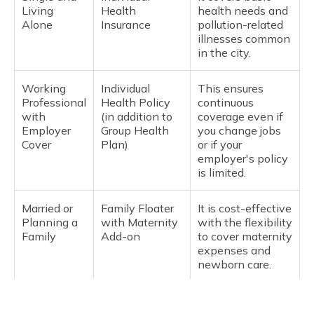
Living
Health
health needs and
Alone
Insurance
pollution-related
illnesses common
in the city.
Working
Individual
This ensures
Professional
Health Policy
continuous
with
(in addition to
coverage even if
Employer
Group Health
you change jobs
Cover
Plan)
or if your
employer's policy
is limited.
Married or
Family Floater
It is cost-effective
Planning a
with Maternity
with the flexibility
Family
Add-on
to cover maternity
expenses and
newborn care.
Family with
Family Floater
It covers frequent
Young
Plan (2 adults +
doctor visits and