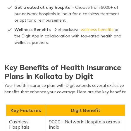
Get treated at any hospital
- Choose from 9000+ of
our network hospitals in India for a cashless treatment
or opt for a reimbursement.
Wellness Benefits
- Get exclusive
wellness benefits
on
the Digit App in collaboration with top-rated health and
wellness partners.
Key Benefits of Health Insurance
Plans in Kolkata by Digit
Your health insurance plan with Digit extends several exclusive
benefits that enhance your coverage. Here are the key benefits:
Key Features
Digit Benefit
Cashless
9000+ Network Hospitals across
Hospitals
India