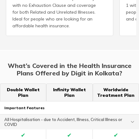
with no Exhaustion Clause and coverage
1 with
for both Related and Unrelated Illnesses.
peopl
Ideal for people who are looking for an
and ad
affordable health insurance.
What’s Covered in the Health Insurance
Plans Offered by Digit in Kolkata?
Double Wallet
Infinity Wallet
Worldwide
Plan
Plan
Treatment Plan
Important Features
All Hospitalisation - due to Accident, Illness, Critical Illness or
COVID
✔
✔
✔