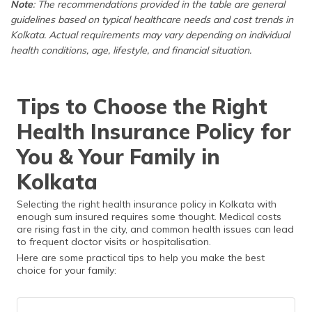
Note
: The recommendations provided in the table are general
Children
kids)
lifestyle-related
guidelines based on typical healthcare needs and cost trends in
conditions.
Kolkata. Actual requirements may vary depending on individual
health conditions, age, lifestyle, and financial situation.
For Parents
Senior Citizen
Seniors need
(60+ years
Policy
higher coverage
old)
and fewer
Tips to Choose the Right
restrictions; a
separate policy
Health Insurance Policy for
ensures better
benefits.
You & Your Family in
Kolkata
Selecting the right health insurance policy in Kolkata with
enough sum insured requires some thought. Medical costs
are rising fast in the city, and common health issues can lead
to frequent doctor visits or hospitalisation.
Here are some practical tips to help you make the best
choice for your family: