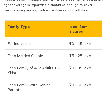
right coverage is important. It should be enough to cover
medical emergencies, routine treatments, and inflation:
Family Type
Ideal Sum
Insured
For Individual
₹10 - 15 lakh
For a Married Couple
₹15 - 25 lakh
For a Family of 4 (2 Adults + 2
₹20 - 35 lakh
Kids)
For a Family with Senior
₹20 - 50 lakh
Parents