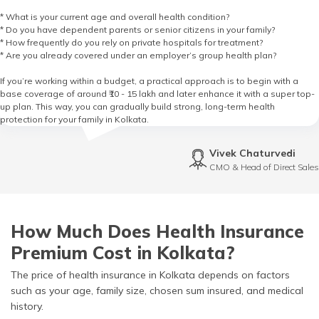
* What is your current age and overall health condition?
* Do you have dependent parents or senior citizens in your family?
* How frequently do you rely on private hospitals for treatment?
* Are you already covered under an employer’s group health plan?
If you’re working within a budget, a practical approach is to begin with a
base coverage of around ₹10 - 15 lakh and later enhance it with a super top-
up plan. This way, you can gradually build strong, long-term health
protection for your family in Kolkata.
Vivek Chaturvedi
CMO & Head of Direct Sales
How Much Does Health Insurance
Premium Cost in Kolkata?
The price of health insurance in Kolkata depends on factors
such as your age, family size, chosen sum insured, and medical
history.