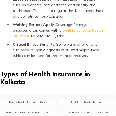
such as diabetes, osteoarthritis, and obesity, are
addressed. These need regular check-ups, medicines,
and sometimes hospitalisation.
Waiting Periods Apply
: Coverage for major
diseases often comes with a
waiting period in health
insurance
, usually 1 to 3 years.
Critical Illness Benefits
: Some plans offer a lump
sum payout upon diagnosis of a listed major illness,
which can be used for treatment or recovery.
Types of Health Insurance in
Kolkata
Family Health Insurance Policy
Individual Health Insurance
Health insurance for Senior Citizens
Family Floater Health Insurance