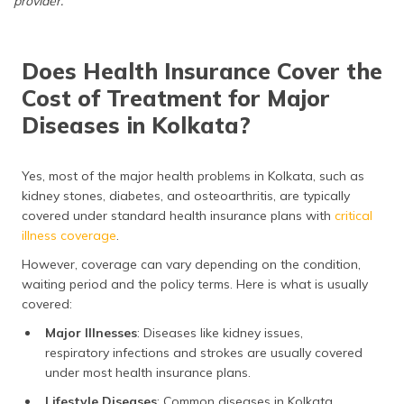
provider.
Cholelithiasis
₹75,600
Treatment typically
(Gallstones)
involves
laparoscopic or open
Does Health Insurance Cover the
surgery along with
pre and post-
Cost of Treatment for Major
operative care. Costs
Diseases in Kolkata?
vary depending on
hospital class and
duration of stay.
Yes, most of the major health problems in Kolkata, such as
kidney stones, diabetes, and osteoarthritis, are typically
Diabetes
₹1,83,600
Diabetes
covered under standard health insurance plans with
critical
management in
illness coverage
.
Kolkata includes
ongoing
However, coverage can vary depending on the condition,
medications, regular
waiting period and the policy terms. Here is what is usually
lab tests,
covered:
hospitalisation for
Major Illnesses
: Diseases like kidney issues,
complications, and
specialist
respiratory infections and strokes are usually covered
consultations.
under most health insurance plans.
Lifestyle Diseases
: Common diseases in Kolkata,