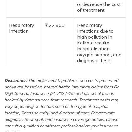
or decrease the cost
of treatment.
Respiratory
₹1,22,900
Respiratory
Infection
infections due to
high pollution in
Kolkata require
hospitalisation,
oxygen support, and
diagnostic tests,
making insurance
important.
Disclaimer
: The major health problems and costs presented
above are based on internal health insurance claims from Go
Osteoarthritis
₹2,09,900
Osteoarthritis often
requires surgery like
Digit General Insurance (FY 2024–25) and historical trends
joint replacement,
backed by data sources from research. Treatment costs may
physiotherapy,
vary depending on factors such as the type of hospital,
medications, and
location, illness severity, and duration of care. For accurate
long-term follow-up,
diagnosis, treatment, and insurance coverage details, please
increasing the cost.
consult a qualified healthcare professional or your insurance