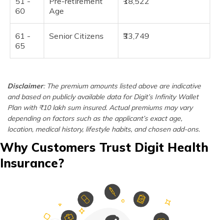
51 -
Pre-retirement
₹18,522
60
Age
61 -
Senior Citizens
₹33,749
65
Disclaimer
: The premium amounts listed above are indicative
and based on publicly available data for Digit’s Infinity Wallet
Plan with ₹10 lakh sum insured. Actual premiums may vary
depending on factors such as the applicant’s exact age,
location, medical history, lifestyle habits, and chosen add-ons.
Why Customers Trust Digit Health
Insurance?