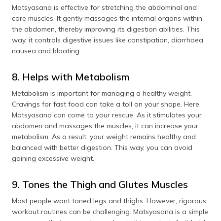
Matsyasana is effective for stretching the abdominal and
core muscles. It gently massages the internal organs within
the abdomen, thereby improving its digestion abilities. This
way, it controls digestive issues like constipation, diarrhoea,
nausea and bloating.
8. Helps with Metabolism
Metabolism is important for managing a healthy weight.
Cravings for fast food can take a toll on your shape. Here,
Matsyasana can come to your rescue. As it stimulates your
abdomen and massages the muscles, it can increase your
metabolism. As a result, your weight remains healthy and
balanced with better digestion. This way, you can avoid
gaining excessive weight.
9. Tones the Thigh and Glutes Muscles
Most people want toned legs and thighs. However, rigorous
workout routines can be challenging. Matsyasana is a simple