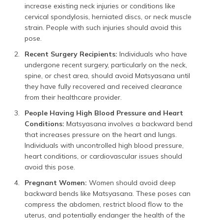
increase existing neck injuries or conditions like
cervical spondylosis, herniated discs, or neck muscle
strain. People with such injuries should avoid this
pose.
Recent Surgery Recipients:
Individuals who have
undergone recent surgery, particularly on the neck,
spine, or chest area, should avoid Matsyasana until
they have fully recovered and received clearance
from their healthcare provider.
People Having High Blood Pressure and Heart
Conditions:
Matsyasana involves a backward bend
that increases pressure on the heart and lungs.
Individuals with uncontrolled high blood pressure,
heart conditions, or cardiovascular issues should
avoid this pose.
Pregnant Women:
Women should avoid deep
backward bends like Matsyasana. These poses can
compress the abdomen, restrict blood flow to the
uterus, and potentially endanger the health of the