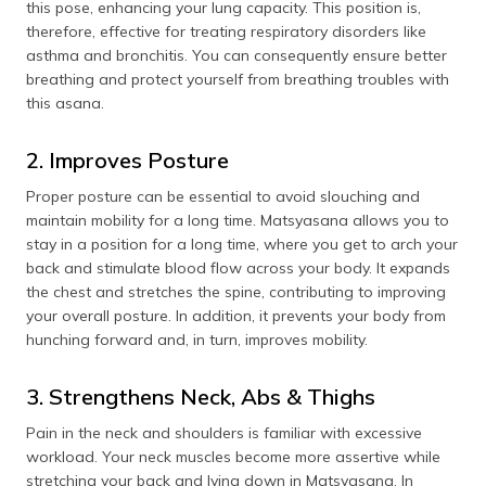
this pose, enhancing your lung capacity. This position is,
therefore, effective for treating respiratory disorders like
asthma and bronchitis. You can consequently ensure better
breathing and protect yourself from breathing troubles with
this asana.
2. Improves Posture
Proper posture can be essential to avoid slouching and
maintain mobility for a long time. Matsyasana allows you to
stay in a position for a long time, where you get to arch your
back and stimulate blood flow across your body. It expands
the chest and stretches the spine, contributing to improving
your overall posture. In addition, it prevents your body from
hunching forward and, in turn, improves mobility.
3. Strengthens Neck, Abs & Thighs
Pain in the neck and shoulders is familiar with excessive
workload. Your neck muscles become more assertive while
stretching your back and lying down in Matsyasana. In