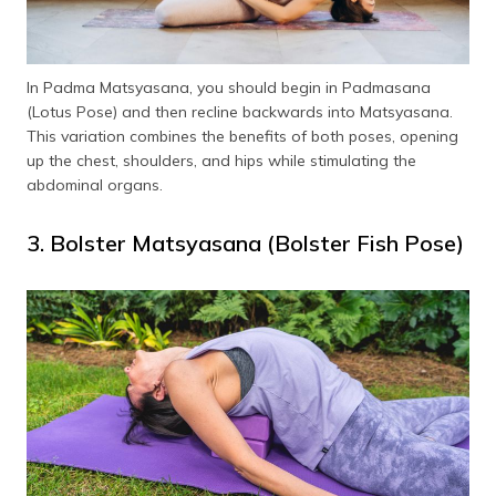
In Padma Matsyasana, you should begin in Padmasana
(Lotus Pose) and then recline backwards into Matsyasana.
This variation combines the benefits of both poses, opening
up the chest, shoulders, and hips while stimulating the
abdominal organs.
3. Bolster Matsyasana (Bolster Fish Pose)