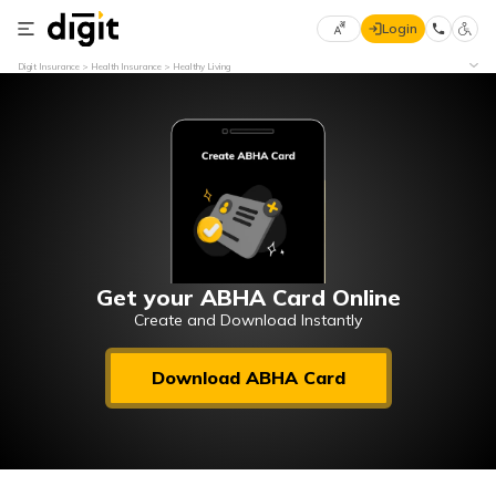
Login
Select
Digit Insurance
Health Insurance
Healthy Living
Preferred
×
Language
70
61
English
he
हिन्दी (Hindi)
मराठी
Get your ABHA Card Online
(Marathi)
Create and Download Instantly
বাংলা
Download ABHA Card
(Bengali)
తెలుగు
(Telugu)