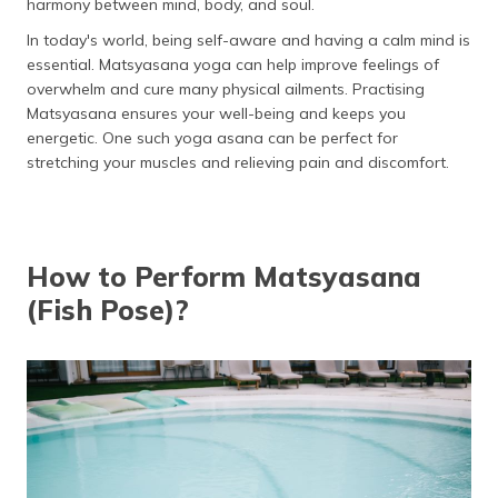
harmony between mind, body, and soul.
Things to Know Before Doing Matsyasana
In today's world, being self-aware and having a calm mind is
How Long to Sit in Matsyasana?
essential. Matsyasana yoga can help improve feelings of
overwhelm and cure many physical ailments. Practising
Risks of Overdoing Matsyasana
Matsyasana ensures your well-being and keeps you
energetic. One such yoga asana can be perfect for
Tips for Practising Matsyasana
stretching your muscles and relieving pain and discomfort.
Precautions and Contraindications
Who Should Avoid?
How to Perform Matsyasana
Easy Modifications of Matsyasana
(Fish Pose)?
Frequently Asked Questions