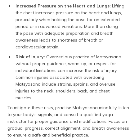
Increased Pressure on the Heart and Lungs:
Lifting
the chest increases pressure on the heart and lungs,
particularly when holding the pose for an extended
period or in advanced variations. More than doing
the pose with adequate preparation and breath
awareness leads to shortness of breath or
cardiovascular strain.
Risk of Injury:
Overzealous practice of Matsyasana
without proper guidance, warm-up, or respect for
individual limitations can increase the risk of injury.
Common injuries associated with overdoing
Matsyasana include strains, sprains, and overuse
injuries to the neck, shoulders, back, and chest
muscles.
To mitigate these risks, practise Matsyasana mindfully, listen
to your body's signals, and consult a qualified yoga
instructor for proper guidance and modifications. Focus on
gradual progress, correct alignment, and breath awareness
to ensure a safe and beneficial practice.