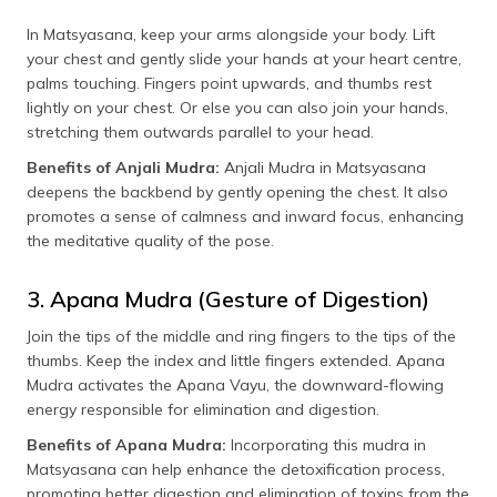
In Matsyasana, keep your arms alongside your body. Lift
your chest and gently slide your hands at your heart centre,
palms touching. Fingers point upwards, and thumbs rest
lightly on your chest. Or else you can also join your hands,
stretching them outwards parallel to your head.
Benefits of Anjali Mudra:
Anjali Mudra in Matsyasana
deepens the backbend by gently opening the chest. It also
promotes a sense of calmness and inward focus, enhancing
the meditative quality of the pose.
3. Apana Mudra (Gesture of Digestion)
Join the tips of the middle and ring fingers to the tips of the
thumbs. Keep the index and little fingers extended. Apana
Mudra activates the Apana Vayu, the downward-flowing
energy responsible for elimination and digestion.
Benefits of Apana Mudra:
Incorporating this mudra in
Matsyasana can help enhance the detoxification process,
promoting better digestion and elimination of toxins from the