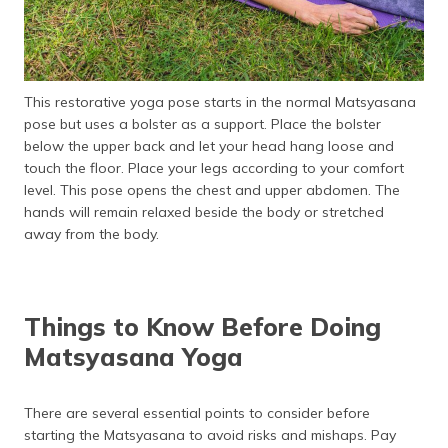
This restorative yoga pose starts in the normal Matsyasana
pose but uses a bolster as a support. Place the bolster
below the upper back and let your head hang loose and
touch the floor. Place your legs according to your comfort
level. This pose opens the chest and upper abdomen. The
hands will remain relaxed beside the body or stretched
away from the body.
Things to Know Before Doing
Matsyasana Yoga
There are several essential points to consider before
starting the Matsyasana to avoid risks and mishaps. Pay