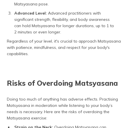
Matsyasana pose.
Advanced Level:
Advanced practitioners with
significant strength, flexibility, and body awareness
can hold Matsyasana for longer durations, up to 1 to
2 minutes or even longer.
Regardless of your level, it's crucial to approach Matsyasana
with patience, mindfulness, and respect for your body's
capabilities.
Risks of Overdoing Matsyasana
Doing too much of anything has adverse effects. Practising
Matsyasana in moderation while listening to your body’s
needs is necessary. Here are the risks of overdoing the
Matsyasana exercise:
Strain on the Neck:
Overdoing Matsyasana can