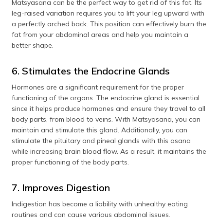
Matsyasana can be the perfect way to get rid of this fat. Its
leg-raised variation requires you to lift your leg upward with
a perfectly arched back. This position can effectively burn the
fat from your abdominal areas and help you maintain a
better shape.
6. Stimulates the Endocrine Glands
Hormones are a significant requirement for the proper
functioning of the organs. The endocrine gland is essential
since it helps produce hormones and ensure they travel to all
body parts, from blood to veins. With Matsyasana, you can
maintain and stimulate this gland. Additionally, you can
stimulate the pituitary and pineal glands with this asana
while increasing brain blood flow. As a result, it maintains the
proper functioning of the body parts.
7. Improves Digestion
Indigestion has become a liability with unhealthy eating
routines and can cause various abdominal issues.