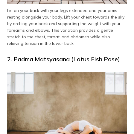
Lie on your back with your legs extended and your arms
resting alongside your body. Lift your chest towards the sky
by arching your back and supporting the weight with your
forearms and elbows. This variation provides a gentle
stretch to the chest, throat, and abdomen while also
relieving tension in the lower back.
2. Padma Matsyasana (Lotus Fish Pose)