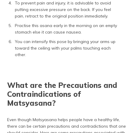
To prevent pain and injury, it is advisable to avoid
putting excessive pressure on the back. If you feel
pain, retract to the original position immediately.
Practise this asana early in the morning on an empty
stomach else it can cause nausea.
You can intensify this pose by bringing your arms up
toward the ceiling with your palms touching each
other.
What are the Precautions and
Contraindications of
Matsyasana?
Even though Matsyasana helps people have a healthy life,
there can be certain precautions and contradictions that one
should consider. Here are some precautions associated with