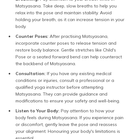
Matsyasana. Take deep, slow breaths to help you
relax into the pose and maintain stability. Avoid
holding your breath, as it can increase tension in your
body.
Counter Poses:
After practising Matsyasana,
incorporate counter poses to release tension and
restore body balance. Gentle stretches like Child's
Pose or a seated forward bend can help counteract
the backbend of Matsyasana.
Consultation:
If you have any existing medical
conditions or injuries, consult a professional or a
qualified yoga instructor before attempting
Matsyasana. They can provide guidance and
modifications to ensure your safety and well-being.
Listen to Your Body:
Pay attention to how your
body feels during Matsyasana. If you experience pain
or discomfort, gently leave the pose and reassess
your alignment. Honouring your body's limitations is
essential.