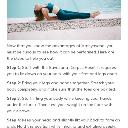
Now that you know the advantages of Matsyasana, you
must be curious to see how it can be performed. Here are
the steps to help you out:
Step 1:
Start with the Savasana (Corpse Pose). It requires
you to lie down on your back with your feet and legs apart.
Step 2:
Bring your legs and hands together. Stretch your
body completely, and make sure that the toes are pointed.
Step 3:
Start lifting your body while keeping your hands
under the torso. Then, rest your weight on the floor with
your elbows.
Step 4:
Keep your head and slightly lift your back to form an
arch. Hold this position while inhaling and exhaling deeply.