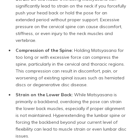
significantly lead to strain on the neck if you forcefully
push your head back or hold the pose for an
extended period without proper support. Excessive
pressure on the cervical spine can cause discomfort,
stiffness, or even injury to the neck muscles and
vertebrae.
Compression of the Spine:
Holding Matsyasana for
too long or with excessive force can compress the
spine, particularly in the cervical and thoracic regions.
This compression can result in discomfort, pain, or
worsening of existing spinal issues such as herniated
discs or degenerative disc disease.
Strain on the Lower Back:
While Matsyasana is
primarily a backbend, overdoing the pose can strain
the lower back muscles, especially if proper alignment
is not maintained. Hyperextending the lumbar spine or
forcing the backbend beyond your current level of
flexibility can lead to muscle strain or even lumbar disc
issues.