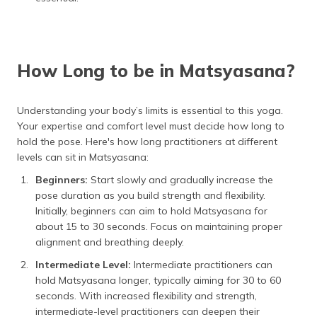
How Long to be in Matsyasana?
Understanding your body’s limits is essential to this yoga.
Your expertise and comfort level must decide how long to
hold the pose. Here's how long practitioners at different
levels can sit in Matsyasana:
Beginners:
Start slowly and gradually increase the
pose duration as you build strength and flexibility.
Initially, beginners can aim to hold Matsyasana for
about 15 to 30 seconds. Focus on maintaining proper
alignment and breathing deeply.
Intermediate Level:
Intermediate practitioners can
hold Matsyasana longer, typically aiming for 30 to 60
seconds. With increased flexibility and strength,
intermediate-level practitioners can deepen their