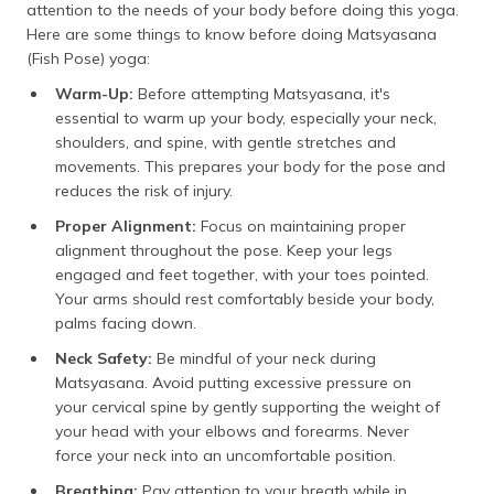
attention to the needs of your body before doing this yoga.
Here are some things to know before doing Matsyasana
(Fish Pose) yoga:
Warm-Up:
Before attempting Matsyasana, it's
essential to warm up your body, especially your neck,
shoulders, and spine, with gentle stretches and
movements. This prepares your body for the pose and
reduces the risk of injury.
Proper Alignment:
Focus on maintaining proper
alignment throughout the pose. Keep your legs
engaged and feet together, with your toes pointed.
Your arms should rest comfortably beside your body,
palms facing down.
Neck Safety:
Be mindful of your neck during
Matsyasana. Avoid putting excessive pressure on
your cervical spine by gently supporting the weight of
your head with your elbows and forearms. Never
force your neck into an uncomfortable position.
Breathing:
Pay attention to your breath while in