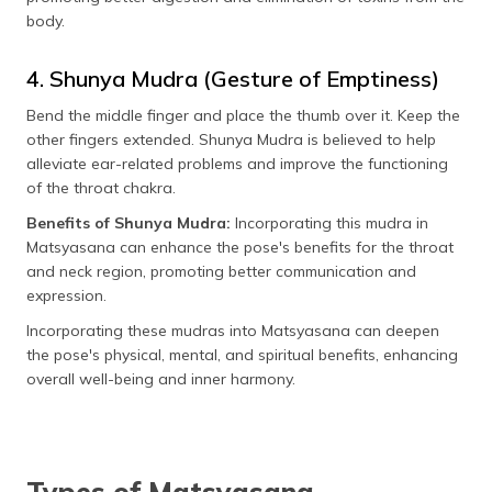
body.
4. Shunya Mudra (Gesture of Emptiness)
Bend the middle finger and place the thumb over it. Keep the
other fingers extended. Shunya Mudra is believed to help
alleviate ear-related problems and improve the functioning
of the throat chakra.
Benefits of Shunya Mudra:
Incorporating this mudra in
Matsyasana can enhance the pose's benefits for the throat
and neck region, promoting better communication and
expression.
Incorporating these mudras into Matsyasana can deepen
the pose's physical, mental, and spiritual benefits, enhancing
overall well-being and inner harmony.
Types of Matsyasana