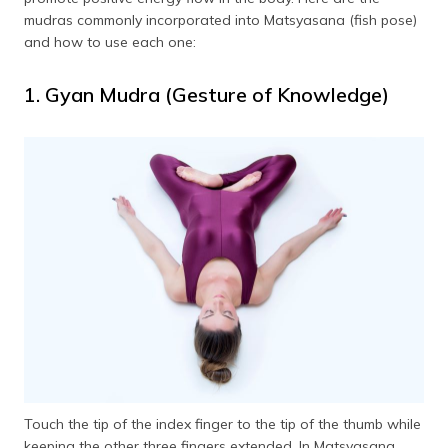
mudras commonly incorporated into Matsyasana (fish pose)
and how to use each one:
1. Gyan Mudra (Gesture of Knowledge)
Touch the tip of the index finger to the tip of the thumb while
keeping the other three fingers extended. In Matsyasana,