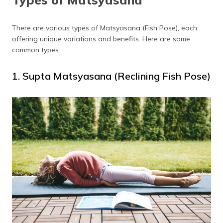
There are various types of Matsyasana (Fish Pose), each
offering unique variations and benefits. Here are some
common types:
1. Supta Matsyasana (Reclining Fish Pose)