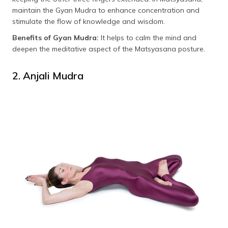
maintain the Gyan Mudra to enhance concentration and
stimulate the flow of knowledge and wisdom.
Benefits of Gyan Mudra:
It helps to calm the mind and
deepen the meditative aspect of the Matsyasana posture.
2. Anjali Mudra