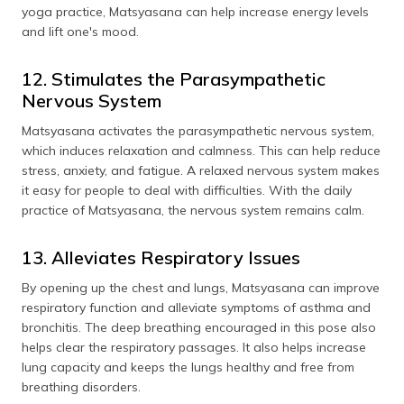
yoga practice, Matsyasana can help increase energy levels
and lift one's mood.
12. Stimulates the Parasympathetic
Nervous System
Matsyasana activates the parasympathetic nervous system,
which induces relaxation and calmness. This can help reduce
stress, anxiety, and fatigue. A relaxed nervous system makes
it easy for people to deal with difficulties. With the daily
practice of Matsyasana, the nervous system remains calm.
13. Alleviates Respiratory Issues
By opening up the chest and lungs, Matsyasana can improve
respiratory function and alleviate symptoms of asthma and
bronchitis. The deep breathing encouraged in this pose also
helps clear the respiratory passages. It also helps increase
lung capacity and keeps the lungs healthy and free from
breathing disorders.