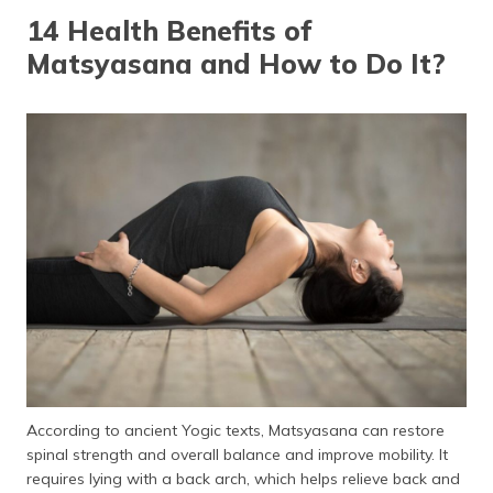
தமிழ் (Tamil)
14 Health Benefits of
Matsyasana and How to Do It?
اردو (Urdu)
ગુજરાતી
(Gujarati)
ಕನ್ನಡ
(Kannada)
മലയാളം
(Malayalam)
ଓଡ଼ିଆ
(Oriya)
ਪੰਜਾਬੀ
According to ancient Yogic texts, Matsyasana can restore
(Punjabi)
spinal strength and overall balance and improve mobility. It
requires lying with a back arch, which helps relieve back and
मैथिली