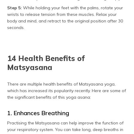
Step 5:
While holding your feet with the palms, rotate your
wrists to release tension from these muscles. Relax your
body and mind, and retract to the original position after 30
seconds.
14 Health Benefits of
Matsyasana
There are multiple health benefits of Matsyasana yoga,
which has increased its popularity recently. Here are some of
the significant benefits of this yoga asana:
1. Enhances Breathing
Practising the Matsyasana can help improve the function of
your respiratory system. You can take long, deep breaths in