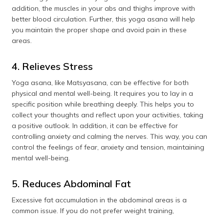
addition, the muscles in your abs and thighs improve with
better blood circulation. Further, this yoga asana will help
you maintain the proper shape and avoid pain in these
areas.
4. Relieves Stress
Yoga asana, like Matsyasana, can be effective for both
physical and mental well-being. It requires you to lay in a
specific position while breathing deeply. This helps you to
collect your thoughts and reflect upon your activities, taking
a positive outlook. In addition, it can be effective for
controlling anxiety and calming the nerves. This way, you can
control the feelings of fear, anxiety and tension, maintaining
mental well-being.
5. Reduces Abdominal Fat
Excessive fat accumulation in the abdominal areas is a
common issue. If you do not prefer weight training,