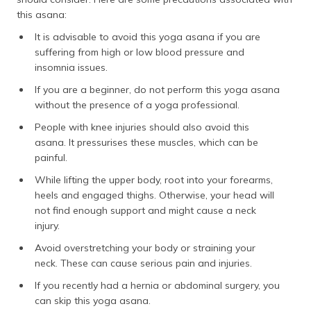
this asana:
It is advisable to avoid this yoga asana if you are
suffering from high or low blood pressure and
insomnia issues.
If you are a beginner, do not perform this yoga asana
without the presence of a yoga professional.
People with knee injuries should also avoid this
asana. It pressurises these muscles, which can be
painful.
While lifting the upper body, root into your forearms,
heels and engaged thighs. Otherwise, your head will
not find enough support and might cause a neck
injury.
Avoid overstretching your body or straining your
neck. These can cause serious pain and injuries.
If you recently had a hernia or abdominal surgery, you
can skip this yoga asana.