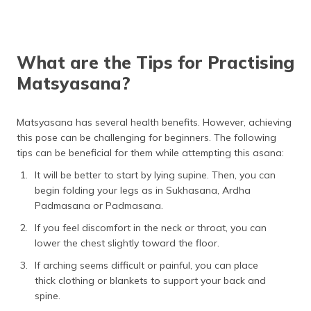
What are the Tips for Practising
Matsyasana?
Matsyasana has several health benefits. However, achieving
this pose can be challenging for beginners. The following
tips can be beneficial for them while attempting this asana:
It will be better to start by lying supine. Then, you can
begin folding your legs as in Sukhasana, Ardha
Padmasana or Padmasana.
If you feel discomfort in the neck or throat, you can
lower the chest slightly toward the floor.
If arching seems difficult or painful, you can place
thick clothing or blankets to support your back and
spine.