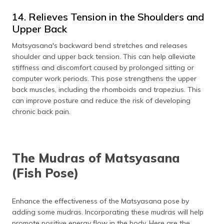
14. Relieves Tension in the Shoulders and
Upper Back
Matsyasana's backward bend stretches and releases
shoulder and upper back tension. This can help alleviate
stiffness and discomfort caused by prolonged sitting or
computer work periods. This pose strengthens the upper
back muscles, including the rhomboids and trapezius. This
can improve posture and reduce the risk of developing
chronic back pain.
The Mudras of Matsyasana
(Fish Pose)
Enhance the effectiveness of the Matsyasana pose by
adding some mudras. Incorporating these mudras will help
promote positive energy flow in the body. Here are the