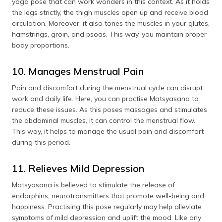
yoga pose that can work wonders in this context. As it holds
the legs strictly, the thigh muscles open up and receive blood
circulation. Moreover, it also tones the muscles in your glutes,
hamstrings, groin, and psoas. This way, you maintain proper
body proportions.
10. Manages Menstrual Pain
Pain and discomfort during the menstrual cycle can disrupt
work and daily life. Here, you can practise Matsyasana to
reduce these issues. As this poses massages and stimulates
the abdominal muscles, it can control the menstrual flow.
This way, it helps to manage the usual pain and discomfort
during this period.
11. Relieves Mild Depression
Matsyasana is believed to stimulate the release of
endorphins, neurotransmitters that promote well-being and
happiness. Practising this pose regularly may help alleviate
symptoms of mild depression and uplift the mood. Like any