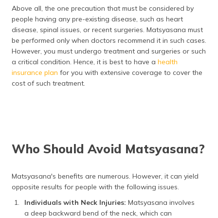
Above all, the one precaution that must be considered by
people having any pre-existing disease, such as heart
disease, spinal issues, or recent surgeries. Matsyasana must
be performed only when doctors recommend it in such cases.
However, you must undergo treatment and surgeries or such
a critical condition. Hence, it is best to have a
health
insurance plan
for you with extensive coverage to cover the
cost of such treatment.
Who Should Avoid Matsyasana?
Matsyasana's benefits are numerous. However, it can yield
opposite results for people with the following issues.
Individuals with Neck Injuries:
Matsyasana involves
a deep backward bend of the neck, which can