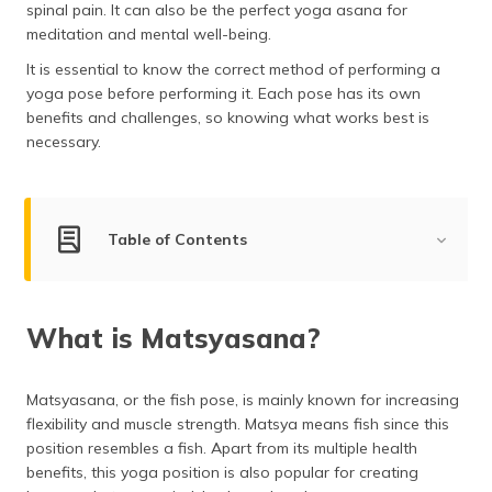
spinal pain. It can also be the perfect yoga asana for
(Maithili)
meditation and mental well-being.
অসমীয়া
It is essential to know the correct method of performing a
(Assamese)
yoga pose before performing it. Each pose has its own
benefits and challenges, so knowing what works best is
necessary.
Table of Contents
What is Matsyasana?
What is Matsyasana?
Steps for Performing Matsyasana
Health Benefits of Matsyasana
Matsyasana, or the fish pose, is mainly known for increasing
Mudras of Matsyasana
flexibility and muscle strength. Matsya means fish since this
position resembles a fish. Apart from its multiple health
Types of Matsyasana
benefits, this yoga position is also popular for creating